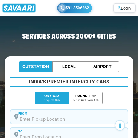
591 3506262
Login
Home
/
Bangalore
/
Bangalore To Vengurla Cabs
SERVICES ACROSS 2000+ CITIES
OUTSTATION
LOCAL
AIRPORT
INDIA'S PREMIER INTERCITY CABS
ONE WAY
ROUND TRIP
Drop-off Only
Return With Same Cab
FROM
TO