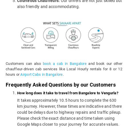
Courteous Chauffeurs:
Our drivers are not just skilled but
also friendly and accommodating.
Customers can also
book a cab in Bangalore
and book our other
chauffeur-driven cab services like Local Hourly rentals for 8 or 12
hours or
Airport Cabs in Bangalore
.
Frequently Asked Questions by our Customers
How long does it take to travel from Bangalore to Vengurla?
It takes approximately 10.5 hours to complete the 630
km journey. However, these times are indicative and there
could be delays due to highway repairs and traffic pileup.
Please check the exact distance and time taken using
Google Maps closer to your journey for accurate values.