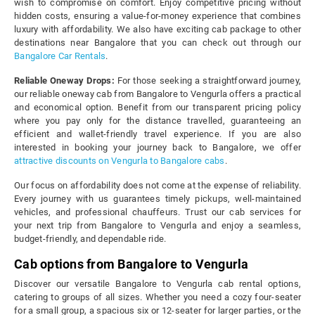
wish to compromise on comfort. Enjoy competitive pricing without
hidden costs, ensuring a value-for-money experience that combines
luxury with affordability. We also have exciting cab package to other
destinations near Bangalore that you can check out through our
Bangalore Car Rentals
.
Reliable Oneway Drops:
For those seeking a straightforward journey,
our reliable oneway cab from Bangalore to Vengurla offers a practical
and economical option. Benefit from our transparent pricing policy
where you pay only for the distance travelled, guaranteeing an
efficient and wallet-friendly travel experience. If you are also
interested in booking your journey back to Bangalore, we offer
attractive discounts on Vengurla to Bangalore cabs
.
Our focus on affordability does not come at the expense of reliability.
Every journey with us guarantees timely pickups, well-maintained
vehicles, and professional chauffeurs. Trust our cab services for
your next trip from Bangalore to Vengurla and enjoy a seamless,
budget-friendly, and dependable ride.
Cab options from Bangalore to Vengurla
Discover our versatile Bangalore to Vengurla cab rental options,
catering to groups of all sizes. Whether you need a cozy four-seater
for a small group, a spacious six or 12-seater for larger parties, or the