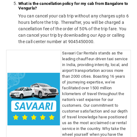
What is the cancellation policy for my cab from Bangalore to
Vengurla?
You can cancel your cab trip without any charges upto 6
hours before the trip. Thereafter, you will be charged a
cancellation fee of the order of 50% of the trip fare. You
can cancel your trip by downloading our App or calling
the call center number at 9045450000.
Savaari Car Rentals stands as the
leading chauffeur-driven taxi service
in India, providing intercity, local, and
airport transportation across more
than 2000 cities. Boasting 16 years
of journeying expertise, we've
facilitated over 1500 million
kilometers of travel throughout the
nation's vast expanse for our
customers. Our commitment to
customer satisfaction and our depth
of travel knowledge have positioned
us as the most acclaimed car rental
service in the country. Why take the
wheel yourself when you have the