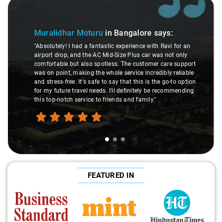
Slide 1 of 3
Muralidhar Moturu
in Bangalore
says:
"Absolutely! I had a fantastic experience with Ravi for an
airport drop, and the AC Mid-Size Plus car was not only
comfortable but also spotless. The customer care support
was on point, making the whole service incredibly reliable
and stress-free. It's safe to say that this is the go-to option
for my future travel needs. I'll definitely be recommending
this top-notch service to friends and family."
FEATURED IN