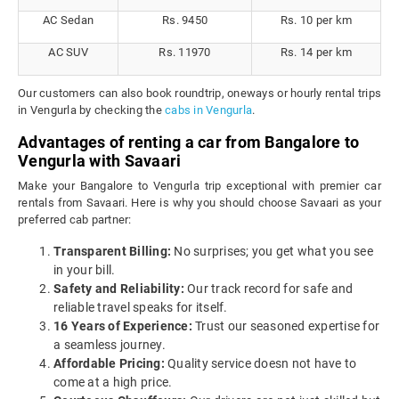
AC Sedan
Rs. 9450
Rs. 10 per km
AC SUV
Rs. 11970
Rs. 14 per km
Our customers can also book roundtrip, oneways or hourly rental trips
in Vengurla by checking the
cabs in Vengurla
.
Advantages of renting a car from Bangalore to
Vengurla with Savaari
Make your Bangalore to Vengurla trip exceptional with premier car
rentals from Savaari. Here is why you should choose Savaari as your
preferred cab partner:
Transparent Billing:
No surprises; you get what you see
in your bill.
Safety and Reliability:
Our track record for safe and
reliable travel speaks for itself.
16 Years of Experience:
Trust our seasoned expertise for
a seamless journey.
Affordable Pricing:
Quality service doesn not have to
come at a high price.