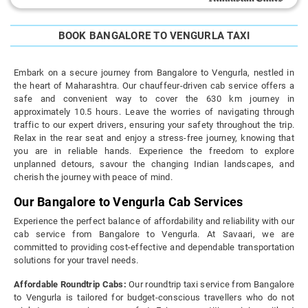
BOOK BANGALORE TO VENGURLA TAXI
Embark on a secure journey from Bangalore to Vengurla, nestled in
the heart of Maharashtra. Our chauffeur-driven cab service offers a
safe and convenient way to cover the 630 km journey in
approximately 10.5 hours. Leave the worries of navigating through
traffic to our expert drivers, ensuring your safety throughout the trip.
Relax in the rear seat and enjoy a stress-free journey, knowing that
you are in reliable hands. Experience the freedom to explore
unplanned detours, savour the changing Indian landscapes, and
cherish the journey with peace of mind.
Our Bangalore to Vengurla Cab Services
Experience the perfect balance of affordability and reliability with our
cab service from Bangalore to Vengurla. At Savaari, we are
committed to providing cost-effective and dependable transportation
solutions for your travel needs.
Affordable Roundtrip Cabs:
Our roundtrip taxi service from Bangalore
to Vengurla is tailored for budget-conscious travellers who do not