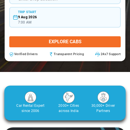
TRIP START
9 Aug 2026
7:00 AM
EXPLORE CABS
Verified Drivers
Transparent Pricing
24x7 Support
Car Rental Expert
2000+ Cities
30,000+ Driver
since 2006
across India
Partners