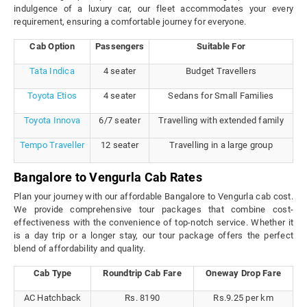
indulgence of a luxury car, our fleet accommodates your every
requirement, ensuring a comfortable journey for everyone.
Cab Option
Passengers
Suitable For
Tata Indica
4 seater
Budget Travellers
Toyota Etios
4 seater
Sedans for Small Families
Toyota Innova
6/7 seater
Travelling with extended family
Tempo Traveller
12 seater
Travelling in a large group
Bangalore to Vengurla Cab Rates
Plan your journey with our affordable Bangalore to Vengurla cab cost.
We provide comprehensive tour packages that combine cost-
effectiveness with the convenience of top-notch service. Whether it
is a day trip or a longer stay, our tour package offers the perfect
blend of affordability and quality.
Cab Type
Roundtrip Cab Fare
Oneway Drop Fare
AC Hatchback
Rs. 8190
Rs.9.25 per km