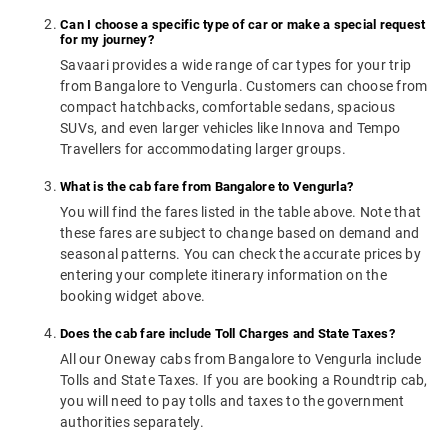
Can I choose a specific type of car or make a special request
for my journey?
Savaari provides a wide range of car types for your trip
from Bangalore to Vengurla. Customers can choose from
compact hatchbacks, comfortable sedans, spacious
SUVs, and even larger vehicles like Innova and Tempo
Travellers for accommodating larger groups.
What is the cab fare from Bangalore to Vengurla?
You will find the fares listed in the table above. Note that
these fares are subject to change based on demand and
seasonal patterns. You can check the accurate prices by
entering your complete itinerary information on the
booking widget above.
Does the cab fare include Toll Charges and State Taxes?
All our Oneway cabs from Bangalore to Vengurla include
Tolls and State Taxes. If you are booking a Roundtrip cab,
you will need to pay tolls and taxes to the government
authorities separately.