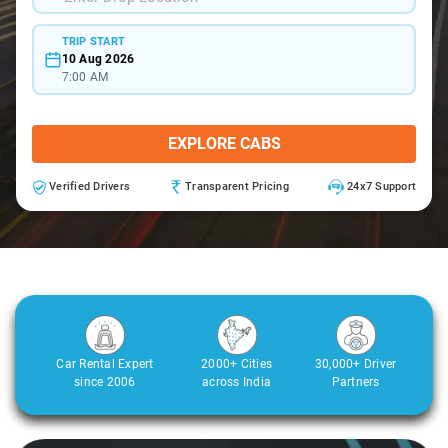
TRIP START
10 Aug 2026
7:00 AM
EXPLORE CABS
Verified Drivers
Transparent Pricing
24x7 Support
Car Rental Expert
2000+ Cities
30,000+ Driver
since 2006
across India
Partners