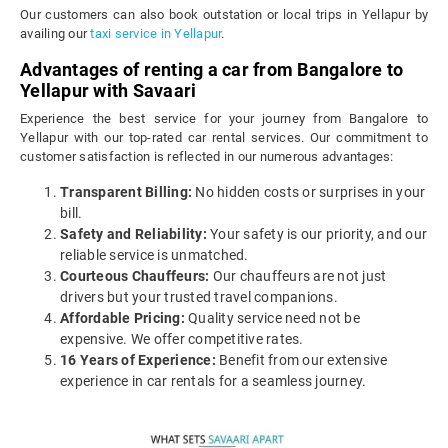
Our customers can also book outstation or local trips in Yellapur by
availing our
taxi service in Yellapur
.
Advantages of renting a car from Bangalore to
Yellapur with Savaari
Experience the best service for your journey from Bangalore to
Yellapur with our top-rated car rental services. Our commitment to
customer satisfaction is reflected in our numerous advantages:
Transparent Billing:
No hidden costs or surprises in your
bill.
Safety and Reliability:
Your safety is our priority, and our
reliable service is unmatched.
Courteous Chauffeurs:
Our chauffeurs are not just
drivers but your trusted travel companions.
Affordable Pricing:
Quality service need not be
expensive. We offer competitive rates.
16 Years of Experience:
Benefit from our extensive
experience in car rentals for a seamless journey.