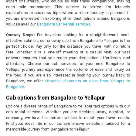
expert chauffeurs, who double as your travel companions, making
each mile memorable. This service is perfect for leisurely
explorations or business trips where a return journey is planned. If
you are interested in exploring other destinations around Bangalore,
you can avail our
Bangalore Car Rental services
.
Oneway Drops:
For travellers looking for a straightforward, cost-
effective solution, our oneway cab from Bangalore to Yellapur is the
perfect choice. Pay only for the distance you travel with no return
fare. Whether it is a one-off meeting or a casual visit, our vast
network ensures that you reach your destination effortlessly and
affordably. Choose our cab services for your next Bangalore to
Yellapur journey and experience the epitome of ease and luxury on
the road. If you are also interested in booking your journey back to
Bangalore, we offer
attractive discounts on cabs from Yellapur to
Bangalore
.
Cab options from Bangalore to Yellapur
Explore a diverse range of Bangalore to Yellapur taxi options with our
cab rental services. Whether you are seeking luxury, comfort, or
economy, we have the perfect vehicle to match your travel needs.
Find your ideal ride in our comprehensive selection, tailored for a
memorable journey from Bangalore to Yellapur.