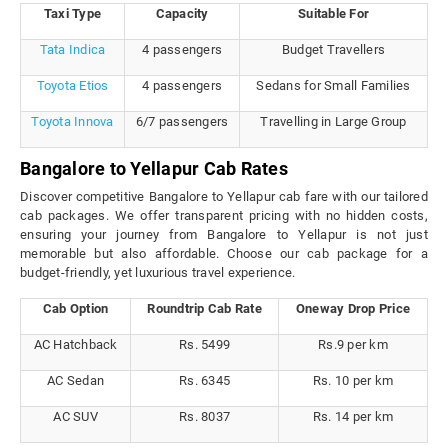
Taxi Type
Capacity
Suitable For
Tata Indica
4 passengers
Budget Travellers
Toyota Etios
4 passengers
Sedans for Small Families
Toyota Innova
6/7 passengers
Travelling in Large Group
Bangalore to Yellapur Cab Rates
Discover competitive Bangalore to Yellapur cab fare with our tailored
cab packages. We offer transparent pricing with no hidden costs,
ensuring your journey from Bangalore to Yellapur is not just
memorable but also affordable. Choose our cab package for a
budget-friendly, yet luxurious travel experience.
Cab Option
Roundtrip Cab Rate
Oneway Drop Price
AC Hatchback
Rs. 5499
Rs.9 per km
AC Sedan
Rs. 6345
Rs. 10 per km
AC SUV
Rs. 8037
Rs. 14 per km