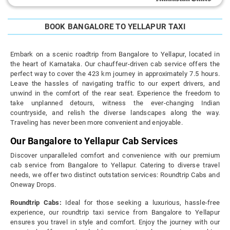
BOOK BANGALORE TO YELLAPUR TAXI
Embark on a scenic roadtrip from Bangalore to Yellapur, located in
the heart of Karnataka. Our chauffeur-driven cab service offers the
perfect way to cover the 423 km journey in approximately 7.5 hours.
Leave the hassles of navigating traffic to our expert drivers, and
unwind in the comfort of the rear seat. Experience the freedom to
take unplanned detours, witness the ever-changing Indian
countryside, and relish the diverse landscapes along the way.
Traveling has never been more convenient and enjoyable.
Our Bangalore to Yellapur Cab Services
Discover unparalleled comfort and convenience with our premium
cab service from Bangalore to Yellapur. Catering to diverse travel
needs, we offer two distinct outstation services: Roundtrip Cabs and
Oneway Drops.
Roundtrip Cabs:
Ideal for those seeking a luxurious, hassle-free
experience, our roundtrip taxi service from Bangalore to Yellapur
ensures you travel in style and comfort. Enjoy the journey with our