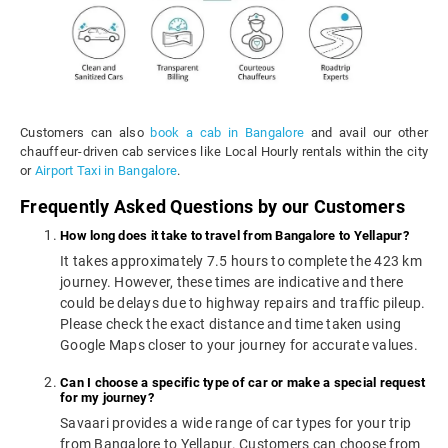
Customers can also
book a cab in Bangalore
and avail our other
chauffeur-driven cab services like Local Hourly rentals within the city
or
Airport Taxi in Bangalore
.
Frequently Asked Questions by our Customers
How long does it take to travel from Bangalore to Yellapur?
It takes approximately 7.5 hours to complete the 423 km
journey. However, these times are indicative and there
could be delays due to highway repairs and traffic pileup.
Please check the exact distance and time taken using
Google Maps closer to your journey for accurate values.
Can I choose a specific type of car or make a special request
for my journey?
Savaari provides a wide range of car types for your trip
from Bangalore to Yellapur. Customers can choose from