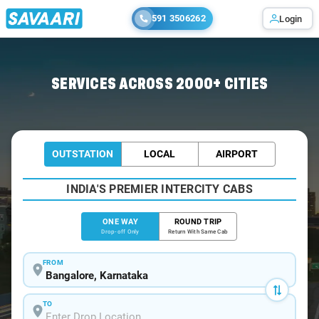
591 3506262
Login
Home
/
Bangalore
/
Bangalore To Yellapur Cabs
SERVICES ACROSS 2000+ CITIES
OUTSTATION
LOCAL
AIRPORT
INDIA'S PREMIER INTERCITY CABS
ONE WAY
ROUND TRIP
Drop-off Only
Return With Same Cab
FROM
TO