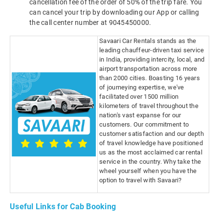
cancellation fee of the order of 50% of the trip fare. You
can cancel your trip by downloading our App or calling
the call center number at 9045450000.
Savaari Car Rentals stands as the
leading chauffeur-driven taxi service
in India, providing intercity, local, and
airport transportation across more
than 2000 cities. Boasting 16 years
of journeying expertise, we've
facilitated over 1500 million
kilometers of travel throughout the
nation's vast expanse for our
customers. Our commitment to
customer satisfaction and our depth
of travel knowledge have positioned
us as the most acclaimed car rental
service in the country. Why take the
wheel yourself when you have the
option to travel with Savaari?
Useful Links for Cab Booking