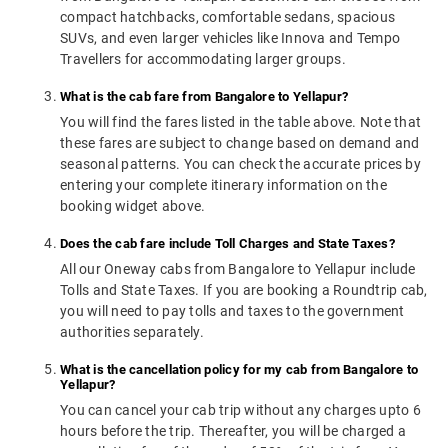
compact hatchbacks, comfortable sedans, spacious
SUVs, and even larger vehicles like Innova and Tempo
Travellers for accommodating larger groups.
What is the cab fare from Bangalore to Yellapur?
You will find the fares listed in the table above. Note that
these fares are subject to change based on demand and
seasonal patterns. You can check the accurate prices by
entering your complete itinerary information on the
booking widget above.
Does the cab fare include Toll Charges and State Taxes?
All our Oneway cabs from Bangalore to Yellapur include
Tolls and State Taxes. If you are booking a Roundtrip cab,
you will need to pay tolls and taxes to the government
authorities separately.
What is the cancellation policy for my cab from Bangalore to
Yellapur?
You can cancel your cab trip without any charges upto 6
hours before the trip. Thereafter, you will be charged a