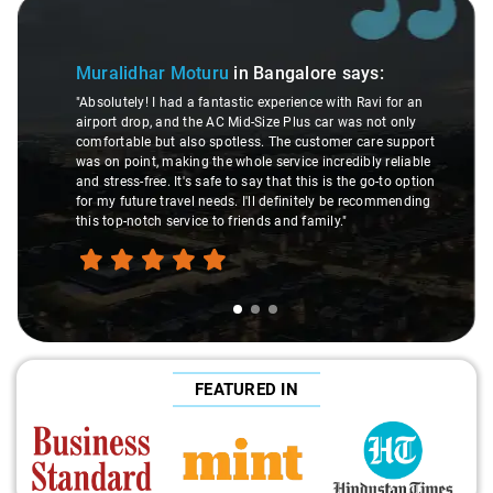
Slide 1 of 3
Muralidhar Moturu
in Bangalore
says:
"Absolutely! I had a fantastic experience with Ravi for an
airport drop, and the AC Mid-Size Plus car was not only
comfortable but also spotless. The customer care support
was on point, making the whole service incredibly reliable
and stress-free. It's safe to say that this is the go-to option
for my future travel needs. I'll definitely be recommending
this top-notch service to friends and family."
FEATURED IN