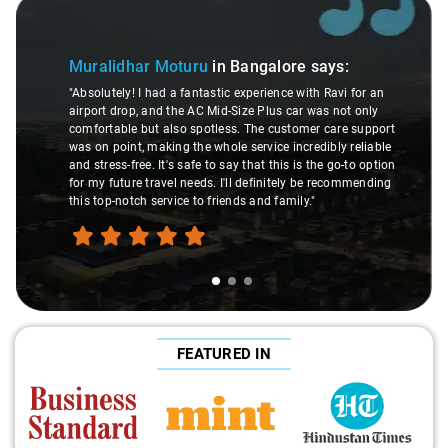
Slide 1 of 3
Muralidhar Moturu
in Bangalore
says:
"Absolutely! I had a fantastic experience with Ravi for an
airport drop, and the AC Mid-Size Plus car was not only
comfortable but also spotless. The customer care support
was on point, making the whole service incredibly reliable
and stress-free. It's safe to say that this is the go-to option
for my future travel needs. I'll definitely be recommending
this top-notch service to friends and family."
FEATURED IN