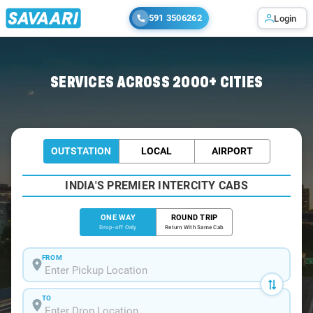
591 3506262
Login
Home
/
Bangalore /
SERVICES ACROSS 2000+ CITIES
OUTSTATION
LOCAL
AIRPORT
INDIA'S PREMIER INTERCITY CABS
ONE WAY
ROUND TRIP
Drop-off Only
Return With Same Cab
FROM
TO