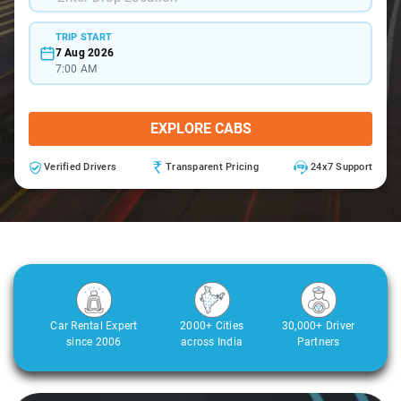
TRIP START
7 Aug 2026
7:00 AM
EXPLORE CABS
Verified Drivers
Transparent Pricing
24x7 Support
Car Rental Expert
2000+ Cities
30,000+ Driver
since 2006
across India
Partners