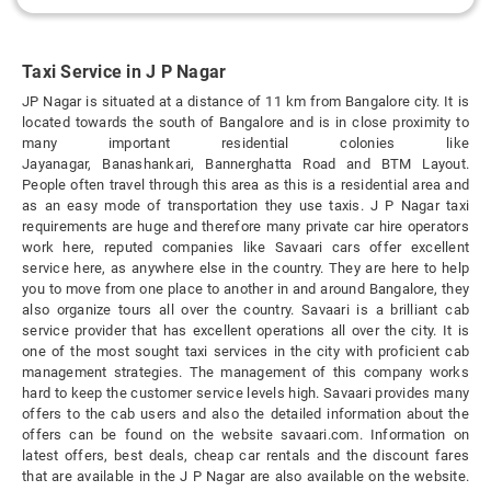
Taxi Service in J P Nagar
JP Nagar is situated at a distance of 11 km from Bangalore city. It is
located towards the south of Bangalore and is in close proximity to
many important residential colonies like
Jayanagar, Banashankari, Bannerghatta Road and BTM Layout.
People often travel through this area as this is a residential area and
as an easy mode of transportation they use taxis. J P Nagar taxi
requirements are huge and therefore many private car hire operators
work here, reputed companies like Savaari cars offer excellent
service here, as anywhere else in the country. They are here to help
you to move from one place to another in and around Bangalore, they
also organize tours all over the country. Savaari is a brilliant cab
service provider that has excellent operations all over the city. It is
one of the most sought taxi services in the city with proficient cab
management strategies. The management of this company works
hard to keep the customer service levels high. Savaari provides many
offers to the cab users and also the detailed information about the
offers can be found on the website savaari.com. Information on
latest offers, best deals, cheap car rentals and the discount fares
that are available in the J P Nagar are also available on the website.