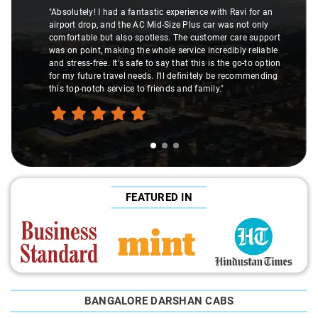
"Absolutely! I had a fantastic experience with Ravi for an
airport drop, and the AC Mid-Size Plus car was not only
comfortable but also spotless. The customer care support
was on point, making the whole service incredibly reliable
and stress-free. It's safe to say that this is the go-to option
for my future travel needs. I'll definitely be recommending
this top-notch service to friends and family."
FEATURED IN
BANGALORE DARSHAN CABS