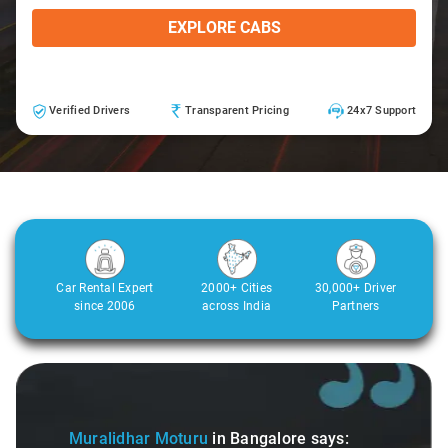
EXPLORE CABS
Verified Drivers
Transparent Pricing
24x7 Support
Car Rental Expert
2000+ Cities
30,000+ Driver
since 2006
across India
Partners
Slide 1 of 3
Muralidhar Moturu
in Bangalore
says: