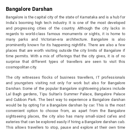
Bangalore Darshan
Bangalore is the capital city of the state of Karnataka and is a hub for
India’s booming high tech industry. It is one of the most developed
and progressing cities of the country. Although the city lacks in
regards to world-class famous monuments or sights, it is home to
many parks and Victorian-era architecture. Bangalore is also
prominently known for its happening nightlife. There are also a few
places that are worth visiting outside the city limits of Bangalore if
time permits. With a mix of offerings that the city gives, it is of no
surprise that different types of travellers are seen to visit this
cosmopolitan city.
The city witnesses flocks of business travellers, IT professionals
and youngsters visiting not only for work but also for Bangalore
Darshan. Some of the popular Bangalore sightseeing places include
Lal Bagh gardens, Tipu Sultan’s Summer Palace, Bangalore Palace
and Cubbon Park. The best way to experience a Bangalore darshan
would be by opting for a Bangalore darshan by car. This is the most
convenient option to choose from, as apart from the Bangalore
sightseeing places, the city also has many small-sized cafes and
eateries that can be explored easily if hiring a Bangalore darshan cab.
This allows travellers to stop, pause and explore at their own time