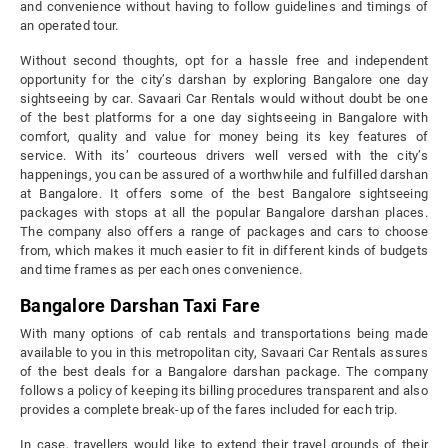
and convenience without having to follow guidelines and timings of
an operated tour.
Without second thoughts, opt for a hassle free and independent
opportunity for the city’s darshan by exploring Bangalore one day
sightseeing by car. Savaari Car Rentals would without doubt be one
of the best platforms for a one day sightseeing in Bangalore with
comfort, quality and value for money being its key features of
service. With its’ courteous drivers well versed with the city’s
happenings, you can be assured of a worthwhile and fulfilled darshan
at Bangalore. It offers some of the best Bangalore sightseeing
packages with stops at all the popular Bangalore darshan places.
The company also offers a range of packages and cars to choose
from, which makes it much easier to fit in different kinds of budgets
and time frames as per each ones convenience.
Bangalore Darshan Taxi Fare
With many options of cab rentals and transportations being made
available to you in this metropolitan city, Savaari Car Rentals assures
of the best deals for a Bangalore darshan package. The company
follows a policy of keeping its billing procedures transparent and also
provides a complete break-up of the fares included for each trip.
In case, travellers would like to extend their travel grounds of their