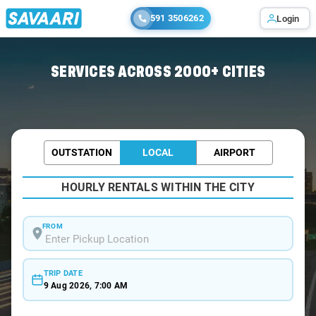
591 3506262
Login
Home
/
Bangalore /
SERVICES ACROSS 2000+ CITIES
OUTSTATION
LOCAL
AIRPORT
HOURLY RENTALS WITHIN THE CITY
FROM
TRIP DATE
9 Aug 2026, 7:00 AM