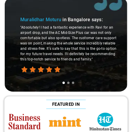
Slide 1 of 3
Muralidhar Moturu
in Bangalore
says:
"Absolutely! I had a fantastic experience with Ravi for an
airport drop, and the AC Mid-Size Plus car was not only
comfortable but also spotless. The customer care support
was on point, making the whole service incredibly reliable
and stress-free. It's safe to say that this is the go-to option
for my future travel needs. I'll definitely be recommending
this top-notch service to friends and family."
FEATURED IN