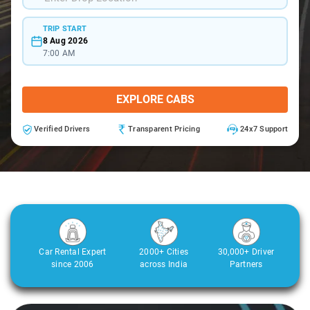
TRIP START
8 Aug 2026
7:00 AM
EXPLORE CABS
Verified Drivers
Transparent Pricing
24x7 Support
Car Rental Expert
2000+ Cities
30,000+ Driver
since 2006
across India
Partners