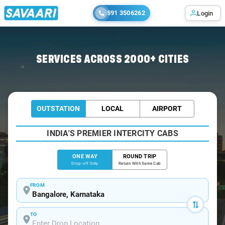
591 3506262
Login
Home
/
Bangalore /
SERVICES ACROSS 2000+ CITIES
OUTSTATION
LOCAL
AIRPORT
INDIA'S PREMIER INTERCITY CABS
ONE WAY
ROUND TRIP
Drop-off Only
Return With Same Cab
FROM
TO