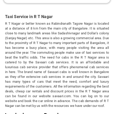
Taxi Service in R T Nagar
R T Nagar or better known as Rabindranath Tagore Nagar is located
at a distance of 8 km from the main city of Bangalore. It is situated
close to many landmark areas like Sadashivnagar and Dollar's colony
(Sanjay Nagar) etc. This area is also a growing commercial area. Due
to the proximity of R T Nagar to many important parts of Bangalore, it
has become a busy place, with many people visiting the area all
around the year. The commuting people make use of taxi services to
beat the traffic odds. The need for cabs in the R T Nagar area is
catered to by the Savaari cab services. It is an affordable and
luxurious cab service provider that offers phenomenal cab services
in here. The brand name of Savaari cabs is well known in Bangalore
as they offer extensive cab services in and around the city. Savaari
has many types of cars that meet the need, comfort and luxury
requirements of the customers. All the information regarding the best
deals, cheap car rentals and discount prices in the R T Nagar area
can be found in our website savaari.com. You can log on to our
website and book the car online in advance. The cab demands of R T
Nagar can be met by us with the resources we have under our roof.