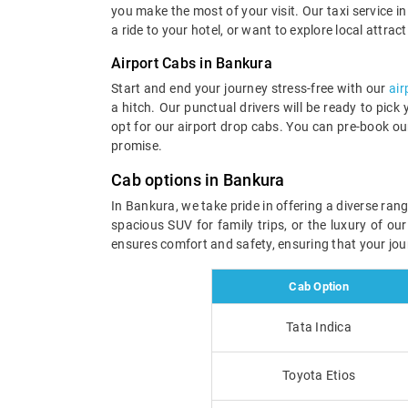
you make the most of your visit. Our taxi service in 
a ride to your hotel, or want to explore local attrac
Airport Cabs in Bankura
Start and end your journey stress-free with our
air
a hitch. Our punctual drivers will be ready to pick
opt for our airport drop cabs. You can pre-book ou
promise.
Cab options in Bankura
In Bankura, we take pride in offering a diverse ran
spacious SUV for family trips, or the luxury of ou
ensures comfort and safety, ensuring that your jou
Cab Option
Tata Indica
Toyota Etios