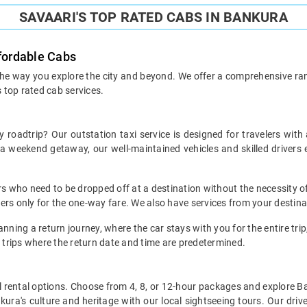
SAVAARI'S TOP RATED CABS IN BANKURA
ffordable Cabs
the way you explore the city and beyond. We offer a comprehensive range
s top rated cab services.
 roadtrip? Our outstation taxi service is designed for travelers with
r a weekend getaway, our well-maintained vehicles and skilled drive
ers who need to be dropped off at a destination without the necessity of
mers only for the one-way fare. We also have services from your destin
nning a return journey, where the car stays with you for the entire trip, 
 trips where the return date and time are predetermined.
local rental options. Choose from 4, 8, or 12-hour packages and explore 
ura's culture and heritage with our local sightseeing tours. Our driver