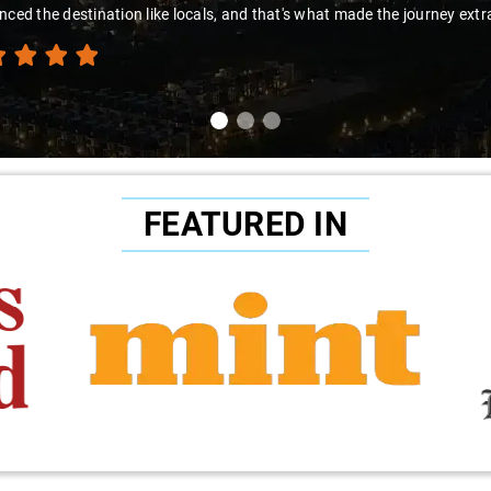
nced the destination like locals, and that's what made the journey extr
FEATURED IN