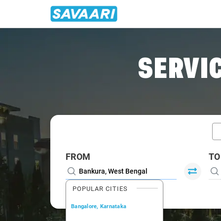
Home
/
Bankura / Book Taxi
SERVIC
FROM
TO
POPULAR CITIES
Bangalore, Karnataka