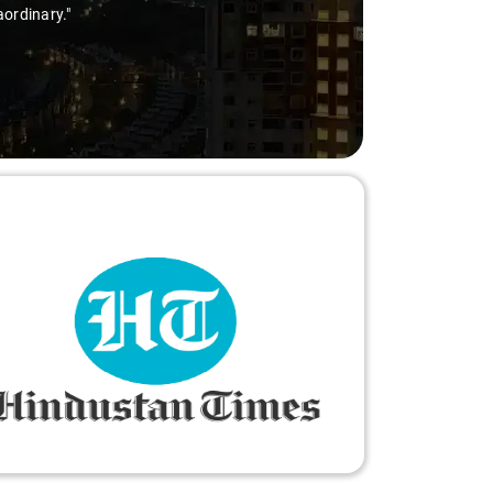
aordinary."