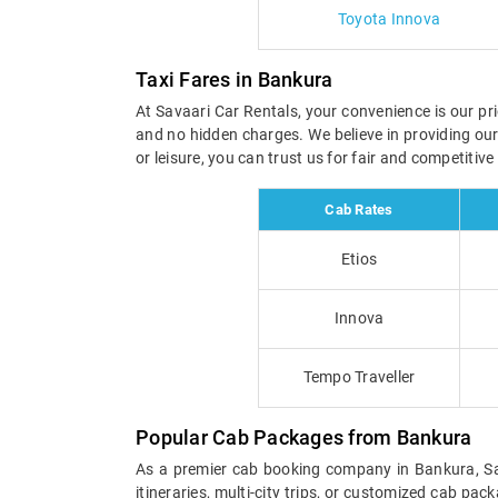
Toyota Innova
Taxi Fares in Bankura
At Savaari Car Rentals, your convenience is our pri
and no hidden charges. We believe in providing ou
or leisure, you can trust us for fair and competiti
Cab Rates
Etios
Innova
Tempo Traveller
Popular Cab Packages from Bankura
As a premier cab booking company in Bankura, Sava
itineraries, multi-city trips, or customized cab pa