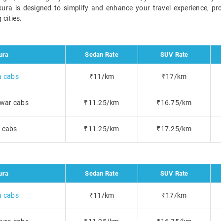
nkura is designed to simplify and enhance your travel experience, pr
cities.
ura
Sedan Rate
SUV Rate
a cabs
₹11/km
₹17/km
war cabs
₹11.25/km
₹16.75/km
i cabs
₹11.25/km
₹17.25/km
ura
Sedan Rate
SUV Rate
a cabs
₹11/km
₹17/km