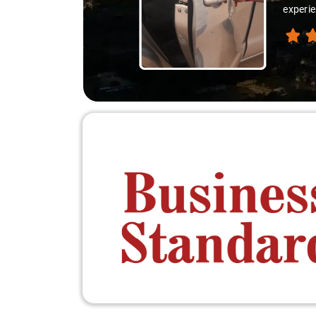
experie