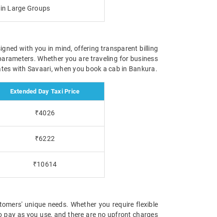
g in Large Groups
igned with you in mind, offering transparent billing
parameters. Whether you are traveling for business
 rates with Savaari, when you book a cab in Bankura.
Extended Day Taxi Price
₹4026
₹6222
₹10614
tomers' unique needs. Whether you require flexible
 to pay as you use, and there are no upfront charges