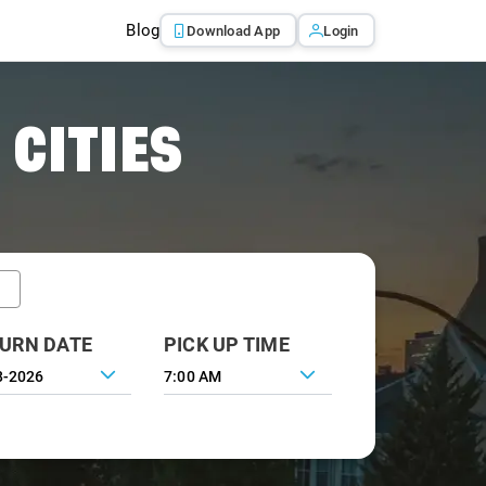
Blog
Download App
Login
 CITIES
URN DATE
PICK UP TIME
7:00 AM