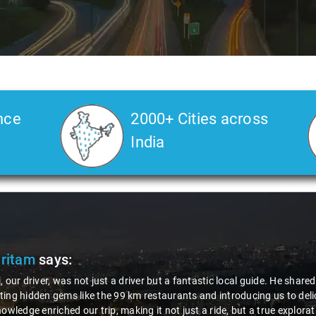
nce
2000+ Cities across
India
Pritam
says:
, our driver, was not just a driver but a fantastic local guide. He share
ing hidden gems like the 99 km restaurants and introducing us to delic
nowledge enriched our trip, making it not just a ride, but a true explora