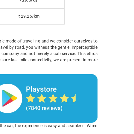
₹29.5/km
₹29.25/km
ible mode of travelling and we consider ourselves to
avel by road, you witness the gentle, imperceptible
vel company and not merely a cab service. This ethos
nsure last-mile connectivity, we are present in more
o the car, the experience is easy and seamless. When