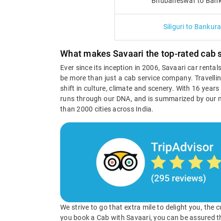
Bhubaneswar to Bank
Siliguri to Bankur
What makes Savaari the top-rated cab s
Ever since its inception in 2006, Savaari car renta
be more than just a cab service company. Travellin
shift in culture, climate and scenery. With 16 year
runs through our DNA, and is summarized by our 
than 2000 cities across India.
We strive to go that extra mile to delight you, the
you book a Cab with Savaari, you can be assured t