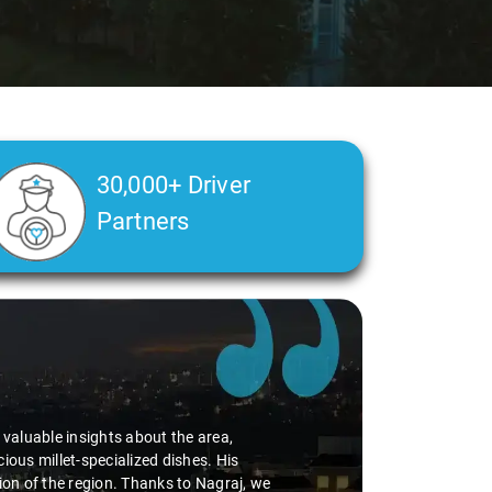
30,000+ Driver
Partners
Slide 2 of 3
d valuable insights about the area,
ious millet-specialized dishes. His
tion of the region. Thanks to Nagraj, we