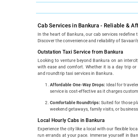
Cab Services in Bankura - Reliable & A
In the heart of Bankura, our cab services redefine 
Discover the convenience and reliability of Savaari'
Outstation Taxi Service from Bankura
Looking to venture beyond Bankura on an intercity
with ease and comfort. Whether it is a day trip o
and roundtrip taxi services in Bankura.
Affordable One-Way Drops:
Ideal for travel
service is cost-effective as it charges custo
Comfortable Roundtrips:
Suited for those pla
weekend getaways, family visits, or business
Local Hourly Cabs in Bankura
Experience the city like a local with our flexible 
run errands at your pace. Immerse yourself in Bank