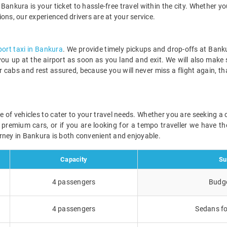
Bankura is your ticket to hassle-free travel within the city. Whether yo
tions, our experienced drivers are at your service.
port taxi in Bankura
. We provide timely pickups and drop-offs at Banku
 you up at the airport as soon as you land and exit. We will also make
r cabs and rest assured, because you will never miss a flight again, t
ge of vehicles to cater to your travel needs. Whether you are seeking 
r premium cars, or if you are looking for a tempo traveller we have the
rney in Bankura is both convenient and enjoyable.
Capacity
Su
4 passengers
Budge
4 passengers
Sedans fo