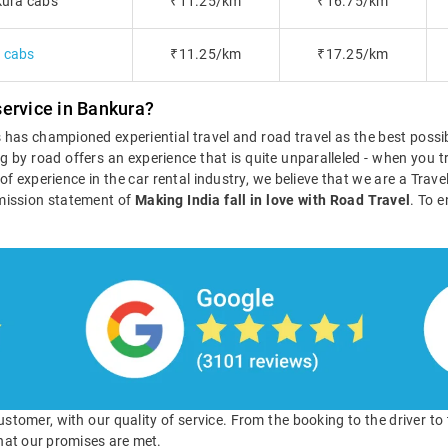
ura cabs
₹11.25/km
₹16.75/km
a cabs
₹11.25/km
₹17.25/km
ervice in Bankura?
ls has championed experiential travel and road travel as the best poss
g by road offers an experience that is quite unparalleled - when you tr
s of experience in the car rental industry, we believe that we are a Tra
mission statement of
Making India fall in love with Road Travel
. To e
 customer, with our quality of service. From the booking to the driver t
hat our promises are met.