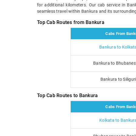
for additional kilometers. Our cab service in Ba
seamless travel within Bankura and its surrounding 
Top Cab Routes from Bankura
Cabs From Bank
Bankura to Kolkat
Bankura to Bhubanes
Bankura to Siligur
Top Cab Routes to Bankura
Cabs From Bank
Kolkata to Bankur