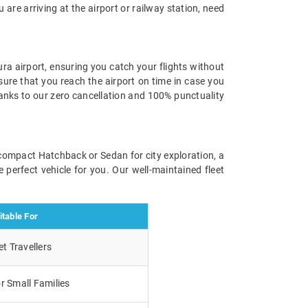
u are arriving at the airport or railway station, need
ra airport, ensuring you catch your flights without
 sure that you reach the airport on time in case you
hanks to our zero cancellation and 100% punctuality
a compact Hatchback or Sedan for city exploration, a
 perfect vehicle for you. Our well-maintained fleet
itable For
t Travellers
r Small Families