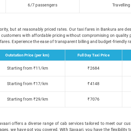
6/7 passengers
Travellin
ority, but at reasonably priced rates. Our taxi fares in Bankura are des
r customers with affordable pricing without compromising on quality 
ve fares. Experience the ease of transparent billing and budget-friendly
Outstation Price (per km)
Full Day Taxi Price
Starting from ₹11/km
₹2684
Starting from ₹17/km
₹4148
Starting from ₹29/km
₹7076
ari offers a diverse range of cab services tailored to meet our cus
ckages, we have got you covered. With Savaari, you have the flexibility