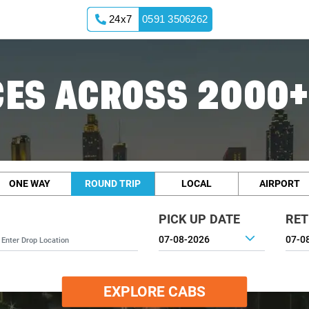
24x7
0591 3506262
ES ACROSS 2000+
ONE WAY
ROUND TRIP
LOCAL
AIRPORT
PICK UP DATE
RET
EXPLORE CABS