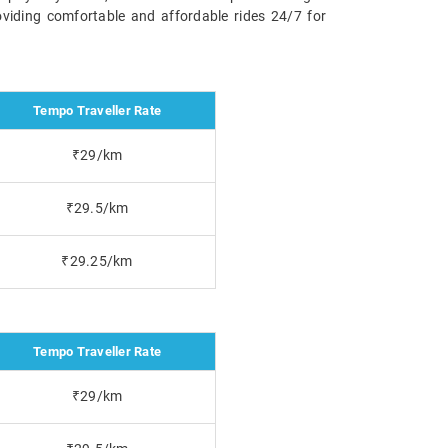
oviding comfortable and affordable rides 24/7 for
Tempo Traveller Rate
₹29/km
₹29.5/km
₹29.25/km
Tempo Traveller Rate
₹29/km