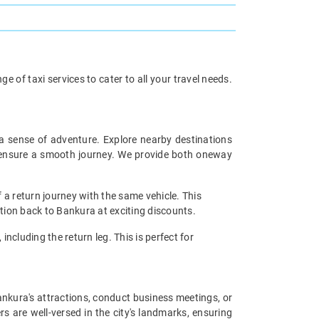
 of taxi services to cater to all your travel needs.
 a sense of adventure. Explore nearby destinations
rs ensure a smooth journey. We provide both oneway
 a return journey with the same vehicle. This
ation back to Bankura at exciting discounts.
including the return leg. This is perfect for
Bankura's attractions, conduct business meetings, or
s are well-versed in the city's landmarks, ensuring