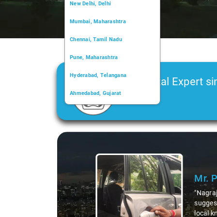
New Delhi, Delhi
Mumbai, Maharashtra
Chennai, Tamil Nadu
Pune, Maharashtra
Hyderabad, Telangana
Car Rental Expert si
Ahmedabad, Gujarat
2006
Kochi, Kerala
Chandigarh, Chandigarh
Slide 1 of 3
Kolkata, West Bengal
Mr. 
"Nagraj
suggest
local k