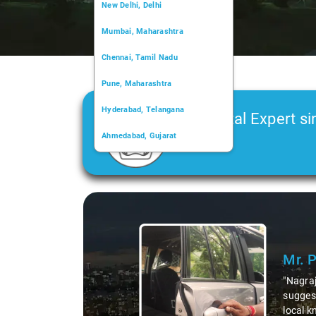
New Delhi, Delhi
Mumbai, Maharashtra
Chennai, Tamil Nadu
Pune, Maharashtra
Hyderabad, Telangana
Car Rental Expert si
Ahmedabad, Gujarat
2006
Kochi, Kerala
Chandigarh, Chandigarh
Slide 1 of 3
Kolkata, West Bengal
Mr. 
"Nagraj
suggest
local k