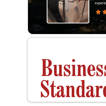
experie