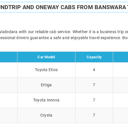
UNDTRIP AND ONEWAY CABS FROM BANSWARA
odara with our reliable cab service. Whether it is a business trip o
ofessional drivers guarantee a safe and enjoyable travel experience. 
Car Model
Capacity
Toyota Etios
4
Ertiga
7
Toyota Innova
7
Crysta
7