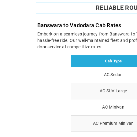
RELIABLE RO
Banswara to Vadodara Cab Rates
Embark on a seamless journey from Banswara to Vad
hassle-free ride. Our well-maintained fleet and pr
door service at competitive rates.
Cab Type
AC Sedan
AC SUV Large
AC Minivan
AC Premium Minivan