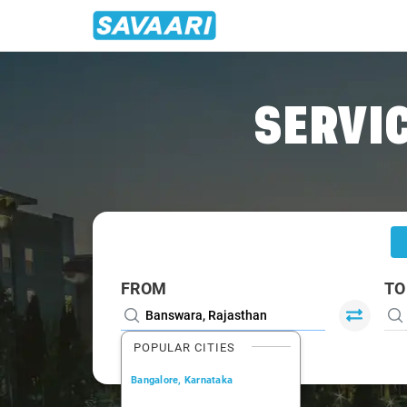
Home
/
Banswara
/
Banswara To Vadodara Cabs
SERVIC
FROM
TO
POPULAR CITIES
Bangalore, Karnataka