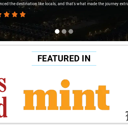
nced the destination like locals, and that's what made the journey extr
FEATURED IN