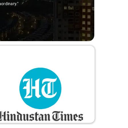
aordinary."