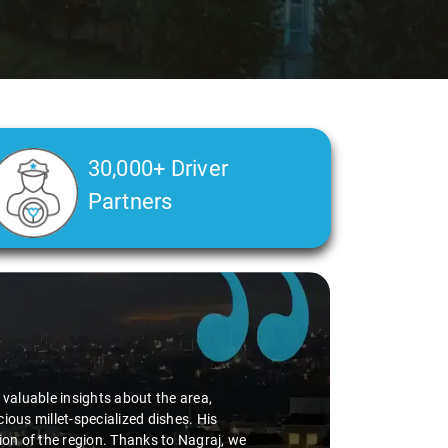
30,000+ Driver
Partners
d valuable insights about the area,
ious millet-specialized dishes. His
tion of the region. Thanks to Nagraj, we