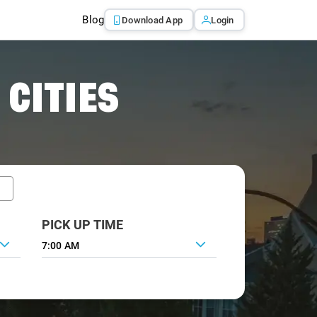
Blog
Download App
Login
 CITIES
PICK UP TIME
7:00 AM