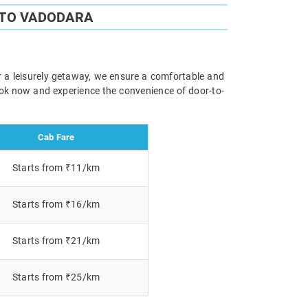
 TO VADODARA
r a leisurely getaway, we ensure a comfortable and
Book now and experience the convenience of door-to-
Cab Fare
Starts from ₹11/km
Starts from ₹16/km
Starts from ₹21/km
Starts from ₹25/km