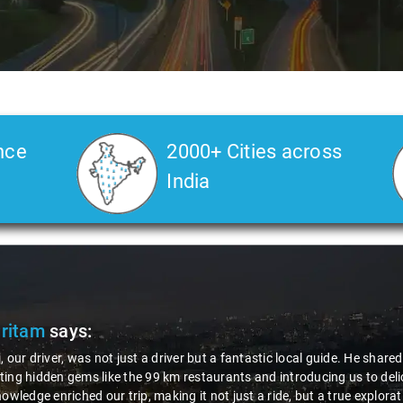
nce
2000+ Cities across
India
Pritam
says:
, our driver, was not just a driver but a fantastic local guide. He share
ing hidden gems like the 99 km restaurants and introducing us to delic
nowledge enriched our trip, making it not just a ride, but a true explora