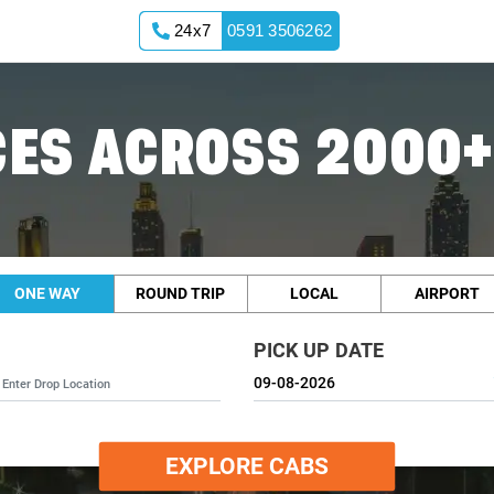
24x7
0591 3506262
ES ACROSS 2000+
ONE WAY
ROUND TRIP
LOCAL
AIRPORT
PICK UP DATE
EXPLORE CABS