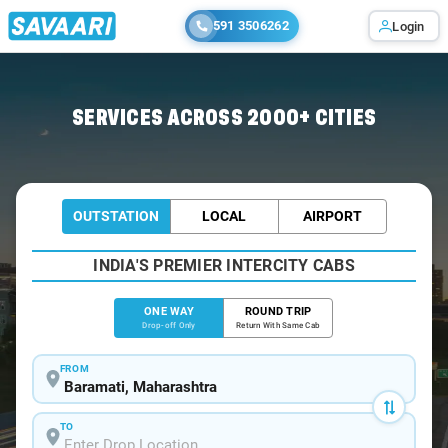
591 3506262
Login
Home
/
Baramati
/
Baramati To Latur Cabs
SERVICES ACROSS 2000+ CITIES
OUTSTATION
LOCAL
AIRPORT
INDIA'S PREMIER INTERCITY CABS
ONE WAY
ROUND TRIP
Drop-off Only
Return With Same Cab
FROM
TO