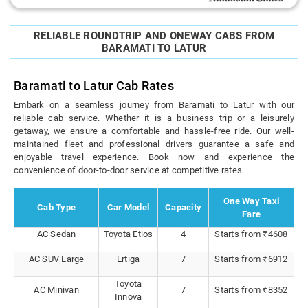
RELIABLE ROUNDTRIP AND ONEWAY CABS FROM
BARAMATI TO LATUR
Baramati to Latur Cab Rates
Embark on a seamless journey from Baramati to Latur with our
reliable cab service. Whether it is a business trip or a leisurely
getaway, we ensure a comfortable and hassle-free ride. Our well-
maintained fleet and professional drivers guarantee a safe and
enjoyable travel experience. Book now and experience the
convenience of door-to-door service at competitive rates.
One Way Taxi
Cab Type
Car Model
Capacity
Fare
AC Sedan
Toyota Etios
4
Starts from ₹4608
AC SUV Large
Ertiga
7
Starts from ₹6912
Toyota
AC Minivan
7
Starts from ₹8352
Innova