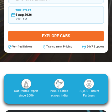
TRIP START
9 Aug 2026
7:00 AM
EXPLORE CABS
Verified Drivers
Transparent Pricing
24x7 Support
Car Rental Expert
2000+ Cities
30,000+ Driver
since 2006
across India
Partners