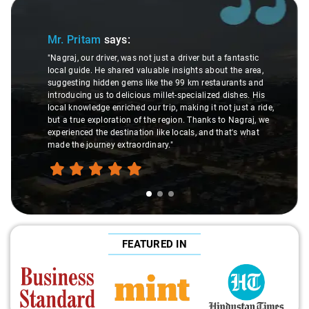
Slide 1 of 3
Mr. Pritam
says:
"Nagraj, our driver, was not just a driver but a fantastic
local guide. He shared valuable insights about the area,
suggesting hidden gems like the 99 km restaurants and
introducing us to delicious millet-specialized dishes. His
local knowledge enriched our trip, making it not just a ride,
but a true exploration of the region. Thanks to Nagraj, we
experienced the destination like locals, and that's what
made the journey extraordinary."
FEATURED IN