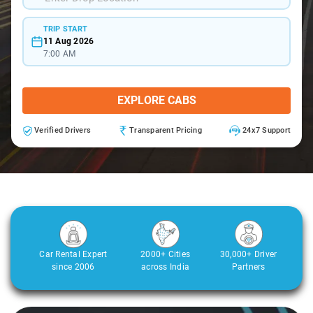
TRIP START
11 Aug 2026
7:00 AM
EXPLORE CABS
Verified Drivers
Transparent Pricing
24x7 Support
Car Rental Expert
2000+ Cities
30,000+ Driver
since 2006
across India
Partners