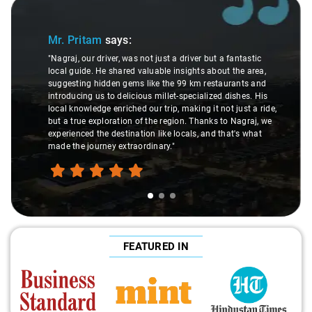
Slide 1 of 3
Mr. Pritam
says:
"Nagraj, our driver, was not just a driver but a fantastic
local guide. He shared valuable insights about the area,
suggesting hidden gems like the 99 km restaurants and
introducing us to delicious millet-specialized dishes. His
local knowledge enriched our trip, making it not just a ride,
but a true exploration of the region. Thanks to Nagraj, we
experienced the destination like locals, and that's what
made the journey extraordinary."
FEATURED IN