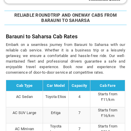
RELIABLE ROUNDTRIP AND ONEWAY CABS FROM
BARAUNI TO SAHARSA
Barauni to Saharsa Cab Rates
Embark on a seamless journey from Barauni to Saharsa with our
reliable cab service. Whether it is a business trip or a leisurely
getaway, we ensure a comfortable and hassle-free ride. Our well-
maintained fleet and professional drivers guarantee a safe and
enjoyable travel experience. Book now and experience the
convenience of door-to-door service at competitive rates.
Cab Type
Car Model
Capacity
Cab Fare
Starts from
AC Sedan
Toyota Etios
4
₹11/km
Starts from
AC SUV Large
Ertiga
7
₹16/km
Toyota
Starts from
AC Minivan
7