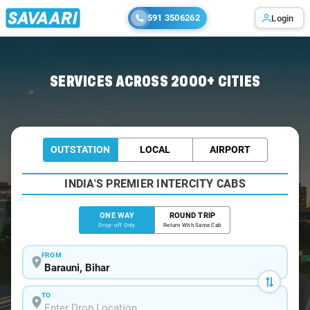
591 3506262
Login
Home
/
Barauni
/
Barauni To Saharsa Cabs
SERVICES ACROSS 2000+ CITIES
OUTSTATION
LOCAL
AIRPORT
INDIA'S PREMIER INTERCITY CABS
ONE WAY
ROUND TRIP
Drop-off Only
Return With Same Cab
FROM
TO