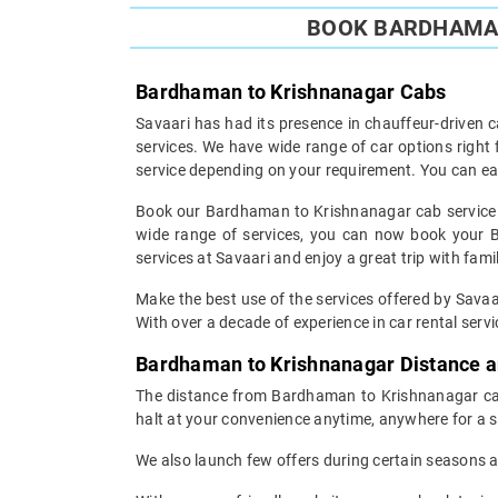
BOOK BARDHAMAN
Bardhaman to Krishnanagar Cabs
Savaari has had its presence in chauffeur-driven c
services. We have wide range of car options righ
service depending on your requirement. You can ea
Book our Bardhaman to Krishnanagar cab service an
wide range of services, you can now book your B
services at Savaari and enjoy a great trip with fami
Make the best use of the services offered by Savaa
With over a decade of experience in car rental servic
Bardhaman to Krishnanagar Distance 
The distance from Bardhaman to Krishnanagar can 
halt at your convenience anytime, anywhere for a s
We also launch few offers during certain seasons an