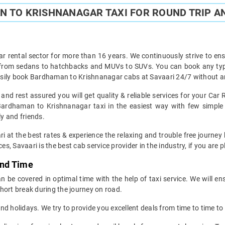
 TO KRISHNANAGAR TAXI FOR ROUND TRIP AN
ar rental sector for more than 16 years. We continuously strive to ensu
t from sedans to hatchbacks and MUVs to SUVs. You can book any ty
sily book Bardhaman to Krishnanagar cabs at Savaari 24/7 without an
d rest assured you will get quality & reliable services for your Ca
ardhaman to Krishnanagar taxi in the easiest way with few simple 
ly and friends.
ri at the best rates & experience the relaxing and trouble free journe
es, Savaari is the best cab service provider in the industry, if you are 
and Time
be covered in optimal time with the help of taxi service. We will en
hort break during the journey on road.
d holidays. We try to provide you excellent deals from time to time to 