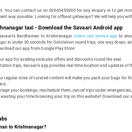
cket. You can contact us on 09045450000 for any enquiry or to get mo
icient way possible. Looking for offbeat getaways? We will help you wit
hnanagar taxi - Download the Savaari Android app
d Savaari's Bardhaman to Krishnanagar
online cab service app
to ensu
in under 30 seconds for Outstation round trips, one way drops, airpor
ownload our app from Google Play Store:
our app for availing exclusive offers and discounts round the year.
utstation trips, Savaari's app provides real time location and updates of
 our regular dose of curated content will make you pack your bags for the 
ind.
nage your bookings, reschedule them, cancel trips under emergencies, o
 wasting your time browsing your trip on this website? Download our 
abs
man to Krishnanagar?