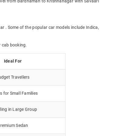
 Travel from Bardhaman to Krishnanagar with Savaari
ar . Some of the popular car models include Indica,
r cab booking.
Ideal For
dget Travellers
 for Small Families
lling in Large Group
remium Sedan