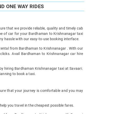
D ONE WAY RIDES
re that we provide reliable, quality and timely cab
pe of car for your Bardhaman to Krishnanagar taxi
y hassle with our easy-to-use booking interface.
r Rental from Bardhaman to Krishnanagar . With our
clicks. Avail Bardhaman to Krishnanagar car hire
y by hiring Bardhaman Krishnanagar taxi at Savaari.
planning to book a taxi.
sure that your journey is comfortable and you may
help you travel in the cheapest possible fares.