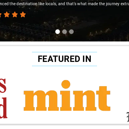
nced the destination like locals, and that's what made the journey extr
FEATURED IN