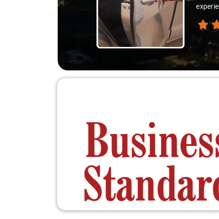
experie