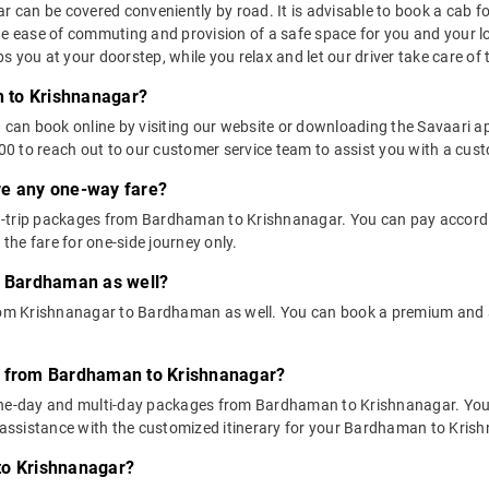
an be covered conveniently by road. It is advisable to book a cab for t
he ease of commuting and provision of a safe space for you and your l
 you at your doorstep, while you relax and let our driver take care of t
 to Krishnanagar?
u can book online by visiting our website or downloading the Savaari 
 to reach out to our customer service team to assist you with a custo
ere any one-way fare?
-trip packages from Bardhaman to Krishnanagar. You can pay accordin
he fare for one-side journey only.
o Bardhaman as well?
 from Krishnanagar to Bardhaman as well. You can book a premium an
s from Bardhaman to Krishnanagar?
 one-day and multi-day packages from Bardhaman to Krishnanagar. You 
ssistance with the customized itinerary for your Bardhaman to Krish
to Krishnanagar?