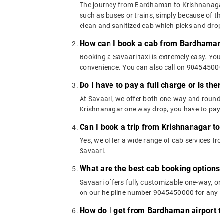
The journey from Bardhaman to Krishnanagar c
such as buses or trains, simply because of t
clean and sanitized cab which picks and drops
How can I book a cab from Bardhaman
Booking a Savaari taxi is extremely easy. Yo
convenience. You can also call on 9045450000
Do I have to pay a full charge or is th
At Savaari, we offer both one-way and round
Krishnanagar one way drop, you have to pay t
Can I book a trip from Krishnanagar t
Yes, we offer a wide range of cab services
Savaari.
What are the best cab booking option
Savaari offers fully customizable one-way,
on our helpline number 9045450000 for any a
How do I get from Bardhaman airport 