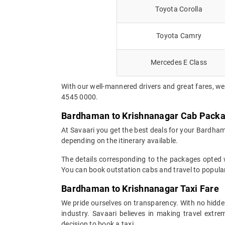
Toyota Corolla
Toyota Camry
Mercedes E Class
With our well-mannered drivers and great fares, we
4545 0000.
Bardhaman to Krishnanagar Cab Pack
At Savaari you get the best deals for your Bardha
depending on the itinerary available.
The details corresponding to the packages opted wi
You can book outstation cabs and travel to popular
Bardhaman to Krishnanagar Taxi Fare
We pride ourselves on transparency. With no hidden
industry. Savaari believes in making travel ext
decision to book a taxi.