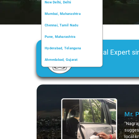
New Delhi, Delhi
Mumbai, Maharashtra
Chennai, Tamil Nadu
Pune, Maharashtra
Hyderabad, Telangana
Car Rental Expert si
Ahmedabad, Gujarat
2006
Kochi, Kerala
Chandigarh, Chandigarh
Slide 1 of 3
Kolkata, West Bengal
Mr. 
"Nagraj
suggest
local k