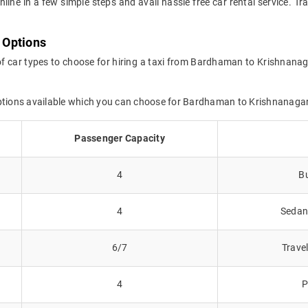
online in a few simple steps and avail hassle free car rental service.
 Options
of car types to choose for hiring a taxi from Bardhaman to Krishnanag
options available which you can choose for Bardhaman to Krishnanaga
Passenger Capacity
4
Bu
4
Sedans
6/7
Trave
4
P