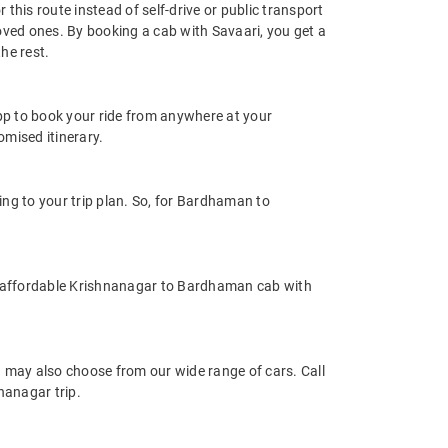
his route instead of self-drive or public transport
oved ones. By booking a cab with Savaari, you get a
he rest.
app to book your ride from anywhere at your
mised itinerary.
g to your trip plan. So, for Bardhaman to
d affordable Krishnanagar to Bardhaman cab with
may also choose from our wide range of cars. Call
nanagar trip.