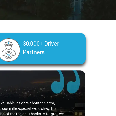
30,000+ Driver
Partners
d valuable insights about the area,
ious millet-specialized dishes. His
tion of the region. Thanks to Nagraj, we