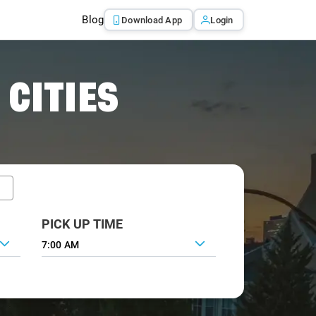
Blog
Download App
Login
 CITIES
PICK UP TIME
7:00 AM