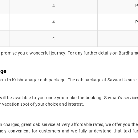
4
P
4
P
4
 promise you a wonderful journey. For any further details on Bardhama
age
man to Krishnanagar cab package. The cab package at Savaari is sure t
ll be available to you once you make the booking. Savaari’s services 
 vacation spot of your choice and interest.
 charges, great cab service at very affordable rates, we offer you the
remely convenient for customers and we fully understand that taxi 