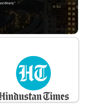
aordinary."