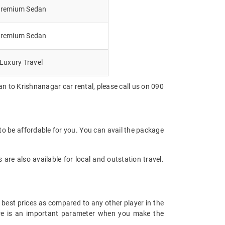
remium Sedan
remium Sedan
Luxury Travel
n to Krishnanagar car rental, please call us on 090
o be affordable for you. You can avail the package
are also available for local and outstation travel.
 best prices as compared to any other player in the
fare is an important parameter when you make the