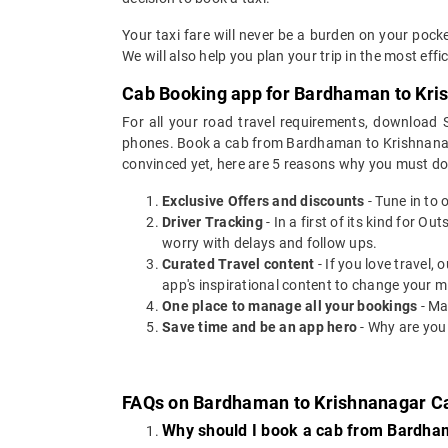
Your taxi fare will never be a burden on your po
We will also help you plan your trip in the most eff
Cab Booking app for Bardhaman to Kris
For all your road travel requirements, downloa
phones. Book a cab from Bardhaman to Krishnanagar 
convinced yet, here are 5 reasons why you must d
Exclusive Offers and discounts
- Tune in to 
Driver Tracking
- In a first of its kind for O
worry with delays and follow ups.
Curated Travel content
- If you love travel,
app's inspirational content to change your m
One place to manage all your bookings
- Ma
Save time and be an app hero
- Why are you
FAQs on Bardhaman to Krishnanagar C
Why should I book a cab from Bardha