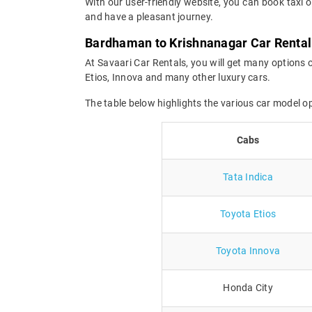
With our user-friendly website, you can book taxi 
and have a pleasant journey.
Bardhaman to Krishnanagar Car Rental
At Savaari Car Rentals, you will get many options 
Etios, Innova and many other luxury cars.
The table below highlights the various car model 
Cabs
Tata Indica
Toyota Etios
Toyota Innova
Honda City