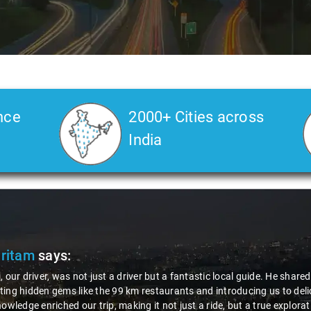
nce
2000+ Cities across
India
Pritam
says:
, our driver, was not just a driver but a fantastic local guide. He share
ing hidden gems like the 99 km restaurants and introducing us to delic
nowledge enriched our trip, making it not just a ride, but a true explora