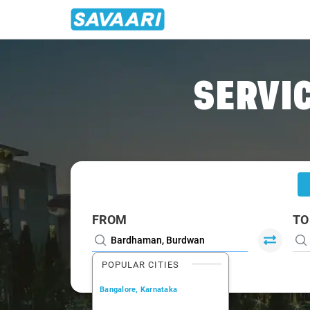
Home
/
Bardhaman
/
Bardhaman To Krishnanagar Cabs
SERVIC
FROM
TO
POPULAR CITIES
Bangalore, Karnataka