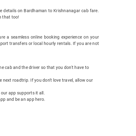
re details on Bardhaman to Krishnanagar cab fare.
h that too!
re a seamless online booking experience on your
t transfers or local hourly rentals. If you are not
 the cab and the driver so that you don't have to
next roadtrip. If you don't love travel, allow our
ur app supports it all.
app and be an app hero.