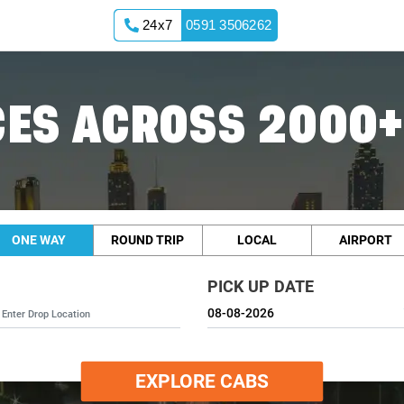
24x7
0591 3506262
ES ACROSS 2000+
ONE WAY
ROUND TRIP
LOCAL
AIRPORT
PICK UP DATE
EXPLORE CABS