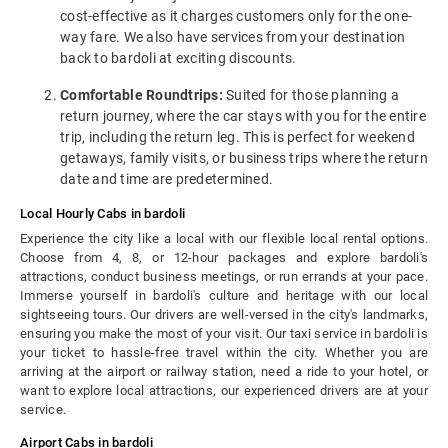
cost-effective as it charges customers only for the one-
way fare. We also have services from your destination
back to bardoli at exciting discounts.
Comfortable Roundtrips:
Suited for those planning a
return journey, where the car stays with you for the entire
trip, including the return leg. This is perfect for weekend
getaways, family visits, or business trips where the return
date and time are predetermined.
Local Hourly Cabs in bardoli
Experience the city like a local with our flexible local rental options.
Choose from 4, 8, or 12-hour packages and explore bardoli's
attractions, conduct business meetings, or run errands at your pace.
Immerse yourself in bardoli's culture and heritage with our local
sightseeing tours. Our drivers are well-versed in the city's landmarks,
ensuring you make the most of your visit. Our taxi service in bardoli is
your ticket to hassle-free travel within the city. Whether you are
arriving at the airport or railway station, need a ride to your hotel, or
want to explore local attractions, our experienced drivers are at your
service.
Airport Cabs in bardoli