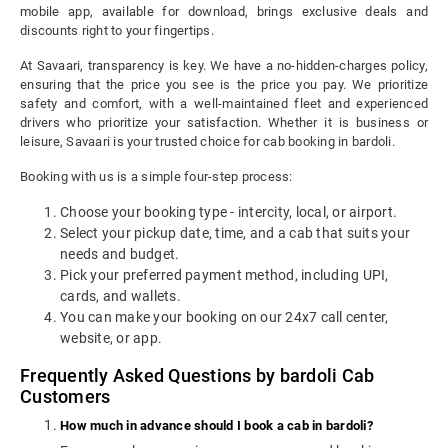
mobile app, available for download, brings exclusive deals and
discounts right to your fingertips.
At Savaari, transparency is key. We have a no-hidden-charges policy,
ensuring that the price you see is the price you pay. We prioritize
safety and comfort, with a well-maintained fleet and experienced
drivers who prioritize your satisfaction. Whether it is business or
leisure, Savaari is your trusted choice for cab booking in bardoli.
Booking with us is a simple four-step process:
Choose your booking type - intercity, local, or airport.
Select your pickup date, time, and a cab that suits your
needs and budget.
Pick your preferred payment method, including UPI,
cards, and wallets.
You can make your booking on our 24x7 call center,
website, or app.
Frequently Asked Questions by bardoli Cab
Customers
How much in advance should I book a cab in bardoli?