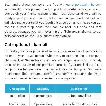
Start and end your journey stress-free with our
airport taxi in bardoli
.
We provide timely pickups and drop-offs at bardoli airport, ensuring
you catch your flights without a hitch. Our punctual drivers will be
ready to pick you up at the airport as soon as you land and exit. We
will also make sure that you reach the airport on time in case you opt
for our airport drop cabs. You can pre-book our cabs and rest
assured, because you will never miss a flight again, thanks to our
zero cancellation and 100% punctuality promise.
Cab options in bardoli
In bardoli, we take pride in offering a diverse range of vehicles to
cater to your travel needs. Whether you are seeking a compact
Hatchback or Sedan for city exploration, a spacious SUV for family
trips, or the luxury of our premium cars, or if you are looking for a
tempo traveller we have the perfect vehicle for you. Our well-
maintained fleet ensures comfort and safety, ensuring that your
journey in bardoli is both convenient and enjoyable.
Cab Option
Capacity
Suitable For
Tata Indica
4 passengers
Budget Travellers
Toyota Etios
4 passengers
Sedans for Small Families