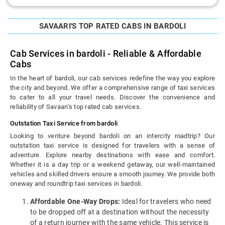
SAVAARI'S TOP RATED CABS IN BARDOLI
Cab Services in bardoli - Reliable & Affordable
Cabs
In the heart of bardoli, our cab services redefine the way you explore
the city and beyond. We offer a comprehensive range of taxi services
to cater to all your travel needs. Discover the convenience and
reliability of Savaari's top rated cab services.
Outstation Taxi Service from bardoli
Looking to venture beyond bardoli on an intercity roadtrip? Our
outstation taxi service is designed for travelers with a sense of
adventure. Explore nearby destinations with ease and comfort.
Whether it is a day trip or a weekend getaway, our well-maintained
vehicles and skilled drivers ensure a smooth journey. We provide both
oneway and roundtrip taxi services in bardoli.
Affordable One-Way Drops:
Ideal for travelers who need
to be dropped off at a destination without the necessity
of a return journey with the same vehicle. This service is