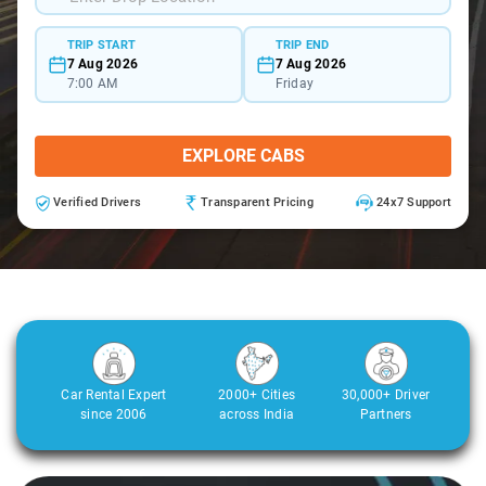
TRIP START
TRIP END
7 Aug 2026
7 Aug 2026
7:00 AM
Friday
EXPLORE CABS
Verified Drivers
Transparent Pricing
24x7 Support
Car Rental Expert
2000+ Cities
30,000+ Driver
since 2006
across India
Partners