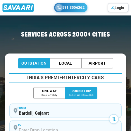
591 3506262
Login
Home
/
Bardoli / Book Taxi
SERVICES ACROSS 2000+ CITIES
OUTSTATION
LOCAL
AIRPORT
INDIA'S PREMIER INTERCITY CABS
ONE WAY
ROUND TRIP
Drop-off Only
Return With Same Cab
FROM
TO