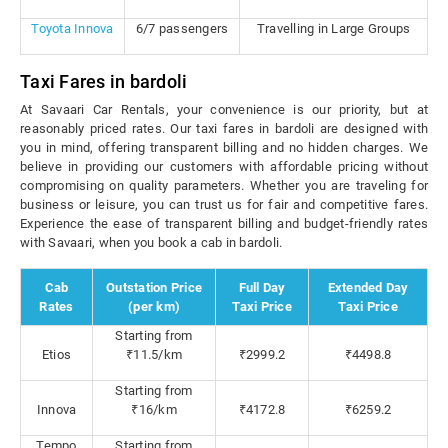
Toyota Innova
6/7 passengers
Travelling in Large Groups
Taxi Fares in bardoli
At Savaari Car Rentals, your convenience is our priority, but at
reasonably priced rates. Our taxi fares in bardoli are designed with
you in mind, offering transparent billing and no hidden charges. We
believe in providing our customers with affordable pricing without
compromising on quality parameters. Whether you are traveling for
business or leisure, you can trust us for fair and competitive fares.
Experience the ease of transparent billing and budget-friendly rates
with Savaari, when you book a cab in bardoli.
Cab
Outstation Price
Full Day
Extended Day
Rates
(per km)
Taxi Price
Taxi Price
Starting from
Etios
₹11.5/km
₹2999.2
₹4498.8
Starting from
Innova
₹16/km
₹4172.8
₹6259.2
Tempo
Starting from