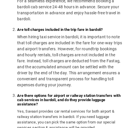
For a seamless experience, we recommend booking a
bardoli cab service 24-48 hours in advance. Secure your
transportation in advance and enjoy hassle-free travel in
bardoli.
Are toll charges included in the trip fare in bardoli?
When hiring taxi service in bardoli, it is important to note
that toll charges are included in the fare for one-way trips
and airport transfers. However, for roundtrip bookings
and hourly rentals, toll charges are not included in the
fare. Instead, toll charges are deducted from the Fastag,
and the accumulated amount can be settled with the
driver by the end of the day. This arrangement ensures a
convenient and transparent process for handling toll
expenses during your journey.
Are there options for airport or railway station transfers with
cab services in bardoli, and do they provide luggage
assistance?
Yes, Savaari provides car rental services for both airport &
railway station transfers in bardoli. If you need luggage
assistance, you can pick the same option from our special
services section & assistance will be provided.