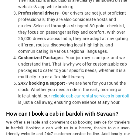
The inclusions & exclusions are clearly mentioned on the
website & app while booking.
Professional drivers
- Our drivers are not just proficient
professionals; they are also considerate hosts and
guides. Selected through a stringent 30-point checklist,
they focus on passenger safety and comfort. With over
25,000 drivers across India, they are adept at navigating
different routes, discovering local highlights, and
communicating in various regional languages.
Customized Packages
- Your journey is unique, and we
understand that. That is why we offer customizable cab
packages to cater to your specific needs, whether it is a
multi-city trip or a flexible itinerary.
24x7 booking & support
- We are here for you round the
clock. Whether you need a ride in the early morning or
late at night, our
reliable cab car rental services in bardoli
is just a call away, ensuring convenience at any hour.
How can I book a cab in bardoli with Savaari?
We offer a reliable and convenient cab booking service for travelers
in bardoli. Booking a cab with us is a breeze, thanks to our user-
friendly website and 24x7 customer service hotline. Additionally, our