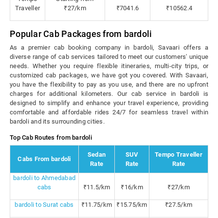
Traveller
₹27/km
₹7041.6
₹10562.4
Popular Cab Packages from bardoli
As a premier cab booking company in bardoli, Savaari offers a
diverse range of cab services tailored to meet our customers' unique
needs. Whether you require flexible itineraries, multi-city trips, or
customized cab packages, we have got you covered. With Savaari,
you have the flexibility to pay as you use, and there are no upfront
charges for additional kilometers. Our cab service in bardoli is
designed to simplify and enhance your travel experience, providing
comfortable and affordable rides 24/7 for seamless travel within
bardoli and its surrounding cities.
Top Cab Routes from bardoli
Sedan
SUV
Tempo Traveller
Cabs From bardoli
Rate
Rate
Rate
bardoli to Ahmedabad
cabs
₹11.5/km
₹16/km
₹27/km
bardoli to Surat cabs
₹11.75/km
₹15.75/km
₹27.5/km