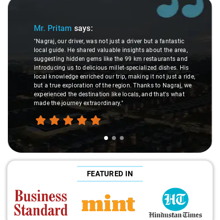
Slide 1 of 3
Mr. Pritam
says:
"Nagraj, our driver, was not just a driver but a fantastic
local guide. He shared valuable insights about the area,
suggesting hidden gems like the 99 km restaurants and
introducing us to delicious millet-specialized dishes. His
local knowledge enriched our trip, making it not just a ride,
but a true exploration of the region. Thanks to Nagraj, we
experienced the destination like locals, and that's what
made the journey extraordinary."
FEATURED IN