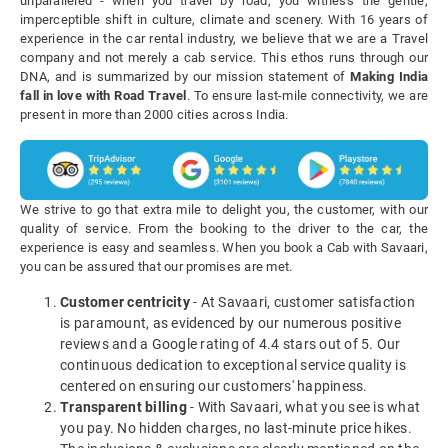
unparalleled - when you travel by road, you witness the gentle,
imperceptible shift in culture, climate and scenery. With 16 years of
experience in the car rental industry, we believe that we are a Travel
company and not merely a cab service. This ethos runs through our
DNA, and is summarized by our mission statement of
Making India
fall in love with Road Travel
. To ensure last-mile connectivity, we are
present in more than 2000 cities across India.
We strive to go that extra mile to delight you, the customer, with our
quality of service. From the booking to the driver to the car, the
experience is easy and seamless. When you book a Cab with Savaari,
you can be assured that our promises are met.
Customer centricity
- At Savaari, customer satisfaction
is paramount, as evidenced by our numerous positive
reviews and a Google rating of 4.4 stars out of 5. Our
continuous dedication to exceptional service quality is
centered on ensuring our customers' happiness.
Transparent billing
- With Savaari, what you see is what
you pay. No hidden charges, no last-minute price hikes.