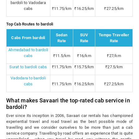
bardoli to Vadodara
cabs
₹11.75/km
₹16.25/km
₹27.25/km
Top Cab Routes to bardoli
Sedan
SUV
Tempo Traveller
Cabs From bardoli
Rate
Rate
Rate
Ahmedabad to bardoli
cabs
₹11.5/km
₹16/km
₹27/km
Surat to bardoli cabs
₹11.75/km
₹15.75/km
₹27.5/km
Vadodara to bardoli
cabs
₹11.75/km
₹16.25/km
₹27.25/km
What makes Savaari the top-rated cab service in
bardoli?
Ever since its inception in 2006, Savaari car rentals has championed
experiential travel and road travel as the best possible mode of
travelling and we consider ourselves to be more than just a cab
service company. Travelling by road offers an experience that is quite