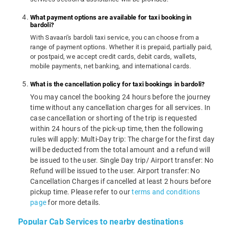
What payment options are available for taxi booking in
bardoli?
With Savaari's bardoli taxi service, you can choose from a
range of payment options. Whether it is prepaid, partially paid,
or postpaid, we accept credit cards, debit cards, wallets,
mobile payments, net banking, and international cards.
What is the cancellation policy for taxi bookings in bardoli?
You may cancel the booking 24 hours before the journey
time without any cancellation charges for all services. In
case cancellation or shorting of the trip is requested
within 24 hours of the pick-up time, then the following
rules will apply: Multi-Day trip: The charge for the first day
will be deducted from the total amount and a refund will
be issued to the user. Single Day trip/ Airport transfer: No
Refund will be issued to the user. Airport transfer: No
Cancellation Charges if cancelled at least 2 hours before
pickup time. Please refer to our
terms and conditions
page
for more details.
Popular Cab Services to nearby destinations