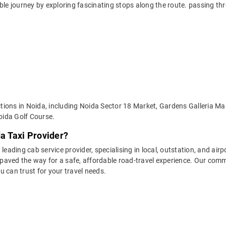
able journey by exploring fascinating stops along the route. passing 
actions in Noida, including Noida Sector 18 Market, Gardens Galleria M
oida Golf Course.
da Taxi Provider?
leading cab service provider, specialising in local, outstation, and airp
aved the way for a safe, affordable road-travel experience. Our commit
 can trust for your travel needs.