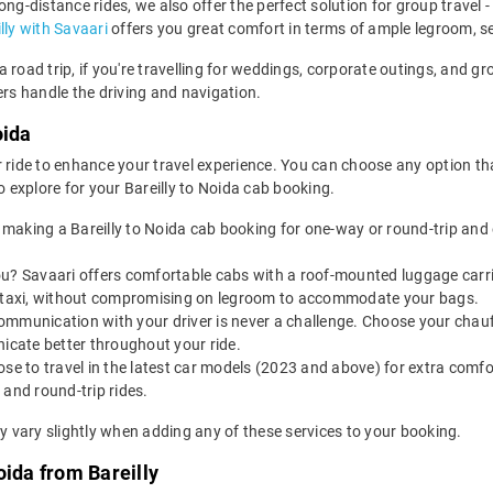
 long-distance rides, we also offer the perfect solution for group travel
lly with Savaari
offers you great comfort in terms of ample legroom, s
ida road trip, if you're travelling for weddings, corporate outings, and
ers handle the driving and navigation.
oida
 ride to enhance your travel experience. You can choose any option that
explore for your Bareilly to Noida cab booking.
making a Bareilly to Noida cab booking for one-way or round-trip and 
u? Savaari offers comfortable cabs with a roof-mounted luggage carrie
da taxi, without compromising on legroom to accommodate your bags.
ommunication with your driver is never a challenge. Choose your chauf
nicate better throughout your ride.
e to travel in the latest car models (2023 and above) for extra comfor
 and round-trip rides.
ay vary slightly when adding any of these services to your booking.
oida from Bareilly