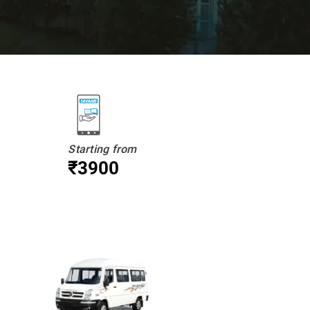
Starting from
₹3900