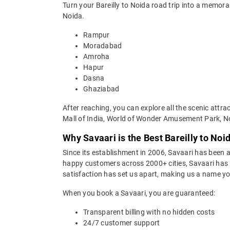
Turn your Bareilly to Noida road trip into a memor
Noida.
Rampur
Moradabad
Amroha
Hapur
Dasna
Ghaziabad
After reaching, you can explore all the scenic attr
Mall of India, World of Wonder Amusement Park, N
Why Savaari is the Best Bareilly to Noi
Since its establishment in 2006, Savaari has been a 
happy customers across 2000+ cities, Savaari has p
satisfaction has set us apart, making us a name you
When you book a Savaari, you are guaranteed:
Transparent billing with no hidden costs
24/7 customer support