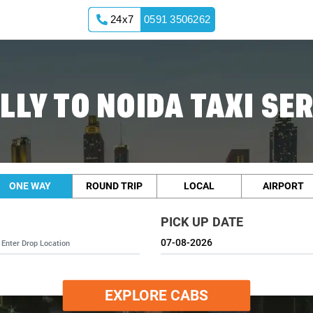
24x7
0591 3506262
LLY TO NOIDA TAXI SE
ONE WAY
ROUND TRIP
LOCAL
AIRPORT
PICK UP DATE
EXPLORE CABS