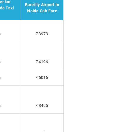
per km
Bareilly Airport to
ida Taxi
Noida Cab Fare
m
₹3973
m
₹4196
m
₹6016
m
₹8495