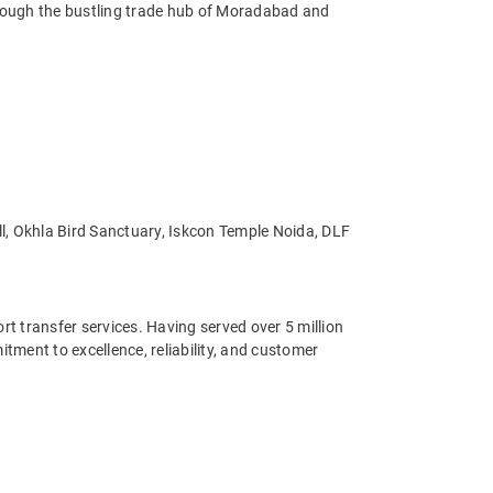
through the bustling trade hub of Moradabad and
all, Okhla Bird Sanctuary, Iskcon Temple Noida, DLF
ort transfer services. Having served over 5 million
ment to excellence, reliability, and customer