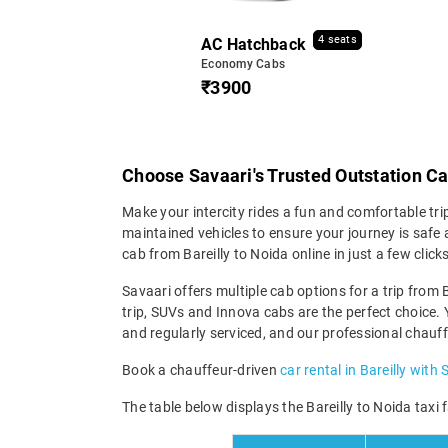
4 seats
AC Hatchback
Economy Cabs
₹3900
Choose Savaari's Trusted Outstation Ca
Make your intercity rides a fun and comfortable tri
maintained vehicles to ensure your journey is safe a
cab from Bareilly to Noida online in just a few cl
Savaari offers multiple cab options for a trip from B
trip, SUVs and Innova cabs are the perfect choice. 
and regularly serviced, and our professional chauff
Book a chauffeur-driven
car rental in Bareilly with 
The table below displays the Bareilly to Noida taxi 