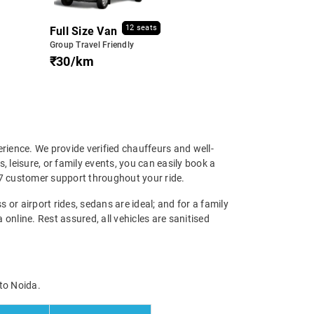
12 seats
Full Size Van
Group Travel Friendly
₹30/km
erience. We provide verified chauffeurs and well-
, leisure, or family events, you can easily book a
4/7 customer support throughout your ride.
s or airport rides, sedans are ideal; and for a family
online. Rest assured, all vehicles are sanitised
 to Noida.