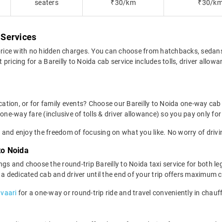
a
seaters
₹30/km
₹30/k
 Services
 price with no hidden charges. You can choose from hatchbacks, sedan
pricing for a Bareilly to Noida cab service includes tolls, driver allow
ocation, or for family events? Choose our Bareilly to Noida one-way cab
one-way fare (inclusive of tolls & driver allowance) so you pay only for
 and enjoy the freedom of focusing on what you like. No worry of drivi
to Noida
gs and choose the round-trip Bareilly to Noida taxi service for both le
g a dedicated cab and driver until the end of your trip offers maximum 
avaari
for a one-way or round-trip ride and travel conveniently in chauf