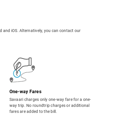
d and iOS. Alternatively, you can contact our
One-way Fares
Savaari charges only one-way fare for a one-
way trip. No roundtrip charges or additional
fares are added to the bill.