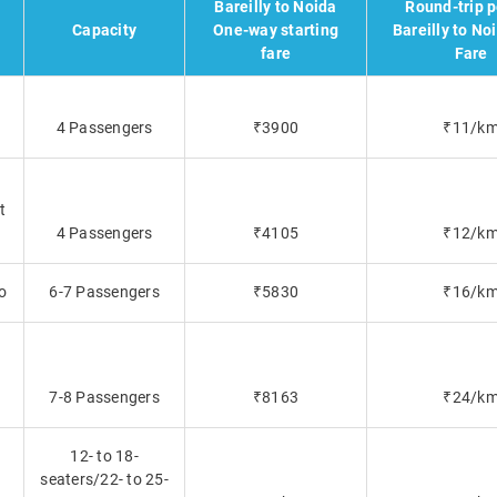
Bareilly to Noida
Round-trip 
Capacity
One-way starting
Bareilly to No
fare
Fare
4 Passengers
₹3900
₹11/k
t
4 Passengers
₹4105
₹12/k
o
6-7 Passengers
₹5830
₹16/k
7-8 Passengers
₹8163
₹24/k
12- to 18-
seaters/22- to 25-