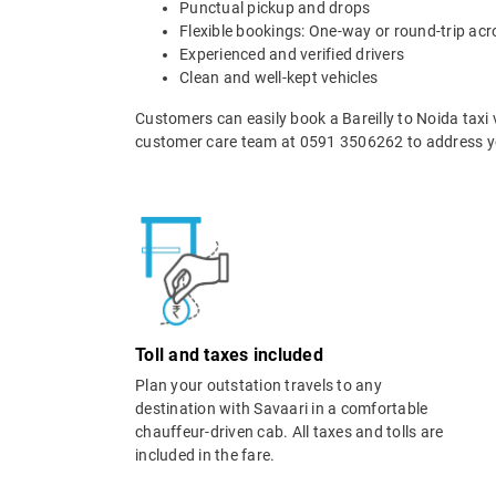
Punctual pickup and drops
Flexible bookings: One-way or round-trip acr
Experienced and verified drivers
Clean and well-kept vehicles
Customers can easily book a Bareilly to Noida taxi 
customer care team at 0591 3506262 to address yo
Toll and taxes included
Plan your outstation travels to any
destination with Savaari in a comfortable
chauffeur-driven cab. All taxes and tolls are
included in the fare.