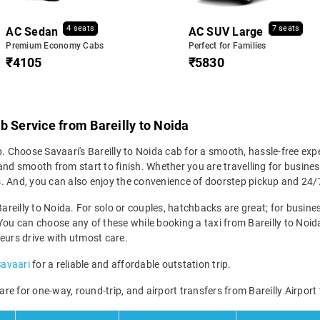
4 seats
7 seats
AC Sedan
AC SUV Large
Premium Economy Cabs
Perfect for Families
₹4105
₹5830
b Service from Bareilly to Noida
p. Choose Savaari's Bareilly to Noida cab for a smooth, hassle-free exp
nd smooth from start to finish. Whether you are travelling for business
icks. And, you can also enjoy the convenience of doorstep pickup and 2
areilly to Noida. For solo or couples, hatchbacks are great; for busines
You can choose any of these while booking a taxi from Bareilly to Noida 
eurs drive with utmost care.
Savaari
for a reliable and affordable outstation trip.
fare for one-way, round-trip, and airport transfers from Bareilly Airport