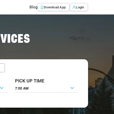
Blog
Download App
Login
RVICES
PICK UP TIME
7:00 AM