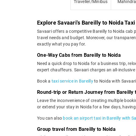
Traveller/Minibus
Mahindr
Explore Savaari's Bareilly to Noida Taxi
Savaari offers a competitive Bareilly to Noida cab
travel needs and budget. Moreover, our transparent 
exactly what you pay for.
One-Way Cabs from Bareilly to Noida
Need a quick drop to Noida for a business trip, rel
expert chauffeurs. Savaari charges an all-inclusive 
Book a
taxi service in Bareilly
to Noida with Savaari
Round-trip or Return Journey from Bareilly 
Leave the inconvenience of creating multiple bookin
or extend your stay in Noida for a few days, havin
You can also
book an airport taxi in Bareilly with S
Group travel from Bareilly to Noida