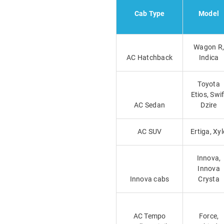
Cab Type
Model
Wagon R,
AC Hatchback
Indica
Toyota
Etios, Swif
AC Sedan
Dzire
AC SUV
Ertiga, Xyl
Innova,
Innova
Innova cabs
Crysta
AC Tempo
Force,