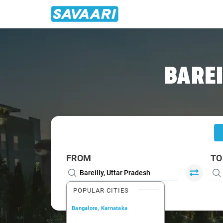
Home
/
Bareilly
/
Bareilly To Noida Cabs
BAREI
FROM
TO
POPULAR CITIES
Bangalore, Karnataka