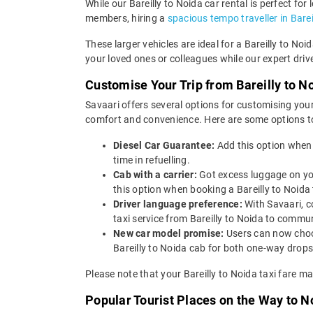
While our Bareilly to Noida car rental is perfect for
members, hiring a
spacious tempo traveller in Barei
These larger vehicles are ideal for a Bareilly to No
your loved ones or colleagues while our expert driv
Customise Your Trip from Bareilly to N
Savaari offers several options for customising your
comfort and convenience. Here are some options to 
Diesel Car Guarantee:
Add this option when 
time in refuelling.
Cab with a carrier:
Got excess luggage on yo
this option when booking a Bareilly to Noi
Driver language preference:
With Savaari, c
taxi service from Bareilly to Noida to commu
New car model promise:
Users can now choos
Bareilly to Noida cab for both one-way drops
Please note that your Bareilly to Noida taxi fare m
Popular Tourist Places on the Way to N