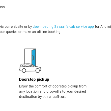
oss
via our website or by
downloading Savaari's cab service app
for Androi
ur queries or make an offline booking.
Doorstep pickup
Enjoy the comfort of doorstep pickup from
any location and drop-offs to your desired
destination by our chauffeurs.