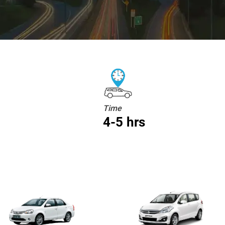
Time
4-5 hrs