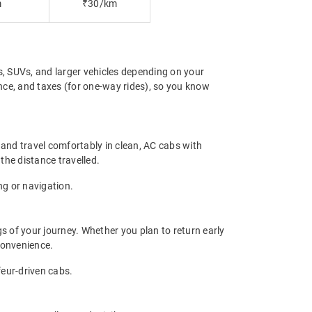
m
₹30/km
s, SUVs, and larger vehicles depending on your
ance, and taxes (for one-way rides), so you know
 and travel comfortably in clean, AC cabs with
 the distance travelled.
ng or navigation.
gs of your journey. Whether you plan to return early
convenience.
feur-driven cabs.