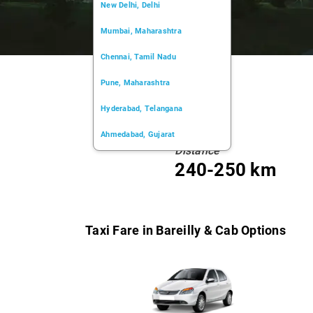
New Delhi, Delhi
Mumbai, Maharashtra
Chennai, Tamil Nadu
Pune, Maharashtra
Hyderabad, Telangana
Ahmedabad, Gujarat
Distance
Kochi, Kerala
240-250 km
Chandigarh, Chandigarh
Kolkata, West Bengal
Taxi Fare in Bareilly & Cab Options