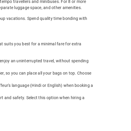
 - tempo travellers and minibuses. For 8 or more
eparate luggage space, and other amenities.
 group vacations. Spend quality time bonding with
 suits you best for a minimal fare for extra
enjoy an uninterrupted travel, without spending
r, so you can place all your bags on top. Choose
feur's language (Hindi or English) when booking a
t and safety. Select this option when hiring a