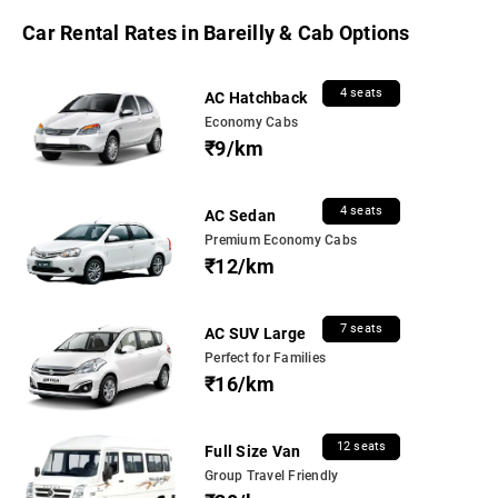
Car Rental Rates in Bareilly & Cab Options
4 seats
AC Hatchback
Economy Cabs
₹9/km
4 seats
AC Sedan
Premium Economy Cabs
₹12/km
7 seats
AC SUV Large
Perfect for Families
₹16/km
12 seats
Full Size Van
Group Travel Friendly