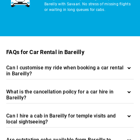
Bareilly with Savaari. No stress of missing flights
or waiting in long queues for cabs.
FAQs for Car Rental in Bareilly
Can I customise my ride when booking a car rental
in Bareilly?
What is the cancellation poilcy for a car hire in
Bareilly?
Can I hire a cab in Bareilly for temple visits and
local sightseeing?
Are outstation cabs available from Bareilly to