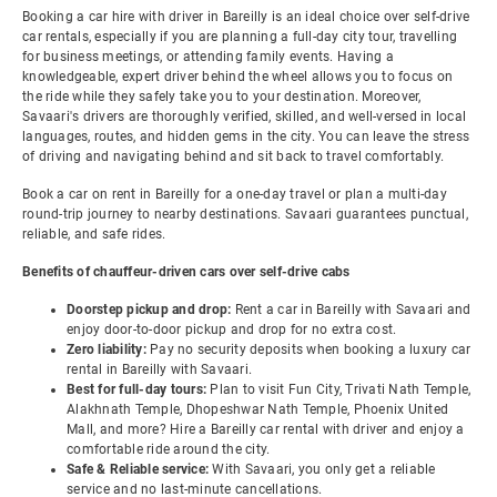
Booking a car hire with driver in Bareilly is an ideal choice over self-drive
car rentals, especially if you are planning a full-day city tour, travelling
for business meetings, or attending family events. Having a
knowledgeable, expert driver behind the wheel allows you to focus on
the ride while they safely take you to your destination. Moreover,
Savaari's drivers are thoroughly verified, skilled, and well-versed in local
languages, routes, and hidden gems in the city. You can leave the stress
of driving and navigating behind and sit back to travel comfortably.
Book a car on rent in Bareilly for a one-day travel or plan a multi-day
round-trip journey to nearby destinations. Savaari guarantees punctual,
reliable, and safe rides.
Benefits of chauffeur-driven cars over self-drive cabs
Doorstep pickup and drop:
Rent a car in Bareilly with Savaari and
enjoy door-to-door pickup and drop for no extra cost.
Zero liability:
Pay no security deposits when booking a luxury car
rental in Bareilly with Savaari.
Best for full-day tours:
Plan to visit Fun City, Trivati Nath Temple,
Alakhnath Temple, Dhopeshwar Nath Temple, Phoenix United
Mall, and more? Hire a Bareilly car rental with driver and enjoy a
comfortable ride around the city.
Safe & Reliable service:
With Savaari, you only get a reliable
service and no last-minute cancellations.