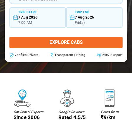
TRIP START
TRIP END
7 Aug 2026
7 Aug 2026
7:00 AM
Friday
EXPLORE CABS
Verified Drivers
Transparent Pricing
24x7 Support
Car Rental Experts
Google Reviews
Fares from
Since 2006
Rated 4.5/5
₹9/km