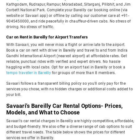
Kathgodam, Rudrapur, Rampur, Moradabad, Sitarganj, Pilibhit, and Jim
Corbett National Park. Complete your Bareilly car booking online (via
website or Savaari app) or offline by calling our customer care at +91-
9045450000, and ride peacefully in chauffeur-driven cabs. No stress of
driving. No stress of traffic.
Car on Rent in Bareilly for Airport Transfers
With Savaari, you will never miss a flight or arrive late to the airport.
Book a car on rent with driver in Bareilly and travel to and from Indira
Gandhi International Airport (nearest airport) at affordable rates. Get
reliable, punctual rides with verified and expert drivers. No hassle
haggling with local cabs. Opt for an airport taxi in Bareilly or book a
tempo traveller in Bareilly
for groups of more than 8 members.
Savaari follows a transparent billing policy so you'll only pay for the
services you chose, with no hidden charges or additional costs added to
your bill.
Savaari's Bareilly Car Rental Options- Prices,
Models, and What to Choose
Savaari's car rental charges in Bareilly are highly competitive, affordable,
and budget-friendly. We also offer a diverse range of cab options to suit
different travel needs. The table below shows the prices for different
services we offer in Bareilly.