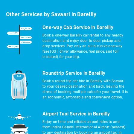
Other Services by Savaari in Bareilly
One-way Cab Service in Bareilly
Book a one-way Bareilly car rental to any nearby
destination and enjoy door-to-door pickup and
drop services. Pay only an all-inlcusive one-way
fare (GST, driver allowance, fuel price, and toll
included) for your trip.
Roundtrip Service in Bareilly
Book a round-trip car hire in Bareilly with Savaari
to your desired destination and back, leaving the
stress of booking multiple cabs for your travel. It is
an economic, affordable and convenient option.
Airport Taxi Service in Bareilly
Enjoy on-time and reliable airport rides to and
from Indira Gandhi International Airport (nearest)
to any destination by booking an airport taxi in