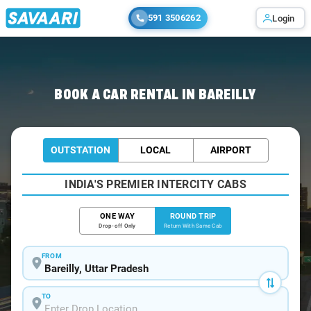
591 3506262
Login
Home
/
Car Rental
/ Bareilly
BOOK A CAR RENTAL IN BAREILLY
OUTSTATION
LOCAL
AIRPORT
INDIA'S PREMIER INTERCITY CABS
ONE WAY
ROUND TRIP
Drop-off Only
Return With Same Cab
FROM
TO