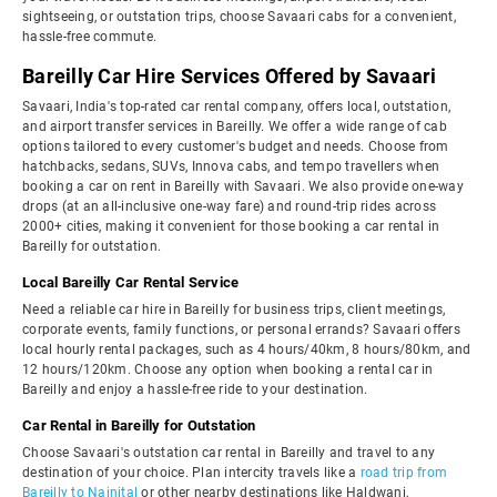
sightseeing, or outstation trips, choose Savaari cabs for a convenient,
hassle-free commute.
Bareilly Car Hire Services Offered by Savaari
Savaari, India's top-rated car rental company, offers local, outstation,
and airport transfer services in Bareilly. We offer a wide range of cab
options tailored to every customer's budget and needs. Choose from
hatchbacks, sedans, SUVs, Innova cabs, and tempo travellers when
booking a car on rent in Bareilly with Savaari. We also provide one-way
drops (at an all-inclusive one-way fare) and round-trip rides across
2000+ cities, making it convenient for those booking a car rental in
Bareilly for outstation.
Local Bareilly Car Rental Service
Need a reliable car hire in Bareilly for business trips, client meetings,
corporate events, family functions, or personal errands? Savaari offers
local hourly rental packages, such as 4 hours/40km, 8 hours/80km, and
12 hours/120km. Choose any option when booking a rental car in
Bareilly and enjoy a hassle-free ride to your destination.
Car Rental in Bareilly for Outstation
Choose Savaari's outstation car rental in Bareilly and travel to any
destination of your choice. Plan intercity travels like a
road trip from
Bareilly to Nainital
or other nearby destinations like Haldwani,