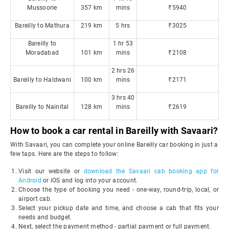
Mussoorie
357 km
mins
₹5940
Bareilly to Mathura
219 km
5 hrs
₹3025
Bareilly to
1 hr 53
Moradabad
101 km
mins
₹2108
2 hrs 26
Bareilly to Haldwani
100 km
mins
₹2171
3 hrs 40
Bareilly to Nainital
128 km
mins
₹2619
How to book a car rental in Bareilly with Savaari?
With Savaari, you can complete your online Bareilly car booking in just a
few taps. Here are the steps to follow:
Visit our website or
download the Savaari cab booking app for
Android
or iOS and log into your account.
Choose the type of booking you need - one-way, round-trip, local, or
airport cab.
Select your pickup date and time, and choose a cab that fits your
needs and budget.
Next, select the payment method - partial payment or full payment.