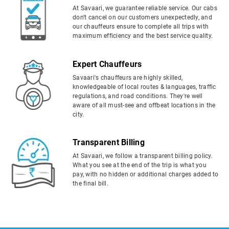
At Savaari, we guarantee reliable service. Our cabs
don't cancel on our customers unexpectedly, and
our chauffeurs ensure to complete all trips with
maximum efficiency and the best service quality.
Expert Chauffeurs
Savaari's chauffeurs are highly skilled,
knowledgeable of local routes & languages, traffic
regulations, and road conditions. They're well
aware of all must-see and offbeat locations in the
city.
Transparent Billing
At Savaari, we follow a transparent billing policy.
What you see at the end of the trip is what you
pay, with no hidden or additional charges added to
the final bill.