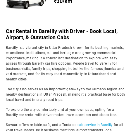
₹30/km
Car Rental in Bareilly with Driver - Book Local,
Airport, & Outstation Cabs
Bareilly is a vibrant city in Uttar Pradesh known for its bustling markets,
educational institutions, cultural heritage, and growing commercial
importance, making it a convenient destination to explore with easy
access through Bareilly car hire options. People travel to Bareilly for
business visits, family trips, shopping hubs like the famous jhumka and
zari markets, and for its easy road connectivity to Uttarakhand and
nearby cities.
The city also serves as an important gateway to the Kumaon region and
nearby destinations in Uttar Pradesh, making it a practical base for both
local travel and intercity road trips.
To explore the city comfortably and at your own pace, opting for a
Bareilly car rental with driver makes travel seamless and stress-free.
Savaari offers reliable, safe, and affordable
cab service in Bareilly
for all
your travel needs. Be it business meetings, airport transfers, local