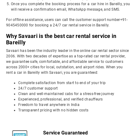
Once you complete the booking process for a car hire in Bareilly, you
will receive a confirmation email, WhatsApp message, and SMS.
For offline assistance, users can call the customer support number+91-
9045450000 for booking a 24/7 car rental service in Bareilly.
Why Savaari is the best car rental service in
Bareilly
Savaari has been the industry leader in the online car rental sector since
2006. With two decades of expertise as a top-rated car rental provider,
we guarantee safe, comfortable, and affordable service to customers
across 2000+ cities for local, outstation, and airport rides. When you
rent a car in Bareilly with Savaari, you are guaranteed:
Complete satisfaction from start to end of your trip
24/7 customer support
Clean and well-maintained cabs for a stress-free journey
Experienced, professional, and verified chauffeurs
Freedom to travel anywhere in India
Transparent pricing with no hidden costs
Service Guaranteed