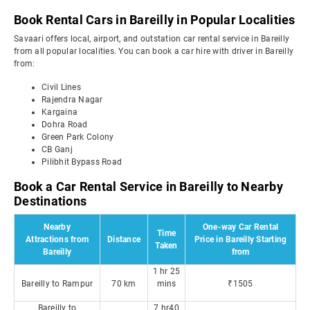
Book Rental Cars in Bareilly in Popular Localities
Savaari offers local, airport, and outstation car rental service in Bareilly
from all popular localities. You can book a car hire with driver in Bareilly
from:
Civil Lines
Rajendra Nagar
Kargaina
Dohra Road
Green Park Colony
CB Ganj
Pilibhit Bypass Road
Book a Car Rental Service in Bareilly to Nearby
Destinations
Nearby
One-way Car Rental
Time
Attractions from
Distance
Price in Bareilly Starting
Taken
Bareilly
from
1 hr 25
Bareilly to Rampur
70 km
mins
₹1505
Bareilly to
7 hr40