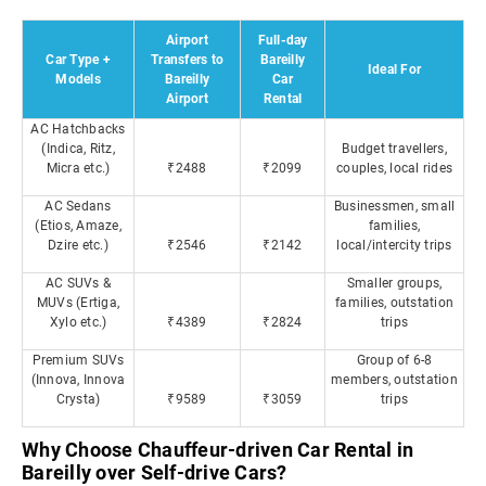
Airport
Full-day
Car Type +
Transfers to
Bareilly
Ideal For
Models
Bareilly
Car
Airport
Rental
AC Hatchbacks
(Indica, Ritz,
Budget travellers,
Micra etc.)
₹2488
₹2099
couples, local rides
AC Sedans
Businessmen, small
(Etios, Amaze,
families,
Dzire etc.)
₹2546
₹2142
local/intercity trips
AC SUVs &
Smaller groups,
MUVs (Ertiga,
families, outstation
Xylo etc.)
₹4389
₹2824
trips
Premium SUVs
Group of 6-8
(Innova, Innova
members, outstation
Crysta)
₹9589
₹3059
trips
Why Choose Chauffeur-driven Car Rental in
Bareilly over Self-drive Cars?