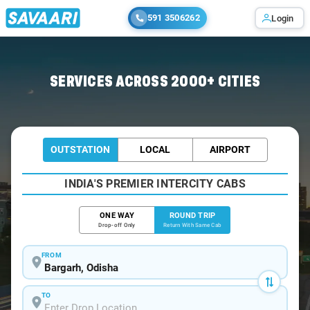
591 3506262
Login
Home
/
Bargarh / Book Taxi
SERVICES ACROSS 2000+ CITIES
OUTSTATION
LOCAL
AIRPORT
INDIA'S PREMIER INTERCITY CABS
ONE WAY
ROUND TRIP
Drop-off Only
Return With Same Cab
FROM
TO