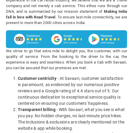
experience in the car rental industry, we believe that we are a Travel
company and not merely a cab service. This ethos runs through our
DNA, and is summarized by our mission statement of
Making India
fall in love with Road Travel
. To ensure last-mile connectivity, we are
present in more than 2000 cities across India.
We strive to go that extra mile to delight you, the customer, with our
quality of service. From the booking to the driver to the car, the
experience is easy and seamless. When you book a Cab with Savaari,
you can be assured that our promises are met.
Customer centricity
- At Savaari, customer satisfaction
is paramount, as evidenced by our numerous positive
reviews and a Google rating of 4.4 stars out of 5. Our
continuous dedication to exceptional service quality is
centered on ensuring our customers' happiness.
Transparent billing
- With Savaari, what you see is what
you pay. No hidden charges, no last-minute price hikes.
The inclusions & exclusions are clearly mentioned on the
website & app while booking.