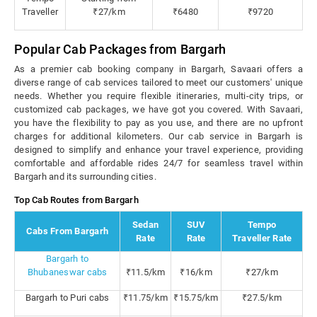
Traveller
₹27/km
₹6480
₹9720
Popular Cab Packages from Bargarh
As a premier cab booking company in Bargarh, Savaari offers a
diverse range of cab services tailored to meet our customers' unique
needs. Whether you require flexible itineraries, multi-city trips, or
customized cab packages, we have got you covered. With Savaari,
you have the flexibility to pay as you use, and there are no upfront
charges for additional kilometers. Our cab service in Bargarh is
designed to simplify and enhance your travel experience, providing
comfortable and affordable rides 24/7 for seamless travel within
Bargarh and its surrounding cities.
Top Cab Routes from Bargarh
Sedan
SUV
Tempo
Cabs From Bargarh
Rate
Rate
Traveller Rate
Bargarh to
Bhubaneswar cabs
₹11.5/km
₹16/km
₹27/km
Bargarh to Puri cabs
₹11.75/km
₹15.75/km
₹27.5/km