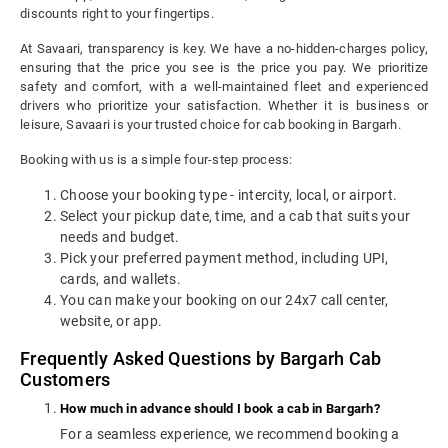
discounts right to your fingertips.
At Savaari, transparency is key. We have a no-hidden-charges policy,
ensuring that the price you see is the price you pay. We prioritize
safety and comfort, with a well-maintained fleet and experienced
drivers who prioritize your satisfaction. Whether it is business or
leisure, Savaari is your trusted choice for cab booking in Bargarh.
Booking with us is a simple four-step process:
Choose your booking type - intercity, local, or airport.
Select your pickup date, time, and a cab that suits your
needs and budget.
Pick your preferred payment method, including UPI,
cards, and wallets.
You can make your booking on our 24x7 call center,
website, or app.
Frequently Asked Questions by Bargarh Cab
Customers
How much in advance should I book a cab in Bargarh?
For a seamless experience, we recommend booking a