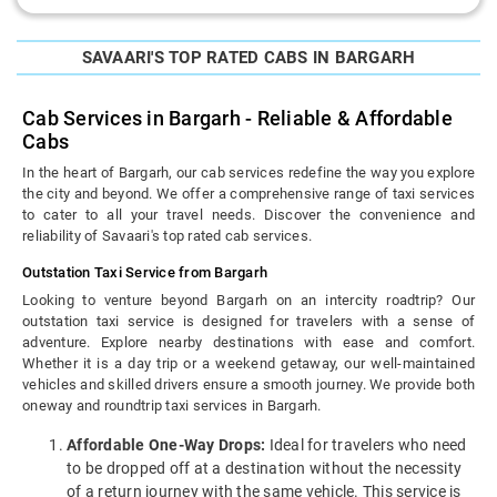
SAVAARI'S TOP RATED CABS IN BARGARH
Cab Services in Bargarh - Reliable & Affordable
Cabs
In the heart of Bargarh, our cab services redefine the way you explore
the city and beyond. We offer a comprehensive range of taxi services
to cater to all your travel needs. Discover the convenience and
reliability of Savaari's top rated cab services.
Outstation Taxi Service from Bargarh
Looking to venture beyond Bargarh on an intercity roadtrip? Our
outstation taxi service is designed for travelers with a sense of
adventure. Explore nearby destinations with ease and comfort.
Whether it is a day trip or a weekend getaway, our well-maintained
vehicles and skilled drivers ensure a smooth journey. We provide both
oneway and roundtrip taxi services in Bargarh.
Affordable One-Way Drops:
Ideal for travelers who need
to be dropped off at a destination without the necessity
of a return journey with the same vehicle. This service is