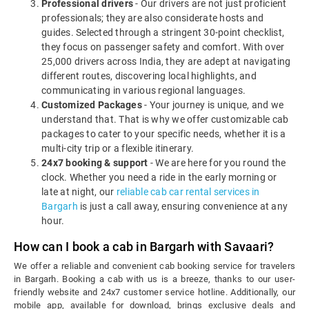
Professional drivers
- Our drivers are not just proficient
professionals; they are also considerate hosts and
guides. Selected through a stringent 30-point checklist,
they focus on passenger safety and comfort. With over
25,000 drivers across India, they are adept at navigating
different routes, discovering local highlights, and
communicating in various regional languages.
Customized Packages
- Your journey is unique, and we
understand that. That is why we offer customizable cab
packages to cater to your specific needs, whether it is a
multi-city trip or a flexible itinerary.
24x7 booking & support
- We are here for you round the
clock. Whether you need a ride in the early morning or
late at night, our
reliable cab car rental services in
Bargarh
is just a call away, ensuring convenience at any
hour.
How can I book a cab in Bargarh with Savaari?
We offer a reliable and convenient cab booking service for travelers
in Bargarh. Booking a cab with us is a breeze, thanks to our user-
friendly website and 24x7 customer service hotline. Additionally, our
mobile app, available for download, brings exclusive deals and