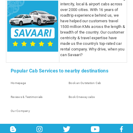
intercity, local & airport cabs across
over 2000 cities. With 16 years of
roadtrip experience behind us, we
have helped our customers travel
1500 million KMs across the length &
breadth of the country. Our customer
centricity & travel expertise have
made us the country's top-rated car
rental company. Why drive, when you
can Savaari?
Popular Cab Services to nearby destinations
Homepage
Book an Outstation Cab
Reviews & Testimonials
Book Oneway cabs
Our Company