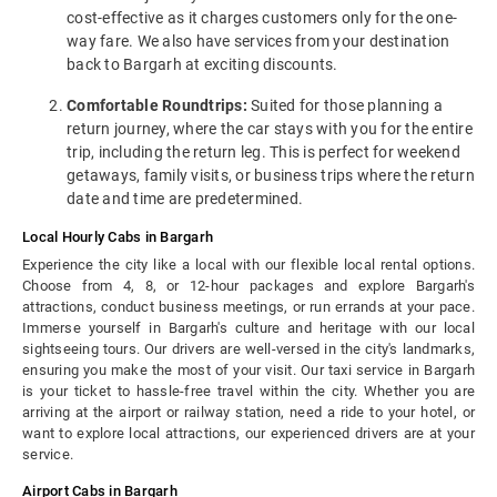
cost-effective as it charges customers only for the one-
way fare. We also have services from your destination
back to Bargarh at exciting discounts.
Comfortable Roundtrips:
Suited for those planning a
return journey, where the car stays with you for the entire
trip, including the return leg. This is perfect for weekend
getaways, family visits, or business trips where the return
date and time are predetermined.
Local Hourly Cabs in Bargarh
Experience the city like a local with our flexible local rental options.
Choose from 4, 8, or 12-hour packages and explore Bargarh's
attractions, conduct business meetings, or run errands at your pace.
Immerse yourself in Bargarh's culture and heritage with our local
sightseeing tours. Our drivers are well-versed in the city's landmarks,
ensuring you make the most of your visit. Our taxi service in Bargarh
is your ticket to hassle-free travel within the city. Whether you are
arriving at the airport or railway station, need a ride to your hotel, or
want to explore local attractions, our experienced drivers are at your
service.
Airport Cabs in Bargarh