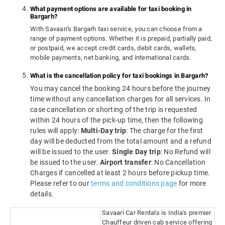
What payment options are available for taxi booking in
Bargarh?
With Savaari's Bargarh taxi service, you can choose from a
range of payment options. Whether it is prepaid, partially paid,
or postpaid, we accept credit cards, debit cards, wallets,
mobile payments, net banking, and international cards.
What is the cancellation policy for taxi bookings in Bargarh?
You may cancel the booking 24 hours before the journey
time without any cancellation charges for all services. In
case cancellation or shorting of the trip is requested
within 24 hours of the pick-up time, then the following
rules will apply:
Multi-Day trip
: The charge for the first
day will be deducted from the total amount and a refund
will be issued to the user.
Single Day trip
: No Refund will
be issued to the user.
Airport transfer
: No Cancellation
Charges if cancelled at least 2 hours before pickup time.
Please refer to our
terms and conditions page
for more
details.
Savaari Car Rentals is India's premier
Chauffeur driven cab service offering