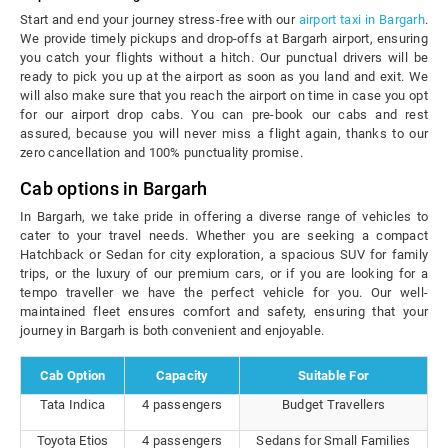
Start and end your journey stress-free with our
airport taxi in Bargarh
.
We provide timely pickups and drop-offs at Bargarh airport, ensuring
you catch your flights without a hitch. Our punctual drivers will be
ready to pick you up at the airport as soon as you land and exit. We
will also make sure that you reach the airport on time in case you opt
for our airport drop cabs. You can pre-book our cabs and rest
assured, because you will never miss a flight again, thanks to our
zero cancellation and 100% punctuality promise.
Cab options in Bargarh
In Bargarh, we take pride in offering a diverse range of vehicles to
cater to your travel needs. Whether you are seeking a compact
Hatchback or Sedan for city exploration, a spacious SUV for family
trips, or the luxury of our premium cars, or if you are looking for a
tempo traveller we have the perfect vehicle for you. Our well-
maintained fleet ensures comfort and safety, ensuring that your
journey in Bargarh is both convenient and enjoyable.
Cab Option
Capacity
Suitable For
Tata Indica
4 passengers
Budget Travellers
Toyota Etios
4 passengers
Sedans for Small Families