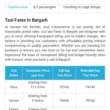
Toyota Innova
6/7 passengers
Travelling in Large Groups
Taxi Fares in Bargarh
At Savaari Car Rentals, your convenience is our priority, but at
reasonably priced rates. Our taxi fares in Bargarh are designed with
you in mind, offering transparent billing and no hidden charges. We
believe in providing our customers with affordable pricing without
compromising on quality parameters. Whether you are traveling for
business or leisure, you can trust us for fair and competitive fares.
Experience the ease of transparent billing and budget-friendly rates
with Savaari, when you book a cab in Bargarh.
Cab
Outstation Price
Full Day
Extended Day
Rates
(per km)
Taxi Price
Taxi Price
Starting from
Etios
₹11.5/km
₹2760
₹4140
Starting from
Innova
₹16/km
₹3840
₹5760
Tempo
Starting from