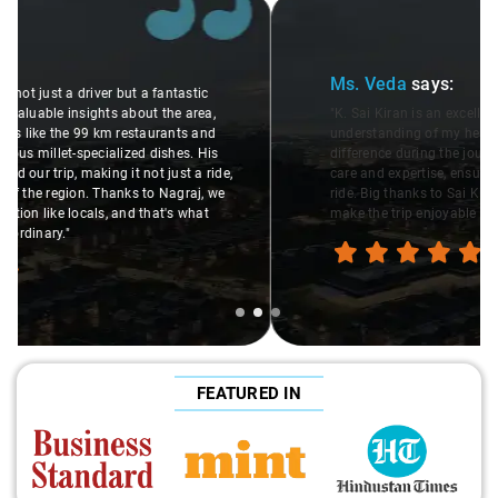
Slide 2 of 3
Ms. Veda
says:
"K. Sai Kiran is an excellent, kind-hearted person. His
understanding of my health condition made a real
difference during the journey. He handled everything with
care and expertise, ensuring a smooth and comfortable
ride. Big thanks to Sai Kiran for going the extra mile to
make the trip enjoyable and worry-free."
FEATURED IN