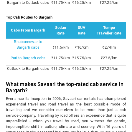
Bargarh to Cuttack cabs
₹11.75/km
₹16.25/km
₹27.25/km
Top Cab Routes to Bargarh
Sedan
SUV
Tempo
Cabs From Bargarh
Rate
Rate
Traveller Rate
Bhubaneswar to
Bargarh cabs
₹11.5/km
₹16/km
₹27/km
Puri to Bargarh cabs
₹11.75/km
₹15.75/km
₹27.5/km
Cuttack to Bargarh cabs
₹11.75/km
₹16.25/km
₹27.25/km
What makes Savaari the top-rated cab service in
Bargarh?
Ever since its inception in 2006, Savaari car rentals has championed
experiential travel and road travel as the best possible mode of
travelling and we consider ourselves to be more than just a cab
service company. Travelling by road offers an experience that is quite
unparalleled - when you travel by road, you witness the gentle,
imperceptible shift in culture, climate and scenery. With 16 years of