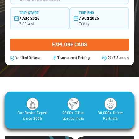
TRIP START
TRIP END
7 Aug 2026
7 Aug 2026
7:00 AM
Friday
EXPLORE CABS
Verified Drivers
Transparent Pricing
24x7 Support
Car Rental Expert
2000+ Cities
30,000+ Driver
since 2006
across India
Partners