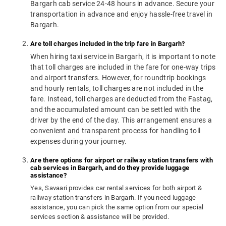
Bargarh cab service 24-48 hours in advance. Secure your
transportation in advance and enjoy hassle-free travel in
Bargarh.
Are toll charges included in the trip fare in Bargarh?
When hiring taxi service in Bargarh, it is important to note
that toll charges are included in the fare for one-way trips
and airport transfers. However, for roundtrip bookings
and hourly rentals, toll charges are not included in the
fare. Instead, toll charges are deducted from the Fastag,
and the accumulated amount can be settled with the
driver by the end of the day. This arrangement ensures a
convenient and transparent process for handling toll
expenses during your journey.
Are there options for airport or railway station transfers with
cab services in Bargarh, and do they provide luggage
assistance?
Yes, Savaari provides car rental services for both airport &
railway station transfers in Bargarh. If you need luggage
assistance, you can pick the same option from our special
services section & assistance will be provided.