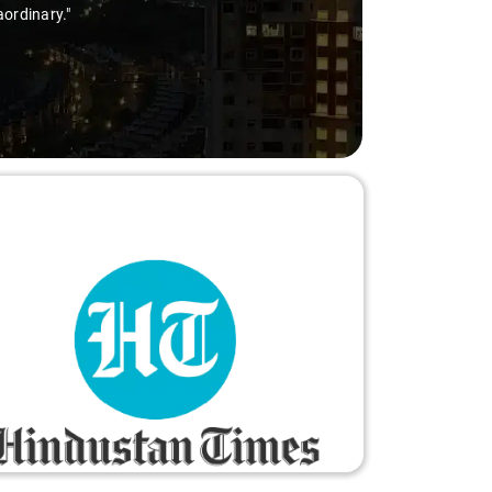
aordinary."