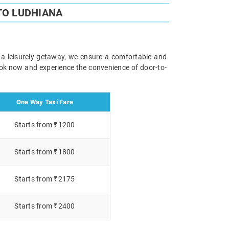
TO LUDHIANA
r a leisurely getaway, we ensure a comfortable and
Book now and experience the convenience of door-to-
One Way Taxi Fare
Starts from ₹1200
Starts from ₹1800
Starts from ₹2175
Starts from ₹2400