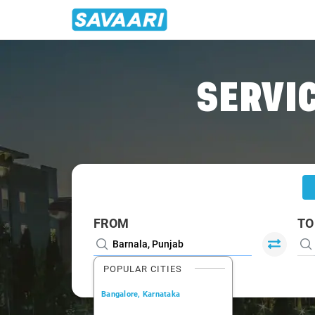
Home
/
Barnala
/
Barnala To Ludhiana Cabs
SERVIC
FROM
TO
POPULAR CITIES
Bangalore, Karnataka