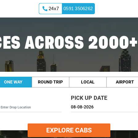
24x7
0591 3506262
ES ACROSS 2000+
ONE WAY
ROUND TRIP
LOCAL
AIRPORT
PICK UP DATE
EXPLORE CABS