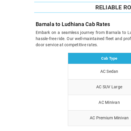
RELIABLE R
Barnala to Ludhiana Cab Rates
Embark on a seamless journey from Barnala to Ludh
hassle-free ride. Our well-maintained fleet and pr
door service at competitive rates.
Cab Type
AC Sedan
AC SUV Large
AC Minivan
AC Premium Minivan