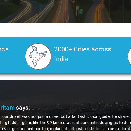
nce
2000+ Cities across
India
Pritam
says:
, our driver, was not just a driver but a fantastic local guide. He share
ing hidden gems like the 99 km restaurants and introducing us to delic
nowledge enriched our trip, making it not just a ride, but a true explora