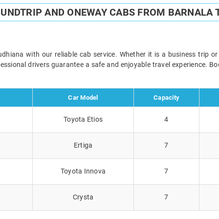
OUNDTRIP AND ONEWAY CABS FROM BARNALA 
iana with our reliable cab service. Whether it is a business trip o
ofessional drivers guarantee a safe and enjoyable travel experience. 
Car Model
Capacity
Toyota Etios
4
Ertiga
7
Toyota Innova
7
Crysta
7