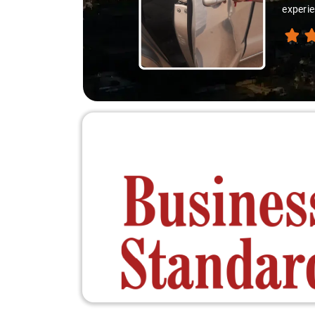
experie