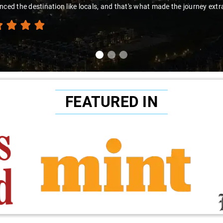
nced the destination like locals, and that's what made the journey extr
FEATURED IN