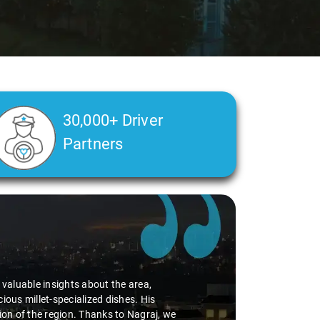
30,000+ Driver
Partners
d valuable insights about the area,
ious millet-specialized dishes. His
tion of the region. Thanks to Nagraj, we