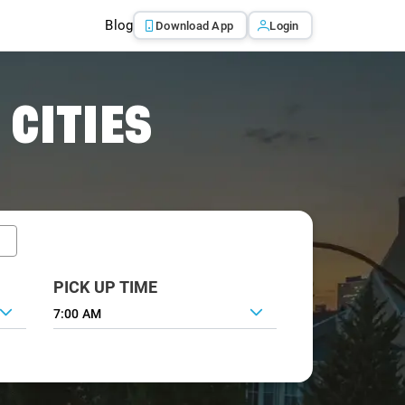
Blog
Download App
Login
 CITIES
PICK UP TIME
7:00 AM