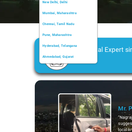
New Delhi, Delhi
Mumbai, Maharashtra
Chennai, Tamil Nadu
Pune, Maharashtra
Hyderabad, Telangana
Car Rental Expert si
Ahmedabad, Gujarat
2006
Kochi, Kerala
Chandigarh, Chandigarh
Slide 1 of 3
Kolkata, West Bengal
Mr. 
"Nagraj
suggest
local k