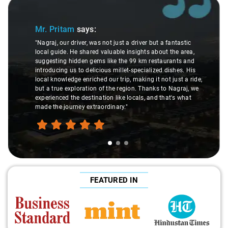
Slide 1 of 3
Mr. Pritam
says:
"Nagraj, our driver, was not just a driver but a fantastic
local guide. He shared valuable insights about the area,
suggesting hidden gems like the 99 km restaurants and
introducing us to delicious millet-specialized dishes. His
local knowledge enriched our trip, making it not just a ride,
but a true exploration of the region. Thanks to Nagraj, we
experienced the destination like locals, and that's what
made the journey extraordinary."
FEATURED IN