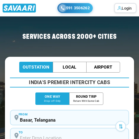
591 3506262
Login
Home
/
Basar
/
Basar To Hyderabad Cabs
SERVICES ACROSS 2000+ CITIES
OUTSTATION
LOCAL
AIRPORT
INDIA'S PREMIER INTERCITY CABS
ONE WAY
ROUND TRIP
Drop-off Only
Return With Same Cab
FROM
TO