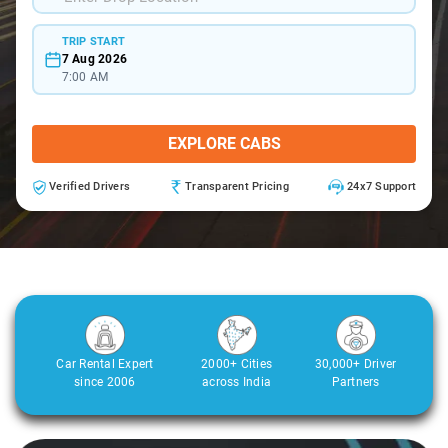
TRIP START
7 Aug 2026
7:00 AM
EXPLORE CABS
Verified Drivers
Transparent Pricing
24x7 Support
Car Rental Expert
2000+ Cities
30,000+ Driver
since 2006
across India
Partners