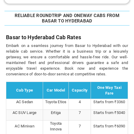
RELIABLE ROUNDTRIP AND ONEWAY CABS FROM
BASAR TO HYDERABAD
Basar to Hyderabad Cab Rates
Embark on a seamless journey from Basar to Hyderabad with our
reliable cab service. Whether it is a business trip or a leisurely
getaway, we ensure a comfortable and hassle-free ride. Our well-
maintained fleet and professional drivers guarantee a safe and
enjoyable travel experience. Book now and experience the
convenience of door-to-door service at competitive rates.
One Way Taxi
Cab Type
Car Model
Capacity
Fare
AC Sedan
Toyota Etios
4
Starts from ₹3360
AC SUV Large
Ertiga
7
Starts from ₹5040
Toyota
AC Minivan
7
Starts from ₹6090
Innova