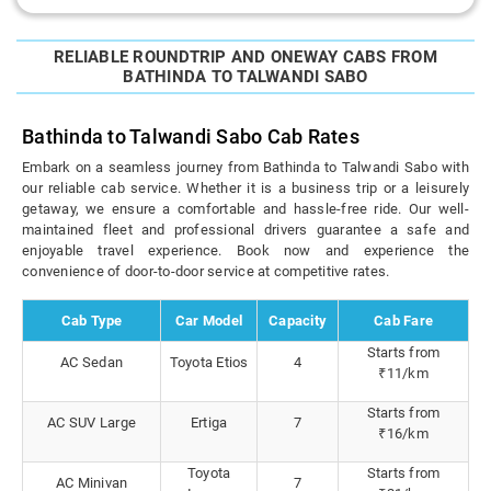
RELIABLE ROUNDTRIP AND ONEWAY CABS FROM
BATHINDA TO TALWANDI SABO
Bathinda to Talwandi Sabo Cab Rates
Embark on a seamless journey from Bathinda to Talwandi Sabo with
our reliable cab service. Whether it is a business trip or a leisurely
getaway, we ensure a comfortable and hassle-free ride. Our well-
maintained fleet and professional drivers guarantee a safe and
enjoyable travel experience. Book now and experience the
convenience of door-to-door service at competitive rates.
Cab Type
Car Model
Capacity
Cab Fare
Starts from
AC Sedan
Toyota Etios
4
₹11/km
Starts from
AC SUV Large
Ertiga
7
₹16/km
Toyota
Starts from
AC Minivan
7