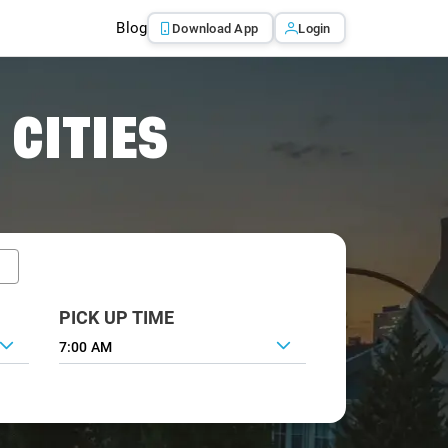
Blog
Download App
Login
 CITIES
PICK UP TIME
7:00 AM