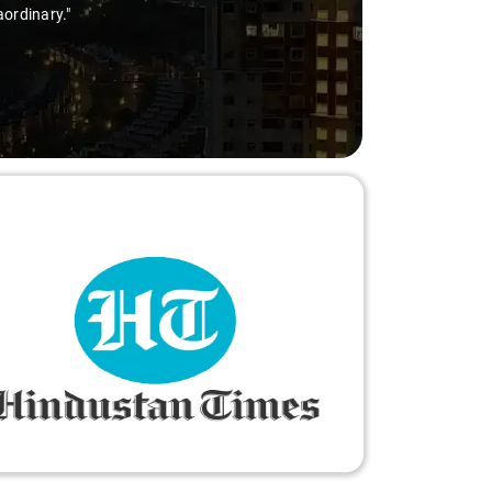
aordinary."