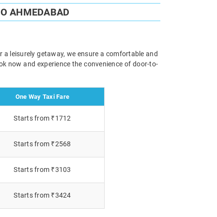
 TO AHMEDABAD
or a leisurely getaway, we ensure a comfortable and
Book now and experience the convenience of door-to-
One Way Taxi Fare
Starts from ₹1712
Starts from ₹2568
Starts from ₹3103
Starts from ₹3424