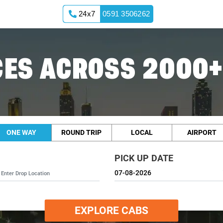
24x7
0591 3506262
ES ACROSS 2000+
ONE WAY
ROUND TRIP
LOCAL
AIRPORT
PICK UP DATE
EXPLORE CABS