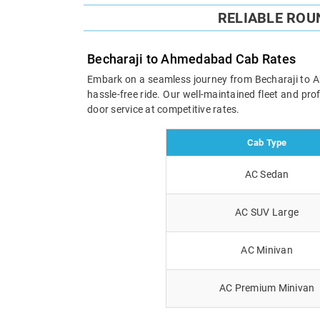
RELIABLE ROU
Becharaji to Ahmedabad Cab Rates
Embark on a seamless journey from Becharaji to Ahm
hassle-free ride. Our well-maintained fleet and pr
door service at competitive rates.
Cab Type
AC Sedan
AC SUV Large
AC Minivan
AC Premium Minivan