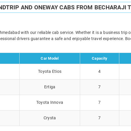
NDTRIP AND ONEWAY CABS FROM BECHARAJI
edabad with our reliable cab service. Whether it is a business trip 
ofessional drivers guarantee a safe and enjoyable travel experience. 
Car Model
Capacity
Toyota Etios
4
Ertiga
7
Toyota Innova
7
Crysta
7