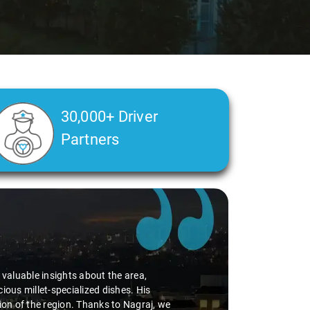
30,000+ Driver
Partners
d valuable insights about the area,
ious millet-specialized dishes. His
tion of the region. Thanks to Nagraj, we