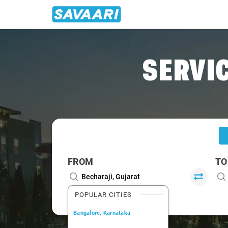
Home
/
Becharaji
/
Becharaji To Ahmedabad Cabs
SERVIC
FROM
TO
POPULAR CITIES
Bangalore, Karnataka