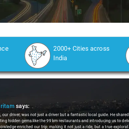
nce
2000+ Cities across
India
Pritam
says:
, our driver, was not just a driver but a fantastic local guide. He share
ing hidden gems like the 99 km restaurants and introducing us to delic
nowledge enriched our trip, making it not just a ride, but a true explora