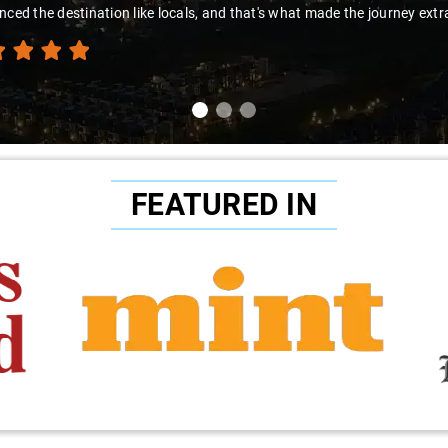
nced the destination like locals, and that's what made the journey extr
FEATURED IN