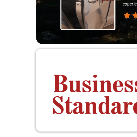
experie