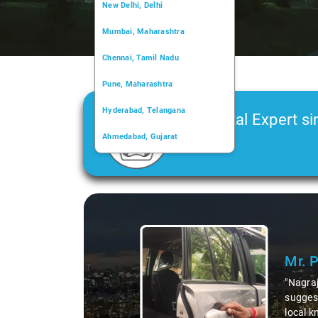
New Delhi, Delhi
Mumbai, Maharashtra
Chennai, Tamil Nadu
Pune, Maharashtra
Hyderabad, Telangana
Car Rental Expert si
Ahmedabad, Gujarat
2006
Kochi, Kerala
Chandigarh, Chandigarh
Slide 1 of 3
Kolkata, West Bengal
Mr. 
"Nagraj
suggest
local k