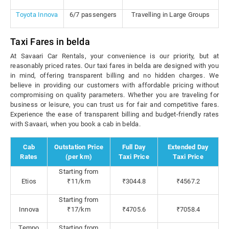
Toyota Innova
6/7 passengers
Travelling in Large Groups
Taxi Fares in belda
At Savaari Car Rentals, your convenience is our priority, but at
reasonably priced rates. Our taxi fares in belda are designed with you
in mind, offering transparent billing and no hidden charges. We
believe in providing our customers with affordable pricing without
compromising on quality parameters. Whether you are traveling for
business or leisure, you can trust us for fair and competitive fares.
Experience the ease of transparent billing and budget-friendly rates
with Savaari, when you book a cab in belda.
Cab
Outstation Price
Full Day
Extended Day
Rates
(per km)
Taxi Price
Taxi Price
Starting from
Etios
₹11/km
₹3044.8
₹4567.2
Starting from
Innova
₹17/km
₹4705.6
₹7058.4
Tempo
Starting from