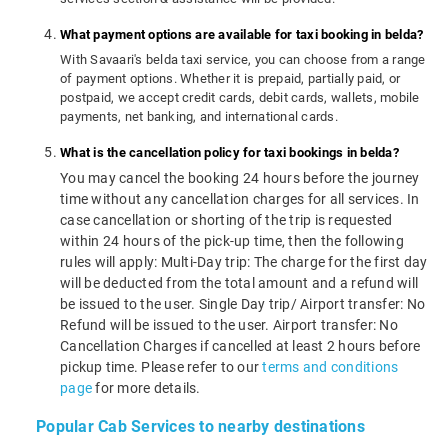
What payment options are available for taxi booking in belda?
With Savaari's belda taxi service, you can choose from a range
of payment options. Whether it is prepaid, partially paid, or
postpaid, we accept credit cards, debit cards, wallets, mobile
payments, net banking, and international cards.
What is the cancellation policy for taxi bookings in belda?
You may cancel the booking 24 hours before the journey
time without any cancellation charges for all services. In
case cancellation or shorting of the trip is requested
within 24 hours of the pick-up time, then the following
rules will apply: Multi-Day trip: The charge for the first day
will be deducted from the total amount and a refund will
be issued to the user. Single Day trip/ Airport transfer: No
Refund will be issued to the user. Airport transfer: No
Cancellation Charges if cancelled at least 2 hours before
pickup time. Please refer to our
terms and conditions
page
for more details.
Popular Cab Services to nearby destinations