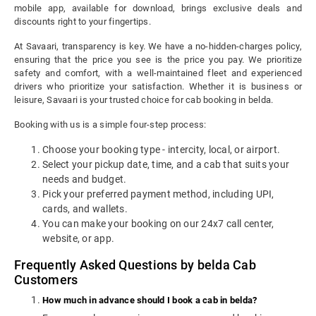
mobile app, available for download, brings exclusive deals and
discounts right to your fingertips.
At Savaari, transparency is key. We have a no-hidden-charges policy,
ensuring that the price you see is the price you pay. We prioritize
safety and comfort, with a well-maintained fleet and experienced
drivers who prioritize your satisfaction. Whether it is business or
leisure, Savaari is your trusted choice for cab booking in belda.
Booking with us is a simple four-step process:
Choose your booking type - intercity, local, or airport.
Select your pickup date, time, and a cab that suits your
needs and budget.
Pick your preferred payment method, including UPI,
cards, and wallets.
You can make your booking on our 24x7 call center,
website, or app.
Frequently Asked Questions by belda Cab
Customers
How much in advance should I book a cab in belda?