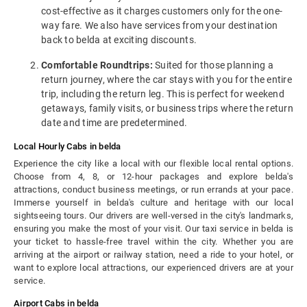
cost-effective as it charges customers only for the one-
way fare. We also have services from your destination
back to belda at exciting discounts.
Comfortable Roundtrips:
Suited for those planning a
return journey, where the car stays with you for the entire
trip, including the return leg. This is perfect for weekend
getaways, family visits, or business trips where the return
date and time are predetermined.
Local Hourly Cabs in belda
Experience the city like a local with our flexible local rental options.
Choose from 4, 8, or 12-hour packages and explore belda's
attractions, conduct business meetings, or run errands at your pace.
Immerse yourself in belda's culture and heritage with our local
sightseeing tours. Our drivers are well-versed in the city's landmarks,
ensuring you make the most of your visit. Our taxi service in belda is
your ticket to hassle-free travel within the city. Whether you are
arriving at the airport or railway station, need a ride to your hotel, or
want to explore local attractions, our experienced drivers are at your
service.
Airport Cabs in belda