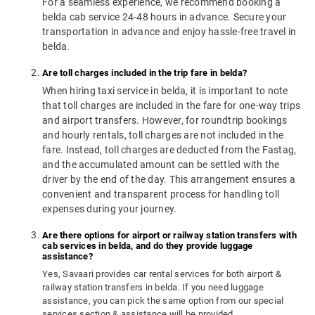
For a seamless experience, we recommend booking a
belda cab service 24-48 hours in advance. Secure your
transportation in advance and enjoy hassle-free travel in
belda.
Are toll charges included in the trip fare in belda?
When hiring taxi service in belda, it is important to note
that toll charges are included in the fare for one-way trips
and airport transfers. However, for roundtrip bookings
and hourly rentals, toll charges are not included in the
fare. Instead, toll charges are deducted from the Fastag,
and the accumulated amount can be settled with the
driver by the end of the day. This arrangement ensures a
convenient and transparent process for handling toll
expenses during your journey.
Are there options for airport or railway station transfers with
cab services in belda, and do they provide luggage
assistance?
Yes, Savaari provides car rental services for both airport &
railway station transfers in belda. If you need luggage
assistance, you can pick the same option from our special
services section & assistance will be provided.