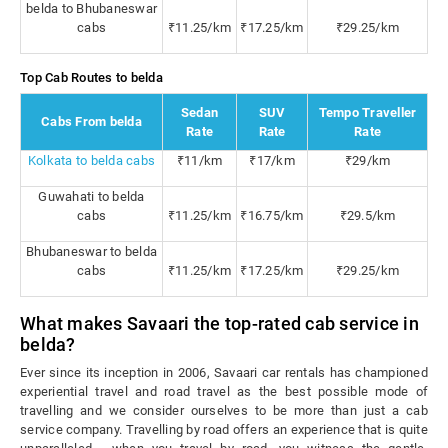
belda to Bhubaneswar
cabs
₹11.25/km
₹17.25/km
₹29.25/km
Top Cab Routes to belda
Sedan
SUV
Tempo Traveller
Cabs From belda
Rate
Rate
Rate
Kolkata to belda cabs
₹11/km
₹17/km
₹29/km
Guwahati to belda
cabs
₹11.25/km
₹16.75/km
₹29.5/km
Bhubaneswar to belda
cabs
₹11.25/km
₹17.25/km
₹29.25/km
What makes Savaari the top-rated cab service in
belda?
Ever since its inception in 2006, Savaari car rentals has championed
experiential travel and road travel as the best possible mode of
travelling and we consider ourselves to be more than just a cab
service company. Travelling by road offers an experience that is quite