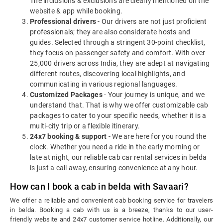
The inclusions & exclusions are clearly mentioned on the
website & app while booking.
Professional drivers
- Our drivers are not just proficient
professionals; they are also considerate hosts and
guides. Selected through a stringent 30-point checklist,
they focus on passenger safety and comfort. With over
25,000 drivers across India, they are adept at navigating
different routes, discovering local highlights, and
communicating in various regional languages.
Customized Packages
- Your journey is unique, and we
understand that. That is why we offer customizable cab
packages to cater to your specific needs, whether it is a
multi-city trip or a flexible itinerary.
24x7 booking & support
- We are here for you round the
clock. Whether you need a ride in the early morning or
late at night, our reliable cab car rental services in belda
is just a call away, ensuring convenience at any hour.
How can I book a cab in belda with Savaari?
We offer a reliable and convenient cab booking service for travelers
in belda. Booking a cab with us is a breeze, thanks to our user-
friendly website and 24x7 customer service hotline. Additionally, our