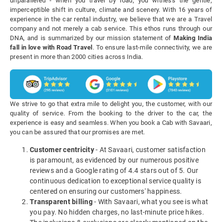
unparalleled - when you travel by road, you witness the gentle,
imperceptible shift in culture, climate and scenery. With 16 years of
experience in the car rental industry, we believe that we are a Travel
company and not merely a cab service. This ethos runs through our
DNA, and is summarized by our mission statement of
Making India
fall in love with Road Travel
. To ensure last-mile connectivity, we are
present in more than 2000 cities across India.
We strive to go that extra mile to delight you, the customer, with our
quality of service. From the booking to the driver to the car, the
experience is easy and seamless. When you book a Cab with Savaari,
you can be assured that our promises are met.
Customer centricity
- At Savaari, customer satisfaction
is paramount, as evidenced by our numerous positive
reviews and a Google rating of 4.4 stars out of 5. Our
continuous dedication to exceptional service quality is
centered on ensuring our customers' happiness.
Transparent billing
- With Savaari, what you see is what
you pay. No hidden charges, no last-minute price hikes.