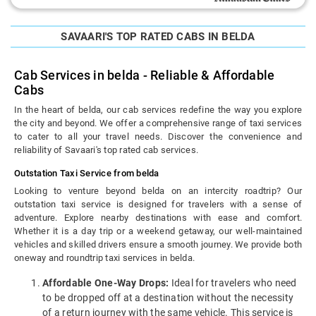
SAVAARI'S TOP RATED CABS IN BELDA
Cab Services in belda - Reliable & Affordable
Cabs
In the heart of belda, our cab services redefine the way you explore
the city and beyond. We offer a comprehensive range of taxi services
to cater to all your travel needs. Discover the convenience and
reliability of Savaari's top rated cab services.
Outstation Taxi Service from belda
Looking to venture beyond belda on an intercity roadtrip? Our
outstation taxi service is designed for travelers with a sense of
adventure. Explore nearby destinations with ease and comfort.
Whether it is a day trip or a weekend getaway, our well-maintained
vehicles and skilled drivers ensure a smooth journey. We provide both
oneway and roundtrip taxi services in belda.
Affordable One-Way Drops:
Ideal for travelers who need
to be dropped off at a destination without the necessity
of a return journey with the same vehicle. This service is