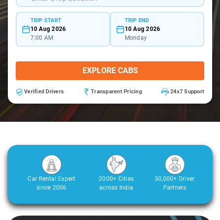
TRIP START
TRIP END
10 Aug 2026
10 Aug 2026
7:00 AM
Monday
EXPLORE CABS
Verified Drivers
Transparent Pricing
24x7 Support
Car Rental Expert
2000+ Cities
30,000+ Driver
since 2006
across India
Partners