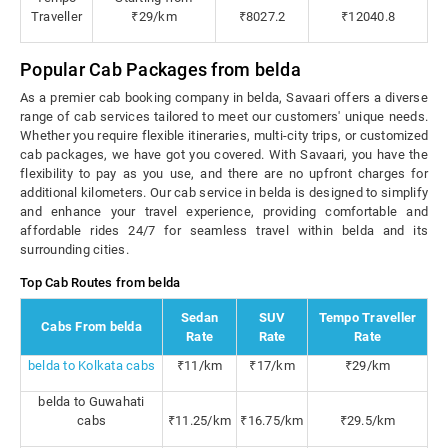
Traveller
₹29/km
₹8027.2
₹12040.8
Popular Cab Packages from belda
As a premier cab booking company in belda, Savaari offers a diverse
range of cab services tailored to meet our customers' unique needs.
Whether you require flexible itineraries, multi-city trips, or customized
cab packages, we have got you covered. With Savaari, you have the
flexibility to pay as you use, and there are no upfront charges for
additional kilometers. Our cab service in belda is designed to simplify
and enhance your travel experience, providing comfortable and
affordable rides 24/7 for seamless travel within belda and its
surrounding cities.
Top Cab Routes from belda
Sedan
SUV
Tempo Traveller
Cabs From belda
Rate
Rate
Rate
belda to Kolkata cabs
₹11/km
₹17/km
₹29/km
belda to Guwahati
cabs
₹11.25/km
₹16.75/km
₹29.5/km