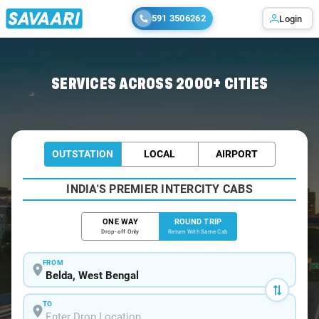
591 3506262
Login
Home
/
Belda / Book Taxi
SERVICES ACROSS 2000+ CITIES
OUTSTATION
LOCAL
AIRPORT
INDIA'S PREMIER INTERCITY CABS
ONE WAY
ROUND TRIP
Drop-off Only
Return With Same Cab
FROM
TO