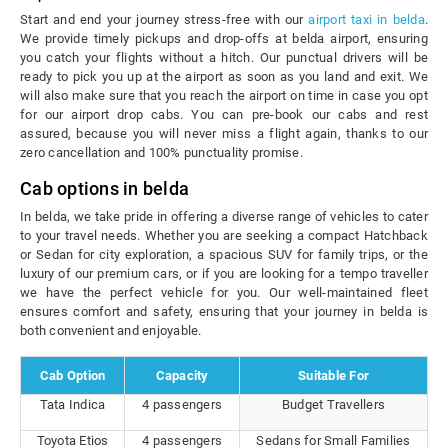
Start and end your journey stress-free with our
airport taxi in belda
.
We provide timely pickups and drop-offs at belda airport, ensuring
you catch your flights without a hitch. Our punctual drivers will be
ready to pick you up at the airport as soon as you land and exit. We
will also make sure that you reach the airport on time in case you opt
for our airport drop cabs. You can pre-book our cabs and rest
assured, because you will never miss a flight again, thanks to our
zero cancellation and 100% punctuality promise.
Cab options in belda
In belda, we take pride in offering a diverse range of vehicles to cater
to your travel needs. Whether you are seeking a compact Hatchback
or Sedan for city exploration, a spacious SUV for family trips, or the
luxury of our premium cars, or if you are looking for a tempo traveller
we have the perfect vehicle for you. Our well-maintained fleet
ensures comfort and safety, ensuring that your journey in belda is
both convenient and enjoyable.
Cab Option
Capacity
Suitable For
Tata Indica
4 passengers
Budget Travellers
Toyota Etios
4 passengers
Sedans for Small Families