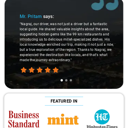
Slide 1 of 3
Mr. Pritam
says:
"Nagraj, our driver, was not just a driver but a fantastic
local guide. He shared valuable insights about the area,
suggesting hidden gems like the 99 km restaurants and
introducing us to delicious millet-specialized dishes. His
local knowledge enriched our trip, making it not just a ride,
but a true exploration of the region. Thanks to Nagraj, we
experienced the destination like locals, and that's what
made the journey extraordinary."
FEATURED IN