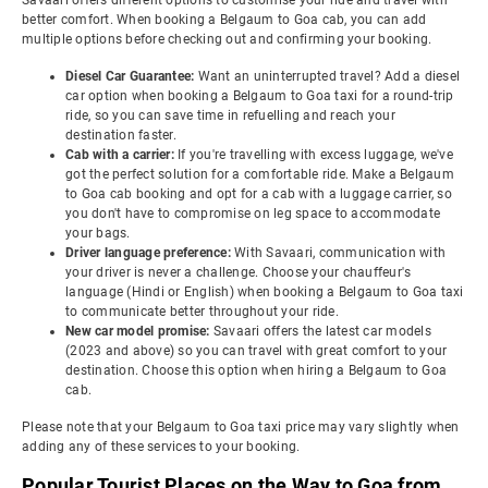
Savaari offers different options to customise your ride and travel with
better comfort. When booking a Belgaum to Goa cab, you can add
multiple options before checking out and confirming your booking.
Diesel Car Guarantee:
Want an uninterrupted travel? Add a diesel
car option when booking a Belgaum to Goa taxi for a round-trip
ride, so you can save time in refuelling and reach your
destination faster.
Cab with a carrier:
If you're travelling with excess luggage, we've
got the perfect solution for a comfortable ride. Make a Belgaum
to Goa cab booking and opt for a cab with a luggage carrier, so
you don't have to compromise on leg space to accommodate
your bags.
Driver language preference:
With Savaari, communication with
your driver is never a challenge. Choose your chauffeur's
language (Hindi or English) when booking a Belgaum to Goa taxi
to communicate better throughout your ride.
New car model promise:
Savaari offers the latest car models
(2023 and above) so you can travel with great comfort to your
destination. Choose this option when hiring a Belgaum to Goa
cab.
Please note that your Belgaum to Goa taxi price may vary slightly when
adding any of these services to your booking.
Popular Tourist Places on the Way to Goa from