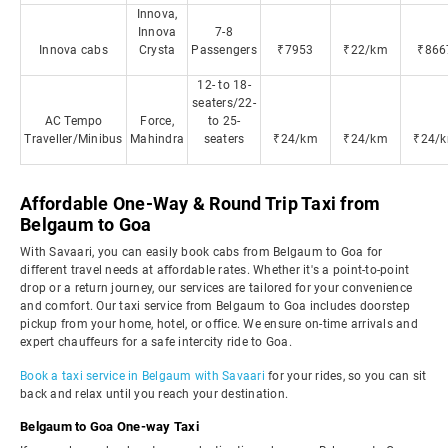
Innova,
Innova
7-8
Innova cabs
Crysta
Passengers
₹7953
₹22/km
₹866
12- to 18-
seaters/22-
AC Tempo
Force,
to 25-
Traveller/Minibus
Mahindra
seaters
₹24/km
₹24/km
₹24/
Affordable One-Way & Round Trip Taxi from
Belgaum to Goa
With Savaari, you can easily book cabs from Belgaum to Goa for
different travel needs at affordable rates. Whether it's a point-to-point
drop or a return journey, our services are tailored for your convenience
and comfort. Our taxi service from Belgaum to Goa includes doorstep
pickup from your home, hotel, or office. We ensure on-time arrivals and
expert chauffeurs for a safe intercity ride to Goa.
Book a taxi service in Belgaum with Savaari
for your rides, so you can sit
back and relax until you reach your destination.
Belgaum to Goa One-way Taxi