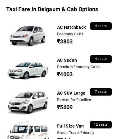
Taxi Fare in Belgaum & Cab Options
4 seats
AC Hatchback
Economy Cabs
₹3803
4 seats
AC Sedan
Premium Economy Cabs
₹4003
7 seats
AC SUV Large
Perfect for Families
₹5609
12 seats
Full Size Van
Group Travel Friendly