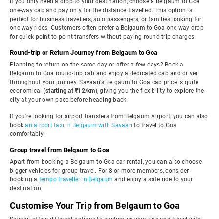
If you only need a drop to your destination, choose a Belgaum to Goa
one-way cab and pay only for the distance travelled. This option is
perfect for business travellers, solo passengers, or families looking for
one-way rides. Customers often prefer a Belgaum to Goa one-way drop
for quick point-to-point transfers without paying round-trip charges.
Round-trip or Return Journey from Belgaum to Goa
Planning to return on the same day or after a few days? Book a
Belgaum to Goa round-trip cab and enjoy a dedicated cab and driver
throughout your journey. Savaari's Belgaum to Goa cab price is quite
economical (
starting at ₹12/km
), giving you the flexibility to explore the
city at your own pace before heading back.
If you're looking for airport transfers from Belgaum Airport, you can also
book
an airport taxi in Belgaum with Savaari
to travel to Goa
comfortably.
Group travel from Belgaum to Goa
Apart from booking a Belgaum to Goa car rental, you can also choose
bigger vehicles for group travel. For 8 or more members, consider
booking a
tempo traveller in Belgaum
and enjoy a safe ride to your
destination.
Customise Your Trip from Belgaum to Goa