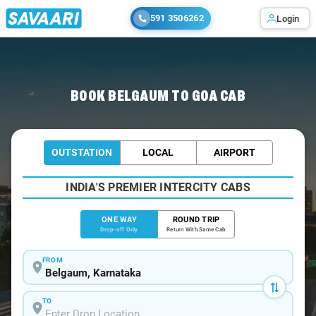
591 3506262
Login
Home
/
Belgaum
/
Belgaum To Goa Cabs
BOOK BELGAUM TO GOA CAB
OUTSTATION
LOCAL
AIRPORT
INDIA'S PREMIER INTERCITY CABS
ONE WAY
ROUND TRIP
Drop-off Only
Return With Same Cab
FROM
TO