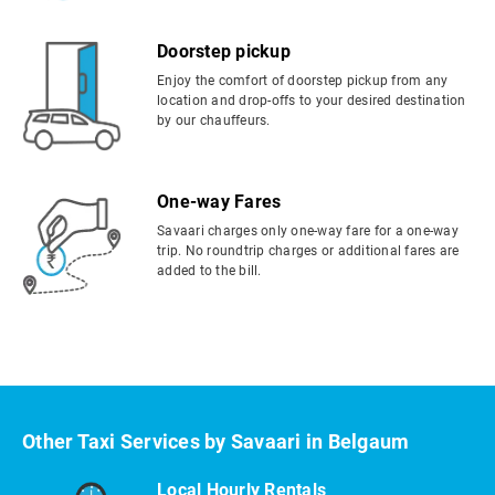
Doorstep pickup
Enjoy the comfort of doorstep pickup from any
location and drop-offs to your desired destination
by our chauffeurs.
One-way Fares
Savaari charges only one-way fare for a one-way
trip. No roundtrip charges or additional fares are
added to the bill.
Other Taxi Services by Savaari in Belgaum
Local Hourly Rentals