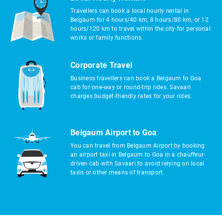
Travellers can book a local hourly rental in
Belgaum for 4 hours/40 km, 8 hours/80 km, or 12
hours/120 km to travel within the city for personal
works or family functions.
Corporate Travel
Business travellers can book a Belgaum to Goa
cab for one-way or round-trip rides. Savaari
charges budget-friendly rates for your rides.
Belgaum Airport to Goa
You can travel from Belgaum Airport by booking
an airport taxi in Belgaum to Goa in a chauffeur-
driven cab with Savaari to avoid relying on local
taxis or other means of transport.