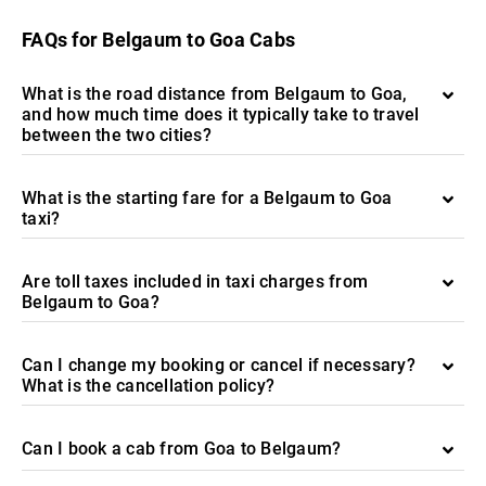
FAQs for Belgaum to Goa Cabs
What is the road distance from Belgaum to Goa,
and how much time does it typically take to travel
between the two cities?
What is the starting fare for a Belgaum to Goa
taxi?
Are toll taxes included in taxi charges from
Belgaum to Goa?
Can I change my booking or cancel if necessary?
What is the cancellation policy?
Can I book a cab from Goa to Belgaum?