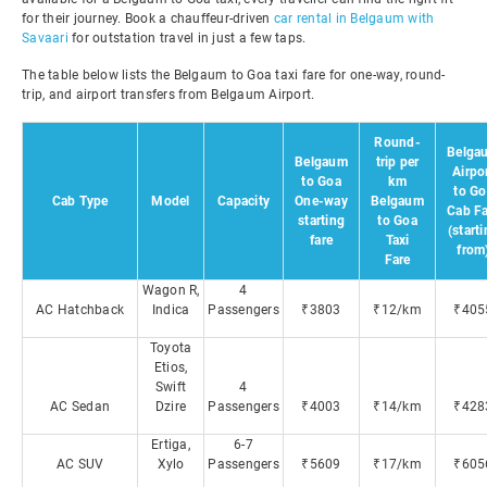
for their journey. Book a chauffeur-driven
car rental in Belgaum with
Savaari
for outstation travel in just a few taps.
The table below lists the Belgaum to Goa taxi fare for one-way, round-
trip, and airport transfers from Belgaum Airport.
Round-
Belga
Belgaum
trip per
Airpo
to Goa
km
to Go
Cab Type
Model
Capacity
One-way
Belgaum
Cab Fa
starting
to Goa
(start
fare
Taxi
from
Fare
Wagon R,
4
AC Hatchback
Indica
Passengers
₹3803
₹12/km
₹405
Toyota
Etios,
Swift
4
AC Sedan
Dzire
Passengers
₹4003
₹14/km
₹428
Ertiga,
6-7
AC SUV
Xylo
Passengers
₹5609
₹17/km
₹605