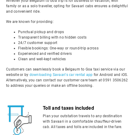
Whether your Belgaum to Goa trip is for business or vacation, with
family or as a solo traveller, opting for Savaari cabs ensures a delightful
and convenient ride.
We are known for providing:
Punctual pickup and drops
Transparent billing with no hidden costs
24/7 customer support
Flexible bookings: One-way or round-trip across
Experienced and verified drivers
Clean and well-kept vehicles
Customers can seamlessly book a Belgaum to Goa taxi service via our
website or by
downloading Savaari's car rental app
for Android and iOS.
Alternatively, you can contact our customer care team at 0591 3506262
to address your queries or make an offline booking.
Toll and taxes included
Plan your outstation travels to any destination
with Savaari in a comfortable chauffeur-driven
cab. All taxes and tolls are included in the fare.