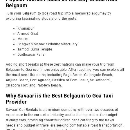
Belgaum
Turn your Belgaum to Goa road trip into a memorable journey by
exploring fascinating stops along the route.
Khanapur
Anmod Ghat
Molem
Bhagwan Mahavir Wildlife Sanctuary
Tambdi Surla Temple
Dudhsagar Falls
Adding short breaks at these destinations can make your trip from
Belgaum to Goa even more enjoyable. After reaching, you can explore all
the must-see attractions, including Baga Beach, Calangute Beach,
Anjuna Beach, Fort Aguada, Basilica of Bom Jesus, Se Cathedral,
Chapora Fort, and Palolem Beach.
Why Savaari is the Best Belgaum to Goa Taxi
Provider
Savaari Car Rentals is a premium company with over two decades of
experience in the car rental industry, and is the top choice for budget-
friendly cars, providing chauffeur-driven cabs catering to the travel
needs and budget of travellers seeking comfortable road transportation.