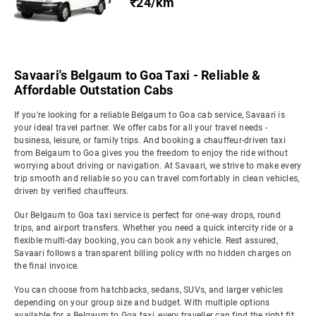
₹24/km
Savaari's Belgaum to Goa Taxi - Reliable &
Affordable Outstation Cabs
If you're looking for a reliable Belgaum to Goa cab service, Savaari is
your ideal travel partner. We offer cabs for all your travel needs -
business, leisure, or family trips. And booking a chauffeur-driven taxi
from Belgaum to Goa gives you the freedom to enjoy the ride without
worrying about driving or navigation. At Savaari, we strive to make every
trip smooth and reliable so you can travel comfortably in clean vehicles,
driven by verified chauffeurs.
Our Belgaum to Goa taxi service is perfect for one-way drops, round
trips, and airport transfers. Whether you need a quick intercity ride or a
flexible multi-day booking, you can book any vehicle. Rest assured,
Savaari follows a transparent billing policy with no hidden charges on
the final invoice.
You can choose from hatchbacks, sedans, SUVs, and larger vehicles
depending on your group size and budget. With multiple options
available for a Belgaum to Goa taxi, every traveller can find the right fit