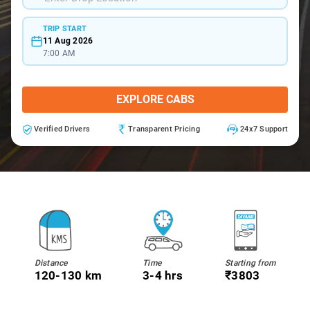
TRIP START
11 Aug 2026
7:00 AM
EXPLORE CABS
Verified Drivers
Transparent Pricing
24x7 Support
Distance
Time
Starting from
120-130 km
3-4 hrs
₹3803