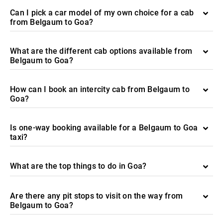
Can I pick a car model of my own choice for a cab
from Belgaum to Goa?
What are the different cab options available from
Belgaum to Goa?
How can I book an intercity cab from Belgaum to
Goa?
Is one-way booking available for a Belgaum to Goa
taxi?
What are the top things to do in Goa?
Are there any pit stops to visit on the way from
Belgaum to Goa?