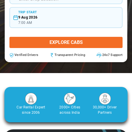
TRIP START
9 Aug 2026
7:00 AM
EXPLORE CABS
Verified Drivers
Transparent Pricing
24x7 Support
Car Rental Expert
2000+ Cities
30,000+ Driver
since 2006
across India
Partners