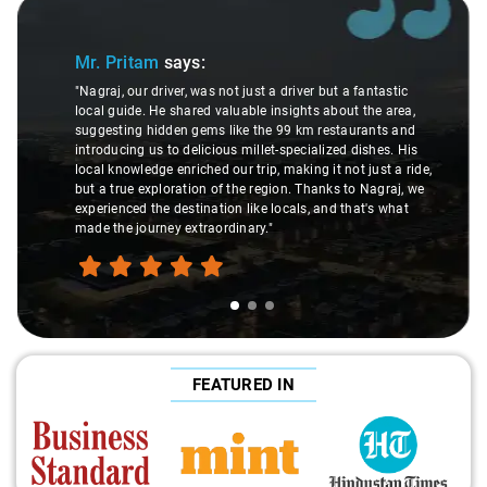
Slide 1 of 3
Mr. Pritam
says:
"Nagraj, our driver, was not just a driver but a fantastic
local guide. He shared valuable insights about the area,
suggesting hidden gems like the 99 km restaurants and
introducing us to delicious millet-specialized dishes. His
local knowledge enriched our trip, making it not just a ride,
but a true exploration of the region. Thanks to Nagraj, we
experienced the destination like locals, and that's what
made the journey extraordinary."
FEATURED IN