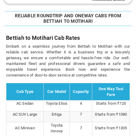
RELIABLE ROUNDTRIP AND ONEWAY CABS FROM
BETTIAH TO MOTIHARI
Bettiah to Motihari Cab Rates
Embark on a seamless journey from Bettiah to Motihari with our
reliable cab service. Whether it is a business trip or a leisurely
getaway, we ensure a comfortable and hassle-free ride. Our well-
maintained fleet and professional drivers guarantee a safe and
enjoyable travel experience. Book now and experience the
convenience of door-to-door service at competitive rates.
One Way Taxi
Cab Type
Car Model
Capacity
Fare
AC Sedan
Toyota Etios
4
Starts from ₹720
AC SUV Large
Ertiga
7
Starts from ₹1080
Toyota
AC Minivan
7
Starts from ₹1305
Innova