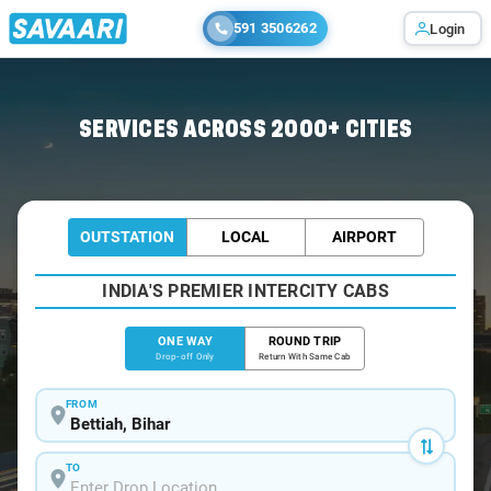
591 3506262
Login
Home
/
Bettiah
/
Bettiah To Motihari Cabs
SERVICES ACROSS 2000+ CITIES
OUTSTATION
LOCAL
AIRPORT
INDIA'S PREMIER INTERCITY CABS
ONE WAY
ROUND TRIP
Drop-off Only
Return With Same Cab
FROM
TO