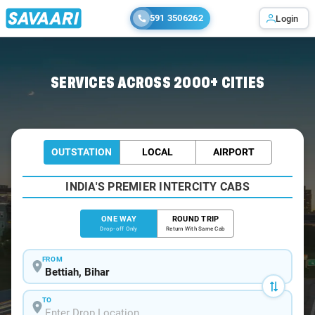
591 3506262
Login
Home
/
Bettiah
/
Bettiah To Muzaffarpur Cabs
SERVICES ACROSS 2000+ CITIES
OUTSTATION
LOCAL
AIRPORT
INDIA'S PREMIER INTERCITY CABS
ONE WAY
ROUND TRIP
Drop-off Only
Return With Same Cab
FROM
TO