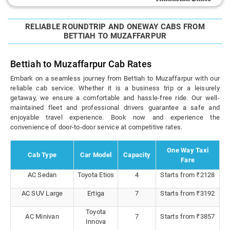
RELIABLE ROUNDTRIP AND ONEWAY CABS FROM
BETTIAH TO MUZAFFARPUR
Bettiah to Muzaffarpur Cab Rates
Embark on a seamless journey from Bettiah to Muzaffarpur with our
reliable cab service. Whether it is a business trip or a leisurely
getaway, we ensure a comfortable and hassle-free ride. Our well-
maintained fleet and professional drivers guarantee a safe and
enjoyable travel experience. Book now and experience the
convenience of door-to-door service at competitive rates.
One Way Taxi
Cab Type
Car Model
Capacity
Fare
AC Sedan
Toyota Etios
4
Starts from ₹2128
AC SUV Large
Ertiga
7
Starts from ₹3192
Toyota
AC Minivan
7
Starts from ₹3857
Innova