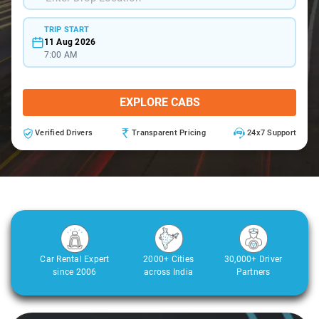
TRIP START
11 Aug 2026
7:00 AM
EXPLORE CABS
Verified Drivers
Transparent Pricing
24x7 Support
Car Rental Expert
2000+ Cities
30,000+ Driver
since 2006
across India
Partners