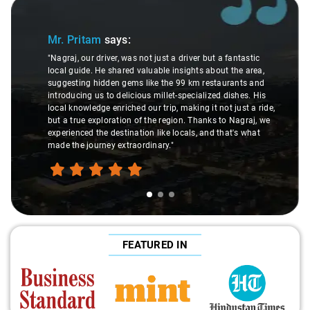
Slide 1 of 3
Mr. Pritam
says:
"Nagraj, our driver, was not just a driver but a fantastic
local guide. He shared valuable insights about the area,
suggesting hidden gems like the 99 km restaurants and
introducing us to delicious millet-specialized dishes. His
local knowledge enriched our trip, making it not just a ride,
but a true exploration of the region. Thanks to Nagraj, we
experienced the destination like locals, and that's what
made the journey extraordinary."
FEATURED IN