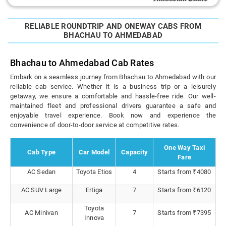
RELIABLE ROUNDTRIP AND ONEWAY CABS FROM
BHACHAU TO AHMEDABAD
Bhachau to Ahmedabad Cab Rates
Embark on a seamless journey from Bhachau to Ahmedabad with our
reliable cab service. Whether it is a business trip or a leisurely
getaway, we ensure a comfortable and hassle-free ride. Our well-
maintained fleet and professional drivers guarantee a safe and
enjoyable travel experience. Book now and experience the
convenience of door-to-door service at competitive rates.
One Way Taxi
Cab Type
Car Model
Capacity
Fare
AC Sedan
Toyota Etios
4
Starts from ₹4080
AC SUV Large
Ertiga
7
Starts from ₹6120
Toyota
AC Minivan
7
Starts from ₹7395
Innova