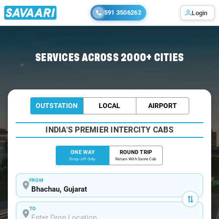
591 3506262
Login
Home
/
Bhachau
/
Bhachau To Ahmedabad Cabs
SERVICES ACROSS 2000+ CITIES
OUTSTATION
LOCAL
AIRPORT
INDIA'S PREMIER INTERCITY CABS
ONE WAY
ROUND TRIP
Drop-off Only
Return With Same Cab
FROM
TO