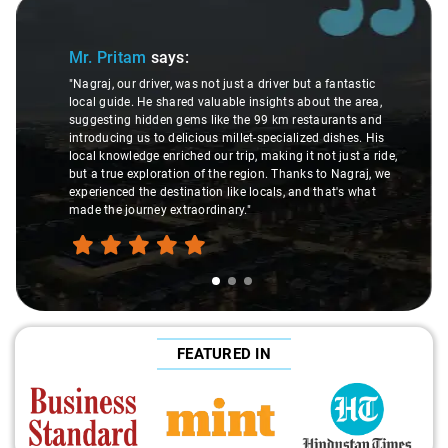
Slide 1 of 3
Mr. Pritam
says:
"Nagraj, our driver, was not just a driver but a fantastic
local guide. He shared valuable insights about the area,
suggesting hidden gems like the 99 km restaurants and
introducing us to delicious millet-specialized dishes. His
local knowledge enriched our trip, making it not just a ride,
but a true exploration of the region. Thanks to Nagraj, we
experienced the destination like locals, and that's what
made the journey extraordinary."
FEATURED IN