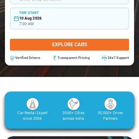
TRIP START
10 Aug 2026
7:00 AM
EXPLORE CABS
Verified Drivers
Transparent Pricing
24x7 Support
Car Rental Expert
2000+ Cities
30,000+ Driver
since 2006
across India
Partners