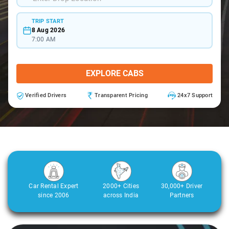
TRIP START
8 Aug 2026
7:00 AM
EXPLORE CABS
Verified Drivers
Transparent Pricing
24x7 Support
Car Rental Expert
2000+ Cities
30,000+ Driver
since 2006
across India
Partners