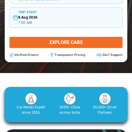
TRIP START
8 Aug 2026
7:00 AM
EXPLORE CABS
Verified Drivers
Transparent Pricing
24x7 Support
Car Rental Expert
2000+ Cities
30,000+ Driver
since 2006
across India
Partners