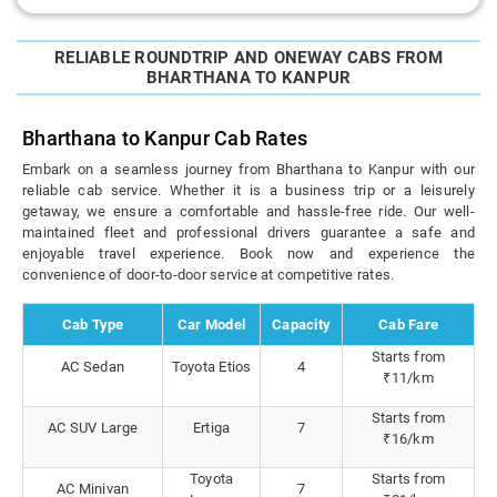
RELIABLE ROUNDTRIP AND ONEWAY CABS FROM
BHARTHANA TO KANPUR
Bharthana to Kanpur Cab Rates
Embark on a seamless journey from Bharthana to Kanpur with our
reliable cab service. Whether it is a business trip or a leisurely
getaway, we ensure a comfortable and hassle-free ride. Our well-
maintained fleet and professional drivers guarantee a safe and
enjoyable travel experience. Book now and experience the
convenience of door-to-door service at competitive rates.
Cab Type
Car Model
Capacity
Cab Fare
Starts from
AC Sedan
Toyota Etios
4
₹11/km
Starts from
AC SUV Large
Ertiga
7
₹16/km
Toyota
Starts from
AC Minivan
7