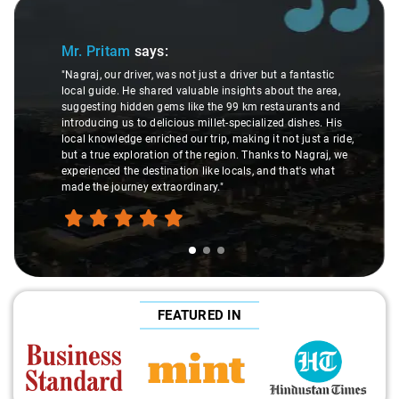
Slide 1 of 3
Mr. Pritam
says:
"Nagraj, our driver, was not just a driver but a fantastic
local guide. He shared valuable insights about the area,
suggesting hidden gems like the 99 km restaurants and
introducing us to delicious millet-specialized dishes. His
local knowledge enriched our trip, making it not just a ride,
but a true exploration of the region. Thanks to Nagraj, we
experienced the destination like locals, and that's what
made the journey extraordinary."
FEATURED IN