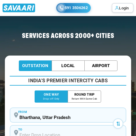
591 3506262
Login
Home
/
Bharthana
/
Bharthana To Kanpur Cabs
SERVICES ACROSS 2000+ CITIES
OUTSTATION
LOCAL
AIRPORT
INDIA'S PREMIER INTERCITY CABS
ONE WAY
ROUND TRIP
Drop-off Only
Return With Same Cab
FROM
TO