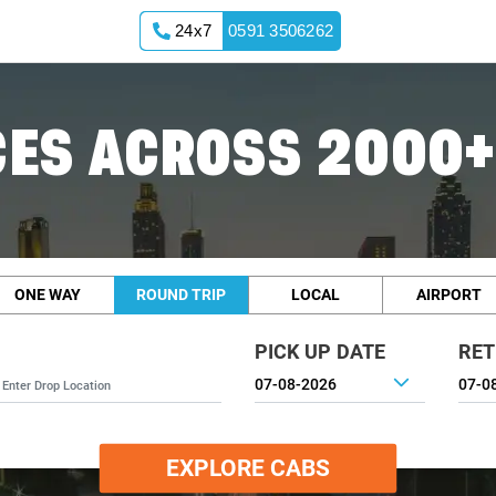
24x7
0591 3506262
ES ACROSS 2000+
ONE WAY
ROUND TRIP
LOCAL
AIRPORT
PICK UP DATE
RET
EXPLORE CABS