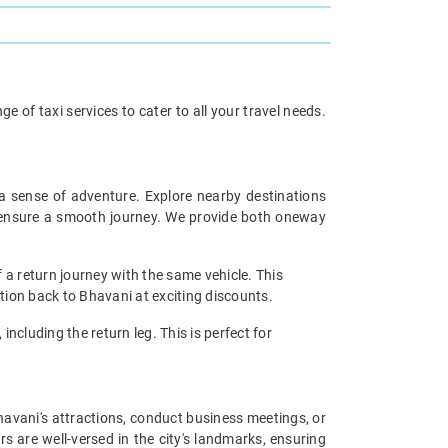
 of taxi services to cater to all your travel needs.
 a sense of adventure. Explore nearby destinations
rs ensure a smooth journey. We provide both oneway
 a return journey with the same vehicle. This
ation back to Bhavani at exciting discounts.
including the return leg. This is perfect for
Bhavani's attractions, conduct business meetings, or
s are well-versed in the city's landmarks, ensuring