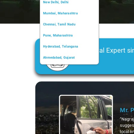
New Delhi, Delhi
Mumbai, Maharashtra
Chennai, Tamil Nadu
Pune, Maharashtra
Hyderabad, Telangana
Car Rental Expert si
Ahmedabad, Gujarat
2006
Kochi, Kerala
Chandigarh, Chandigarh
Slide 1 of 3
Kolkata, West Bengal
Mr. 
"Nagraj
suggest
local k