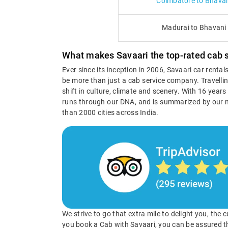
Coimbatore to Bhavan
Madurai to Bhavani
What makes Savaari the top-rated cab s
Ever since its inception in 2006, Savaari car renta
be more than just a cab service company. Travellin
shift in culture, climate and scenery. With 16 year
runs through our DNA, and is summarized by our 
than 2000 cities across India.
We strive to go that extra mile to delight you, the
you book a Cab with Savaari, you can be assured t