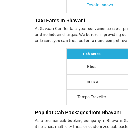
Toyota Innova
Taxi Fares in Bhavani
At Savaari Car Rentals, your convenience is our pri
and no hidden charges. We believe in providing ou
or leisure, you can trust us for fair and competitiv
Cab Rates
Etios
Innova
Tempo Traveller
Popular Cab Packages from Bhavani
As a premier cab booking company in Bhavani, Sava
itineraries, multi-city trips, or customized cab pa