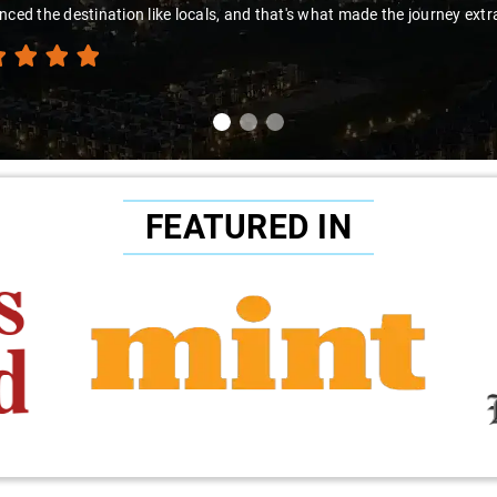
nced the destination like locals, and that's what made the journey extr
FEATURED IN