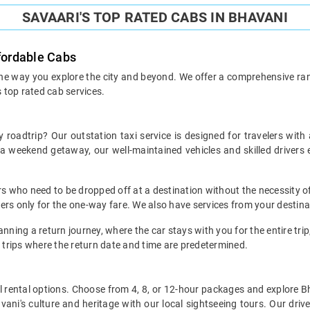
SAVAARI'S TOP RATED CABS IN BHAVANI
ffordable Cabs
the way you explore the city and beyond. We offer a comprehensive range
s top rated cab services.
 roadtrip? Our outstation taxi service is designed for travelers with
r a weekend getaway, our well-maintained vehicles and skilled drive
ers who need to be dropped off at a destination without the necessity of
mers only for the one-way fare. We also have services from your destin
nning a return journey, where the car stays with you for the entire trip, 
 trips where the return date and time are predetermined.
local rental options. Choose from 4, 8, or 12-hour packages and explore 
ani's culture and heritage with our local sightseeing tours. Our driver