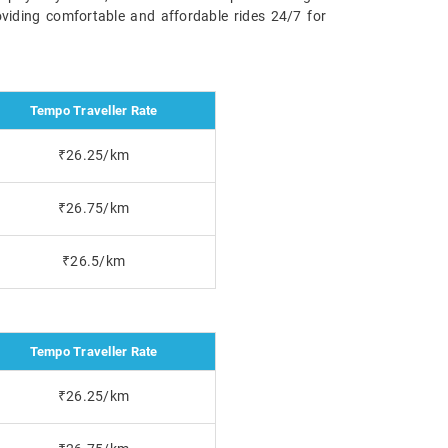
oviding comfortable and affordable rides 24/7 for
Tempo Traveller Rate
₹26.25/km
₹26.75/km
₹26.5/km
Tempo Traveller Rate
₹26.25/km