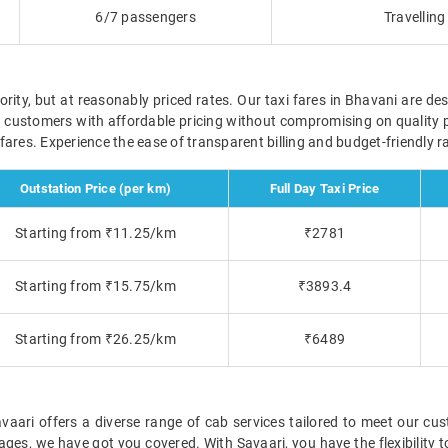
6/7 passengers
Travellin
ority, but at reasonably priced rates. Our taxi fares in Bhavani are des
r customers with affordable pricing without compromising on quality 
e fares. Experience the ease of transparent billing and budget-friendly
Outstation Price (per km)
Full Day Taxi Price
Starting from ₹11.25/km
₹2781
Starting from ₹15.75/km
₹3893.4
Starting from ₹26.25/km
₹6489
ari offers a diverse range of cab services tailored to meet our cus
ckages, we have got you covered. With Savaari, you have the flexibility