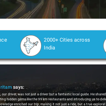
nce
2000+ Cities across
India
Pritam
says:
, our driver, was not just a driver but a fantastic local guide. He share
ing hidden gems like the 99 km restaurants and introducing us to delic
nowledge enriched our trip, making it not just a ride, but a true explora