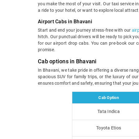
you make the most of your visit. Our taxi service in 
a ride to your hotel, or want to explore local attrac
Airport Cabs in Bhavani
Start and end your journey stress-free with our
air
hitch. Our punctual drivers will be ready to pick y
for our airport drop cabs. You can pre-book our c
promise.
Cab options in Bhavani
In Bhavani, we take pride in offering a diverse ran
spacious SUV for family trips, or the luxury of ou
ensures comfort and safety, ensuring that your jou
Cab Option
Tata Indica
Toyota Etios