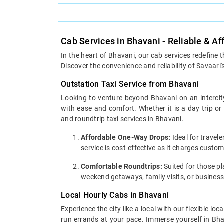
Cab Services in Bhavani - Reliable & A
In the heart of Bhavani, our cab services redefine 
Discover the convenience and reliability of Savaari'
Outstation Taxi Service from Bhavani
Looking to venture beyond Bhavani on an intercity
with ease and comfort. Whether it is a day trip o
and roundtrip taxi services in Bhavani.
Affordable One-Way Drops:
Ideal for travel
service is cost-effective as it charges custo
Comfortable Roundtrips:
Suited for those pla
weekend getaways, family visits, or business
Local Hourly Cabs in Bhavani
Experience the city like a local with our flexible 
run errands at your pace. Immerse yourself in Bhav