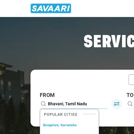
Home
/
Bhavani / Book Taxi
SERVIC
FROM
TO
POPULAR CITIES
Bangalore, Karnataka