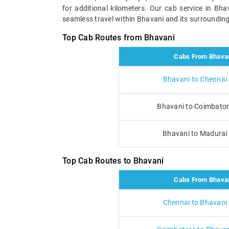
for additional kilometers. Our cab service in Bh
seamless travel within Bhavani and its surrounding 
Top Cab Routes from Bhavani
Cabs From Bhava
Bhavani to Chennai
Bhavani to Coimbator
Bhavani to Madurai
Top Cab Routes to Bhavani
Cabs From Bhava
Chennai to Bhavani