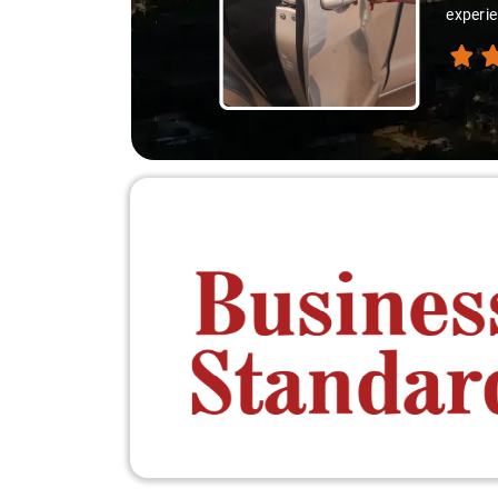
experie