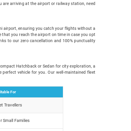
u are arriving at the airport or railway station, need
i airport, ensuring you catch your flights without a
e that you reach the airport on time in case you opt
anks to our zero cancellation and 100% punctuality
a compact Hatchback or Sedan for city exploration, a
 perfect vehicle for you. Our well-maintained fleet
itable For
t Travellers
r Small Families