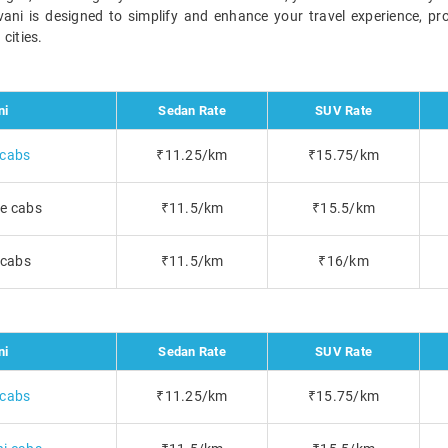
avani is designed to simplify and enhance your travel experience, pr
cities.
ni
Sedan Rate
SUV Rate
 cabs
₹11.25/km
₹15.75/km
e cabs
₹11.5/km
₹15.5/km
 cabs
₹11.5/km
₹16/km
ni
Sedan Rate
SUV Rate
 cabs
₹11.25/km
₹15.75/km