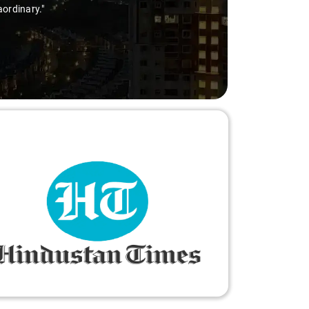
aordinary."