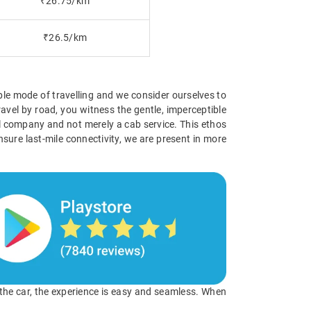
₹26.75/km
₹26.5/km
ible mode of travelling and we consider ourselves to
avel by road, you witness the gentle, imperceptible
vel company and not merely a cab service. This ethos
nsure last-mile connectivity, we are present in more
o the car, the experience is easy and seamless. When