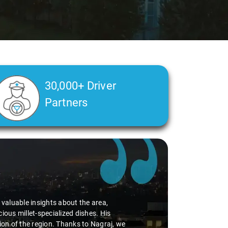
30,000+ Driver
Partners
d valuable insights about the area,
ious millet-specialized dishes. His
tion of the region. Thanks to Nagraj, we