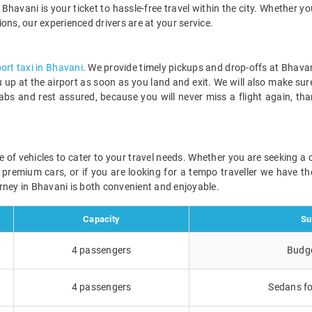
Bhavani is your ticket to hassle-free travel within the city. Whether yo
tions, our experienced drivers are at your service.
port taxi in Bhavani
. We provide timely pickups and drop-offs at Bhavan
ou up at the airport as soon as you land and exit. We will also make sur
abs and rest assured, because you will never miss a flight again, th
ge of vehicles to cater to your travel needs. Whether you are seeking 
r premium cars, or if you are looking for a tempo traveller we have the
rney in Bhavani is both convenient and enjoyable.
Capacity
Su
4 passengers
Budge
4 passengers
Sedans fo