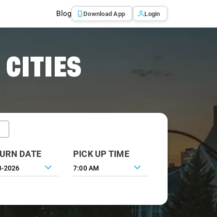
Blog
Download App
Login
 CITIES
URN DATE
PICK UP TIME
7:00 AM