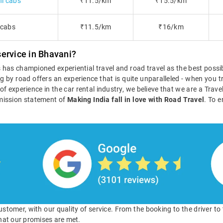
i cabs
₹11.5/km
₹15.5/km
 cabs
₹11.5/km
₹16/km
ervice in Bhavani?
ls has championed experiential travel and road travel as the best poss
g by road offers an experience that is quite unparalleled - when you tr
s of experience in the car rental industry, we believe that we are a Tra
mission statement of
Making India fall in love with Road Travel
. To e
 customer, with our quality of service. From the booking to the driver t
hat our promises are met.