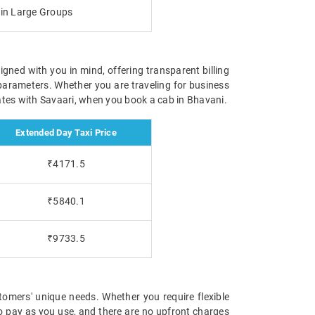
g in Large Groups
igned with you in mind, offering transparent billing
parameters. Whether you are traveling for business
 rates with Savaari, when you book a cab in Bhavani.
Extended Day Taxi Price
₹4171.5
₹5840.1
₹9733.5
tomers' unique needs. Whether you require flexible
 to pay as you use, and there are no upfront charges