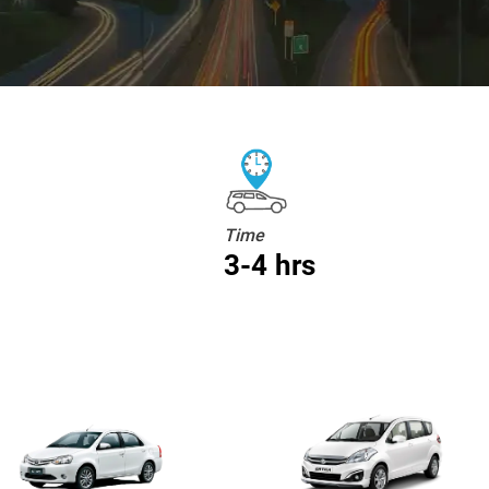
Time
3-4 hrs