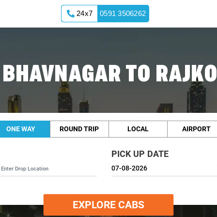
24x7
0591 3506262
 BHAVNAGAR TO RAJKO
ONE WAY
ROUND TRIP
LOCAL
AIRPORT
PICK UP DATE
EXPLORE CABS