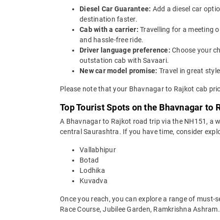
Diesel Car Guarantee:
Add a diesel car opti
destination faster.
Cab with a carrier:
Travelling for a meeting 
and hassle-free ride.
Driver language preference:
Choose your ch
outstation cab with Savaari.
New car model promise:
Travel in great st
Please note that your Bhavnagar to Rajkot cab pric
Top Tourist Spots on the Bhavnagar to 
A Bhavnagar to Rajkot road trip via the NH151, a w
central Saurashtra. If you have time, consider explo
Vallabhipur
Botad
Lodhika
Kuvadva
Once you reach, you can explore a range of must-
Race Course, Jubilee Garden, Ramkrishna Ashram.