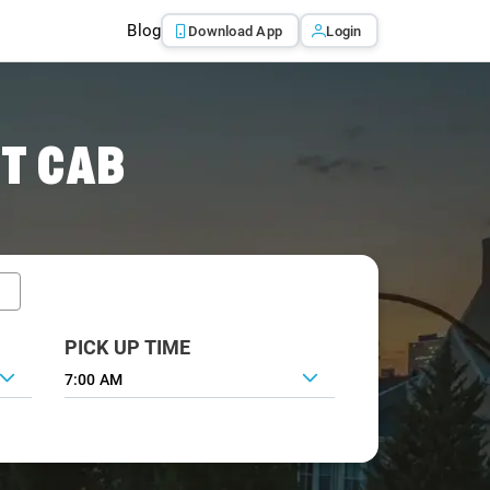
Blog
Download App
Login
T CAB
PICK UP TIME
7:00 AM