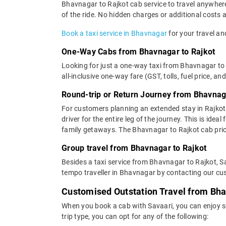
Bhavnagar to Rajkot cab service to travel anywhere 
of the ride. No hidden charges or additional costs a
Book a taxi service in Bhavnagar
for your travel and
One-Way Cabs from Bhavnagar to Rajkot
Looking for just a one-way taxi from Bhavnagar to 
all-inclusive one-way fare (GST, tolls, fuel price, an
Round-trip or Return Journey from Bhavnag
For customers planning an extended stay in Rajkot
driver for the entire leg of the journey. This is id
family getaways. The Bhavnagar to Rajkot cab price
Group travel from Bhavnagar to Rajkot
Besides a taxi service from Bhavnagar to Rajkot, Sa
tempo traveller in Bhavnagar by contacting our cus
Customised Outstation Travel from Bha
When you book a cab with Savaari, you can enjoy s
trip type, you can opt for any of the following: