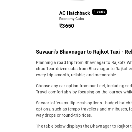
4 seats
AC Hatchback
Economy Cabs
₹3650
Savaari's Bhavnagar to Rajkot Taxi - Re
Planning a road trip from Bhavnagar to Rajkot? Whet
chauffeur-driven cabs from Bhavnagar to Rajkot ensu
every trip smooth, reliable, and memorable.
Choose any car option from our fleet, including s
Travel comfortably by focusing on the journey while
Savaari offers multiple cab options - budget hatch
options, such as tempo travellers and minibuses, 
way drops or round-trip rides.
The table below displays the Bhavnagar to Rajkot t