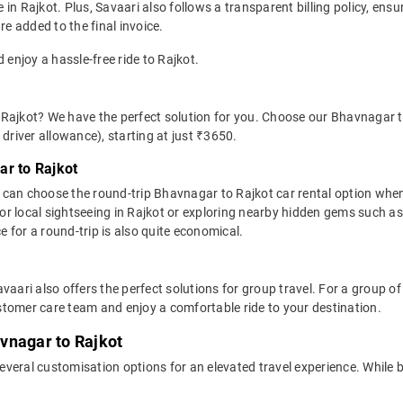
in Rajkot. Plus, Savaari also follows a transparent billing policy, ens
re added to the final invoice.
 enjoy a hassle-free ride to Rajkot.
Rajkot? We have the perfect solution for you. Choose our Bhavnagar to
d driver allowance), starting at just ₹3650.
ar to Rajkot
 can choose the round-trip Bhavnagar to Rajkot car rental option whe
eal for local sightseeing in Rajkot or exploring nearby hidden gems suc
 for a round-trip is also quite economical.
vaari also offers the perfect solutions for group travel. For a group 
tomer care team and enjoy a comfortable ride to your destination.
vnagar to Rajkot
everal customisation options for an elevated travel experience. While