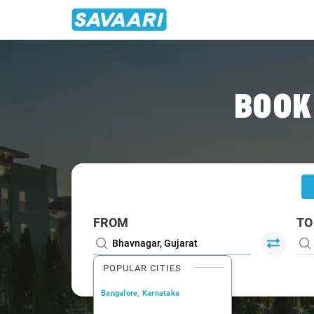
Home
/
Bhavnagar
/
Bhavnagar To Rajkot Cabs
BOOK
FROM
TO
POPULAR CITIES
Bangalore, Karnataka