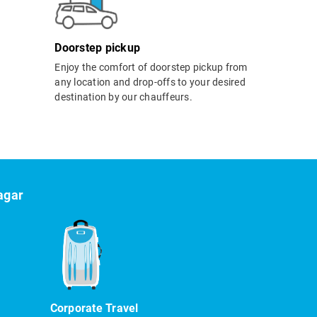
Doorstep pickup
Enjoy the comfort of doorstep pickup from
any location and drop-offs to your desired
destination by our chauffeurs.
agar
Corporate Travel