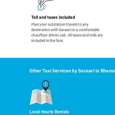
Toll and taxes included
Plan your outstation travels to any
destination with Savaari in a comfortable
chauffeur-driven cab. All taxes and tolls are
included in the fare.
Other Taxi Services by Savaari in Bhavn
Local Hourly Rentals