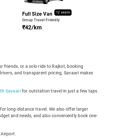
12 seats
Full Size Van
Group Travel Friendly
₹42/km
friends, or a solo ride to Rajkot, booking
drivers, and transparent pricing, Savaari makes
ith Savaari
for outstation travel in just a few taps.
r long-distance travel. We also offer larger
udget and needs, and also conveniently book one-
 Airport.