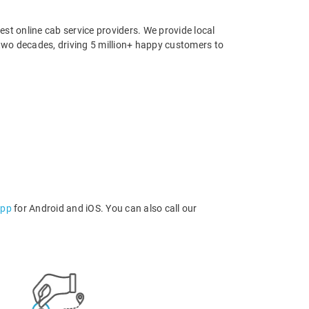
st online cab service providers. We provide local
r two decades, driving 5 million+ happy customers to
app
for Android and iOS. You can also call our