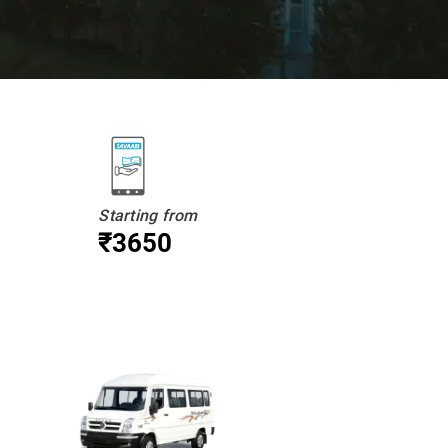
Starting from
₹3650