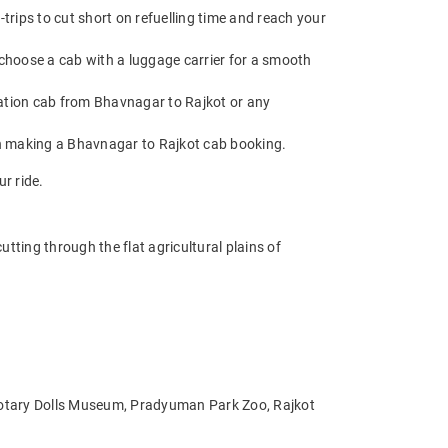
rips to cut short on refuelling time and reach your
choose a cab with a luggage carrier for a smooth
ation cab from Bhavnagar to Rajkot or any
en making a Bhavnagar to Rajkot cab booking.
r ride.
ting through the flat agricultural plains of
 Rotary Dolls Museum, Pradyuman Park Zoo, Rajkot