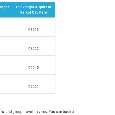
nagar
Bhavnagar Airport to
e
Rajkot Cab Fare
₹3713
₹3922
₹5545
₹7921
offs, and group travel services. You can book a