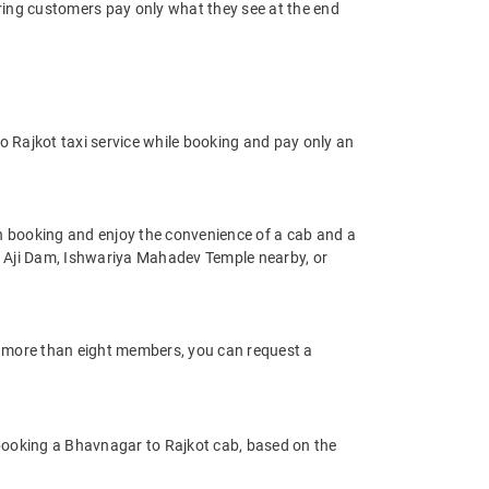
uring customers pay only what they see at the end
 Rajkot taxi service while booking and pay only an
n booking and enjoy the convenience of a cab and a
h as Aji Dam, Ishwariya Mahadev Temple nearby, or
of more than eight members, you can request a
 booking a Bhavnagar to Rajkot cab, based on the