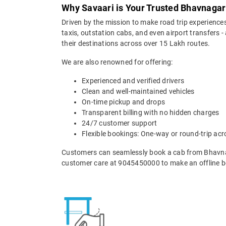
Why Savaari is Your Trusted Bhavnagar 
Driven by the mission to make road trip experiences
taxis, outstation cabs, and even airport transfers -
their destinations across over 15 Lakh routes.
We are also renowned for offering:
Experienced and verified drivers
Clean and well-maintained vehicles
On-time pickup and drops
Transparent billing with no hidden charges
24/7 customer support
Flexible bookings: One-way or round-trip acr
Customers can seamlessly book a cab from Bhavnag
customer care at 9045450000 to make an offline b