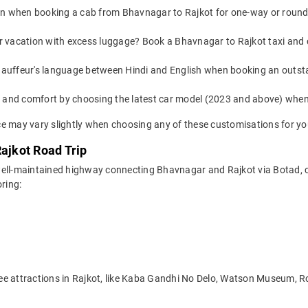
on when booking a cab from Bhavnagar to Rajkot for one-way or round-t
or vacation with excess luggage? Book a Bhavnagar to Rajkot taxi and 
auffeur's language between Hindi and English when booking an outst
yle and comfort by choosing the latest car model (2023 and above) wh
e may vary slightly when choosing any of these customisations for you
Rajkot Road Trip
ell-maintained highway connecting Bhavnagar and Rajkot via Botad, cut
ring:
see attractions in Rajkot, like Kaba Gandhi No Delo, Watson Museum,