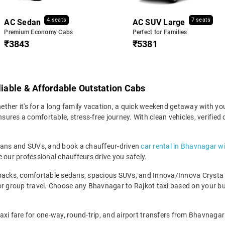
4 seats
7 seats
AC Sedan
AC SUV Large
Premium Economy Cabs
Perfect for Families
₹3843
₹5381
liable & Affordable Outstation Cabs
her it's for a long family vacation, a quick weekend getaway with your 
res a comfortable, stress-free journey. With clean vehicles, verified 
edans and SUVs, and book a chauffeur-driven
car rental in Bhavnagar w
 our professional chauffeurs drive you safely.
backs, comfortable sedans, spacious SUVs, and Innova/Innova Crysta fo
for group travel. Choose any Bhavnagar to Rajkot taxi based on your b
axi fare for one-way, round-trip, and airport transfers from Bhavnagar