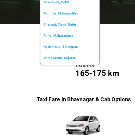
New Delhi, Delhi
Mumbai, Maharashtra
Chennai, Tamil Nadu
Pune, Maharashtra
Hyderabad, Telangana
Ahmedabad, Gujarat
Distance
Kochi, Kerala
165-175 km
Chandigarh, Chandigarh
Kolkata, West Bengal
Taxi Fare in Bhavnagar & Cab Options