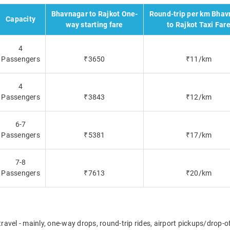
Bhavnagar to Rajkot One-
Round-trip per km Bhav
Capacity
way starting fare
to Rajkot Taxi Far
4
Passengers
₹3650
₹11/km
4
Passengers
₹3843
₹12/km
6-7
Passengers
₹5381
₹17/km
7-8
Passengers
₹7613
₹20/km
travel - mainly, one-way drops, round-trip rides, airport pickups/drop-