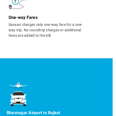
One-way Fares
Savaari charges only one-way fare for a one-
way trip. No roundtrip charges or additional
fares are added to the bill.
Bhavnagar Airport to Rajkot