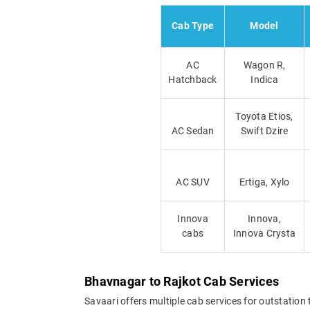
Cab Type
Model
AC
Wagon R,
Hatchback
Indica
Toyota Etios,
AC Sedan
Swift Dzire
AC SUV
Ertiga, Xylo
Innova
Innova,
cabs
Innova Crysta
Bhavnagar to Rajkot Cab Services
Savaari offers multiple cab services for outstation 