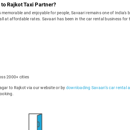
to Rajkot Taxi Partner?
 memorable and enjoyable for people, Savaari remains one of India's be
 all at affordable rates. Savaari has been in the car rental business fo
oss 2000+ cities
ar to Rajkot via our website or by
downloading Savaari's car rental 
ooking.