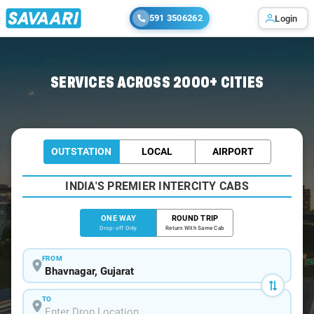
591 3506262
Login
Home
/
Bhavnagar
/
Bhavnagar To Rajula Cabs
SERVICES ACROSS 2000+ CITIES
OUTSTATION
LOCAL
AIRPORT
INDIA'S PREMIER INTERCITY CABS
ONE WAY
ROUND TRIP
Drop-off Only
Return With Same Cab
FROM
TO