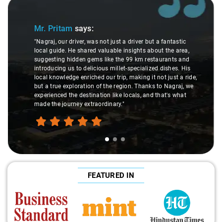
Slide 1 of 3
Mr. Pritam
says:
"Nagraj, our driver, was not just a driver but a fantastic
local guide. He shared valuable insights about the area,
suggesting hidden gems like the 99 km restaurants and
introducing us to delicious millet-specialized dishes. His
local knowledge enriched our trip, making it not just a ride,
but a true exploration of the region. Thanks to Nagraj, we
experienced the destination like locals, and that's what
made the journey extraordinary."
FEATURED IN