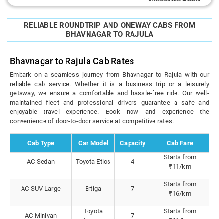
RELIABLE ROUNDTRIP AND ONEWAY CABS FROM
BHAVNAGAR TO RAJULA
Bhavnagar to Rajula Cab Rates
Embark on a seamless journey from Bhavnagar to Rajula with our
reliable cab service. Whether it is a business trip or a leisurely
getaway, we ensure a comfortable and hassle-free ride. Our well-
maintained fleet and professional drivers guarantee a safe and
enjoyable travel experience. Book now and experience the
convenience of door-to-door service at competitive rates.
Cab Type
Car Model
Capacity
Cab Fare
Starts from
AC Sedan
Toyota Etios
4
₹11/km
Starts from
AC SUV Large
Ertiga
7
₹16/km
Toyota
Starts from
AC Minivan
7