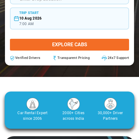
TRIP START
10 Aug 2026
7:00 AM
EXPLORE CABS
Verified Drivers
Transparent Pricing
24x7 Support
Car Rental Expert
2000+ Cities
30,000+ Driver
since 2006
across India
Partners