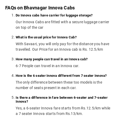
FAQs on Bhavnagar Innova Cabs
Do Innova cabs have carrier for luggage storage?
Our Innova Cabs are fitted with a secure luggage carrier
on top of the car
What is the usual price for Innova Cab?
With Savaari, you will only pay for the distance you have
travelled. Our Price for an Innova cab is Rs. 12.5/km
How many people can travel in an Innova cab?
6-7 People can travel in an Innova car.
How is the 6 seater Innova different from 7 seater Innova?
The only difference between these too models is the
number of seats present in each car.
Is there a difference in fare between 6-seater and 7-seater
Innova?
Yes, a 6-seater Innova fare starts from Rs.12.5/km while
a 7 seater Innova starts from Rs.13/km.