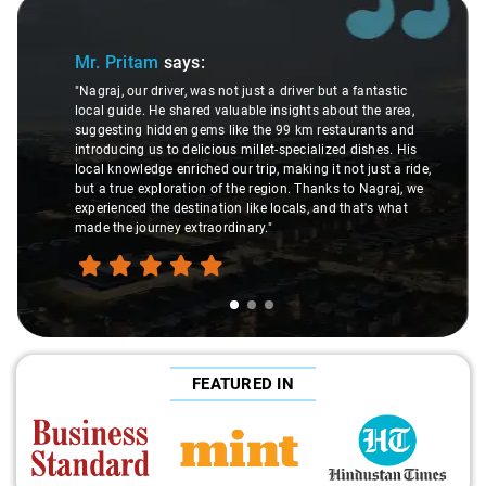
Slide 1 of 3
Mr. Pritam
says:
"Nagraj, our driver, was not just a driver but a fantastic
local guide. He shared valuable insights about the area,
suggesting hidden gems like the 99 km restaurants and
introducing us to delicious millet-specialized dishes. His
local knowledge enriched our trip, making it not just a ride,
but a true exploration of the region. Thanks to Nagraj, we
experienced the destination like locals, and that's what
made the journey extraordinary."
FEATURED IN