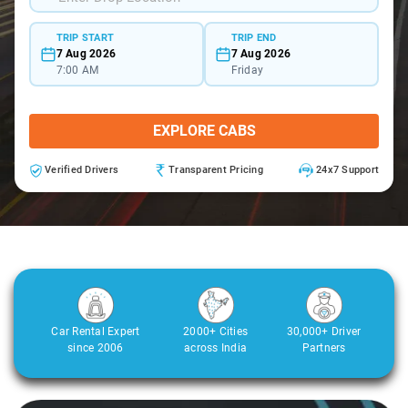
TRIP START
TRIP END
7 Aug 2026
7 Aug 2026
7:00 AM
Friday
EXPLORE CABS
Verified Drivers
Transparent Pricing
24x7 Support
Car Rental Expert
2000+ Cities
30,000+ Driver
since 2006
across India
Partners