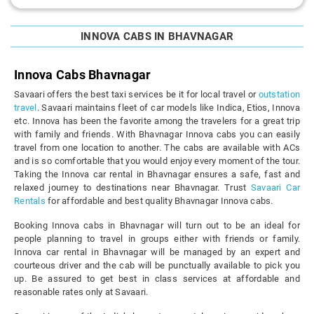
INNOVA CABS IN BHAVNAGAR
Innova Cabs Bhavnagar
Savaari offers the best taxi services be it for local travel or
outstation
travel
. Savaari maintains fleet of car models like Indica, Etios, Innova
etc. Innova has been the favorite among the travelers for a great trip
with family and friends. With Bhavnagar Innova cabs you can easily
travel from one location to another. The cabs are available with ACs
and is so comfortable that you would enjoy every moment of the tour.
Taking the Innova car rental in Bhavnagar ensures a safe, fast and
relaxed journey to destinations near Bhavnagar. Trust
Savaari Car
Rentals
for affordable and best quality Bhavnagar Innova cabs.
Booking Innova cabs in Bhavnagar will turn out to be an ideal for
people planning to travel in groups either with friends or family.
Innova car rental in Bhavnagar will be managed by an expert and
courteous driver and the cab will be punctually available to pick you
up. Be assured to get best in class services at affordable and
reasonable rates only at Savaari.