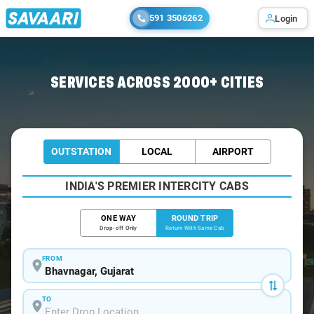
591 3506262
Login
Home
/
Bhavnagar / Innova Cabs
SERVICES ACROSS 2000+ CITIES
OUTSTATION
LOCAL
AIRPORT
INDIA'S PREMIER INTERCITY CABS
ONE WAY
ROUND TRIP
Drop-off Only
Return With Same Cab
FROM
TO