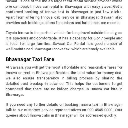
Savaari is one of the India’s largest car rental service provider where
one can book Innova car rental in Bhavnagar with easy steps. Get a
confirmed booking of Innova taxi in Bhavnagar in just few clicks.
Apart from offering Innova cab service in Bhavnagar, Savaari also
provides cab booking options for sedans and hatchback car models.
Toyota Innova is the perfect vehicle for long travel outside the city, as
it is spacious and comfortable. It has a capacity for 6 or 7 people and
is ideal for large families. Savaari Car Rental has good number of
well-maintained Bhavnagar Innova taxi which are timely available.
Bhavnagar Taxi Fare
At Savaari, you will get the most affordable and reasonable fares for
Innova on rent in Bhavnagar. Besides the best value for money deal
we also ensure transparency in billing process by sharing the
detailed cost breakup in advance. This helps the customers to get
convinced that there are no hidden charges in Innova car hire in
Bhavnagar.
If you need any further details on booking Innova taxi in Bhavnagar,
talk to our customer service representatives on 090 4545 0000. Your
queries about Innova cabs in Bhavnagar will be addressed quickly.