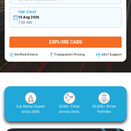
TRIP START
10 Aug 2026
7:00 AM
EXPLORE CABS
Verified Drivers
Transparent Pricing
24x7 Support
Car Rental Expert
2000+ Cities
30,000+ Driver
since 2006
across India
Partners