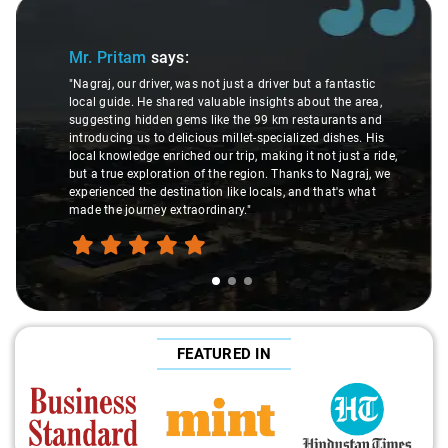
Slide 1 of 3
Mr. Pritam
says:
"Nagraj, our driver, was not just a driver but a fantastic
local guide. He shared valuable insights about the area,
suggesting hidden gems like the 99 km restaurants and
introducing us to delicious millet-specialized dishes. His
local knowledge enriched our trip, making it not just a ride,
but a true exploration of the region. Thanks to Nagraj, we
experienced the destination like locals, and that's what
made the journey extraordinary."
FEATURED IN