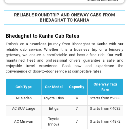
RELIABLE ROUNDTRIP AND ONEWAY CABS FROM
BHEDAGHAT TO KANHA
Bhedaghat to Kanha Cab Rates
Embark on a seamless journey from Bhedaghat to Kanha with our
reliable cab service. Whether it is a business trip or a leisurely
getaway, we ensure a comfortable and hassle-free ride. Our well-
maintained fleet and professional drivers guarantee a safe and
enjoyable travel experience. Book now and experience the
convenience of door-to-door service at competitive rates.
One Way Taxi
Cab Type
Car Model
Capacity
Fare
AC Sedan
Toyota Etios
4
Starts from ₹2688
AC SUV Large
Ertiga
7
Starts from ₹4032
Toyota
AC Minivan
7
Starts from ₹4872
Innova