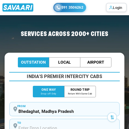
591 3506262
Login
Home
/
Bhedaghat
/
Bhedaghat To Kanha Cabs
SERVICES ACROSS 2000+ CITIES
OUTSTATION
LOCAL
AIRPORT
INDIA'S PREMIER INTERCITY CABS
ONE WAY
ROUND TRIP
Drop-off Only
Return With Same Cab
FROM
TO