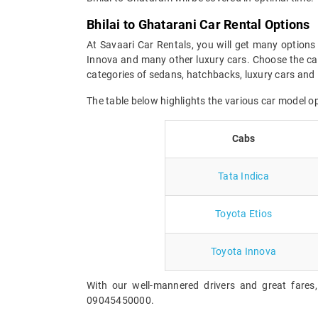
Bhilai to Ghatarani Car Rental Options
At Savaari Car Rentals, you will get many options 
Innova and many other luxury cars. Choose the car
categories of sedans, hatchbacks, luxury cars and 
The table below highlights the various car model o
Cabs
Tata Indica
Toyota Etios
Toyota Innova
With our well-mannered drivers and great fares,
09045450000.