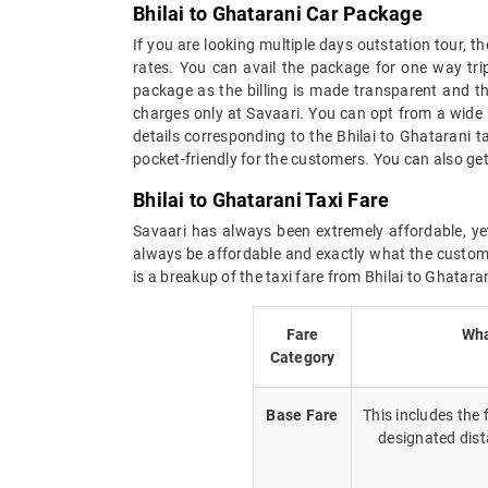
Bhilai to Ghatarani Car Package
If you are looking multiple days outstation tour, t
rates. You can avail the package for one way trip
package as the billing is made transparent and the
charges only at Savaari. You can opt from a wide 
details corresponding to the Bhilai to Ghatarani 
pocket-friendly for the customers. You can also get
Bhilai to Ghatarani Taxi Fare
Savaari has always been extremely affordable, yet
always be affordable and exactly what the custome
is a breakup of the taxi fare from Bhilai to Ghataran
Fare
Wha
Category
Base Fare
This includes the
designated dist