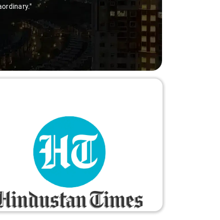
ry-free."