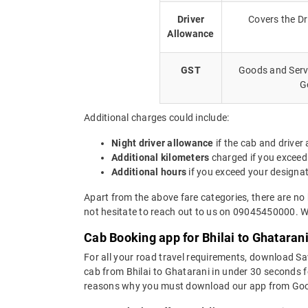
Driver
Covers the Dr
Allowance
GST
Goods and Servi
G
Additional charges could include:
Night driver allowance
if the cab and driver
Additional kilometers
charged if you exceed
Additional hours
if you exceed your designa
Apart from the above fare categories, there are no 
not hesitate to reach out to us on 09045450000. We
Cab Booking app for Bhilai to Ghataran
For all your road travel requirements, download Sa
cab from Bhilai to Ghatarani in under 30 seconds fo
reasons why you must download our app from Goog