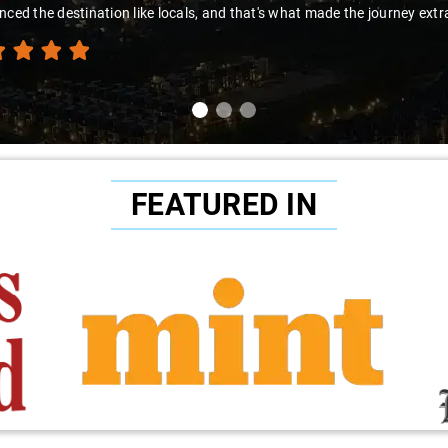
to Sai Kiran for going the extra mile to make the trip enjoyable and wor
FEATURED IN