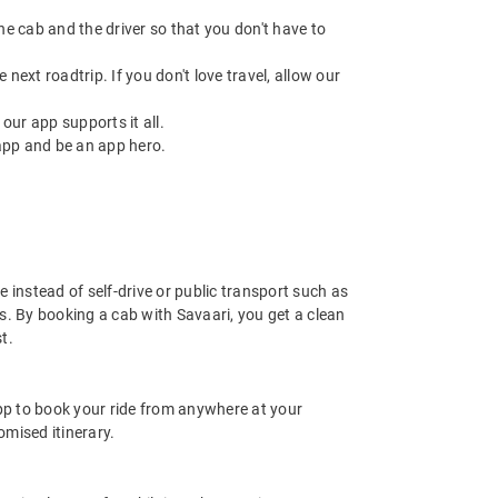
 the cab and the driver so that you don't have to
next roadtrip. If you don't love travel, allow our
ur app supports it all.
app and be an app hero.
e instead of self-drive or public transport such as
s. By booking a cab with Savaari, you get a clean
t.
app to book your ride from anywhere at your
mised itinerary.