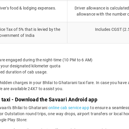
iver's food & lodging expenses.
Driver allowance is calculated
allowance with the number 
ce Tax of 5% that is levied by the
Includes CGST (2.
overnment of India
 are engaged during the night-time (10 PM to 6 AM)
 your designated kilometer quota
ted duration of cab usage.
hidden charges in your Bhilai to Ghatarani taxi fare. In case you have
 are available 24X7 to assist you.
i taxi - Download the Savaari Android app
vaari's Bhilai to Ghatarani
online cab service app
to ensure a seamless
r Outstation round trips, one way drops, airport transfers or local hour
le Play Store: