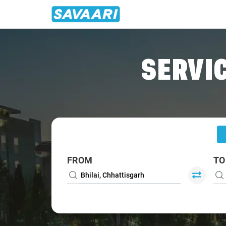
Home
/
Bhilai
/
Bhilai To Ghatarani Cabs
SERVIC
FROM
TO