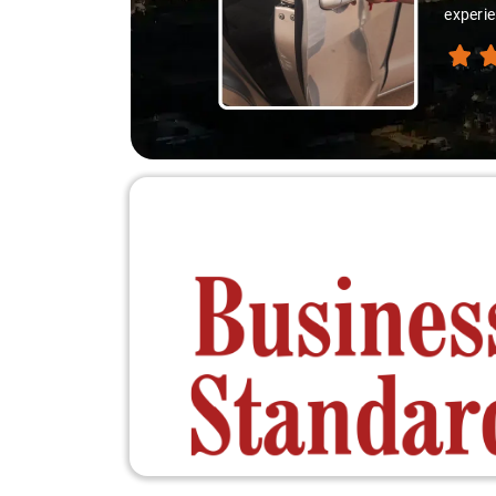
thanks 