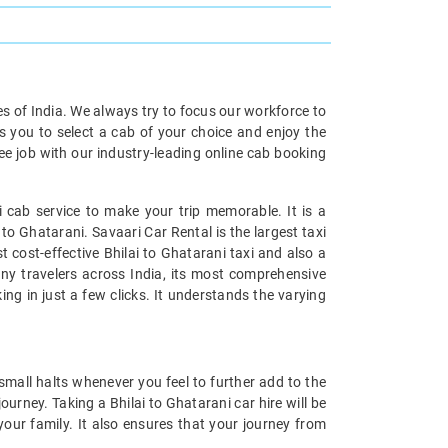
ies of India. We always try to focus our workforce to
s you to select a cab of your choice and enjoy the
ree job with our industry-leading online cab booking
 cab service to make your trip memorable. It is a
to Ghatarani. Savaari Car Rental is the largest taxi
 cost-effective Bhilai to Ghatarani taxi and also a
many travelers across India, its most comprehensive
ing in just a few clicks. It understands the varying
small halts whenever you feel to further add to the
urney. Taking a Bhilai to Ghatarani car hire will be
your family. It also ensures that your journey from