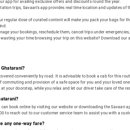
our app for availing exclusive offers and discounts round the year.
utstation trips, Savaari's app provides real time location and updates of
 our regular dose of curated content will make you pack your bags for the 
ind.
nage your bookings, reschedule them, cancel trips under emergencies, o
 wasting your time browsing your trip on this website? Download our 
o Ghatarani?
overed conveniently by road. It is advisable to book a cab for this rout
of commuting and provision of a safe space for you and your loved one
t your doorstep, while you relax and let our driver take care of the res
hatarani?
u can book online by visiting our website or downloading the Savaari 
 to reach out to our customer service team to assist you with a custo
ere any one-way fare?