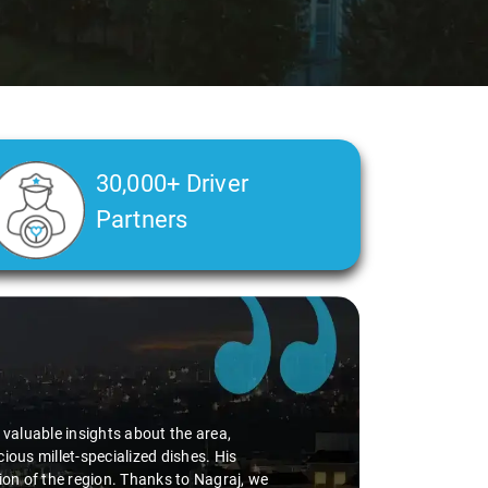
30,000+ Driver
Partners
alth condition made a real difference
a smooth and comfortable ride. Big