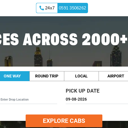
24x7
0591 3506262
ES ACROSS 2000+
ONE WAY
ROUND TRIP
LOCAL
AIRPORT
PICK UP DATE
EXPLORE CABS