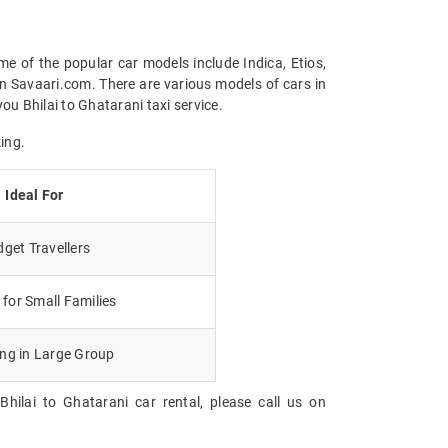
me of the popular car models include Indica, Etios,
n Savaari.com. There are various models of cars in
u Bhilai to Ghatarani taxi service.
ing.
Ideal For
get Travellers
for Small Families
ing in Large Group
hilai to Ghatarani car rental, please call us on