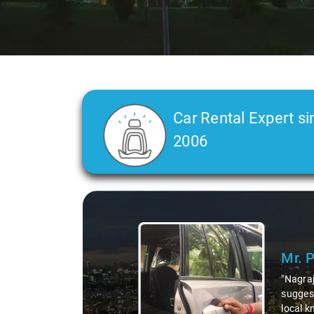
Car Rental Expert si
2006
Slide 2 of 3
Ms. 
"K. Sai
during 