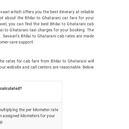
aari which offers you the best itinerary at reliable
ot about the Bhilai to Ghatarani car fare for your
avel, you can find the best Bhilai to Ghatarani cab
ai to Ghatarani taxi charges for your booking. The
. Savaari’s Bhilai to Ghatarani cab rates are made
tomer care support.
e rates for cab fare from Bhilai to Ghatarani will
our website and call centers are reasonable. Below
 calculated?
ultiplying the per kilometer rate
m assigned kilometers for your
ip.