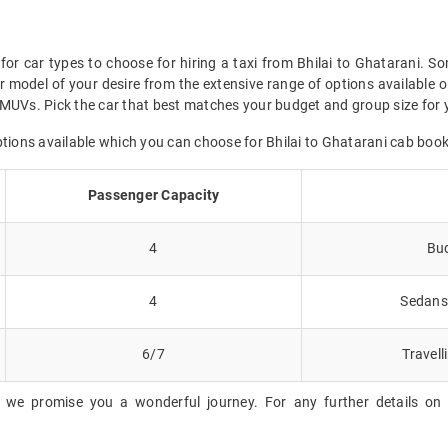
for car types to choose for hiring a taxi from Bhilai to Ghatarani. So
 model of your desire from the extensive range of options available o
MUVs. Pick the car that best matches your budget and group size for yo
ptions available which you can choose for Bhilai to Ghatarani cab book
Passenger Capacity
4
Bud
4
Sedans 
6/7
Travell
 we promise you a wonderful journey. For any further details on B