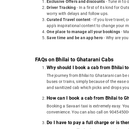
Exclusive Offers and discounts
- Tune in to 
Driver Tracking
- In a first of its kind for O
worry with delays and follow ups.
Curated Travel content
- If you love travel,
app's inspirational content to change your m
One place to manage all your bookings
- Ma
Save time and be an app hero
- Why are you
FAQs on Bhilai to Ghatarani Cabs
Why should I book a cab from Bhilai t
The journey from Bhilai to Ghatarani can be c
buses or trains, simply because of the ease 
and sanitized cab which picks and drops you a
How can I book a cab from Bhilai to G
Booking a Savaari taxi is extremely easy. Yo
convenience. You can also call on 9045450000
Do I have to pay a full charge or is th