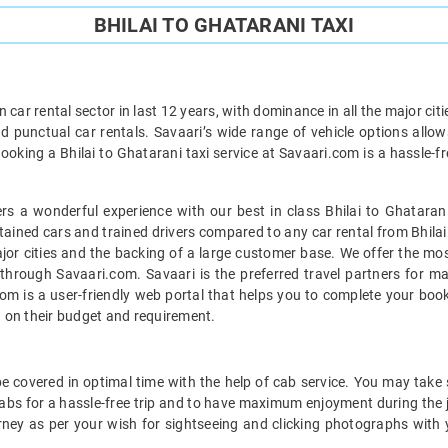
BHILAI TO GHATARANI TAXI
car rental sector in last 12 years, with dominance in all the major cit
d punctual car rentals. Savaari’s wide range of vehicle options allow
Booking a Bhilai to Ghatarani taxi service at Savaari.com is a hassle-f
s a wonderful experience with our best in class Bhilai to Ghatarani
ntained cars and trained drivers compared to any car rental from Bhilai 
ajor cities and the backing of a large customer base. We offer the most
e through Savaari.com. Savaari is the preferred travel partners for 
com is a user-friendly web portal that helps you to complete your book
 on their budget and requirement.
e covered in optimal time with the help of cab service. You may take 
abs for a hassle-free trip and to have maximum enjoyment during the jo
rney as per your wish for sightseeing and clicking photographs with 