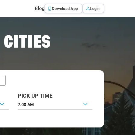
Blog
Download App
Login
 CITIES
PICK UP TIME
7:00 AM