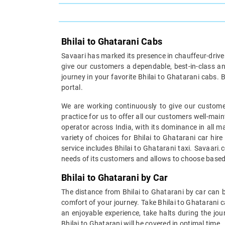
Bhilai to Ghatarani Cabs
Savaari has marked its presence in chauffeur-driven 
give our customers a dependable, best-in-class an
journey in your favorite Bhilai to Ghatarani cabs. 
portal.
We are working continuously to give our customer
practice for us to offer all our customers well-mai
operator across India, with its dominance in all m
variety of choices for Bhilai to Ghatarani car hir
service includes Bhilai to Ghatarani taxi. Savaari.
needs of its customers and allows to choose based
Bhilai to Ghatarani by Car
The distance from Bhilai to Ghatarani by car can b
comfort of your journey. Take Bhilai to Ghatarani c
an enjoyable experience, take halts during the jou
Bhilai to Ghatarani will be covered in optimal time.