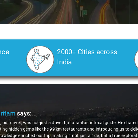
nce
2000+ Cities across
India
Veda
says:
 Kiran is an excellent, kind-hearted person. His understanding of my he
the journey. He handled everything with care and expertise, ensuring 