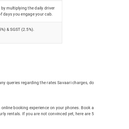
 by multiplying the daily driver
of days you engage your cab.
5%) & SGST (2.5%).
 any queries regarding the rates Savaari charges, do
 online booking experience on your phones. Book a
ly rentals. If you are not convinced yet, here are 5