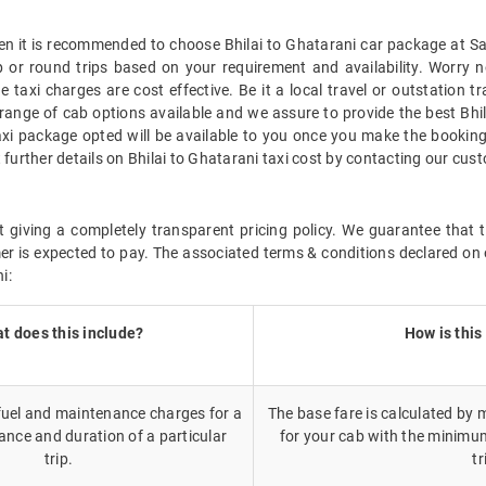
hen it is recommended to choose Bhilai to Ghatarani car package at Sav
 or round trips based on your requirement and availability. Worry n
 taxi charges are cost effective. Be it a local travel or outstation tr
range of cab options available and we assure to provide the best Bhil
taxi package opted will be available to you once you make the booking
 further details on Bhilai to Ghatarani taxi cost by contacting our cus
 giving a completely transparent pricing policy. We guarantee that th
r is expected to pay. The associated terms & conditions declared on 
i:
t does this include?
How is this
 fuel and maintenance charges for a
The base fare is calculated by m
ance and duration of a particular
for your cab with the minimu
trip.
tr