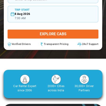
TRIP START
8 Aug 2026
7:00 AM
EXPLORE CABS
Verified Drivers
Transparent Pricing
24x7 Support
Car Rental Expert
2000+ Cities
30,000+ Driver
since 2006
across India
Partners