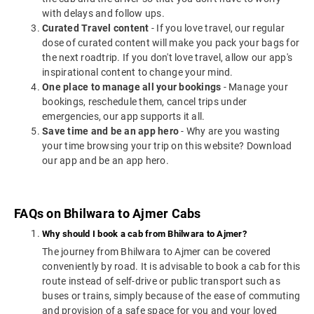
with delays and follow ups.
Curated Travel content
- If you love travel, our regular
dose of curated content will make you pack your bags for
the next roadtrip. If you don't love travel, allow our app's
inspirational content to change your mind.
One place to manage all your bookings
- Manage your
bookings, reschedule them, cancel trips under
emergencies, our app supports it all.
Save time and be an app hero
- Why are you wasting
your time browsing your trip on this website? Download
our app and be an app hero.
FAQs on Bhilwara to Ajmer Cabs
Why should I book a cab from Bhilwara to Ajmer?
The journey from Bhilwara to Ajmer can be covered
conveniently by road. It is advisable to book a cab for this
route instead of self-drive or public transport such as
buses or trains, simply because of the ease of commuting
and provision of a safe space for you and your loved