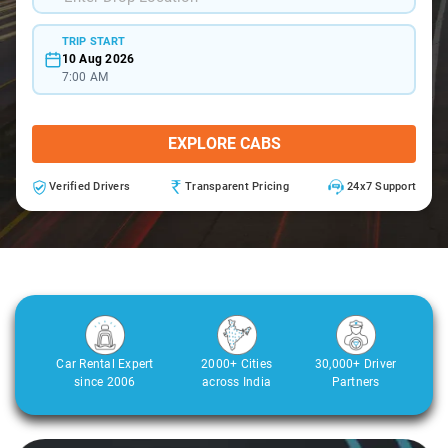
TRIP START
10 Aug 2026
7:00 AM
EXPLORE CABS
Verified Drivers
Transparent Pricing
24x7 Support
Car Rental Expert
2000+ Cities
30,000+ Driver
since 2006
across India
Partners