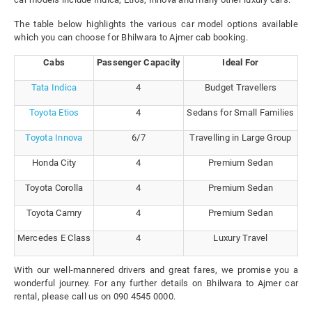
The table below highlights the various car model options available
which you can choose for Bhilwara to Ajmer cab booking.
Cabs
Passenger Capacity
Ideal For
Tata Indica
4
Budget Travellers
Toyota Etios
4
Sedans for Small Families
Toyota Innova
6/7
Travelling in Large Group
Honda City
4
Premium Sedan
Toyota Corolla
4
Premium Sedan
Toyota Camry
4
Premium Sedan
Mercedes E Class
4
Luxury Travel
With our well-mannered drivers and great fares, we promise you a
wonderful journey. For any further details on Bhilwara to Ajmer car
rental, please call us on 090 4545 0000.