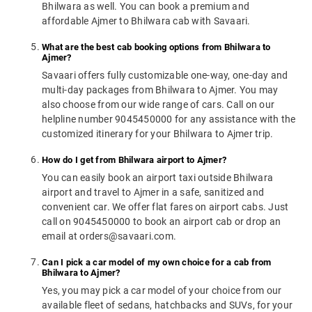
Bhilwara as well. You can book a premium and
affordable Ajmer to Bhilwara cab with Savaari.
What are the best cab booking options from Bhilwara to
Ajmer?
Savaari offers fully customizable one-way, one-day and
multi-day packages from Bhilwara to Ajmer. You may
also choose from our wide range of cars. Call on our
helpline number 9045450000 for any assistance with the
customized itinerary for your Bhilwara to Ajmer trip.
How do I get from Bhilwara airport to Ajmer?
You can easily book an airport taxi outside Bhilwara
airport and travel to Ajmer in a safe, sanitized and
convenient car. We offer flat fares on airport cabs. Just
call on 9045450000 to book an airport cab or drop an
email at orders@savaari.com.
Can I pick a car model of my own choice for a cab from
Bhilwara to Ajmer?
Yes, you may pick a car model of your choice from our
available fleet of sedans, hatchbacks and SUVs, for your