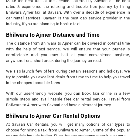
Make the best use of the services offered by Savaari at the best
rates & experience the relaxing and trouble free journey by hiring
Bhilwara Ajmer taxi at Savaari. With over a decade of experience in
car rental services, Savaari is the best cab service provider in the
industry, if you are planning to book a taxi.
Bhilwara to Ajmer Distance and Time
The distance from Bhilwara to Ajmer can be covered in optimal time
with the help of taxi service. We will ensure that your journey is
comfortable and you may halt at your convenience anytime,
anywhere for a short break during the journey on road.
We also launch few offers during certain seasons and holidays. We
try to provide you excellent deals from time to time to help you travel
in the cheapest possible fares.
With our user-friendly website, you can book taxi online in a few
simple steps and avail hassle free car rental service. Travel from
Bhilwara to Ajmer with Savaari and have a pleasant journey.
Bhilwara to Ajmer Car Rental Options
At Savaari Car Rentals, you will get many options of car types to
choose for hiring a taxi from Bhilwara to Ajmer . Some of the popular
car models include Indica, Etios, Innova and many other luxury cars.