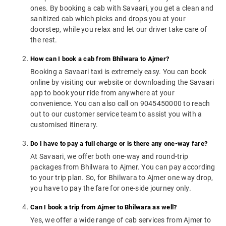
ones. By booking a cab with Savaari, you get a clean and
sanitized cab which picks and drops you at your
doorstep, while you relax and let our driver take care of
the rest.
How can I book a cab from Bhilwara to Ajmer?
Booking a Savaari taxi is extremely easy. You can book
online by visiting our website or downloading the Savaari
app to book your ride from anywhere at your
convenience. You can also call on 9045450000 to reach
out to our customer service team to assist you with a
customised itinerary.
Do I have to pay a full charge or is there any one-way fare?
At Savaari, we offer both one-way and round-trip
packages from Bhilwara to Ajmer. You can pay according
to your trip plan. So, for Bhilwara to Ajmer one way drop,
you have to pay the fare for one-side journey only.
Can I book a trip from Ajmer to Bhilwara as well?
Yes, we offer a wide range of cab services from Ajmer to