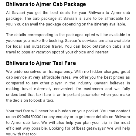
Bhilwara to Ajmer Cab Package
At Savaari you get the best deals for your Bhilwara to Ajmer cab
package. The cab package at Savaari is sure to be affordable for
you. You can avail the package depending on the itinerary available.
The details corresponding to the packages opted will be available to
you once you make the booking. Savaari’s services are also available
for local and outstation travel. You can book outstation cabs and
travel to popular vacation spot of your choice and interest.
Bhilwara to Ajmer Taxi Fare
We pride ourselves on transparency. With no hidden charges, great
cab service at very affordable rates, we offer you the best prices as
compared to any other player in the industry. Savaari believes in
making travel extremely convenient for customers and we fully
understand that taxi fare is an important parameter when you make
the decision to book a taxi.
Your taxi fare will never be a burden on your pocket. You can contact
us on 09045450000 for any enquiry or to get more details on Bhilwara
to Ajmer cab fare. We will also help you plan your trip in the most
efficient way possible. Looking for offbeat getaways? We will help
you with that too!