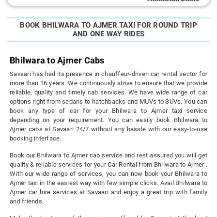
BOOK BHILWARA TO AJMER TAXI FOR ROUND TRIP
AND ONE WAY RIDES
Bhilwara to Ajmer Cabs
Savaari has had its presence in chauffeur-driven car rental sector for
more than 16 years. We continuously strive to ensure that we provide
reliable, quality and timely cab services. We have wide range of car
options right from sedans to hatchbacks and MUVs to SUVs. You can
book any type of car for your Bhilwara to Ajmer taxi service
depending on your requirement. You can easily book Bhilwara to
Ajmer cabs at Savaari 24/7 without any hassle with our easy-to-use
booking interface.
Book our Bhilwara to Ajmer cab service and rest assured you will get
quality & reliable services for your Car Rental from Bhilwara to Ajmer .
With our wide range of services, you can now book your Bhilwara to
Ajmer taxi in the easiest way with few simple clicks. Avail Bhilwara to
Ajmer car hire services at Savaari and enjoy a great trip with family
and friends.