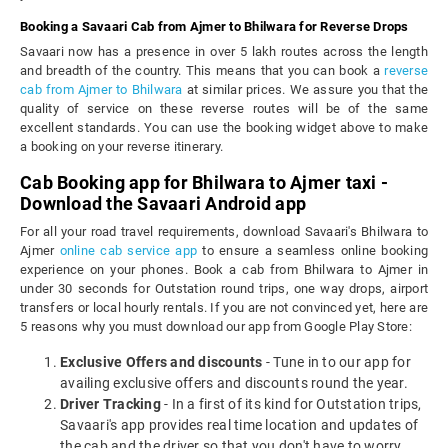
Booking a Savaari Cab from Ajmer to Bhilwara for Reverse Drops
Savaari now has a presence in over 5 lakh routes across the length
and breadth of the country. This means that you can book a
reverse
cab from Ajmer to Bhilwara
at similar prices. We assure you that the
quality of service on these reverse routes will be of the same
excellent standards. You can use the booking widget above to make
a booking on your reverse itinerary.
Cab Booking app for Bhilwara to Ajmer taxi -
Download the Savaari Android app
For all your road travel requirements, download Savaari's Bhilwara to
Ajmer
online cab service app
to ensure a seamless online booking
experience on your phones. Book a cab from Bhilwara to Ajmer in
under 30 seconds for Outstation round trips, one way drops, airport
transfers or local hourly rentals. If you are not convinced yet, here are
5 reasons why you must download our app from Google Play Store:
Exclusive Offers and discounts
- Tune in to our app for
availing exclusive offers and discounts round the year.
Driver Tracking
- In a first of its kind for Outstation trips,
Savaari's app provides real time location and updates of
the cab and the driver so that you don't have to worry