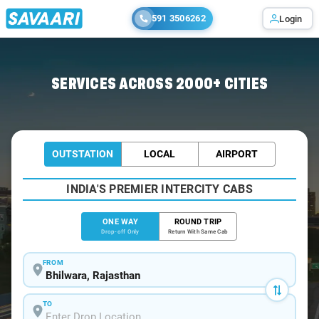
591 3506262
Login
Home
/
Bhilwara
/
Bhilwara To Ajmer Cabs
SERVICES ACROSS 2000+ CITIES
OUTSTATION
LOCAL
AIRPORT
INDIA'S PREMIER INTERCITY CABS
ONE WAY
ROUND TRIP
Drop-off Only
Return With Same Cab
FROM
TO