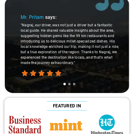
Slide 1 of 3
Mr. Pritam
says:
"Nagraj, our driver, was not just a driver but a fantastic
local guide. He shared valuable insights about the area,
suggesting hidden gems like the 99 km restaurants and
introducing us to delicious millet-specialized dishes. His
local knowledge enriched our trip, making it not just a ride,
but a true exploration of the region. Thanks to Nagraj, we
experienced the destination like locals, and that's what
made the journey extraordinary."
FEATURED IN