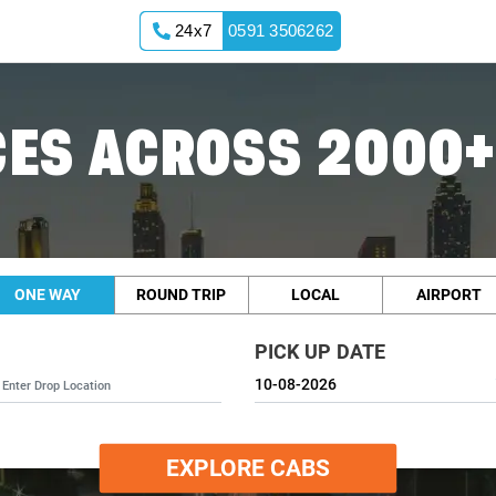
24x7
0591 3506262
ES ACROSS 2000+
ONE WAY
ROUND TRIP
LOCAL
AIRPORT
PICK UP DATE
EXPLORE CABS