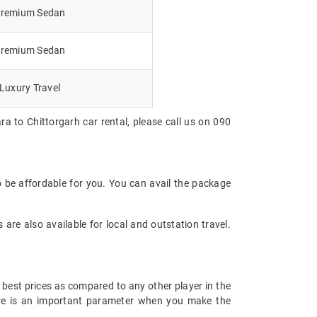
remium Sedan
remium Sedan
Luxury Travel
a to Chittorgarh car rental, please call us on 090
o be affordable for you. You can avail the package
are also available for local and outstation travel.
 best prices as compared to any other player in the
fare is an important parameter when you make the