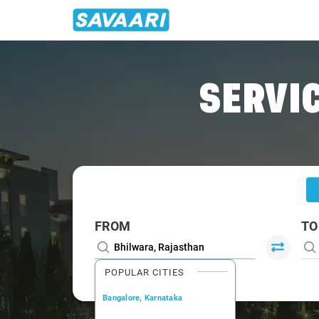
Home
/
Bhilwara
/
Bhilwara To Chittorgarh Cabs
SERVIC
FROM
TO
POPULAR CITIES
Bangalore, Karnataka