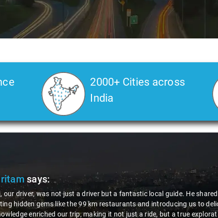
nce
2000+ Cities across
India
Pritam
says:
, our driver, was not just a driver but a fantastic local guide. He share
ing hidden gems like the 99 km restaurants and introducing us to delic
nowledge enriched our trip, making it not just a ride, but a true explora