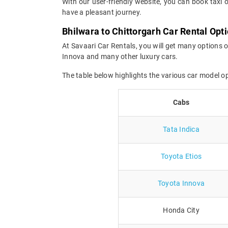
With our user-friendly website, you can book taxi o
have a pleasant journey.
Bhilwara to Chittorgarh Car Rental Opt
At Savaari Car Rentals, you will get many options o
Innova and many other luxury cars.
The table below highlights the various car model o
Cabs
Tata Indica
Toyota Etios
Toyota Innova
Honda City