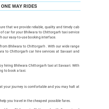
 ONE WAY RIDES
re that we provide reliable, quality and timely cab
 car for your Bhilwara to Chittorgarh taxi service
h our easy-to-use booking interface.
l from Bhilwara to Chittorgarh . With our wide range
ara to Chittorgarh car hire services at Savaari and
by hiring Bhilwara Chittorgarh taxi at Savaari. With
ng to book a taxi.
hat your journey is comfortable and you may halt at
help you travel in the cheapest possible fares.