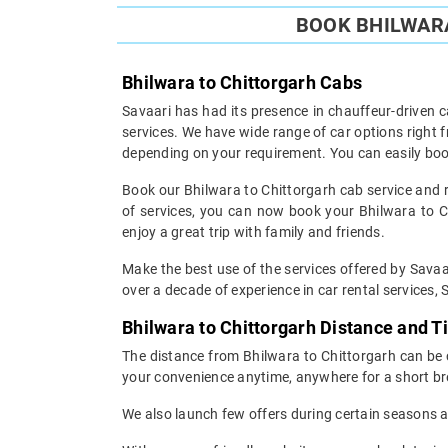
BOOK BHILWARA
Bhilwara to Chittorgarh Cabs
Savaari has had its presence in chauffeur-driven c
services. We have wide range of car options right
depending on your requirement. You can easily boo
Book our Bhilwara to Chittorgarh cab service and re
of services, you can now book your Bhilwara to Chi
enjoy a great trip with family and friends.
Make the best use of the services offered by Savaar
over a decade of experience in car rental services, S
Bhilwara to Chittorgarh Distance and 
The distance from Bhilwara to Chittorgarh can be c
your convenience anytime, anywhere for a short br
We also launch few offers during certain seasons an