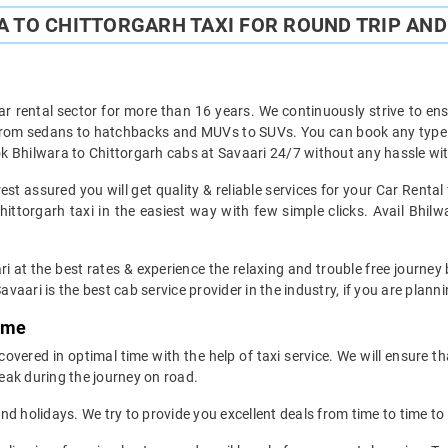
 TO CHITTORGARH TAXI FOR ROUND TRIP AND
ar rental sector for more than 16 years. We continuously strive to ensu
 from sedans to hatchbacks and MUVs to SUVs. You can book any type of
k Bhilwara to Chittorgarh cabs at Savaari 24/7 without any hassle wit
st assured you will get quality & reliable services for your Car Renta
ttorgarh taxi in the easiest way with few simple clicks. Avail Bhilw
i at the best rates & experience the relaxing and trouble free journey 
avaari is the best cab service provider in the industry, if you are planni
Time
overed in optimal time with the help of taxi service. We will ensure t
eak during the journey on road.
d holidays. We try to provide you excellent deals from time to time to 