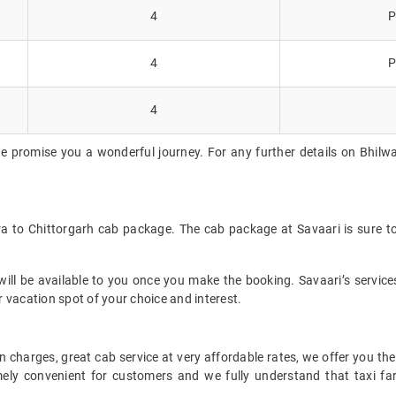
4
P
4
P
4
e promise you a wonderful journey. For any further details on Bhilwar
ra to Chittorgarh cab package. The cab package at Savaari is sure t
ll be available to you once you make the booking. Savaari’s services 
 vacation spot of your choice and interest.
 charges, great cab service at very affordable rates, we offer you the
remely convenient for customers and we fully understand that taxi 