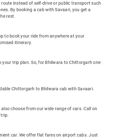
route instead of self-drive or public transport such
ones. By booking a cab with Savaari, you get a
he rest.
app to book your ride from anywhere at your
mised itinerary.
your trip plan. So, for Bhilwara to Chittorgarh one
dable Chittorgarh to Bhilwara cab with Savaari.
also choose from our wide range of cars. Call on
trip.
ient car. We offer flat fares on airport cabs. Just