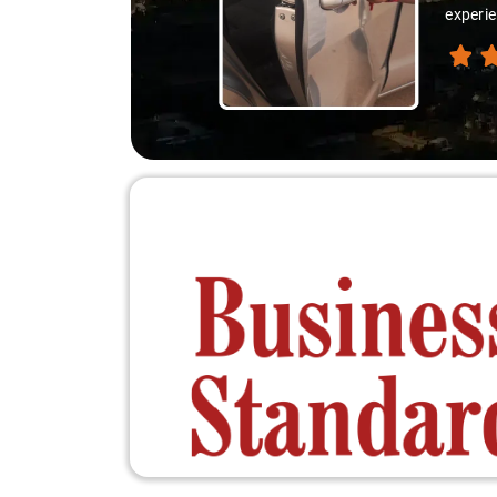
experie