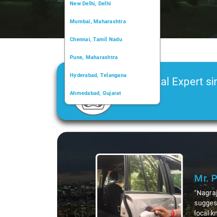
New Delhi, Delhi
Mumbai, Maharashtra
Chennai, Tamil Nadu
Pune, Maharashtra
Hyderabad, Telangana
Car Rental Expert si
Ahmedabad, Gujarat
2006
Kochi, Kerala
Chandigarh, Chandigarh
Slide 1 of 3
Kolkata, West Bengal
Mr. 
"Nagraj
suggest
local k