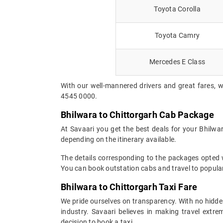
Toyota Corolla
Toyota Camry
Mercedes E Class
With our well-mannered drivers and great fares, w
4545 0000.
Bhilwara to Chittorgarh Cab Package
At Savaari you get the best deals for your Bhilwa
depending on the itinerary available.
The details corresponding to the packages opted wi
You can book outstation cabs and travel to popular
Bhilwara to Chittorgarh Taxi Fare
We pride ourselves on transparency. With no hidden
industry. Savaari believes in making travel ext
decision to book a taxi.