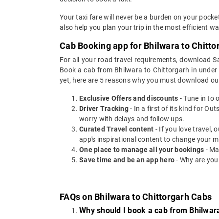
Your taxi fare will never be a burden on your pock
also help you plan your trip in the most efficient 
Cab Booking app for Bhilwara to Chitto
For all your road travel requirements, download S
Book a cab from Bhilwara to Chittorgarh in under 3
yet, here are 5 reasons why you must download ou
Exclusive Offers and discounts
- Tune in to 
Driver Tracking
- In a first of its kind for O
worry with delays and follow ups.
Curated Travel content
- If you love travel,
app's inspirational content to change your m
One place to manage all your bookings
- Ma
Save time and be an app hero
- Why are you
FAQs on Bhilwara to Chittorgarh Cabs
Why should I book a cab from Bhilwara