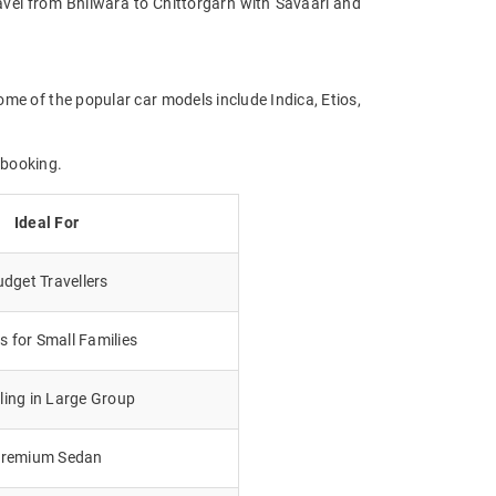
Travel from Bhilwara to Chittorgarh with Savaari and
ome of the popular car models include Indica, Etios,
 booking.
Ideal For
dget Travellers
 for Small Families
lling in Large Group
remium Sedan