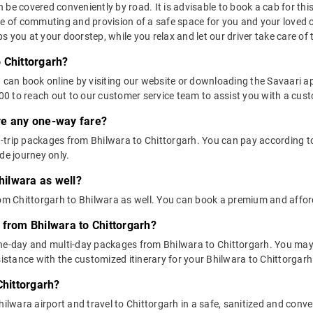
be covered conveniently by road. It is advisable to book a cab for this 
se of commuting and provision of a safe space for you and your loved 
 you at your doorstep, while you relax and let our driver take care of t
 Chittorgarh?
u can book online by visiting our website or downloading the Savaari 
 to reach out to our customer service team to assist you with a custo
ere any one-way fare?
trip packages from Bhilwara to Chittorgarh. You can pay according to 
de journey only.
hilwara as well?
rom Chittorgarh to Bhilwara as well. You can book a premium and affor
 from Bhilwara to Chittorgarh?
one-day and multi-day packages from Bhilwara to Chittorgarh. You may 
tance with the customized itinerary for your Bhilwara to Chittorgarh 
Chittorgarh?
ilwara airport and travel to Chittorgarh in a safe, sanitized and conven