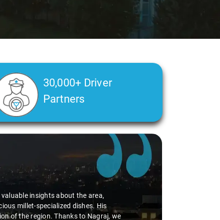
30,000+ Driver
Partners
d valuable insights about the area,
ious millet-specialized dishes. His
tion of the region. Thanks to Nagraj, we