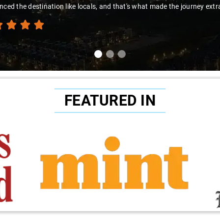
nced the destination like locals, and that's what made the journey extr
FEATURED IN