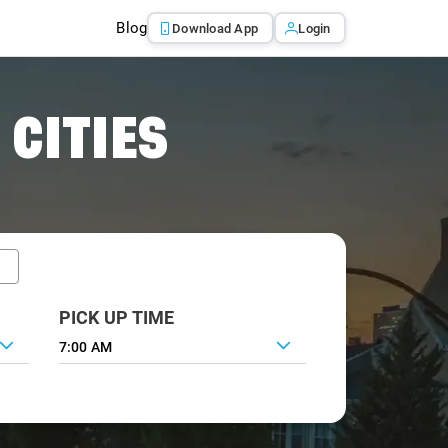
Blog
Download App
Login
 CITIES
PICK UP TIME
7:00 AM