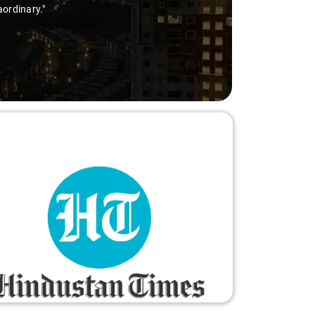
aordinary."