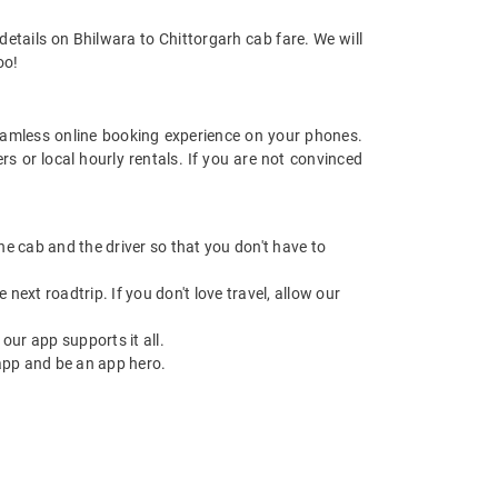
etails on Bhilwara to Chittorgarh cab fare. We will
oo!
amless online booking experience on your phones.
s or local hourly rentals. If you are not convinced
 the cab and the driver so that you don't have to
next roadtrip. If you don't love travel, allow our
ur app supports it all.
app and be an app hero.