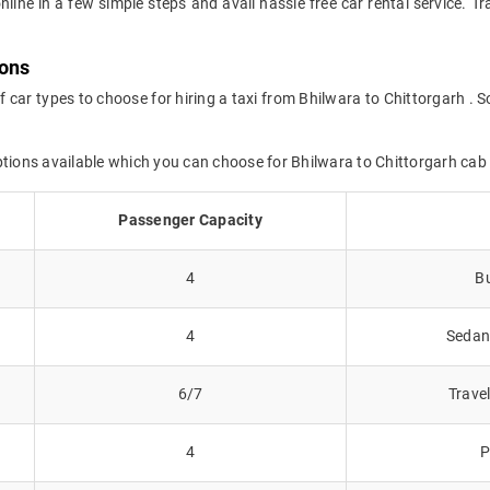
nline in a few simple steps and avail hassle free car rental service. 
ions
f car types to choose for hiring a taxi from Bhilwara to Chittorgarh . S
ptions available which you can choose for Bhilwara to Chittorgarh cab
Passenger Capacity
4
Bu
4
Sedans
6/7
Trave
4
P