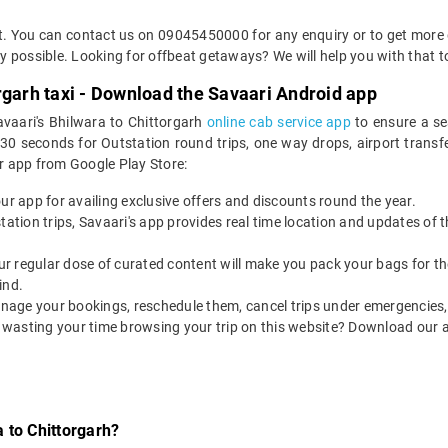
et. You can contact us on 09045450000 for any enquiry or to get more d
way possible. Looking for offbeat getaways? We will help you with that t
rgarh taxi - Download the Savaari Android app
avaari's Bhilwara to Chittorgarh
online cab service app
to ensure a se
0 seconds for Outstation round trips, one way drops, airport transfer
r app from Google Play Store:
our app for availing exclusive offers and discounts round the year.
utstation trips, Savaari's app provides real time location and updates of
 our regular dose of curated content will make you pack your bags for the 
ind.
nage your bookings, reschedule them, cancel trips under emergencies, o
 wasting your time browsing your trip on this website? Download our 
 to Chittorgarh?