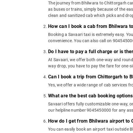
The journey from Bhilwara to Chittorgarh can 
as buses or trains, simply because of the ea
clean and sanitized cab which picks and drops
How can I book a cab from Bhilwara to
Booking a Savaari taxi is extremely easy. Yo
convenience. You can also call on 9045450000
Do I have to pay a full charge or is th
At Savaari, we offer both one-way and round-
way drop, you have to pay the fare for one-si
Can I book a trip from Chittorgarh to B
Yes, we offer a wide range of cab services f
What are the best cab booking options
Savaari offers fully customizable one-way, 
our helpline number 9045450000 for any assis
How do I get from Bhilwara airport to 
You can easily book an airport taxi outside Bh