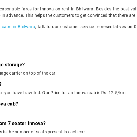
reasonable fares for Innova on rent in Bhilwara. Besides the best v
p in advance. This helps the customers to get convinced that there are 
a
cabs in Bhilwara
, talk to our customer service representatives on
ge storage?
age carrier on top of the car
?
nce you have travelled. Our Price for an Innova cab is Rs. 12.5/km
ova cab?
rom 7 seater Innova?
 is the number of seats present in each car.