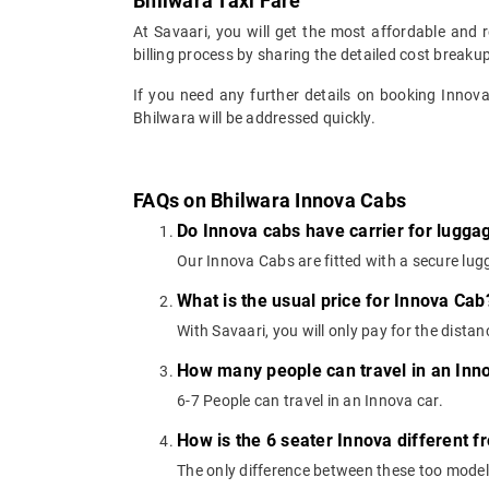
Bhilwara Taxi Fare
At Savaari, you will get the most affordable and 
billing process by sharing the detailed cost breaku
If you need any further details on booking Innov
Bhilwara will be addressed quickly.
FAQs on Bhilwara Innova Cabs
Do Innova cabs have carrier for lugga
Our Innova Cabs are fitted with a secure lugg
What is the usual price for Innova Cab
With Savaari, you will only pay for the dista
How many people can travel in an Inn
6-7 People can travel in an Innova car.
How is the 6 seater Innova different f
The only difference between these too models