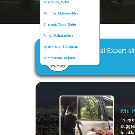
New Delhi, Delhi
Mumbai, Maharashtra
Chennai, Tamil Nadu
Pune, Maharashtra
Hyderabad, Telangana
Car Rental Expert si
Ahmedabad, Gujarat
2006
Kochi, Kerala
Chandigarh, Chandigarh
Slide 1 of 3
Kolkata, West Bengal
Mr. 
"Nagraj
suggest
local k