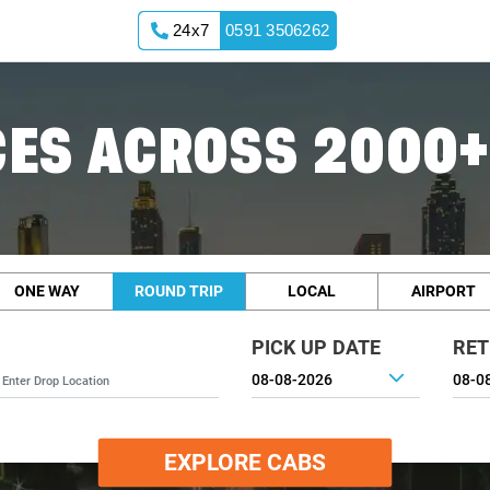
24x7
0591 3506262
ES ACROSS 2000+
ONE WAY
ROUND TRIP
LOCAL
AIRPORT
PICK UP DATE
RET
EXPLORE CABS