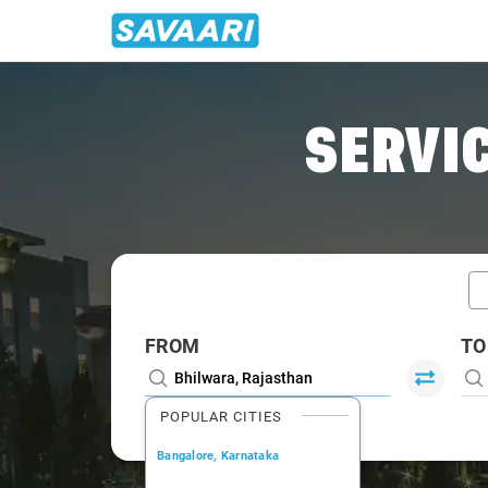
Home
/
Bhilwara / Innova Cabs
SERVIC
FROM
TO
POPULAR CITIES
Bangalore, Karnataka