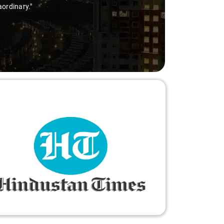
aordinary."