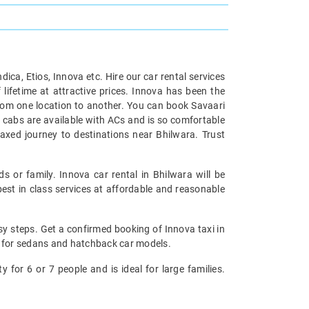
ndica, Etios, Innova etc. Hire our car rental services
 lifetime at attractive prices. Innova has been the
 from one location to another. You can book Savaari
e cabs are available with ACs and is so comfortable
axed journey to destinations near Bhilwara. Trust
ds or family. Innova car rental in Bhilwara will be
est in class services at affordable and reasonable
asy steps. Get a confirmed booking of Innova taxi in
ns for sedans and hatchback car models.
y for 6 or 7 people and is ideal for large families.