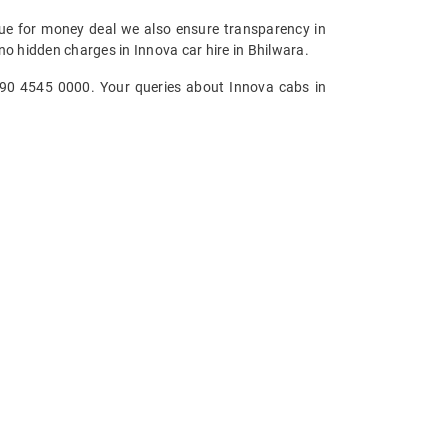
alue for money deal we also ensure transparency in
no hidden charges in Innova car hire in Bhilwara.
 090 4545 0000. Your queries about Innova cabs in