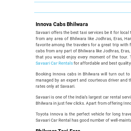
Innova Cabs Bhilwara
Savaari offers the best taxi services be it for local 
from any area of Bhilwara like Jodhras, Eras, Harn
favorite among the travelers for a great trip with
cabs from any part of Bhilwara like Jodhras, Eras,
that you would enjoy every moment of the tour.
Savaari Car Rentals
for affordable and best qualit
Booking Innova cabs in Bhilwara will turn out to b
managed by an expert and courteous driver and the
rates only at Savaari.
Savaari is one of the India’s largest car rental se
Bhilwara in just few clicks. Apart from offering I
Toyota Innova is the perfect vehicle for long trave
Savaari Car Rental has good number of well-maintai