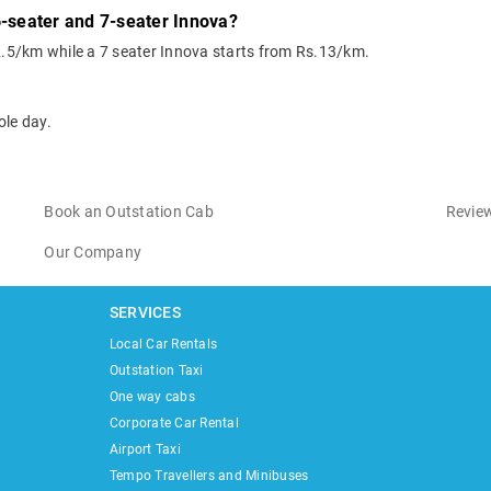
6-seater and 7-seater Innova?
2.5/km while a 7 seater Innova starts from Rs.13/km.
ole day.
Book an Outstation Cab
Review
Our Company
SERVICES
Local Car Rentals
Outstation Taxi
One way cabs
Corporate Car Rental
Airport Taxi
Tempo Travellers and Minibuses