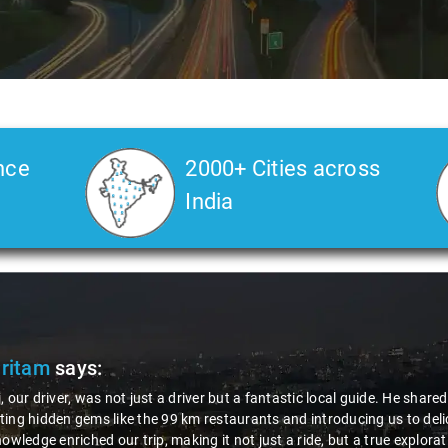
nce
2000+ Cities across
India
Pritam
says:
, our driver, was not just a driver but a fantastic local guide. He share
ing hidden gems like the 99 km restaurants and introducing us to delic
nowledge enriched our trip, making it not just a ride, but a true explora