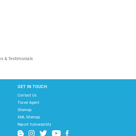
s & Testimonials
GET IN TOUCH
Contact Us
Travel Agent
Sitemap
XML Sitemap
Report Vulnerability