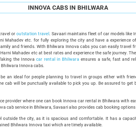
INNOVA CABS IN BHILWARA
travel or
outstation travel
. Savaari maintains fleet of car models like I
i Mahadev etc. for fully exploring the city and have a experience of
 family and friends. With Bhilwara Innova cabs you can easily travel
 Harni Mahadev etc at best rates and experience the safe journey. Th
 Taking the Innova
car rental in Bhilwara
ensures a safe, fast and rel
y Bhilwara Innova cabs.
e an ideal for people planning to travel in groups either with frien
 cab will be punctually available to pick you up. Be assured to get b
rvice provider where one can book Innova car rental in Bhilwara with e
nnova cab service in Bhilwara, Savaari also provides cab booking optio
l outside the city, as it is spacious and comfortable. It has a capacit
ned Bhilwara Innova taxi which are timely available.