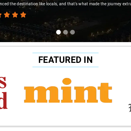
nced the destination like locals, and that's what made the journey extr
FEATURED IN