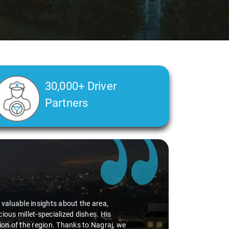
30,000+ Driver
Partners
d valuable insights about the area,
ious millet-specialized dishes. His
tion of the region. Thanks to Nagraj, we