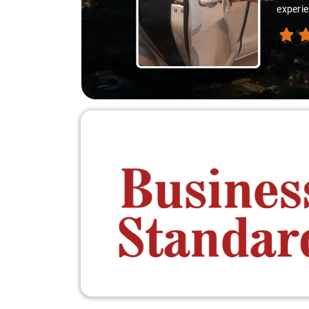
experie