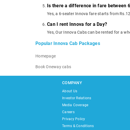
Is there a difference in fare between 
Yes, a 6-seater Innova fare starts from Rs.1
Can I rent Innova for a Day?
Yes, Our Innova Cabs can be rented for a wh
Popular Innova Cab Packages
Homepage
Book Oneway cabs
COMPANY
About Us
Investor Relations
Media Coverage
Careers
Privacy Policy
Terms & Conditions