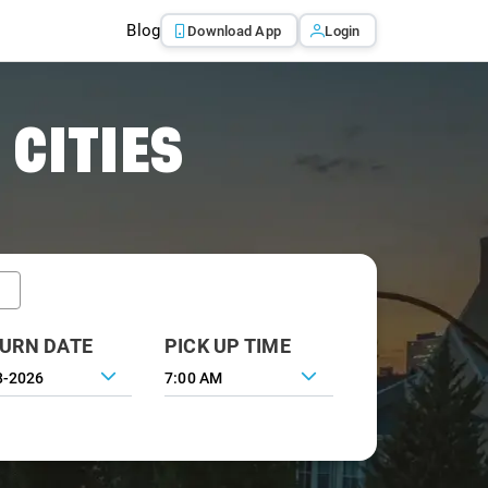
Blog
Download App
Login
 CITIES
URN DATE
PICK UP TIME
7:00 AM