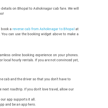
 details on Bhopal to Ashoknagar cab fare. We will
oo!
n book a
reverse cab from Ashoknagar to Bhopal
at
rds. You can use the booking widget above to make a
amless online booking experience on your phones.
local hourly rentals. If you are not convinced yet,
 the cab and the driver so that you don't have to
next roadtrip. If you don't love travel, allow our
ur app supports it all.
app and be an app hero.