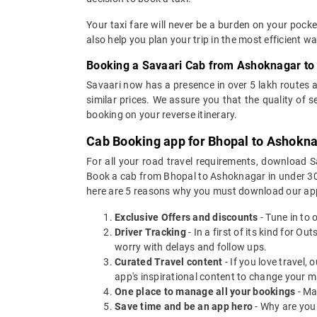
Your taxi fare will never be a burden on your poc
also help you plan your trip in the most efficient 
Booking a Savaari Cab from Ashoknagar to 
Savaari now has a presence in over 5 lakh routes 
similar prices. We assure you that the quality of 
booking on your reverse itinerary.
Cab Booking app for Bhopal to Ashokna
For all your road travel requirements, download 
Book a cab from Bhopal to Ashoknagar in under 30 s
here are 5 reasons why you must download our app
Exclusive Offers and discounts
- Tune in to 
Driver Tracking
- In a first of its kind for O
worry with delays and follow ups.
Curated Travel content
- If you love travel,
app's inspirational content to change your m
One place to manage all your bookings
- Ma
Save time and be an app hero
- Why are you