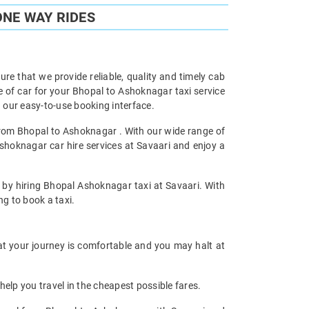
ONE WAY RIDES
re that we provide reliable, quality and timely cab
of car for your Bhopal to Ashoknagar taxi service
our easy-to-use booking interface.
 from Bhopal to Ashoknagar . With our wide range of
shoknagar car hire services at Savaari and enjoy a
y by hiring Bhopal Ashoknagar taxi at Savaari. With
ng to book a taxi.
at your journey is comfortable and you may halt at
help you travel in the cheapest possible fares.