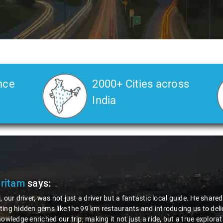
nce
2000+ Cities across
India
Pritam
says:
, our driver, was not just a driver but a fantastic local guide. He share
ing hidden gems like the 99 km restaurants and introducing us to delic
nowledge enriched our trip, making it not just a ride, but a true explora