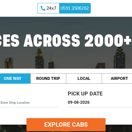
24x7
0591 3506262
ES ACROSS 2000+
ONE WAY
ROUND TRIP
LOCAL
AIRPORT
PICK UP DATE
EXPLORE CABS