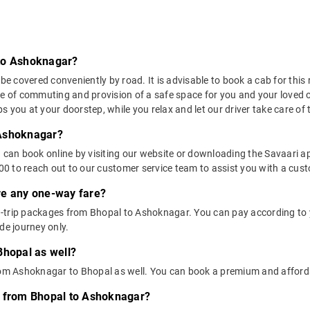
 to Ashoknagar?
covered conveniently by road. It is advisable to book a cab for this r
se of commuting and provision of a safe space for you and your loved 
 you at your doorstep, while you relax and let our driver take care of t
 Ashoknagar?
u can book online by visiting our website or downloading the Savaari 
 to reach out to our customer service team to assist you with a custo
ere any one-way fare?
-trip packages from Bhopal to Ashoknagar. You can pay according to y
de journey only.
Bhopal as well?
from Ashoknagar to Bhopal as well. You can book a premium and affor
s from Bhopal to Ashoknagar?