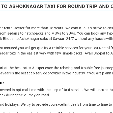
TO ASHOKNAGAR TAXI FOR ROUND TRIP AND 
ar rental sector for more than 16 years. We continuously strive to ensu
t from sedans to hatchbacks and MUVs to SUVs. You can book any type 
k Bhopal to Ashoknagar cabs at Savaari 24/7 without any hassle with 
 assured you will get quality & reliable services for your Car Rental
gar taxi in the easiest way with few simple clicks. Avail Bhopal to A
ri at the best rates & experience the relaxing and trouble free journe
avaari is the best cab service provider in the industry, if you are planni
me
ered in optimal time with the help of taxi service. We will ensure th
eak during the journey on road.
d holidays. We try to provide you excellent deals from time to time to 