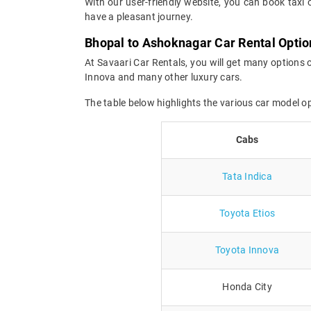
With our user-friendly website, you can book taxi 
have a pleasant journey.
Bhopal to Ashoknagar Car Rental Optio
At Savaari Car Rentals, you will get many options 
Innova and many other luxury cars.
The table below highlights the various car model 
Cabs
Tata Indica
Toyota Etios
Toyota Innova
Honda City