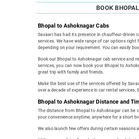
BOOK BHOPAL 
Bhopal to Ashoknagar Cabs
Savaari has had its presence in chauffeur-driven c
services. We have wide range of car options righ
depending on your requirement. You can easily boo
Book our Bhopal to Ashoknagar cab service and rest
services, you can now book your Bhopal to Ashokna
great trip with family and friends.
Make the best use of the services offered by Savaa
over a decade of experience in car rental services, S
Bhopal to Ashoknagar Distance and Ti
The distance from Bhopal to Ashoknagar can be cov
your convenience anytime, anywhere for a short br
We also launch few offers during certain seasons an