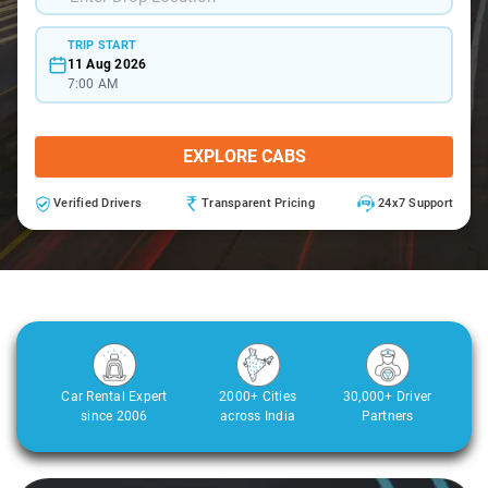
TRIP START
11 Aug 2026
7:00 AM
EXPLORE CABS
Verified Drivers
Transparent Pricing
24x7 Support
Car Rental Expert
2000+ Cities
30,000+ Driver
since 2006
across India
Partners