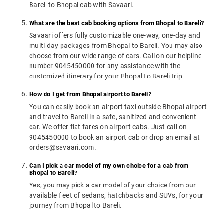
Bareli to Bhopal cab with Savaari.
What are the best cab booking options from Bhopal to Bareli?
Savaari offers fully customizable one-way, one-day and
multi-day packages from Bhopal to Bareli. You may also
choose from our wide range of cars. Call on our helpline
number 9045450000 for any assistance with the
customized itinerary for your Bhopal to Bareli trip.
How do I get from Bhopal airport to Bareli?
You can easily book an airport taxi outside Bhopal airport
and travel to Bareli in a safe, sanitized and convenient
car. We offer flat fares on airport cabs. Just call on
9045450000 to book an airport cab or drop an email at
orders@savaari.com.
Can I pick a car model of my own choice for a cab from
Bhopal to Bareli?
Yes, you may pick a car model of your choice from our
available fleet of sedans, hatchbacks and SUVs, for your
journey from Bhopal to Bareli.