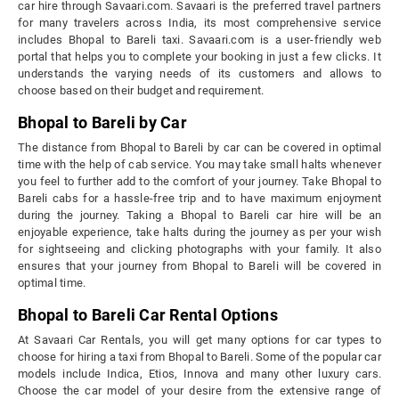
car hire through Savaari.com. Savaari is the preferred travel partners
for many travelers across India, its most comprehensive service
includes Bhopal to Bareli taxi. Savaari.com is a user-friendly web
portal that helps you to complete your booking in just a few clicks. It
understands the varying needs of its customers and allows to
choose based on their budget and requirement.
Bhopal to Bareli by Car
The distance from Bhopal to Bareli by car can be covered in optimal
time with the help of cab service. You may take small halts whenever
you feel to further add to the comfort of your journey. Take Bhopal to
Bareli cabs for a hassle-free trip and to have maximum enjoyment
during the journey. Taking a Bhopal to Bareli car hire will be an
enjoyable experience, take halts during the journey as per your wish
for sightseeing and clicking photographs with your family. It also
ensures that your journey from Bhopal to Bareli will be covered in
optimal time.
Bhopal to Bareli Car Rental Options
At Savaari Car Rentals, you will get many options for car types to
choose for hiring a taxi from Bhopal to Bareli. Some of the popular car
models include Indica, Etios, Innova and many other luxury cars.
Choose the car model of your desire from the extensive range of