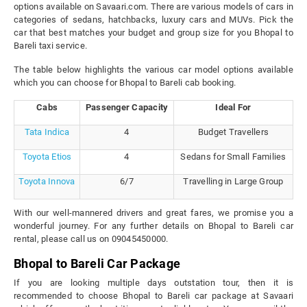
options available on Savaari.com. There are various models of cars in
categories of sedans, hatchbacks, luxury cars and MUVs. Pick the
car that best matches your budget and group size for you Bhopal to
Bareli taxi service.
The table below highlights the various car model options available
which you can choose for Bhopal to Bareli cab booking.
Cabs
Passenger Capacity
Ideal For
Tata Indica
4
Budget Travellers
Toyota Etios
4
Sedans for Small Families
Toyota Innova
6/7
Travelling in Large Group
With our well-mannered drivers and great fares, we promise you a
wonderful journey. For any further details on Bhopal to Bareli car
rental, please call us on 09045450000.
Bhopal to Bareli Car Package
If you are looking multiple days outstation tour, then it is
recommended to choose Bhopal to Bareli car package at Savaari