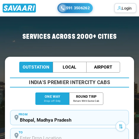
591 3506262
Login
Home
/
Bhopal
/
Bhopal To Bareli Cabs
SERVICES ACROSS 2000+ CITIES
OUTSTATION
LOCAL
AIRPORT
INDIA'S PREMIER INTERCITY CABS
ONE WAY
ROUND TRIP
Drop-off Only
Return With Same Cab
FROM
TO