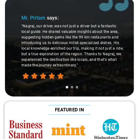
Slide 2 of 3
m
says:
Ms. Veda
says:
iver, was not just a driver but a fantastic
e shared valuable insights about the area,
"K. Sai Kiran is an 
dden gems like the 99 km restaurants and
understanding of my
 to delicious millet-specialized dishes. His
difference during th
e enriched our trip, making it not just a ride,
care and expertise,
loration of the region. Thanks to Nagraj, we
ride. Big thanks to 
e destination like locals, and that's what
make the trip enjoya
ey extraordinary."
FEATURED IN