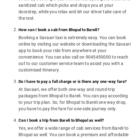
sanitized cab which picks and drops you at your
doorstep, while you relax and let our driver take care of
the rest.
How can I book a cab from Bhopal to Bareli?
Booking a Savaari taxi is extremely easy. You can book
online by visiting our website or downloading the Savaari
app to book your ride from anywhere at your
convenience. You can also call on 9045450000 to reach
out to our customer service team to assist you with a
customised itinerary.
Do I have to pay a full charge or is there any one-way fare?
At Savaari, we offer both one-way and round-trip
packages from Bhopal to Bareli. You can pay according
to your trip plan. So, for Bhopal to Bareli one way drop,
you have to pay the fare for one-side journey only.
Can I book a trip from Bareli to Bhopal as well?
Yes, we offer a wide range of cab services from Bareli to
Bhopal as well. You can book a premium and affordable