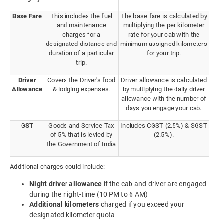
Base Fare
This includes the fuel
The base fare is calculated by
and maintenance
multiplying the per kilometer
charges for a
rate for your cab with the
designated distance and
minimum assigned kilometers
duration of a particular
for your trip.
trip.
Driver
Covers the Driver's food
Driver allowance is calculated
Allowance
& lodging expenses.
by multiplying the daily driver
allowance with the number of
days you engage your cab.
GST
Goods and Service Tax
Includes CGST (2.5%) & SGST
of 5% that is levied by
(2.5%).
the Government of India
Additional charges could include:
Night driver allowance
if the cab and driver are engaged
during the night-time (10 PM to 6 AM)
Additional kilometers
charged if you exceed your
designated kilometer quota