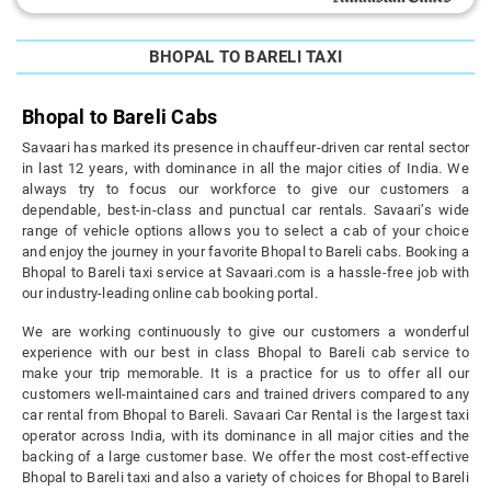
BHOPAL TO BARELI TAXI
Bhopal to Bareli Cabs
Savaari has marked its presence in chauffeur-driven car rental sector
in last 12 years, with dominance in all the major cities of India. We
always try to focus our workforce to give our customers a
dependable, best-in-class and punctual car rentals. Savaari’s wide
range of vehicle options allows you to select a cab of your choice
and enjoy the journey in your favorite Bhopal to Bareli cabs. Booking a
Bhopal to Bareli taxi service at Savaari.com is a hassle-free job with
our industry-leading online cab booking portal.
We are working continuously to give our customers a wonderful
experience with our best in class Bhopal to Bareli cab service to
make your trip memorable. It is a practice for us to offer all our
customers well-maintained cars and trained drivers compared to any
car rental from Bhopal to Bareli. Savaari Car Rental is the largest taxi
operator across India, with its dominance in all major cities and the
backing of a large customer base. We offer the most cost-effective
Bhopal to Bareli taxi and also a variety of choices for Bhopal to Bareli