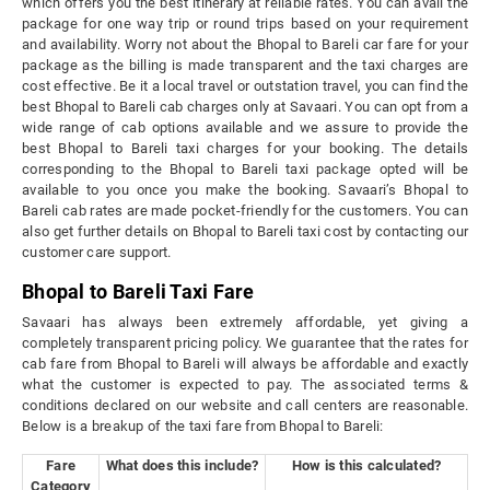
which offers you the best itinerary at reliable rates. You can avail the
package for one way trip or round trips based on your requirement
and availability. Worry not about the Bhopal to Bareli car fare for your
package as the billing is made transparent and the taxi charges are
cost effective. Be it a local travel or outstation travel, you can find the
best Bhopal to Bareli cab charges only at Savaari. You can opt from a
wide range of cab options available and we assure to provide the
best Bhopal to Bareli taxi charges for your booking. The details
corresponding to the Bhopal to Bareli taxi package opted will be
available to you once you make the booking. Savaari’s Bhopal to
Bareli cab rates are made pocket-friendly for the customers. You can
also get further details on Bhopal to Bareli taxi cost by contacting our
customer care support.
Bhopal to Bareli Taxi Fare
Savaari has always been extremely affordable, yet giving a
completely transparent pricing policy. We guarantee that the rates for
cab fare from Bhopal to Bareli will always be affordable and exactly
what the customer is expected to pay. The associated terms &
conditions declared on our website and call centers are reasonable.
Below is a breakup of the taxi fare from Bhopal to Bareli:
Fare
What does this include?
How is this calculated?
Category