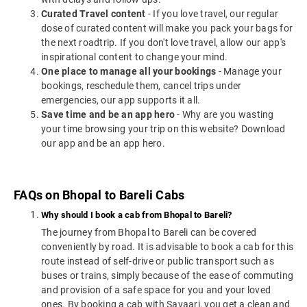
Curated Travel content
- If you love travel, our regular
dose of curated content will make you pack your bags for
the next roadtrip. If you don't love travel, allow our app's
inspirational content to change your mind.
One place to manage all your bookings
- Manage your
bookings, reschedule them, cancel trips under
emergencies, our app supports it all.
Save time and be an app hero
- Why are you wasting
your time browsing your trip on this website? Download
our app and be an app hero.
FAQs on Bhopal to Bareli Cabs
Why should I book a cab from Bhopal to Bareli?
The journey from Bhopal to Bareli can be covered
conveniently by road. It is advisable to book a cab for this
route instead of self-drive or public transport such as
buses or trains, simply because of the ease of commuting
and provision of a safe space for you and your loved
ones. By booking a cab with Savaari, you get a clean and