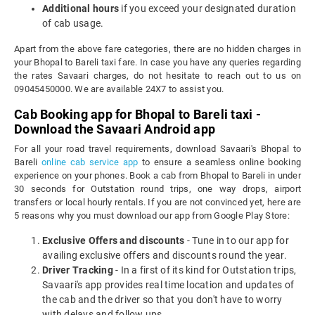
Additional hours
if you exceed your designated duration
of cab usage.
Apart from the above fare categories, there are no hidden charges in
your Bhopal to Bareli taxi fare. In case you have any queries regarding
the rates Savaari charges, do not hesitate to reach out to us on
09045450000. We are available 24X7 to assist you.
Cab Booking app for Bhopal to Bareli taxi -
Download the Savaari Android app
For all your road travel requirements, download Savaari's Bhopal to
Bareli
online cab service app
to ensure a seamless online booking
experience on your phones. Book a cab from Bhopal to Bareli in under
30 seconds for Outstation round trips, one way drops, airport
transfers or local hourly rentals. If you are not convinced yet, here are
5 reasons why you must download our app from Google Play Store:
Exclusive Offers and discounts
- Tune in to our app for
availing exclusive offers and discounts round the year.
Driver Tracking
- In a first of its kind for Outstation trips,
Savaari's app provides real time location and updates of
the cab and the driver so that you don't have to worry
with delays and follow ups.