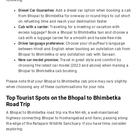
following:
Diesel Car Guarantee:
Add a diesel car option when booking a cab
from Bhopal to Bhimbetka for one-way or round-trips to cut short
on refuelling time and reach your destination faster.
Cab with a carrier:
Travelling for a meeting or vacation with
excess luggage? Book a Bhopal to Bhimbetka taxi and choose a
cab with a luggage carrier for a smooth and hassle-free ride.
Driver language preference:
Choose your chauffeur's language
between Hindi and English when booking an outstation cab from
Bhopal to Bhimbetka or any outstation cab with Savaari.
New car model promise:
Travel in great style and comfort by
choosing the latest car model (2023 and above) when making a
Bhopal to Bhimbetka cab booking.
Please note that your Bhopal to Bhimbetka cab price may vary slightly
when choosing any of these customisations for your ride.
Top Tourist Spots on the Bhopal to Bhimbetka
Road Trip
A Bhopal to Bhimbetka road trip via the NH-46, a well-maintained
highway connecting Bhopal to Hoshangabad and Itarsi, passing along
the edge of the Ratapani Wildlife Sanctuary. If you have time, consider
exploring: