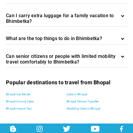
Can I carry extra luggage for a family vacation to
Bhimbetka?
What are the top things to do in Bhimbetka?
Can senior citizens or people with limited mobility
travel comfortably to Bhimbetka?
Popular destinations to travel from Bhopal
Bhopal Car Rental
Cabs in Bhopal
Bhopal Innova Cabs
Bhopal Tempo Traveller
Bhopal Airport Taxi
Wedding Cabs in Bhopal