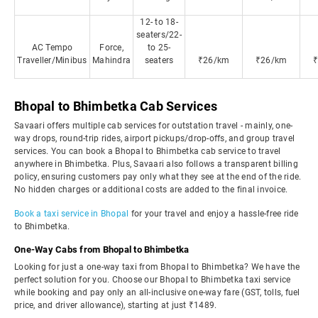
12- to 18-
seaters/22-
AC Tempo
Force,
to 25-
Traveller/Minibus
Mahindra
seaters
₹26/km
₹26/km
Bhopal to Bhimbetka Cab Services
Savaari offers multiple cab services for outstation travel - mainly, one-
way drops, round-trip rides, airport pickups/drop-offs, and group travel
services. You can book a Bhopal to Bhimbetka cab service to travel
anywhere in Bhimbetka. Plus, Savaari also follows a transparent billing
policy, ensuring customers pay only what they see at the end of the ride.
No hidden charges or additional costs are added to the final invoice.
Book a taxi service in Bhopal
for your travel and enjoy a hassle-free ride
to Bhimbetka.
One-Way Cabs from Bhopal to Bhimbetka
Looking for just a one-way taxi from Bhopal to Bhimbetka? We have the
perfect solution for you. Choose our Bhopal to Bhimbetka taxi service
while booking and pay only an all-inclusive one-way fare (GST, tolls, fuel
price, and driver allowance), starting at just ₹1489.