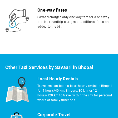
One-way Fares
Savaari charges only one-way fare for a one-way
trip. No roundtrip charges or additional fares are
added to the bill.
Other Taxi Services by Savaari in Bhopal
Local Hourly Rentals
Travellers can book a local hourly rental in Bhopal
for 4 hours/40 km, 8 hours/80 km, or 12
hours/120 km to travel within the city for personal
works or family functions.
Corporate Travel