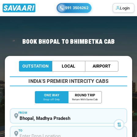
591 3506262
Login
Home
/
Bhopal
/
Bhopal To Bhimbetka Cabs
BOOK BHOPAL TO BHIMBETKA CAB
OUTSTATION
LOCAL
AIRPORT
INDIA'S PREMIER INTERCITY CABS
ONE WAY
ROUND TRIP
Drop-off Only
Return With Same Cab
FROM
TO