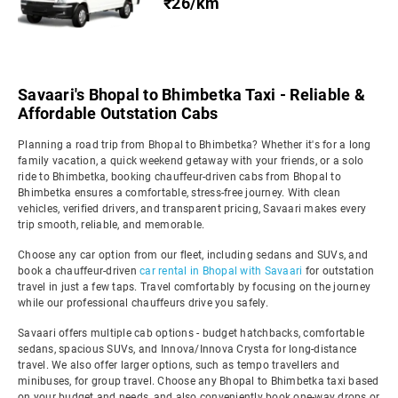
₹26/km
Savaari's Bhopal to Bhimbetka Taxi - Reliable &
Affordable Outstation Cabs
Planning a road trip from Bhopal to Bhimbetka? Whether it's for a long
family vacation, a quick weekend getaway with your friends, or a solo
ride to Bhimbetka, booking chauffeur-driven cabs from Bhopal to
Bhimbetka ensures a comfortable, stress-free journey. With clean
vehicles, verified drivers, and transparent pricing, Savaari makes every
trip smooth, reliable, and memorable.
Choose any car option from our fleet, including sedans and SUVs, and
book a chauffeur-driven
car rental in Bhopal with Savaari
for outstation
travel in just a few taps. Travel comfortably by focusing on the journey
while our professional chauffeurs drive you safely.
Savaari offers multiple cab options - budget hatchbacks, comfortable
sedans, spacious SUVs, and Innova/Innova Crysta for long-distance
travel. We also offer larger options, such as tempo travellers and
minibuses, for group travel. Choose any Bhopal to Bhimbetka taxi based
on your budget and needs, and also conveniently book one-way drops or