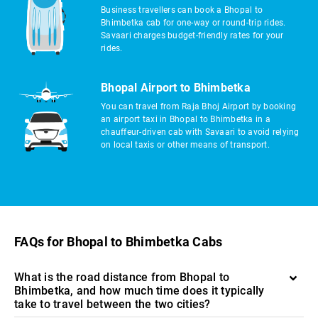
Business travellers can book a Bhopal to
Bhimbetka cab for one-way or round-trip rides.
Savaari charges budget-friendly rates for your
rides.
Bhopal Airport to Bhimbetka
You can travel from Raja Bhoj Airport by booking
an airport taxi in Bhopal to Bhimbetka in a
chauffeur-driven cab with Savaari to avoid relying
on local taxis or other means of transport.
FAQs for Bhopal to Bhimbetka Cabs
What is the road distance from Bhopal to
Bhimbetka, and how much time does it typically
take to travel between the two cities?