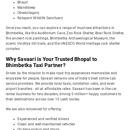
Bhauri
Mandideep
Obedullaganj
Ratapani Wildlife Sanctuary
Once you reach, you can explore a range of must-see attractions in
Bhimbetka, like the Auditorium Cave, Zoo Rock Shelter, Boar Rock Shelter,
the ancient rock paintings, Bhimbetka Archaeological Museum, the
scenic Vindhya hill trails, and the UNESCO World Heritage rock shelter
complex.
Why Savaari is Your Trusted Bhopal to
Bhimbetka Taxi Partner?
Driven by the mission to make road trip experiences memorable and
enjoyable for people, Savaari remains one of India's best online cab
service providers. We provide local taxis, outstation cabs, and even
airport transfers - all at affordable rates. Savaari has been in the car
rental business for two decades, driving 5 million+ happy customers to
their destinations across over 15 Lakh routes.
We are also renowned for offering:
Experienced and verified drivers
Clean and well-maintained vehicles
On-time pickup and drops