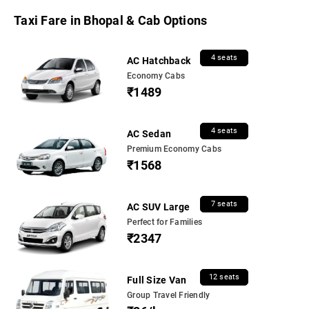
Taxi Fare in Bhopal & Cab Options
4 seats
AC Hatchback
Economy Cabs
₹1489
4 seats
AC Sedan
Premium Economy Cabs
₹1568
7 seats
AC SUV Large
Perfect for Families
₹2347
12 seats
Full Size Van
Group Travel Friendly