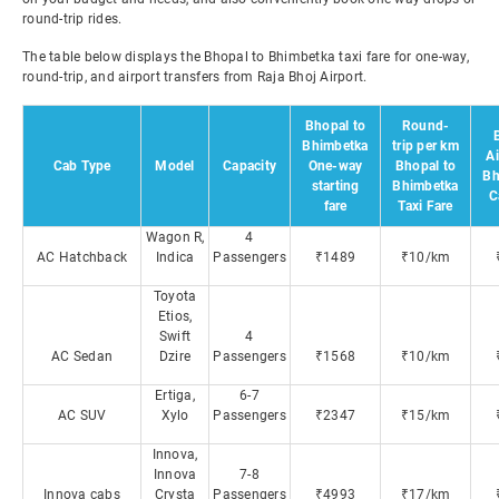
round-trip rides.
The table below displays the Bhopal to Bhimbetka taxi fare for one-way,
round-trip, and airport transfers from Raja Bhoj Airport.
Bhopal to
Round-
Bhimbetka
trip per km
Ai
Cab Type
Model
Capacity
One-way
Bhopal to
Bh
starting
Bhimbetka
C
fare
Taxi Fare
Wagon R,
4
AC Hatchback
Indica
Passengers
₹1489
₹10/km
Toyota
Etios,
Swift
4
AC Sedan
Dzire
Passengers
₹1568
₹10/km
Ertiga,
6-7
AC SUV
Xylo
Passengers
₹2347
₹15/km
Innova,
Innova
7-8
Innova cabs
Crysta
Passengers
₹4993
₹17/km