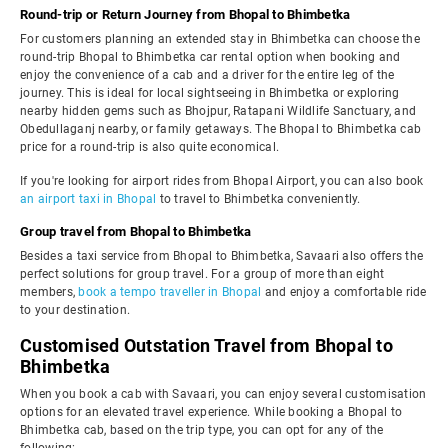
Round-trip or Return Journey from Bhopal to Bhimbetka
For customers planning an extended stay in Bhimbetka can choose the
round-trip Bhopal to Bhimbetka car rental option when booking and
enjoy the convenience of a cab and a driver for the entire leg of the
journey. This is ideal for local sightseeing in Bhimbetka or exploring
nearby hidden gems such as Bhojpur, Ratapani Wildlife Sanctuary, and
Obedullaganj nearby, or family getaways. The Bhopal to Bhimbetka cab
price for a round-trip is also quite economical.
If you're looking for airport rides from Bhopal Airport, you can also book
an airport taxi in Bhopal
to travel to Bhimbetka conveniently.
Group travel from Bhopal to Bhimbetka
Besides a taxi service from Bhopal to Bhimbetka, Savaari also offers the
perfect solutions for group travel. For a group of more than eight
members,
book a tempo traveller in Bhopal
and enjoy a comfortable ride
to your destination.
Customised Outstation Travel from Bhopal to
Bhimbetka
When you book a cab with Savaari, you can enjoy several customisation
options for an elevated travel experience. While booking a Bhopal to
Bhimbetka cab, based on the trip type, you can opt for any of the