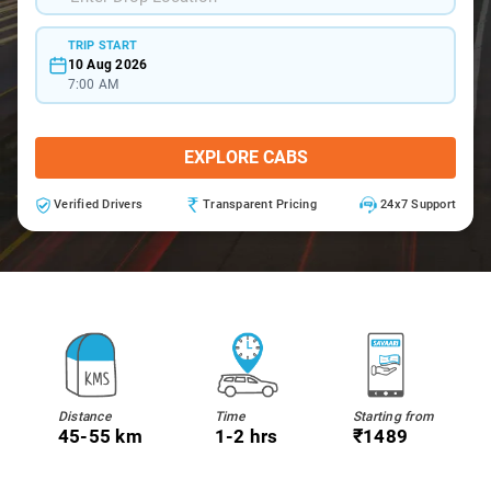
TRIP START
10 Aug 2026
7:00 AM
EXPLORE CABS
Verified Drivers
Transparent Pricing
24x7 Support
Distance
Time
Starting from
45-55 km
1-2 hrs
₹1489