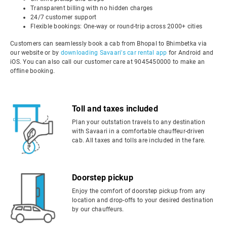
Transparent billing with no hidden charges
24/7 customer support
Flexible bookings: One-way or round-trip across 2000+ cities
Customers can seamlessly book a cab from Bhopal to Bhimbetka via
our website or by
downloading Savaari's car rental app
for Android and
iOS. You can also call our customer care at 9045450000 to make an
offline booking.
Toll and taxes included
Plan your outstation travels to any destination
with Savaari in a comfortable chauffeur-driven
cab. All taxes and tolls are included in the fare.
Doorstep pickup
Enjoy the comfort of doorstep pickup from any
location and drop-offs to your desired destination
by our chauffeurs.