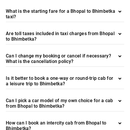
What is the starting fare for a Bhopal to Bhimbetka
taxi?
Are toll taxes included in taxi charges from Bhopal
to Bhimbetka?
Can I change my booking or cancel if necessary?
What is the cancellation policy?
Is it better to book a one-way or round-trip cab for
a leisure trip to Bhimbetka?
Can I pick a car model of my own choice for a cab
from Bhopal to Bhimbetka?
How can I book an intercity cab from Bhopal to
Bhimbetka?