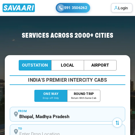
591 3506262
Login
Home
/
Bhopal
/
Bhopal To Bhojpur Cabs
SERVICES ACROSS 2000+ CITIES
OUTSTATION
LOCAL
AIRPORT
INDIA'S PREMIER INTERCITY CABS
ONE WAY
ROUND TRIP
Drop-off Only
Return With Same Cab
FROM
TO