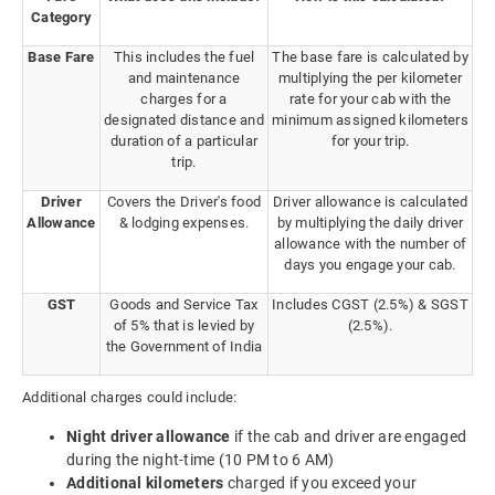
Category
Base Fare
This includes the fuel
The base fare is calculated by
and maintenance
multiplying the per kilometer
charges for a
rate for your cab with the
designated distance and
minimum assigned kilometers
duration of a particular
for your trip.
trip.
Driver
Covers the Driver's food
Driver allowance is calculated
Allowance
& lodging expenses.
by multiplying the daily driver
allowance with the number of
days you engage your cab.
GST
Goods and Service Tax
Includes CGST (2.5%) & SGST
of 5% that is levied by
(2.5%).
the Government of India
Additional charges could include:
Night driver allowance
if the cab and driver are engaged
during the night-time (10 PM to 6 AM)
Additional kilometers
charged if you exceed your