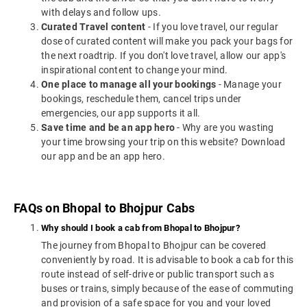
with delays and follow ups.
Curated Travel content
- If you love travel, our regular
dose of curated content will make you pack your bags for
the next roadtrip. If you don't love travel, allow our app's
inspirational content to change your mind.
One place to manage all your bookings
- Manage your
bookings, reschedule them, cancel trips under
emergencies, our app supports it all.
Save time and be an app hero
- Why are you wasting
your time browsing your trip on this website? Download
our app and be an app hero.
FAQs on Bhopal to Bhojpur Cabs
Why should I book a cab from Bhopal to Bhojpur?
The journey from Bhopal to Bhojpur can be covered
conveniently by road. It is advisable to book a cab for this
route instead of self-drive or public transport such as
buses or trains, simply because of the ease of commuting
and provision of a safe space for you and your loved