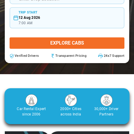
TRIP START
12 Aug 2026
7:00 AM
EXPLORE CABS
Verified Drivers
Transparent Pricing
24x7 Support
Car Rental Expert
2000+ Cities
30,000+ Driver
since 2006
across India
Partners