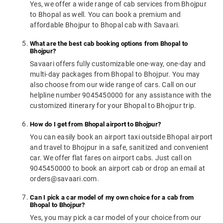
Yes, we offer a wide range of cab services from Bhojpur
to Bhopal as well. You can book a premium and
affordable Bhojpur to Bhopal cab with Savaari.
What are the best cab booking options from Bhopal to
Bhojpur?
Savaari offers fully customizable one-way, one-day and
multi-day packages from Bhopal to Bhojpur. You may
also choose from our wide range of cars. Call on our
helpline number 9045450000 for any assistance with the
customized itinerary for your Bhopal to Bhojpur trip.
How do I get from Bhopal airport to Bhojpur?
You can easily book an airport taxi outside Bhopal airport
and travel to Bhojpur in a safe, sanitized and convenient
car. We offer flat fares on airport cabs. Just call on
9045450000 to book an airport cab or drop an email at
orders@savaari.com.
Can I pick a car model of my own choice for a cab from
Bhopal to Bhojpur?
Yes, you may pick a car model of your choice from our