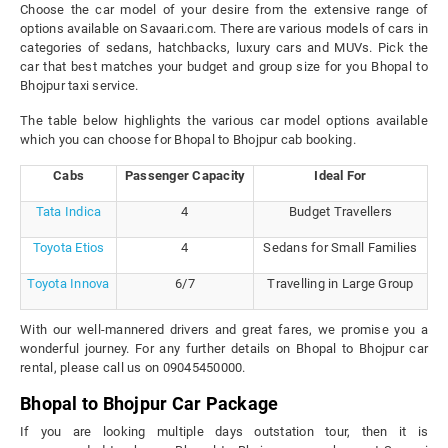
Choose the car model of your desire from the extensive range of
options available on Savaari.com. There are various models of cars in
categories of sedans, hatchbacks, luxury cars and MUVs. Pick the
car that best matches your budget and group size for you Bhopal to
Bhojpur taxi service.
The table below highlights the various car model options available
which you can choose for Bhopal to Bhojpur cab booking.
Cabs
Passenger Capacity
Ideal For
Tata Indica
4
Budget Travellers
Toyota Etios
4
Sedans for Small Families
Toyota Innova
6/7
Travelling in Large Group
With our well-mannered drivers and great fares, we promise you a
wonderful journey. For any further details on Bhopal to Bhojpur car
rental, please call us on 09045450000.
Bhopal to Bhojpur Car Package
If you are looking multiple days outstation tour, then it is