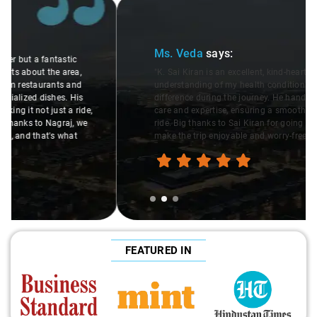
Slide 2 of 3
Ms. Veda
says:
"K. Sai Kiran is an excellent, kind-hearted person. His
understanding of my health condition made a real
difference during the journey. He handled everything with
care and expertise, ensuring a smooth and comfortable
ride. Big thanks to Sai Kiran for going the extra mile to
make the trip enjoyable and worry-free."
FEATURED IN