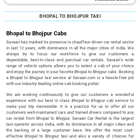
BHOPAL TO BHOJPUR TAXI
Bhopal to Bhojpur Cabs
Savaari has marked its presence in chauffeur-driven car rental sector
in last 12 years, with dominance in all the major cities of India. We
always try to focus our workforce to give our customers a
dependable, best-in-class and punctual car rentals. Savaari’s wide
range of vehicle options allows you to select a cab of your choice
and enjoy the journey in your favorite Bhopal to Bhojpur cabs. Booking
a Bhopal to Bhojpur taxi service at Savaari.com is a hassle-free job
with our industry-leading online cab booking portal.
We are working continuously to give our customers a wonderful
experience with our best in class Bhopal to Bhojpur cab service to
make your trip memorable. It is a practice for us to offer all our
customers well-maintained cars and trained drivers compared to any
car rental from Bhopal to Bhojpur. Savaari Car Rental is the largest
taxi operator across India, with its dominance in all major cities and
the backing of a large customer base. We offer the most cost-
effective Bhopal to Bhojpur taxi and also a variety of choices for