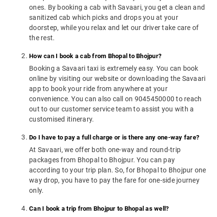
ones. By booking a cab with Savaari, you get a clean and
sanitized cab which picks and drops you at your
doorstep, while you relax and let our driver take care of
the rest.
How can I book a cab from Bhopal to Bhojpur?
Booking a Savaari taxi is extremely easy. You can book
online by visiting our website or downloading the Savaari
app to book your ride from anywhere at your
convenience. You can also call on 9045450000 to reach
out to our customer service team to assist you with a
customised itinerary.
Do I have to pay a full charge or is there any one-way fare?
At Savaari, we offer both one-way and round-trip
packages from Bhopal to Bhojpur. You can pay
according to your trip plan. So, for Bhopal to Bhojpur one
way drop, you have to pay the fare for one-side journey
only.
Can I book a trip from Bhojpur to Bhopal as well?