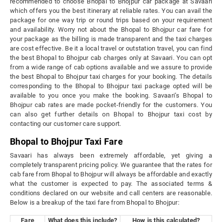
recommended to choose Bhopal to Bhojpur car package at Savaari
which offers you the best itinerary at reliable rates. You can avail the
package for one way trip or round trips based on your requirement
and availability. Worry not about the Bhopal to Bhojpur car fare for
your package as the billing is made transparent and the taxi charges
are cost effective. Be it a local travel or outstation travel, you can find
the best Bhopal to Bhojpur cab charges only at Savaari. You can opt
from a wide range of cab options available and we assure to provide
the best Bhopal to Bhojpur taxi charges for your booking. The details
corresponding to the Bhopal to Bhojpur taxi package opted will be
available to you once you make the booking. Savaari’s Bhopal to
Bhojpur cab rates are made pocket-friendly for the customers. You
can also get further details on Bhopal to Bhojpur taxi cost by
contacting our customer care support.
Bhopal to Bhojpur Taxi Fare
Savaari has always been extremely affordable, yet giving a
completely transparent pricing policy. We guarantee that the rates for
cab fare from Bhopal to Bhojpur will always be affordable and exactly
what the customer is expected to pay. The associated terms &
conditions declared on our website and call centers are reasonable.
Below is a breakup of the taxi fare from Bhopal to Bhojpur:
Fare
What does this include?
How is this calculated?