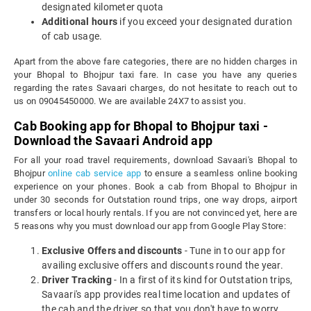
designated kilometer quota
Additional hours
if you exceed your designated duration
of cab usage.
Apart from the above fare categories, there are no hidden charges in
your Bhopal to Bhojpur taxi fare. In case you have any queries
regarding the rates Savaari charges, do not hesitate to reach out to
us on 09045450000. We are available 24X7 to assist you.
Cab Booking app for Bhopal to Bhojpur taxi -
Download the Savaari Android app
For all your road travel requirements, download Savaari's Bhopal to
Bhojpur
online cab service app
to ensure a seamless online booking
experience on your phones. Book a cab from Bhopal to Bhojpur in
under 30 seconds for Outstation round trips, one way drops, airport
transfers or local hourly rentals. If you are not convinced yet, here are
5 reasons why you must download our app from Google Play Store:
Exclusive Offers and discounts
- Tune in to our app for
availing exclusive offers and discounts round the year.
Driver Tracking
- In a first of its kind for Outstation trips,
Savaari's app provides real time location and updates of
the cab and the driver so that you don't have to worry