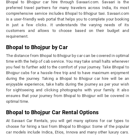
Bhopal to Bhojpur car hire through Savaari.com. Savaari is the
preferred travel partners for many travelers across India, its most
comprehensive service includes Bhopal to Bhojpur taxi. Savaari.com
is a user-friendly web portal that helps you to complete your booking
in just a few clicks. It understands the varying needs of its
customers and allows to choose based on their budget and
requirement.
Bhopal to Bhojpur by Car
The distance from Bhopal to Bhojpur by car can be covered in optimal
time with the help of cab service. You may take small halts whenever
you feel to further add to the comfort of your journey. Take Bhopal to
Bhojpur cabs for a hassle-free trip and to have maximum enjoyment
during the journey. Taking a Bhopal to Bhojpur car hire will be an
enjoyable experience, take halts during the journey as per your wish
for sightseeing and clicking photographs with your family. It also
ensures that your journey from Bhopal to Bhojpur will be covered in
optimal time.
Bhopal to Bhojpur Car Rental Options
At Savaari Car Rentals, you will get many options for car types to
choose for hiring a taxi from Bhopal to Bhojpur. Some of the popular
car models include Indica, Etios, Innova and many other luxury cars.