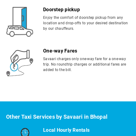
Doorstep pickup
Enjoy the comfort of doorstep pickup from any
location and drop-offs to your desired destination
by our chauffeurs.
One-way Fares
Savaari charges only one-way fare for a one-way
trip. No roundtrip charges or additional fares are
added to the bill.
Other Taxi Services by Savaari in Bhopal
Local Hourly Rentals