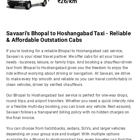
₹26/km
Savaari's Bhopal to Hoshangabad Taxi - Reliable
& Affordable Outstation Cabs
If you're looking for a reliable Bhopal to Hoshangabad cab service,
Savaari is your ideal travel partner. We offer cabs for all your travel
needs - business, leisure, or family trips. And booking a chauffeur-driven
taxi from Bhopal to Hoshangabad gives you the freedom to enjoy the
ride without worrying about driving or navigation. At Savaari, we strive
to make every trip smooth and reliable so you can travel comfortably in
clean vehicles, driven by verified chauffeurs.
Our Bhopal to Hoshangabad taxi service is perfect for one-way drops,
round trips, and airport transfers. Whether you need a quick intercity ride
or a flexible multi-day booking, you can book any vehicle. Rest assured,
Savaari follows a transparent billing policy with no hidden charges on
the final invoice.
You can choose from hatchbacks, sedans, SUVs, and larger vehicles
depending on your group size and budget. With multiple options
available for a Bhopal to Hoshangabad taxi, every traveller can find the