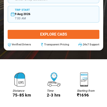
TRIP START
9 Aug 2026
7:00 AM
EXPLORE CABS
Verified Drivers
Transparent Pricing
24x7 Support
Distance
Time
Starting from
75-85 km
2-3 hrs
₹1696