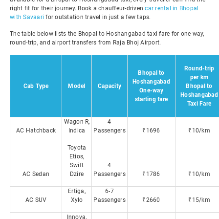
right fit for their journey. Book a chauffeur-driven
car rental in Bhopal
with Savaari
for outstation travel in just a few taps.
The table below lists the Bhopal to Hoshangabad taxi fare for one-way,
round-trip, and airport transfers from Raja Bhoj Airport.
Round-trip
Bhopal to
per km
Hoshangabad
Cab Type
Model
Capacity
Bhopal to
One-way
Hoshangabad
starting fare
Taxi Fare
Wagon R,
4
AC Hatchback
Indica
Passengers
₹1696
₹10/km
Toyota
Etios,
Swift
4
AC Sedan
Dzire
Passengers
₹1786
₹10/km
Ertiga,
6-7
AC SUV
Xylo
Passengers
₹2660
₹15/km
Innova,