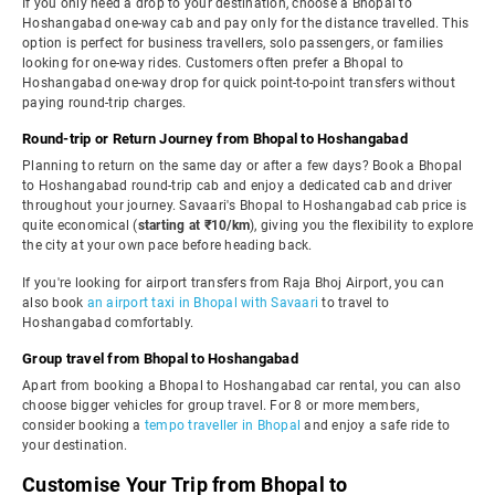
If you only need a drop to your destination, choose a Bhopal to
Hoshangabad one-way cab and pay only for the distance travelled. This
option is perfect for business travellers, solo passengers, or families
looking for one-way rides. Customers often prefer a Bhopal to
Hoshangabad one-way drop for quick point-to-point transfers without
paying round-trip charges.
Round-trip or Return Journey from Bhopal to Hoshangabad
Planning to return on the same day or after a few days? Book a Bhopal
to Hoshangabad round-trip cab and enjoy a dedicated cab and driver
throughout your journey. Savaari's Bhopal to Hoshangabad cab price is
quite economical (
starting at ₹10/km
), giving you the flexibility to explore
the city at your own pace before heading back.
If you're looking for airport transfers from Raja Bhoj Airport, you can
also book
an airport taxi in Bhopal with Savaari
to travel to
Hoshangabad comfortably.
Group travel from Bhopal to Hoshangabad
Apart from booking a Bhopal to Hoshangabad car rental, you can also
choose bigger vehicles for group travel. For 8 or more members,
consider booking a
tempo traveller in Bhopal
and enjoy a safe ride to
your destination.
Customise Your Trip from Bhopal to