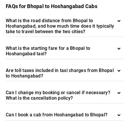
FAQs for Bhopal to Hoshangabad Cabs
What is the road distance from Bhopal to
Hoshangabad, and how much time does it typically
take to travel between the two cities?
What is the starting fare for a Bhopal to
Hoshangabad taxi?
Are toll taxes included in taxi charges from Bhopal
to Hoshangabad?
Can I change my booking or cancel if necessary?
What is the cancellation policy?
Can I book a cab from Hoshangabad to Bhopal?