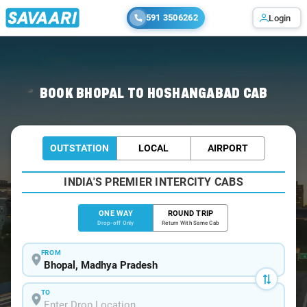
591 3506262
Login
Home
/
Bhopal
/
Bhopal To Hoshangabad Cabs
BOOK BHOPAL TO HOSHANGABAD CAB
OUTSTATION
LOCAL
AIRPORT
INDIA'S PREMIER INTERCITY CABS
ONE WAY
ROUND TRIP
Drop-off Only
Return With Same Cab
FROM
TO