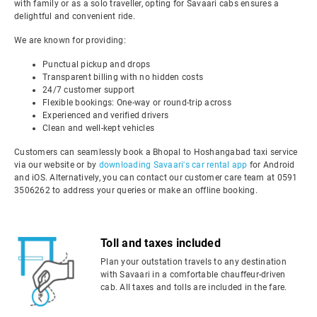
with family or as a solo traveller, opting for Savaari cabs ensures a
delightful and convenient ride.
We are known for providing:
Punctual pickup and drops
Transparent billing with no hidden costs
24/7 customer support
Flexible bookings: One-way or round-trip across
Experienced and verified drivers
Clean and well-kept vehicles
Customers can seamlessly book a Bhopal to Hoshangabad taxi service
via our website or by
downloading Savaari's car rental app
for Android
and iOS. Alternatively, you can contact our customer care team at 0591
3506262 to address your queries or make an offline booking.
Toll and taxes included
Plan your outstation travels to any destination
with Savaari in a comfortable chauffeur-driven
cab. All taxes and tolls are included in the fare.