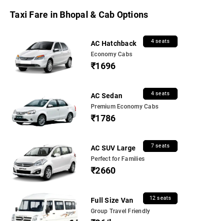
Taxi Fare in Bhopal & Cab Options
4 seats
AC Hatchback
Economy Cabs
₹1696
4 seats
AC Sedan
Premium Economy Cabs
₹1786
7 seats
AC SUV Large
Perfect for Families
₹2660
12 seats
Full Size Van
Group Travel Friendly