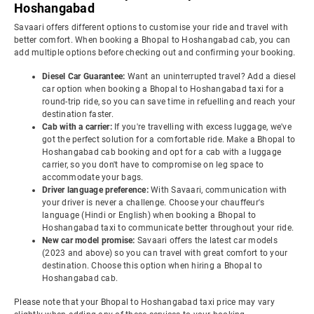
Hoshangabad
Savaari offers different options to customise your ride and travel with
better comfort. When booking a Bhopal to Hoshangabad cab, you can
add multiple options before checking out and confirming your booking.
Diesel Car Guarantee:
Want an uninterrupted travel? Add a diesel
car option when booking a Bhopal to Hoshangabad taxi for a
round-trip ride, so you can save time in refuelling and reach your
destination faster.
Cab with a carrier:
If you're travelling with excess luggage, we've
got the perfect solution for a comfortable ride. Make a Bhopal to
Hoshangabad cab booking and opt for a cab with a luggage
carrier, so you don't have to compromise on leg space to
accommodate your bags.
Driver language preference:
With Savaari, communication with
your driver is never a challenge. Choose your chauffeur's
language (Hindi or English) when booking a Bhopal to
Hoshangabad taxi to communicate better throughout your ride.
New car model promise:
Savaari offers the latest car models
(2023 and above) so you can travel with great comfort to your
destination. Choose this option when hiring a Bhopal to
Hoshangabad cab.
Please note that your Bhopal to Hoshangabad taxi price may vary