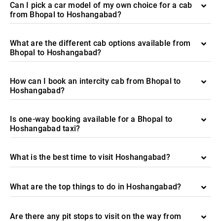
Can I pick a car model of my own choice for a cab
from Bhopal to Hoshangabad?
What are the different cab options available from
Bhopal to Hoshangabad?
How can I book an intercity cab from Bhopal to
Hoshangabad?
Is one-way booking available for a Bhopal to
Hoshangabad taxi?
What is the best time to visit Hoshangabad?
What are the top things to do in Hoshangabad?
Are there any pit stops to visit on the way from