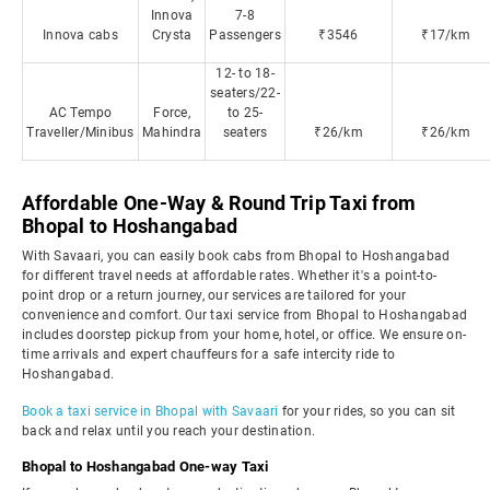
Innova
7-8
Innova cabs
Crysta
Passengers
₹3546
₹17/km
12- to 18-
seaters/22-
AC Tempo
Force,
to 25-
Traveller/Minibus
Mahindra
seaters
₹26/km
₹26/km
Affordable One-Way & Round Trip Taxi from
Bhopal to Hoshangabad
With Savaari, you can easily book cabs from Bhopal to Hoshangabad
for different travel needs at affordable rates. Whether it's a point-to-
point drop or a return journey, our services are tailored for your
convenience and comfort. Our taxi service from Bhopal to Hoshangabad
includes doorstep pickup from your home, hotel, or office. We ensure on-
time arrivals and expert chauffeurs for a safe intercity ride to
Hoshangabad.
Book a taxi service in Bhopal with Savaari
for your rides, so you can sit
back and relax until you reach your destination.
Bhopal to Hoshangabad One-way Taxi