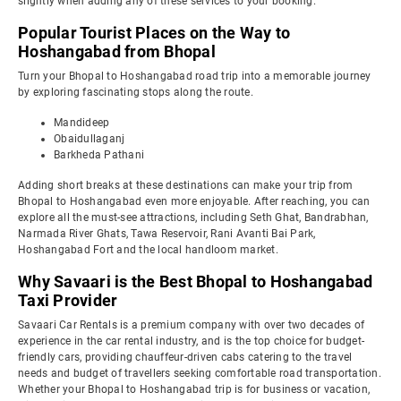
slightly when adding any of these services to your booking.
Popular Tourist Places on the Way to
Hoshangabad from Bhopal
Turn your Bhopal to Hoshangabad road trip into a memorable journey
by exploring fascinating stops along the route.
Mandideep
Obaidullaganj
Barkheda Pathani
Adding short breaks at these destinations can make your trip from
Bhopal to Hoshangabad even more enjoyable. After reaching, you can
explore all the must-see attractions, including Seth Ghat, Bandrabhan,
Narmada River Ghats, Tawa Reservoir, Rani Avanti Bai Park,
Hoshangabad Fort and the local handloom market.
Why Savaari is the Best Bhopal to Hoshangabad
Taxi Provider
Savaari Car Rentals is a premium company with over two decades of
experience in the car rental industry, and is the top choice for budget-
friendly cars, providing chauffeur-driven cabs catering to the travel
needs and budget of travellers seeking comfortable road transportation.
Whether your Bhopal to Hoshangabad trip is for business or vacation,