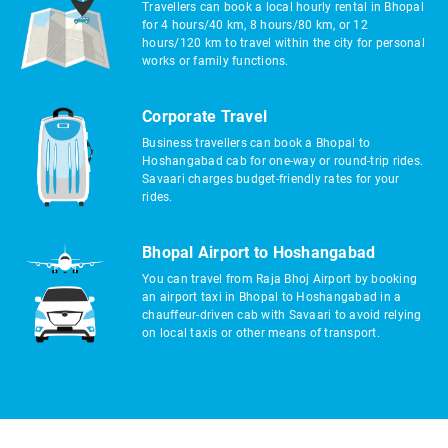
Travellers can book a local hourly rental in Bhopal
for 4 hours/40 km, 8 hours/80 km, or 12
hours/120 km to travel within the city for personal
works or family functions.
Corporate Travel
Business travellers can book a Bhopal to
Hoshangabad cab for one-way or round-trip rides.
Savaari charges budget-friendly rates for your
rides.
Bhopal Airport to Hoshangabad
You can travel from Raja Bhoj Airport by booking
an airport taxi in Bhopal to Hoshangabad in a
chauffeur-driven cab with Savaari to avoid relying
on local taxis or other means of transport.