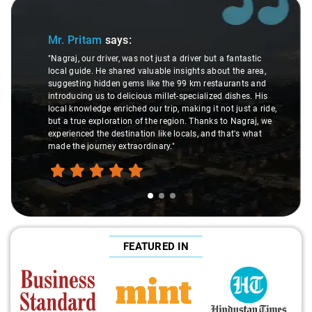
Slide 1 of 3
Mr. Pritam
says:
"Nagraj, our driver, was not just a driver but a fantastic
local guide. He shared valuable insights about the area,
suggesting hidden gems like the 99 km restaurants and
introducing us to delicious millet-specialized dishes. His
local knowledge enriched our trip, making it not just a ride,
but a true exploration of the region. Thanks to Nagraj, we
experienced the destination like locals, and that's what
made the journey extraordinary."
FEATURED IN