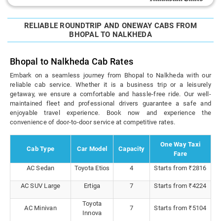
RELIABLE ROUNDTRIP AND ONEWAY CABS FROM
BHOPAL TO NALKHEDA
Bhopal to Nalkheda Cab Rates
Embark on a seamless journey from Bhopal to Nalkheda with our
reliable cab service. Whether it is a business trip or a leisurely
getaway, we ensure a comfortable and hassle-free ride. Our well-
maintained fleet and professional drivers guarantee a safe and
enjoyable travel experience. Book now and experience the
convenience of door-to-door service at competitive rates.
One Way Taxi
Cab Type
Car Model
Capacity
Fare
AC Sedan
Toyota Etios
4
Starts from ₹2816
AC SUV Large
Ertiga
7
Starts from ₹4224
Toyota
AC Minivan
7
Starts from ₹5104
Innova