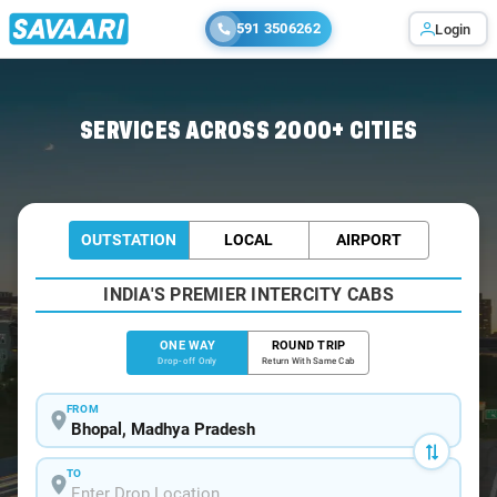
591 3506262
Login
Home
/
Bhopal
/
Bhopal To Nalkheda Cabs
SERVICES ACROSS 2000+ CITIES
OUTSTATION
LOCAL
AIRPORT
INDIA'S PREMIER INTERCITY CABS
ONE WAY
ROUND TRIP
Drop-off Only
Return With Same Cab
FROM
TO