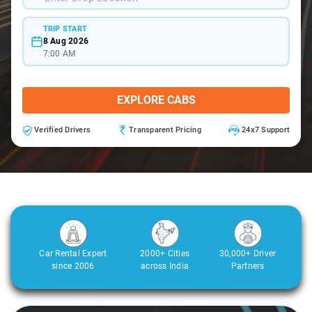
TRIP START
8 Aug 2026
7:00 AM
EXPLORE CABS
Verified Drivers
Transparent Pricing
24x7 Support
Car Rental Expert
2000+ Cities
30,000+ Driver
since 2006
across India
Partners