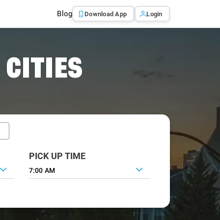
Blog
Download App
Login
 CITIES
PICK UP TIME
7:00 AM