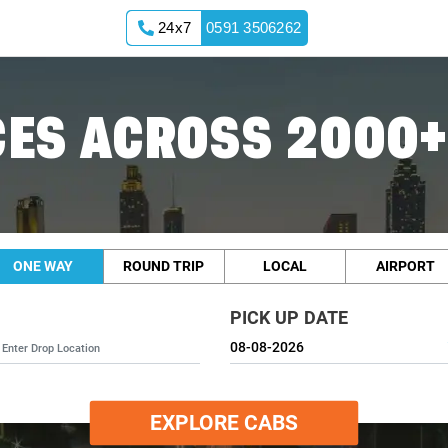
24x7
0591 3506262
ES ACROSS 2000+
ONE WAY
ROUND TRIP
LOCAL
AIRPORT
PICK UP DATE
EXPLORE CABS