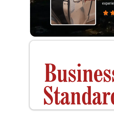
experie