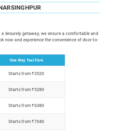
 NARSINGHPUR
r a leisurely getaway, we ensure a comfortable and
Book now and experience the convenience of door-to-
One Way Taxi Fare
Starts from ₹3520
Starts from ₹5280
Starts from ₹6380
Starts from ₹7040