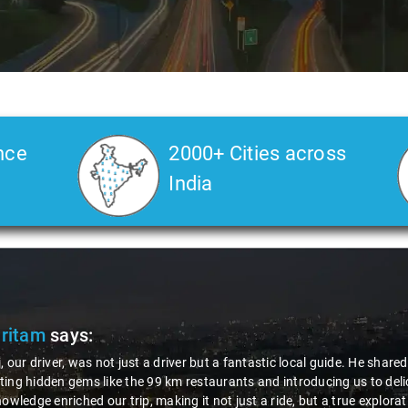
nce
2000+ Cities across
India
Pritam
says:
, our driver, was not just a driver but a fantastic local guide. He share
ing hidden gems like the 99 km restaurants and introducing us to delic
nowledge enriched our trip, making it not just a ride, but a true explora