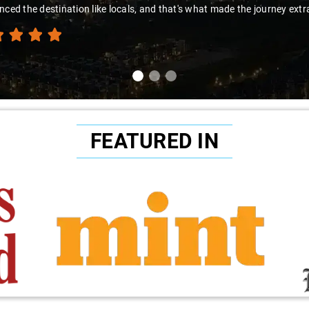
nced the destination like locals, and that's what made the journey extr
FEATURED IN