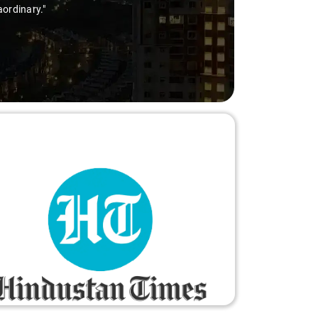
aordinary."