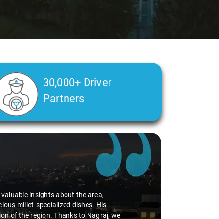
30,000+ Driver
Partners
d valuable insights about the area,
ious millet-specialized dishes. His
tion of the region. Thanks to Nagraj, we