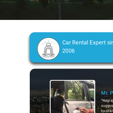
Car Rental Expert si
2006
Slide 1 of 3
Mr. 
"Nagraj
suggest
local k