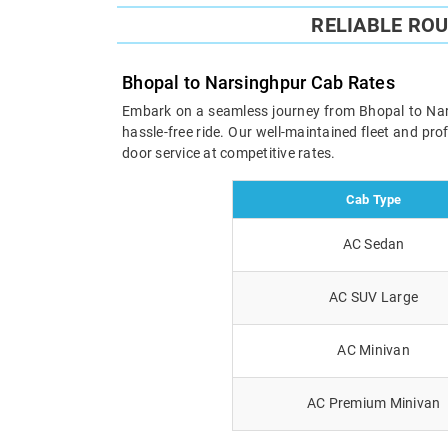
RELIABLE RO
Bhopal to Narsinghpur Cab Rates
Embark on a seamless journey from Bhopal to Narsi
hassle-free ride. Our well-maintained fleet and pr
door service at competitive rates.
Cab Type
AC Sedan
AC SUV Large
AC Minivan
AC Premium Minivan