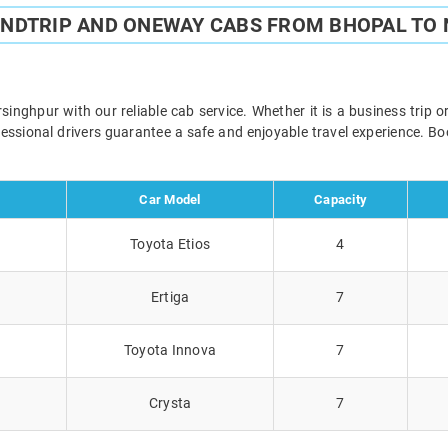
UNDTRIP AND ONEWAY CABS FROM BHOPAL TO
nghpur with our reliable cab service. Whether it is a business trip o
ofessional drivers guarantee a safe and enjoyable travel experience. 
Car Model
Capacity
Toyota Etios
4
Ertiga
7
Toyota Innova
7
Crysta
7