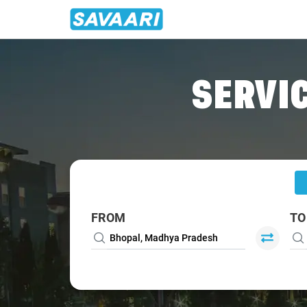
Home
/
Bhopal
/
Bhopal To Narsinghpur Cabs
SERVIC
FROM
TO