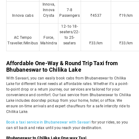
Innova,
Innova
7-8
Innova cabs
Crysta
Passengers
₹4537
₹19/km
12- to 18-
seaters/22-
AC Tempo
Force,
to 25-
Traveller/Minibus
Mahindra
seaters
₹33/km
₹33/km
Affordable One-Way & Round Trip Taxi from
Bhubaneswar to Chilika Lake
With Savaari, you can easily book cabs from Bhubaneswar to Chilika
Lake for different travel needs at affordable rates. Whether it's a point-
to-point drop or a return journey, our services are tailored for your
convenience and comfort. Our taxi service from Bhubaneswar to Chilika
Lake includes doorstep pickup from your home, hotel, or office. We
ensure on-time arrivals and expert chauffeurs for a safe intercity ride to
Chilika Lake.
Book a taxi service in Bhubaneswar with Savaari
for your rides, so you
can sit back and relax until you reach your destination.
Bhubaneswar to Chilika Lake One-way Taxi