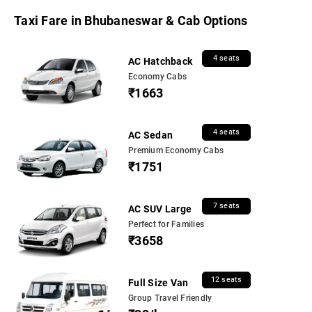
Taxi Fare in Bhubaneswar & Cab Options
4 seats
AC Hatchback
Economy Cabs
₹1663
4 seats
AC Sedan
Premium Economy Cabs
₹1751
7 seats
AC SUV Large
Perfect for Families
₹3658
12 seats
Full Size Van
Group Travel Friendly