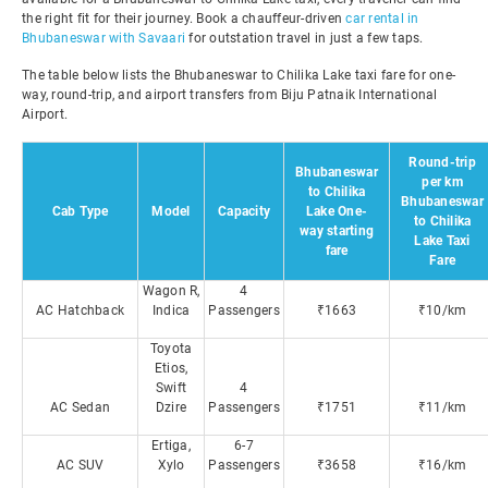
the right fit for their journey. Book a chauffeur-driven
car rental in
Bhubaneswar with Savaari
for outstation travel in just a few taps.
The table below lists the Bhubaneswar to Chilika Lake taxi fare for one-
way, round-trip, and airport transfers from Biju Patnaik International
Airport.
Round-trip
Bhubaneswar
per km
to Chilika
Bhubaneswar
Cab Type
Model
Capacity
Lake One-
to Chilika
way starting
Lake Taxi
fare
Fare
Wagon R,
4
AC Hatchback
Indica
Passengers
₹1663
₹10/km
Toyota
Etios,
Swift
4
AC Sedan
Dzire
Passengers
₹1751
₹11/km
Ertiga,
6-7
AC SUV
Xylo
Passengers
₹3658
₹16/km