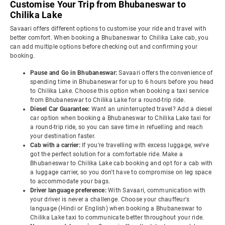
Customise Your Trip from Bhubaneswar to
Chilika Lake
Savaari offers different options to customise your ride and travel with
better comfort. When booking a Bhubaneswar to Chilika Lake cab, you
can add multiple options before checking out and confirming your
booking.
Pause and Go in Bhubaneswar:
Savaari offers the convenience of
spending time in Bhubaneswar for up to 6 hours before you head
to Chilika Lake. Choose this option when booking a taxi service
from Bhubaneswar to Chilika Lake for a round-trip ride.
Diesel Car Guarantee:
Want an uninterrupted travel? Add a diesel
car option when booking a Bhubaneswar to Chilika Lake taxi for
a round-trip ride, so you can save time in refuelling and reach
your destination faster.
Cab with a carrier:
If you're travelling with excess luggage, we've
got the perfect solution for a comfortable ride. Make a
Bhubaneswar to Chilika Lake cab booking and opt for a cab with
a luggage carrier, so you don't have to compromise on leg space
to accommodate your bags.
Driver language preference:
With Savaari, communication with
your driver is never a challenge. Choose your chauffeur's
language (Hindi or English) when booking a Bhubaneswar to
Chilika Lake taxi to communicate better throughout your ride.