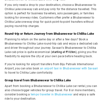
If you only need a drop to your destination, choose a Bhubaneswar to
Chilika Lake one-way cab and pay only for the distance travelled. This
option is perfect for business travellers, solo passengers, or families
looking for one-way rides. Customers often prefer a Bhubaneswar to
Chilika Lake one-way drop for quick point-to-point transfers without
paying round-trip charges.
Round-trip or Return Journey from Bhubaneswar to Chilika Lake
Planning to return on the same day or after a few days? Book a
Bhubaneswar to Chilika Lake round-trip cab and enjoy a dedicated cab
and driver throughout your journey. Savaari's Bhubaneswar to Chilika
Lake cab price is quite economical (
starting at ₹10/km
), giving you the
flexibility to explore the city at your own pace before heading back.
If you're looking for airport transfers from Biju Patnaik International
Airport, you can also book
an airport taxi in Bhubaneswar with Savaari
to travel to Chilika Lake comfortably.
Group travel from Bhubaneswar to Chilika Lake
Apart from booking a Bhubaneswar to Chilika Lake car rental, you can
also choose bigger vehicles for group travel. For 8 or more members,
consider booking a
tempo traveller in Bhubaneswar
and enjoy a safe
ride to your destination.