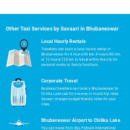
Other Taxi Services by Savaari in Bhubaneswar
Local Hourly Rentals
Travellers can book a local hourly rental in
Bhubaneswar for 4 hours/40 km, 8 hours/80 km,
or 12 hours/120 km to travel within the city for
personal works or family functions.
Corporate Travel
Business travellers can book a Bhubaneswar to
Chilika Lake cab for one-way or round-trip rides.
Savaari charges budget-friendly rates for your
rides.
Bhubaneswar Airport to Chilika Lake
You can travel from Biju Patnaik International