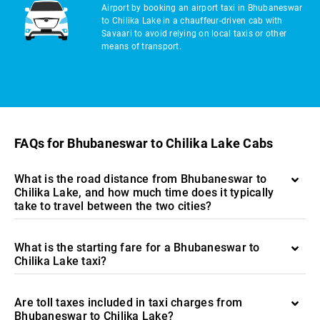
Airport by booking an airport taxi in Bhubaneswar
to Chilika Lake in a chauffeur-driven cab with
Savaari to avoid relying on local taxis or other
means of transport.
FAQs for Bhubaneswar to Chilika Lake Cabs
What is the road distance from Bhubaneswar to
Chilika Lake, and how much time does it typically
take to travel between the two cities?
What is the starting fare for a Bhubaneswar to
Chilika Lake taxi?
Are toll taxes included in taxi charges from
Bhubaneswar to Chilika Lake?