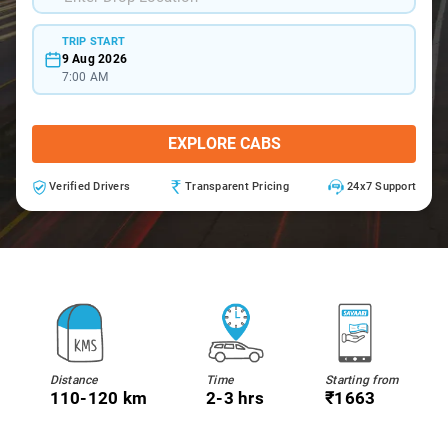
TRIP START
9 Aug 2026
7:00 AM
EXPLORE CABS
Verified Drivers
Transparent Pricing
24x7 Support
Distance
Time
Starting from
110-120 km
2-3 hrs
₹1663