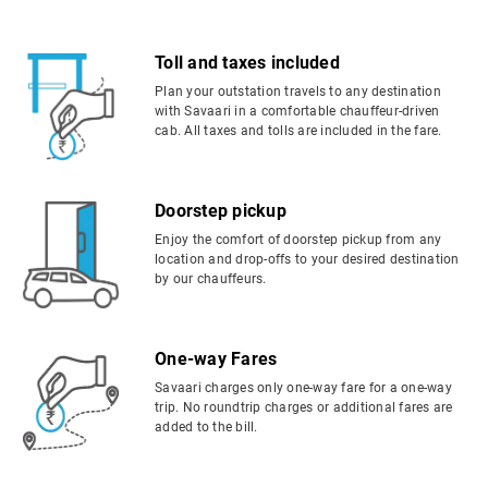
Toll and taxes included
Plan your outstation travels to any destination
with Savaari in a comfortable chauffeur-driven
cab. All taxes and tolls are included in the fare.
Doorstep pickup
Enjoy the comfort of doorstep pickup from any
location and drop-offs to your desired destination
by our chauffeurs.
One-way Fares
Savaari charges only one-way fare for a one-way
trip. No roundtrip charges or additional fares are
added to the bill.