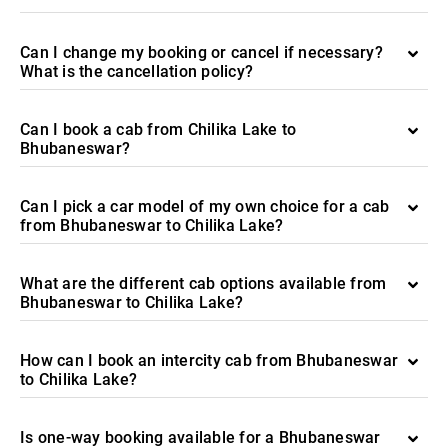
Can I change my booking or cancel if necessary?
What is the cancellation policy?
Can I book a cab from Chilika Lake to
Bhubaneswar?
Can I pick a car model of my own choice for a cab
from Bhubaneswar to Chilika Lake?
What are the different cab options available from
Bhubaneswar to Chilika Lake?
How can I book an intercity cab from Bhubaneswar
to Chilika Lake?
Is one-way booking available for a Bhubaneswar