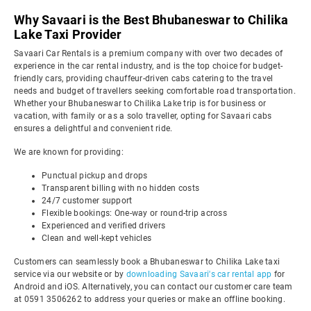
Why Savaari is the Best Bhubaneswar to Chilika
Lake Taxi Provider
Savaari Car Rentals is a premium company with over two decades of
experience in the car rental industry, and is the top choice for budget-
friendly cars, providing chauffeur-driven cabs catering to the travel
needs and budget of travellers seeking comfortable road transportation.
Whether your Bhubaneswar to Chilika Lake trip is for business or
vacation, with family or as a solo traveller, opting for Savaari cabs
ensures a delightful and convenient ride.
We are known for providing:
Punctual pickup and drops
Transparent billing with no hidden costs
24/7 customer support
Flexible bookings: One-way or round-trip across
Experienced and verified drivers
Clean and well-kept vehicles
Customers can seamlessly book a Bhubaneswar to Chilika Lake taxi
service via our website or by
downloading Savaari's car rental app
for
Android and iOS. Alternatively, you can contact our customer care team
at 0591 3506262 to address your queries or make an offline booking.