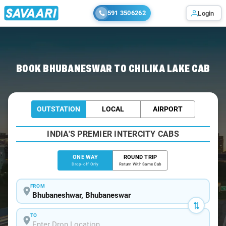
591 3506262
Login
Home
/
Bhubaneswar
/
Bhubaneswar To Chilika Cabs
BOOK BHUBANESWAR TO CHILIKA LAKE CAB
OUTSTATION
LOCAL
AIRPORT
INDIA'S PREMIER INTERCITY CABS
ONE WAY
ROUND TRIP
Drop-off Only
Return With Same Cab
FROM
TO