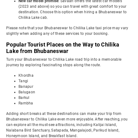
New car model promise:
Savaari offers the latest car models
(2023 and above) so you can travel with great comfort to your
destination. Choose this option when hiring a Bhubaneswar to
Chilika Lake cab.
Please note that your Bhubaneswar to Chilika Lake taxi price may vary
slightly when adding any of these services to your booking.
Popular Tourist Places on the Way to Chilika
Lake from Bhubaneswar
Turn your Bhubaneswar to Chilika Lake road trip into a memorable
journey by exploring fascinating stops along the route.
Khordha
Tangi
Banapur
Balugaon
Barkul
Rambha
Adding short breaks at these destinations can make your trip from
Bhubaneswar to Chilika Lake even more enjoyable. After reaching, you
can explore all the must-see attractions, including Kalijai Island,
Nalabana Bird Sanctuary, Satapada, Mangalajodi, Parikud Island,
Honeymoon Island, and Breakfast Island.