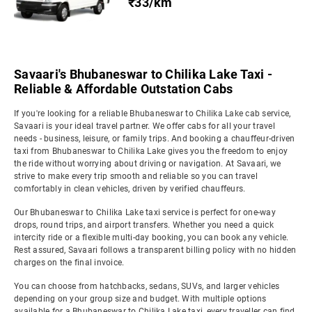
₹33/km
Savaari's Bhubaneswar to Chilika Lake Taxi -
Reliable & Affordable Outstation Cabs
If you're looking for a reliable Bhubaneswar to Chilika Lake cab service,
Savaari is your ideal travel partner. We offer cabs for all your travel
needs - business, leisure, or family trips. And booking a chauffeur-driven
taxi from Bhubaneswar to Chilika Lake gives you the freedom to enjoy
the ride without worrying about driving or navigation. At Savaari, we
strive to make every trip smooth and reliable so you can travel
comfortably in clean vehicles, driven by verified chauffeurs.
Our Bhubaneswar to Chilika Lake taxi service is perfect for one-way
drops, round trips, and airport transfers. Whether you need a quick
intercity ride or a flexible multi-day booking, you can book any vehicle.
Rest assured, Savaari follows a transparent billing policy with no hidden
charges on the final invoice.
You can choose from hatchbacks, sedans, SUVs, and larger vehicles
depending on your group size and budget. With multiple options
available for a Bhubaneswar to Chilika Lake taxi, every traveller can find