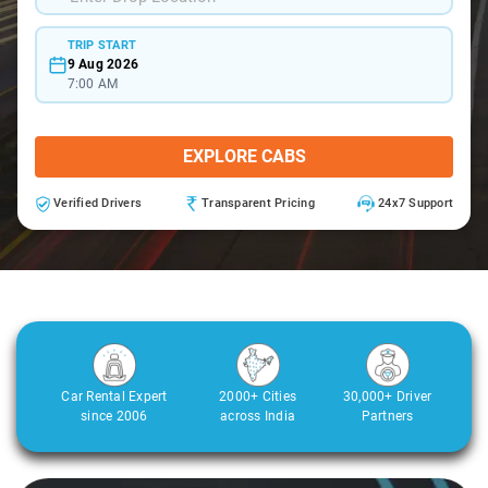
TRIP START
9 Aug 2026
7:00 AM
EXPLORE CABS
Verified Drivers
Transparent Pricing
24x7 Support
Car Rental Expert
2000+ Cities
30,000+ Driver
since 2006
across India
Partners