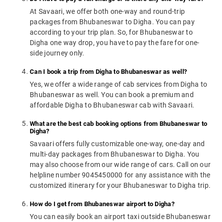
At Savaari, we offer both one-way and round-trip
packages from Bhubaneswar to Digha. You can pay
according to your trip plan. So, for Bhubaneswar to
Digha one way drop, you have to pay the fare for one-
side journey only.
Can I book a trip from Digha to Bhubaneswar as well?
Yes, we offer a wide range of cab services from Digha to
Bhubaneswar as well. You can book a premium and
affordable Digha to Bhubaneswar cab with Savaari.
What are the best cab booking options from Bhubaneswar to
Digha?
Savaari offers fully customizable one-way, one-day and
multi-day packages from Bhubaneswar to Digha. You
may also choose from our wide range of cars. Call on our
helpline number 9045450000 for any assistance with the
customized itinerary for your Bhubaneswar to Digha trip.
How do I get from Bhubaneswar airport to Digha?
You can easily book an airport taxi outside Bhubaneswar