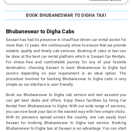
BOOK BHUBANESWAR TO DIGHA TAXI
Bhubaneswar to Digha Cabs
Savaari has had its presence in chauffeur-driven car rental sector for
more than 12 years. We continuously strive to ensure that we provide
reliable, quality and timely cab services. Booking of cabs or taxi can
be done at the best car rental platform which is Savaari Car Rentals.
For stress-free and comfortable journey for any of your favorite
destination, choosing Savaari to book Bhubaneswar to Digha taxi
service depending on your requirement is an ideal option. The
procedure involved for booking Bhubaneswar to Digha cabs is very
simple as our interface is user-friendly.
Book our Bhubaneswar to Digha cab service and rest assured you
can get best deals and offers. Enjoy these facilities by hiring Car
Rental from Bhubaneswar to Digha. With our wide range of services,
you can now book your taxi in the easiest way with few simple clicks.
With its presence spread across the country, one can easily trust
Savaari for booking Bhubaneswar to Digha taxi service. Booking
Bhubaneswar to Digha taxi at Savaari is an advantage. You can start