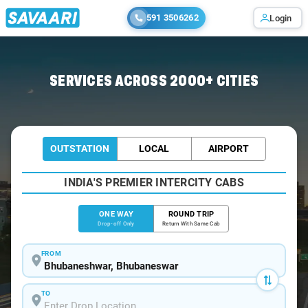
591 3506262
Login
Home
/
Bhubaneswar
/
Bhubaneswar To Digha Cabs
SERVICES ACROSS 2000+ CITIES
OUTSTATION
LOCAL
AIRPORT
INDIA'S PREMIER INTERCITY CABS
ONE WAY
ROUND TRIP
Drop-off Only
Return With Same Cab
FROM
TO