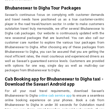
Bhubaneswar to Digha Tour Packages
Savaari’s continuous focus on complying with customer demands
and travel needs have positioned us as a true customer-centric
player in the road travel/tourism sector. In order to make customers
outstation travel truly memorable, we offer several Bhubaneswar to
Digha cab packages. Our website is continuously updated with the
new seasonal packages that are launched. You can also call our
customer care number to explore the various tour packages from
Bhubaneswar to Digha. After choosing any of these packages from
Bhubaneswar to Digha, you can be assured that you are getting the
most efficient rates, the most courteous and experienced drivers as
well as Savaari’s guaranteed service levels. Customers are provided
with options for one way, single day as well as multi-day car
packages from Bhubaneswar to Digha.
Cab Booking app for Bhubaneswar to Digha taxi -
Download the Savaari Android app
For all your road travel requirements, download Savaari's
Bhubaneswar to Digha
online cab service app
to ensure a seamless
online booking experience on your phones. Book a cab from
Bhubaneswar to Digha in under 30 seconds for Outstation round