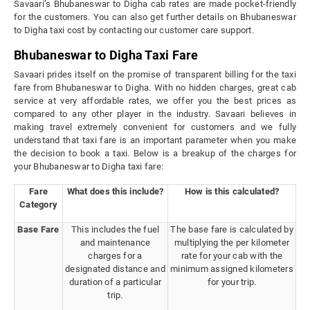
Savaari’s Bhubaneswar to Digha cab rates are made pocket-friendly
for the customers. You can also get further details on Bhubaneswar
to Digha taxi cost by contacting our customer care support.
Bhubaneswar to Digha Taxi Fare
Savaari prides itself on the promise of transparent billing for the taxi
fare from Bhubaneswar to Digha. With no hidden charges, great cab
service at very affordable rates, we offer you the best prices as
compared to any other player in the industry. Savaari believes in
making travel extremely convenient for customers and we fully
understand that taxi fare is an important parameter when you make
the decision to book a taxi. Below is a breakup of the charges for
your Bhubaneswar to Digha taxi fare:
Fare
What does this include?
How is this calculated?
Category
Base Fare
This includes the fuel
The base fare is calculated by
and maintenance
multiplying the per kilometer
charges for a
rate for your cab with the
designated distance and
minimum assigned kilometers
duration of a particular
for your trip.
trip.