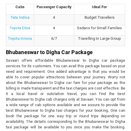
Cabs
Passenger Capacity
Ideal For
Tata Indica
4
Budget Travellers
Toyota Etios
4
Sedans for Small Families
Toyota Innova
6/7
Travelling in Large Group
Bhubaneswar to Digha Car Package
Savaari offers affordable Bhubaneswar to Digha car package
services for its customers. You can avail this package based on your
need and requirement. One added advantage is that you would be
able to cover popular attractions between your journey. Worry not
about the Bhubaneswar to Digha car fare for your package as the
billing is made transparent and the taxi charges are cost effective. Be
it a local travel or outstation travel, you can find the best
Bhubaneswar to Digha cab charges only at Savaari. You can opt from
a wide range of cab options available and we assure to provide the
best Bhubaneswar to Digha taxi charges for your booking. One can
book the package for one way trip or round trips depending on
availability. The details corresponding to the Bhubaneswar to Digha
taxi package will be available to you once you make the booking.