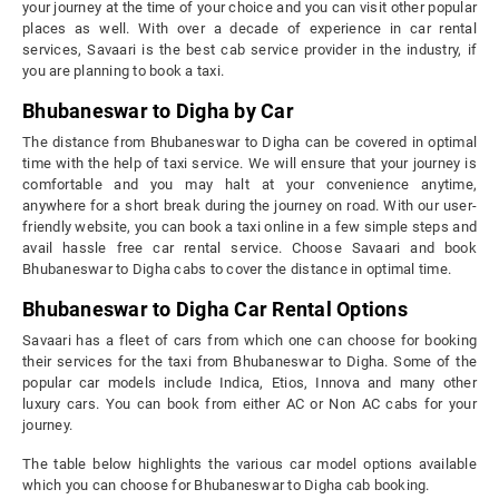
your journey at the time of your choice and you can visit other popular
places as well. With over a decade of experience in car rental
services, Savaari is the best cab service provider in the industry, if
you are planning to book a taxi.
Bhubaneswar to Digha by Car
The distance from Bhubaneswar to Digha can be covered in optimal
time with the help of taxi service. We will ensure that your journey is
comfortable and you may halt at your convenience anytime,
anywhere for a short break during the journey on road. With our user-
friendly website, you can book a taxi online in a few simple steps and
avail hassle free car rental service. Choose Savaari and book
Bhubaneswar to Digha cabs to cover the distance in optimal time.
Bhubaneswar to Digha Car Rental Options
Savaari has a fleet of cars from which one can choose for booking
their services for the taxi from Bhubaneswar to Digha. Some of the
popular car models include Indica, Etios, Innova and many other
luxury cars. You can book from either AC or Non AC cabs for your
journey.
The table below highlights the various car model options available
which you can choose for Bhubaneswar to Digha cab booking.