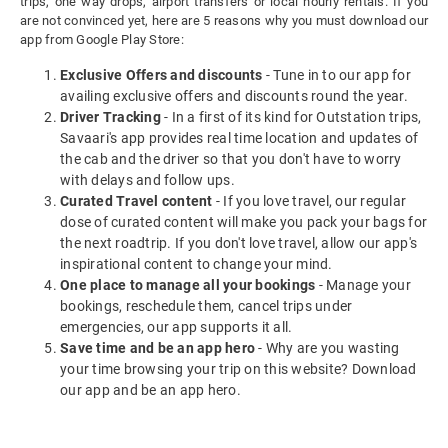
trips, one way drops, airport transfers or local hourly rentals. If you
are not convinced yet, here are 5 reasons why you must download our
app from Google Play Store:
Exclusive Offers and discounts
- Tune in to our app for
availing exclusive offers and discounts round the year.
Driver Tracking
- In a first of its kind for Outstation trips,
Savaari's app provides real time location and updates of
the cab and the driver so that you don't have to worry
with delays and follow ups.
Curated Travel content
- If you love travel, our regular
dose of curated content will make you pack your bags for
the next roadtrip. If you don't love travel, allow our app's
inspirational content to change your mind.
One place to manage all your bookings
- Manage your
bookings, reschedule them, cancel trips under
emergencies, our app supports it all.
Save time and be an app hero
- Why are you wasting
your time browsing your trip on this website? Download
our app and be an app hero.