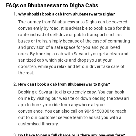
FAQs on Bhubaneswar to Digha Cabs
Why should I book a cab from Bhubaneswar to Digha?
The journey from Bhubaneswar to Digha can be covered
conveniently by road. It is advisable to book a cab for this
route instead of self-drive or public transport such as
buses or trains, simply because of the ease of commuting
and provision of a safe space for you and your loved
ones. By booking a cab with Savaari, you get a clean and
sanitized cab which picks and drops you at your
doorstep, while you relax and let our driver take care of
the rest.
How can I book a cab from Bhubaneswar to Digha?
Booking a Savaari taxi is extremely easy. You can book
online by visiting our website or downloading the Savaari
app to book your ride from anywhere at your
convenience. You can also call on 9045450000 to reach
out to our customer service team to assist you with a
customised itinerary.
Do I have to pay a full charge or is there any one-way fare?