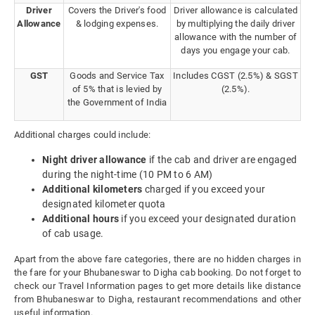
Driver
Covers the Driver's food
Driver allowance is calculated
Allowance
& lodging expenses.
by multiplying the daily driver
allowance with the number of
days you engage your cab.
GST
Goods and Service Tax
Includes CGST (2.5%) & SGST
of 5% that is levied by
(2.5%).
the Government of India
Additional charges could include:
Night driver allowance
if the cab and driver are engaged
during the night-time (10 PM to 6 AM)
Additional kilometers
charged if you exceed your
designated kilometer quota
Additional hours
if you exceed your designated duration
of cab usage.
Apart from the above fare categories, there are no hidden charges in
the fare for your Bhubaneswar to Digha cab booking. Do not forget to
check our Travel Information pages to get more details like distance
from Bhubaneswar to Digha, restaurant recommendations and other
useful information.