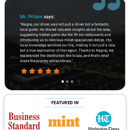
Slide 1 of 3
Mr. Pritam
says:
"Nagraj, our driver, was not just a driver but a fantastic
local guide. He shared valuable insights about the area,
suggesting hidden gems like the 99 km restaurants and
introducing us to delicious millet-specialized dishes. His
local knowledge enriched our trip, making it not just a ride,
but a true exploration of the region. Thanks to Nagraj, we
experienced the destination like locals, and that's what
made the journey extraordinary."
FEATURED IN