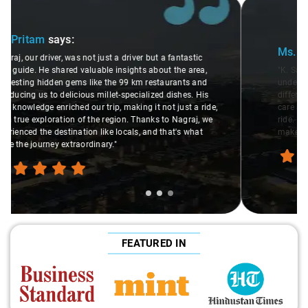
Slide 2 of 3
Ms. Veda
says:
"K. Sai Kiran is an excellent, kind-hearted person. His
understanding of my health condition made a real
difference during the journey. He handled everything with
care and expertise, ensuring a smooth and comfortable
ride. Big thanks to Sai Kiran for going the extra mile to
make the trip enjoyable and worry-free."
FEATURED IN