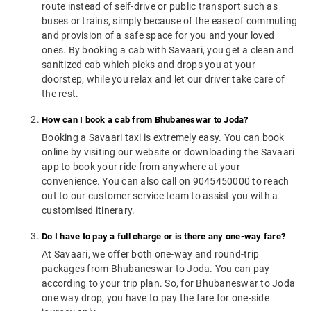
route instead of self-drive or public transport such as
buses or trains, simply because of the ease of commuting
and provision of a safe space for you and your loved
ones. By booking a cab with Savaari, you get a clean and
sanitized cab which picks and drops you at your
doorstep, while you relax and let our driver take care of
the rest.
How can I book a cab from Bhubaneswar to Joda?
Booking a Savaari taxi is extremely easy. You can book
online by visiting our website or downloading the Savaari
app to book your ride from anywhere at your
convenience. You can also call on 9045450000 to reach
out to our customer service team to assist you with a
customised itinerary.
Do I have to pay a full charge or is there any one-way fare?
At Savaari, we offer both one-way and round-trip
packages from Bhubaneswar to Joda. You can pay
according to your trip plan. So, for Bhubaneswar to Joda
one way drop, you have to pay the fare for one-side