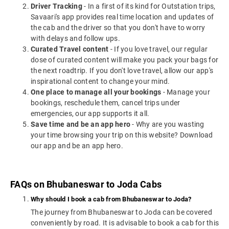
Driver Tracking
- In a first of its kind for Outstation trips,
Savaari's app provides real time location and updates of
the cab and the driver so that you don't have to worry
with delays and follow ups.
Curated Travel content
- If you love travel, our regular
dose of curated content will make you pack your bags for
the next roadtrip. If you don't love travel, allow our app's
inspirational content to change your mind.
One place to manage all your bookings
- Manage your
bookings, reschedule them, cancel trips under
emergencies, our app supports it all.
Save time and be an app hero
- Why are you wasting
your time browsing your trip on this website? Download
our app and be an app hero.
FAQs on Bhubaneswar to Joda Cabs
Why should I book a cab from Bhubaneswar to Joda?
The journey from Bhubaneswar to Joda can be covered
conveniently by road. It is advisable to book a cab for this