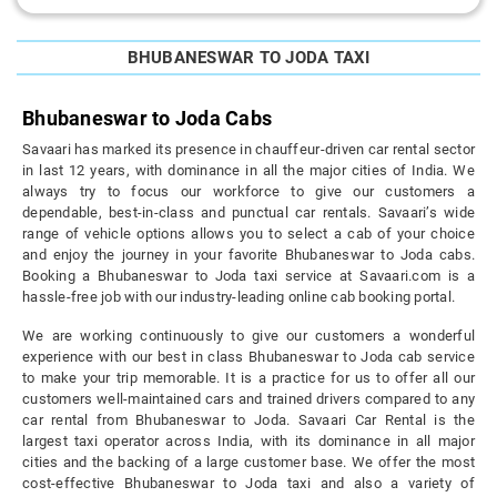
BHUBANESWAR TO JODA TAXI
Bhubaneswar to Joda Cabs
Savaari has marked its presence in chauffeur-driven car rental sector
in last 12 years, with dominance in all the major cities of India. We
always try to focus our workforce to give our customers a
dependable, best-in-class and punctual car rentals. Savaari’s wide
range of vehicle options allows you to select a cab of your choice
and enjoy the journey in your favorite Bhubaneswar to Joda cabs.
Booking a Bhubaneswar to Joda taxi service at Savaari.com is a
hassle-free job with our industry-leading online cab booking portal.
We are working continuously to give our customers a wonderful
experience with our best in class Bhubaneswar to Joda cab service
to make your trip memorable. It is a practice for us to offer all our
customers well-maintained cars and trained drivers compared to any
car rental from Bhubaneswar to Joda. Savaari Car Rental is the
largest taxi operator across India, with its dominance in all major
cities and the backing of a large customer base. We offer the most
cost-effective Bhubaneswar to Joda taxi and also a variety of