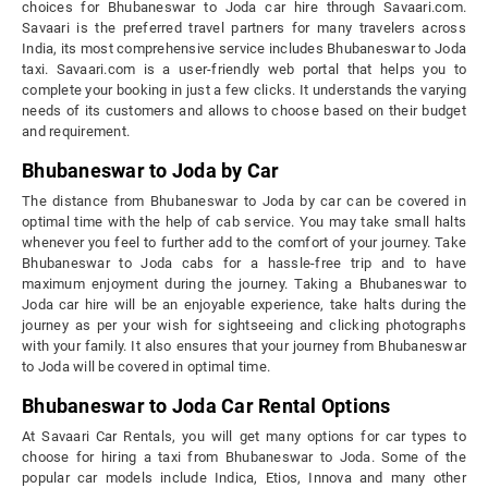
choices for Bhubaneswar to Joda car hire through Savaari.com.
Savaari is the preferred travel partners for many travelers across
India, its most comprehensive service includes Bhubaneswar to Joda
taxi. Savaari.com is a user-friendly web portal that helps you to
complete your booking in just a few clicks. It understands the varying
needs of its customers and allows to choose based on their budget
and requirement.
Bhubaneswar to Joda by Car
The distance from Bhubaneswar to Joda by car can be covered in
optimal time with the help of cab service. You may take small halts
whenever you feel to further add to the comfort of your journey. Take
Bhubaneswar to Joda cabs for a hassle-free trip and to have
maximum enjoyment during the journey. Taking a Bhubaneswar to
Joda car hire will be an enjoyable experience, take halts during the
journey as per your wish for sightseeing and clicking photographs
with your family. It also ensures that your journey from Bhubaneswar
to Joda will be covered in optimal time.
Bhubaneswar to Joda Car Rental Options
At Savaari Car Rentals, you will get many options for car types to
choose for hiring a taxi from Bhubaneswar to Joda. Some of the
popular car models include Indica, Etios, Innova and many other