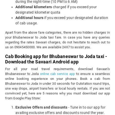
during the night-time (10 PM to 6 AM)
Additional kilometers
charged if you exceed your
designated kilometer quota
Additional hours
if you exceed your designated duration
of cab usage.
Apart from the above fare categories, there are no hidden charges in
your Bhubaneswar to Joda taxi fare. In case you have any queries
regarding the rates Savaari charges, do not hesitate to reach out to
us on 09045450000. We are available 24X7 to assist you.
Cab Booking app for Bhubaneswar to Joda taxi -
Download the Savaari Android app
For all your road travel requirements, download Savaari's
Bhubaneswar to Joda
online cab service app
to ensure a seamless
online booking experience on your phones. Book a cab from
Bhubaneswar to Joda in under 30 seconds for Outstation round trips,
one way drops, airport transfers or local hourly rentals. If you are not
convinced yet, here are 5 reasons why you must download our app
from Google Play Store:
Exclusive Offers and discounts
- Tune in to our app for
availing exclusive offers and discounts round the year.