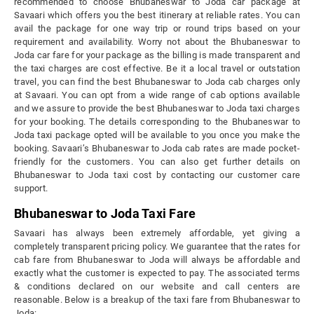
recommended to choose Bhubaneswar to Joda car package at
Savaari which offers you the best itinerary at reliable rates. You can
avail the package for one way trip or round trips based on your
requirement and availability. Worry not about the Bhubaneswar to
Joda car fare for your package as the billing is made transparent and
the taxi charges are cost effective. Be it a local travel or outstation
travel, you can find the best Bhubaneswar to Joda cab charges only
at Savaari. You can opt from a wide range of cab options available
and we assure to provide the best Bhubaneswar to Joda taxi charges
for your booking. The details corresponding to the Bhubaneswar to
Joda taxi package opted will be available to you once you make the
booking. Savaari’s Bhubaneswar to Joda cab rates are made pocket-
friendly for the customers. You can also get further details on
Bhubaneswar to Joda taxi cost by contacting our customer care
support.
Bhubaneswar to Joda Taxi Fare
Savaari has always been extremely affordable, yet giving a
completely transparent pricing policy. We guarantee that the rates for
cab fare from Bhubaneswar to Joda will always be affordable and
exactly what the customer is expected to pay. The associated terms
& conditions declared on our website and call centers are
reasonable. Below is a breakup of the taxi fare from Bhubaneswar to
Joda: