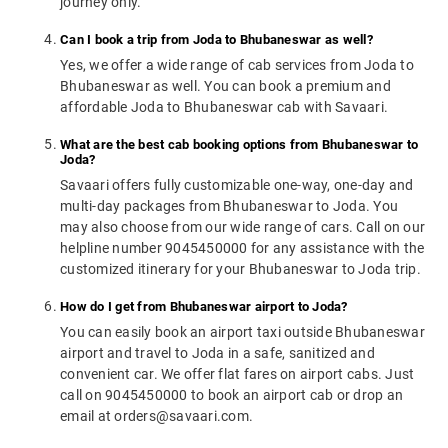
journey only.
Can I book a trip from Joda to Bhubaneswar as well?
Yes, we offer a wide range of cab services from Joda to
Bhubaneswar as well. You can book a premium and
affordable Joda to Bhubaneswar cab with Savaari.
What are the best cab booking options from Bhubaneswar to
Joda?
Savaari offers fully customizable one-way, one-day and
multi-day packages from Bhubaneswar to Joda. You
may also choose from our wide range of cars. Call on our
helpline number 9045450000 for any assistance with the
customized itinerary for your Bhubaneswar to Joda trip.
How do I get from Bhubaneswar airport to Joda?
You can easily book an airport taxi outside Bhubaneswar
airport and travel to Joda in a safe, sanitized and
convenient car. We offer flat fares on airport cabs. Just
call on 9045450000 to book an airport cab or drop an
email at orders@savaari.com.