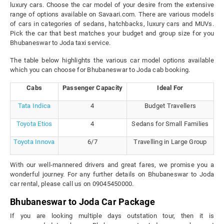
luxury cars. Choose the car model of your desire from the extensive
range of options available on Savaari.com. There are various models
of cars in categories of sedans, hatchbacks, luxury cars and MUVs.
Pick the car that best matches your budget and group size for you
Bhubaneswar to Joda taxi service.
The table below highlights the various car model options available
which you can choose for Bhubaneswar to Joda cab booking.
Cabs
Passenger Capacity
Ideal For
Tata Indica
4
Budget Travellers
Toyota Etios
4
Sedans for Small Families
Toyota Innova
6/7
Travelling in Large Group
With our well-mannered drivers and great fares, we promise you a
wonderful journey. For any further details on Bhubaneswar to Joda
car rental, please call us on 09045450000.
Bhubaneswar to Joda Car Package
If you are looking multiple days outstation tour, then it is