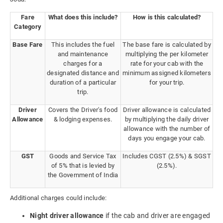
Fare
What does this include?
How is this calculated?
Category
Base Fare
This includes the fuel
The base fare is calculated by
and maintenance
multiplying the per kilometer
charges for a
rate for your cab with the
designated distance and
minimum assigned kilometers
duration of a particular
for your trip.
trip.
Driver
Covers the Driver's food
Driver allowance is calculated
Allowance
& lodging expenses.
by multiplying the daily driver
allowance with the number of
days you engage your cab.
GST
Goods and Service Tax
Includes CGST (2.5%) & SGST
of 5% that is levied by
(2.5%).
the Government of India
Additional charges could include:
Night driver allowance
if the cab and driver are engaged