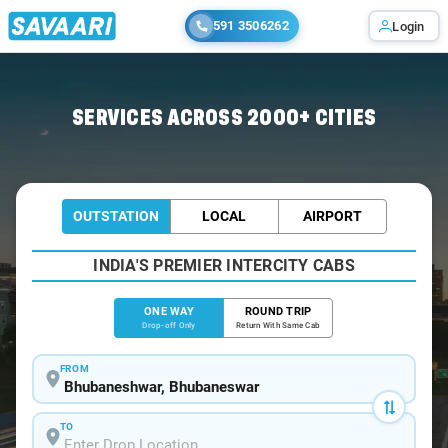
591 3506262
Login
Home
/
Bhubaneswar
/
Bhubaneswar To Joda Cabs
SERVICES ACROSS 2000+ CITIES
OUTSTATION
LOCAL
AIRPORT
INDIA'S PREMIER INTERCITY CABS
ONE WAY
ROUND TRIP
Drop-off Only
Return With Same Cab
FROM
TO