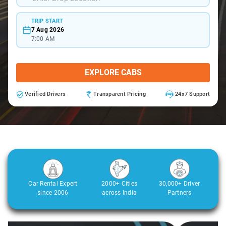
TRIP START
7 Aug 2026
7:00 AM
EXPLORE CABS
Verified Drivers
Transparent Pricing
24x7 Support
Car Rental Expert
2000+ Cities
30,000+ Driver
since 2006
across India
Partners