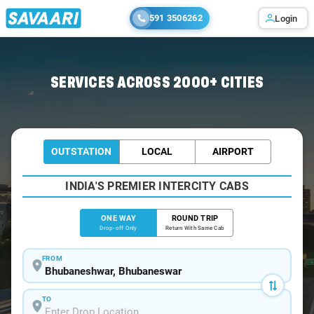
591 3506262
Login
Home
/
Bhubaneswar
/
Bhubaneswar To Nimapada Cabs
SERVICES ACROSS 2000+ CITIES
OUTSTATION
LOCAL
AIRPORT
INDIA'S PREMIER INTERCITY CABS
ONE WAY
ROUND TRIP
Drop-off Only
Return With Same Cab
FROM
TO