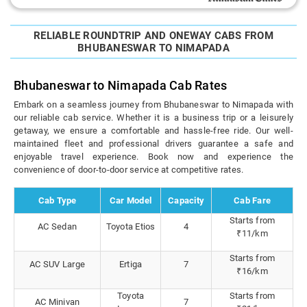
RELIABLE ROUNDTRIP AND ONEWAY CABS FROM
BHUBANESWAR TO NIMAPADA
Bhubaneswar to Nimapada Cab Rates
Embark on a seamless journey from Bhubaneswar to Nimapada with
our reliable cab service. Whether it is a business trip or a leisurely
getaway, we ensure a comfortable and hassle-free ride. Our well-
maintained fleet and professional drivers guarantee a safe and
enjoyable travel experience. Book now and experience the
convenience of door-to-door service at competitive rates.
Cab Type
Car Model
Capacity
Cab Fare
Starts from
AC Sedan
Toyota Etios
4
₹11/km
Starts from
AC SUV Large
Ertiga
7
₹16/km
Toyota
Starts from
AC Minivan
7