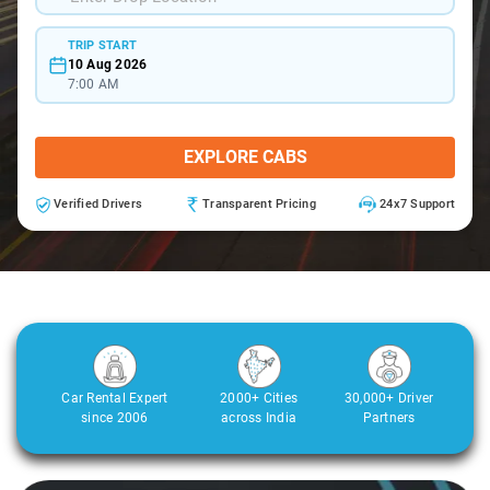
TRIP START
10 Aug 2026
7:00 AM
EXPLORE CABS
Verified Drivers
Transparent Pricing
24x7 Support
Car Rental Expert
2000+ Cities
30,000+ Driver
since 2006
across India
Partners