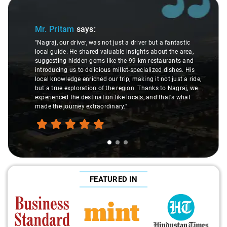
Slide 1 of 3
Mr. Pritam
says:
"Nagraj, our driver, was not just a driver but a fantastic
local guide. He shared valuable insights about the area,
suggesting hidden gems like the 99 km restaurants and
introducing us to delicious millet-specialized dishes. His
local knowledge enriched our trip, making it not just a ride,
but a true exploration of the region. Thanks to Nagraj, we
experienced the destination like locals, and that's what
made the journey extraordinary."
FEATURED IN