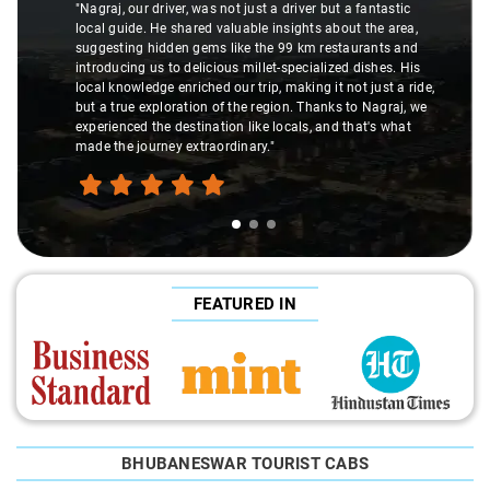
"Nagraj, our driver, was not just a driver but a fantastic
local guide. He shared valuable insights about the area,
suggesting hidden gems like the 99 km restaurants and
introducing us to delicious millet-specialized dishes. His
local knowledge enriched our trip, making it not just a ride,
but a true exploration of the region. Thanks to Nagraj, we
experienced the destination like locals, and that's what
made the journey extraordinary."
FEATURED IN
BHUBANESWAR TOURIST CABS