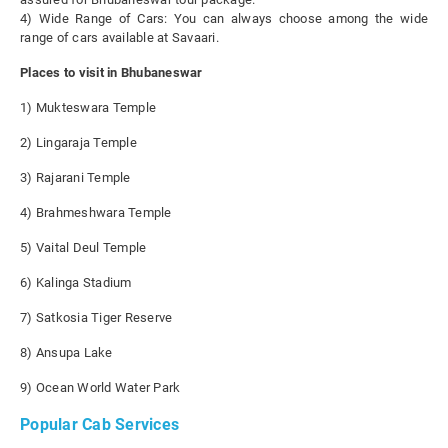
4) Wide Range of Cars: You can always choose among the wide
range of cars available at Savaari.
Places to visit in Bhubaneswar
1) Mukteswara Temple
2) Lingaraja Temple
3) Rajarani Temple
4) Brahmeshwara Temple
5) Vaital Deul Temple
6) Kalinga Stadium
7) Satkosia Tiger Reserve
8) Ansupa Lake
9) Ocean World Water Park
Popular Cab Services