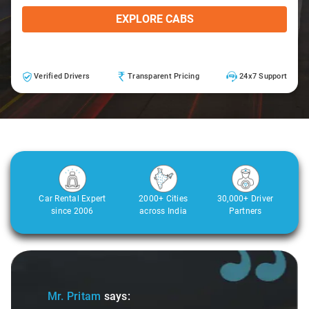
EXPLORE CABS
Verified Drivers
Transparent Pricing
24x7 Support
Car Rental Expert
2000+ Cities
30,000+ Driver
since 2006
across India
Partners
Slide 1 of 3
Mr. Pritam
says: