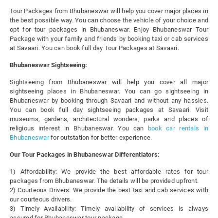
Tour Packages from Bhubaneswar will help you cover major places in
the best possible way. You can choose the vehicle of your choice and
opt for tour packages in Bhubaneswar. Enjoy Bhubaneswar Tour
Package with your family and friends by booking taxi or cab services
at Savaari. You can book full day Tour Packages at Savaari.
Bhubaneswar Sightseeing:
Sightseeing from Bhubaneswar will help you cover all major
sightseeing places in Bhubaneswar. You can go sightseeing in
Bhubaneswar by booking through Savaari and without any hassles.
You can book full day sightseeing packages at Savaari. Visit
museums, gardens, architectural wonders, parks and places of
religious interest in Bhubaneswar. You can
book car rentals in
Bhubaneswar
for outstation for better experience.
Our Tour Packages in Bhubaneswar Differentiators:
1) Affordability: We provide the best affordable rates for tour
packages from Bhubaneswar. The details will be provided upfront.
2) Courteous Drivers: We provide the best taxi and cab services with
our courteous drivers.
3) Timely Availability: Timely availability of services is always
assured for Bhubaneswar tour package.