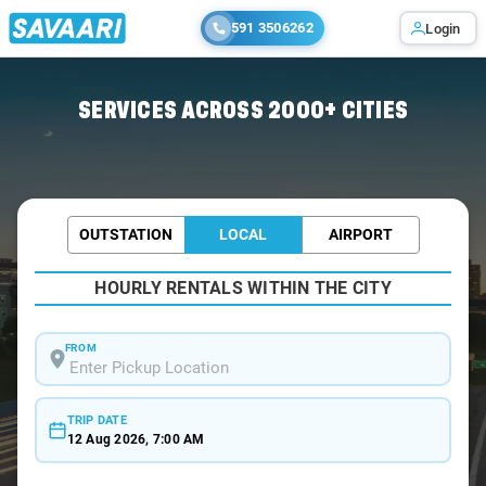
591 3506262
Login
Home
/
Bhubaneswar / Tourist Cabs
SERVICES ACROSS 2000+ CITIES
OUTSTATION
LOCAL
AIRPORT
HOURLY RENTALS WITHIN THE CITY
FROM
TRIP DATE
12 Aug 2026, 7:00 AM