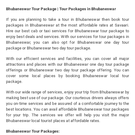
Bhubaneswar Tour Package | Tour Packages in Bhubaneswar
If you are planning to take a tour in Bhubaneswar then book tour
packages in Bhubaneswar at the most affordable rates at Savaari.
Hire our best cab or taxi services for Bhubaneswar tour package to
enjoy best deals and services. With our services for tour packages in
Bhubaneswar, you can also opt for Bhubaneswar one day tour
package or Bhubaneswar two day tour package.
With our efficient services and facilities, you can cover all major
attractions and places with our Bhubaneswar one day tour package
offerings or Bhubaneswar two day tour package offering. You can
cover some local places by booking Bhubaneswar local tour
package.
With our wide range of services, enjoy your trip from Bhubaneswar by
making best use of our package. Our courteous drivers always offers
you on-time services and be assured of a comfortable journey to the
best locations. You can avail affordable Bhubaneswar tour packages
for your trip. The services we offer will help you visit the major
Bhubaneswar local tourist places at affordable rates.
Bhubaneswar Tour Packages: