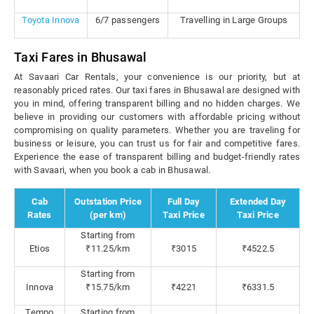
Toyota Innova
6/7 passengers
Travelling in Large Groups
Taxi Fares in Bhusawal
At Savaari Car Rentals, your convenience is our priority, but at
reasonably priced rates. Our taxi fares in Bhusawal are designed with
you in mind, offering transparent billing and no hidden charges. We
believe in providing our customers with affordable pricing without
compromising on quality parameters. Whether you are traveling for
business or leisure, you can trust us for fair and competitive fares.
Experience the ease of transparent billing and budget-friendly rates
with Savaari, when you book a cab in Bhusawal.
Cab
Outstation Price
Full Day
Extended Day
Rates
(per km)
Taxi Price
Taxi Price
Starting from
Etios
₹11.25/km
₹3015
₹4522.5
Starting from
Innova
₹15.75/km
₹4221
₹6331.5
Tempo
Starting from