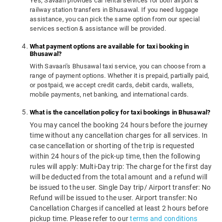
Yes, Savaari provides car rental services for both airport &
railway station transfers in Bhusawal. If you need luggage
assistance, you can pick the same option from our special
services section & assistance will be provided.
What payment options are available for taxi booking in
Bhusawal?
With Savaari's Bhusawal taxi service, you can choose from a
range of payment options. Whether it is prepaid, partially paid,
or postpaid, we accept credit cards, debit cards, wallets,
mobile payments, net banking, and international cards.
What is the cancellation policy for taxi bookings in Bhusawal?
You may cancel the booking 24 hours before the journey
time without any cancellation charges for all services. In
case cancellation or shorting of the trip is requested
within 24 hours of the pick-up time, then the following
rules will apply: Multi-Day trip: The charge for the first day
will be deducted from the total amount and a refund will
be issued to the user. Single Day trip/ Airport transfer: No
Refund will be issued to the user. Airport transfer: No
Cancellation Charges if cancelled at least 2 hours before
pickup time. Please refer to our
terms and conditions