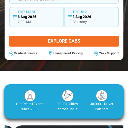
TRIP START
TRIP END
8 Aug 2026
8 Aug 2026
7:00 AM
Saturday
EXPLORE CABS
Verified Drivers
Transparent Pricing
24x7 Support
Car Rental Expert
2000+ Cities
30,000+ Driver
since 2006
across India
Partners