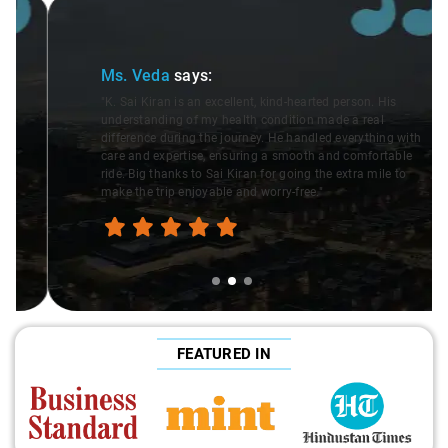
Slide 2 of 3
Ms. Veda
says:
"K. Sai Kiran is an excellent, kind-hearted person. His
understanding of my health condition made a real
difference during the journey. He handled everything with
care and expertise, ensuring a smooth and comfortable
ride. Big thanks to Sai Kiran for going the extra mile to
make the trip enjoyable and worry-free."
FEATURED IN