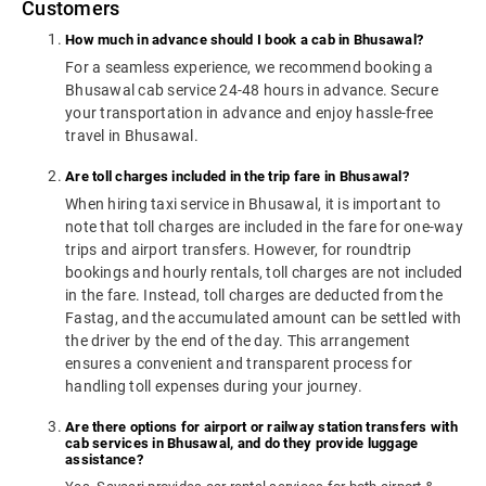
Customers
How much in advance should I book a cab in Bhusawal?
For a seamless experience, we recommend booking a
Bhusawal cab service 24-48 hours in advance. Secure
your transportation in advance and enjoy hassle-free
travel in Bhusawal.
Are toll charges included in the trip fare in Bhusawal?
When hiring taxi service in Bhusawal, it is important to
note that toll charges are included in the fare for one-way
trips and airport transfers. However, for roundtrip
bookings and hourly rentals, toll charges are not included
in the fare. Instead, toll charges are deducted from the
Fastag, and the accumulated amount can be settled with
the driver by the end of the day. This arrangement
ensures a convenient and transparent process for
handling toll expenses during your journey.
Are there options for airport or railway station transfers with
cab services in Bhusawal, and do they provide luggage
assistance?