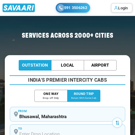
591 3506262
Login
Home
/
Bhusawal / Book Taxi
SERVICES ACROSS 2000+ CITIES
OUTSTATION
LOCAL
AIRPORT
INDIA'S PREMIER INTERCITY CABS
ONE WAY
ROUND TRIP
Drop-off Only
Return With Same Cab
FROM
TO