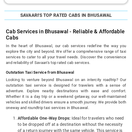
SAVAARI'S TOP RATED CABS IN BHUSAWAL
Cab Services in Bhusawal - Reliable & Affordable
Cabs
In the heart of Bhusawal, our cab services redefine the way you
explore the city and beyond. We offer a comprehensive range of taxi
services to cater to all your travel needs. Discover the convenience
and reliability of Savaari's top rated cab services.
Outstation Taxi Service from Bhusawal
Looking to venture beyond Bhusawal on an intercity roadtrip? Our
outstation taxi service is designed for travelers with a sense of
adventure. Explore nearby destinations with ease and comfort.
Whether it is a day trip or a weekend getaway, our well-maintained
vehicles and skilled drivers ensure a smooth journey. We provide both
oneway and roundtrip taxi services in Bhusawal.
Affordable One-Way Drops:
Ideal for travelers who need
to be dropped off at a destination without the necessity
of a return journey with the same vehicle. This service is