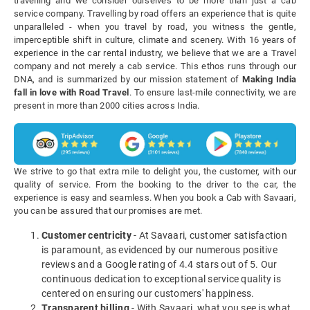
travelling and we consider ourselves to be more than just a cab
service company. Travelling by road offers an experience that is quite
unparalleled - when you travel by road, you witness the gentle,
imperceptible shift in culture, climate and scenery. With 16 years of
experience in the car rental industry, we believe that we are a Travel
company and not merely a cab service. This ethos runs through our
DNA, and is summarized by our mission statement of
Making India
fall in love with Road Travel
. To ensure last-mile connectivity, we are
present in more than 2000 cities across India.
We strive to go that extra mile to delight you, the customer, with our
quality of service. From the booking to the driver to the car, the
experience is easy and seamless. When you book a Cab with Savaari,
you can be assured that our promises are met.
Customer centricity
- At Savaari, customer satisfaction
is paramount, as evidenced by our numerous positive
reviews and a Google rating of 4.4 stars out of 5. Our
continuous dedication to exceptional service quality is
centered on ensuring our customers' happiness.
Transparent billing
- With Savaari, what you see is what