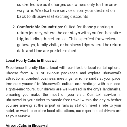
cost-effective as it charges customers only for the one-
way fare. We also have services from your destination
back to Bhusawal at exciting discounts.
Comfortable Roundtrips:
Suited for those planning a
return journey, where the car stays with you for the entire
trip, including the return leg. This is perfect for weekend
getaways, family visits, or business trips where the return
date and time are predetermined.
Local Hourly Cabs in Bhusawal
Experience the city like a local with our flexible local rental options.
Choose from 4, 8, or 12-hour packages and explore Bhusawal's
attractions, conduct business meetings, or run errands at your pace.
Immerse yourself in Bhusawal's culture and heritage with our local
sightseeing tours. Our drivers are well-versed in the city's landmarks,
ensuring you make the most of your visit. Our taxi service in
Bhusawal is your ticket to hassle-free travel within the city. Whether
you are arriving at the airport or railway station, need a ride to your
hotel, or want to explore local attractions, our experienced drivers are
at your service.
Airport Cabs in Bhusawal