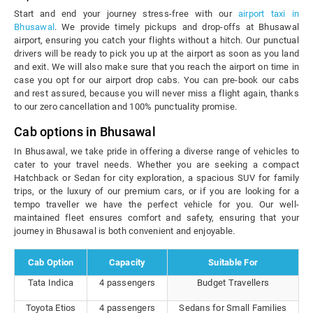
Start and end your journey stress-free with our
airport taxi in
Bhusawal
. We provide timely pickups and drop-offs at Bhusawal
airport, ensuring you catch your flights without a hitch. Our punctual
drivers will be ready to pick you up at the airport as soon as you land
and exit. We will also make sure that you reach the airport on time in
case you opt for our airport drop cabs. You can pre-book our cabs
and rest assured, because you will never miss a flight again, thanks
to our zero cancellation and 100% punctuality promise.
Cab options in Bhusawal
In Bhusawal, we take pride in offering a diverse range of vehicles to
cater to your travel needs. Whether you are seeking a compact
Hatchback or Sedan for city exploration, a spacious SUV for family
trips, or the luxury of our premium cars, or if you are looking for a
tempo traveller we have the perfect vehicle for you. Our well-
maintained fleet ensures comfort and safety, ensuring that your
journey in Bhusawal is both convenient and enjoyable.
Cab Option
Capacity
Suitable For
Tata Indica
4 passengers
Budget Travellers
Toyota Etios
4 passengers
Sedans for Small Families