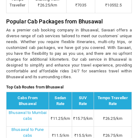
Traveller
₹26.25/km
₹7035
₹10552.5
Popular Cab Packages from Bhusawal
As a premier cab booking company in Bhusawal, Savaari offers a
diverse range of cab services tailored to meet our customers' unique
needs. Whether you require flexible itineraries, multi-city trips, or
customized cab packages, we have got you covered. With Savaari,
you have the flexibility to pay as you use, and there are no upfront
charges for additional kilometers. Our cab service in Bhusawal is
designed to simplify and enhance your travel experience, providing
comfortable and affordable rides 24/7 for seamless travel within
Bhusawal and its surrounding cities.
Top Cab Routes from Bhusawal
Cabs From
Sedan
SUV
Tempo Traveller
Bhusawal
Rate
Rate
Rate
Bhusawal to Mumbai
cabs
₹11.25/km
₹15.75/km
₹26.25/km
Bhusawal to Pune
cabs
₹11.5/km
₹15.5/km
₹26.75/km