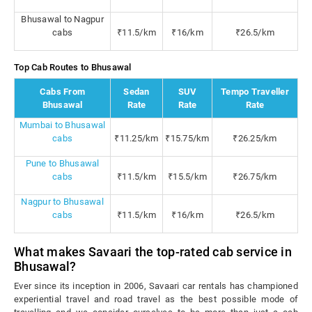
Bhusawal to Nagpur
cabs
₹11.5/km
₹16/km
₹26.5/km
Top Cab Routes to Bhusawal
Cabs From
Sedan
SUV
Tempo Traveller
Bhusawal
Rate
Rate
Rate
Mumbai to Bhusawal
cabs
₹11.25/km
₹15.75/km
₹26.25/km
Pune to Bhusawal
cabs
₹11.5/km
₹15.5/km
₹26.75/km
Nagpur to Bhusawal
cabs
₹11.5/km
₹16/km
₹26.5/km
What makes Savaari the top-rated cab service in
Bhusawal?
Ever since its inception in 2006, Savaari car rentals has championed
experiential travel and road travel as the best possible mode of