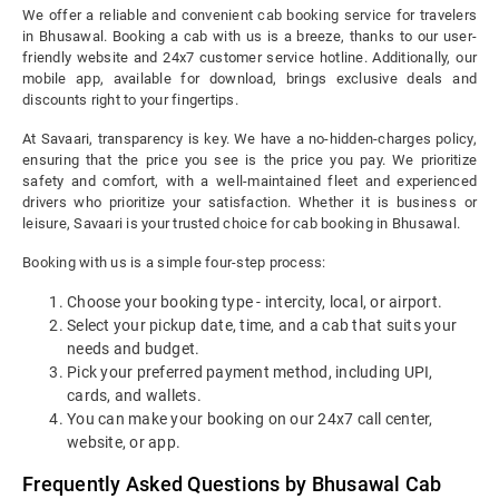
We offer a reliable and convenient cab booking service for travelers
in Bhusawal. Booking a cab with us is a breeze, thanks to our user-
friendly website and 24x7 customer service hotline. Additionally, our
mobile app, available for download, brings exclusive deals and
discounts right to your fingertips.
At Savaari, transparency is key. We have a no-hidden-charges policy,
ensuring that the price you see is the price you pay. We prioritize
safety and comfort, with a well-maintained fleet and experienced
drivers who prioritize your satisfaction. Whether it is business or
leisure, Savaari is your trusted choice for cab booking in Bhusawal.
Booking with us is a simple four-step process:
Choose your booking type - intercity, local, or airport.
Select your pickup date, time, and a cab that suits your
needs and budget.
Pick your preferred payment method, including UPI,
cards, and wallets.
You can make your booking on our 24x7 call center,
website, or app.
Frequently Asked Questions by Bhusawal Cab