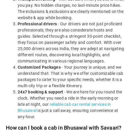
you pay. No hidden charges, no last-minute price hikes.
The inclusions & exclusions are clearly mentioned on the
website & app while booking.
Professional drivers
- Our drivers are not just proficient
professionals; they are also considerate hosts and
guides. Selected through a stringent 30-point checklist,
they focus on passenger safety and comfort. With over
25,000 drivers across India, they are adept at navigating
different routes, discovering local highlights, and
communicating in various regional languages.
Customized Packages
- Your journey is unique, and we
understand that. That is why we offer customizable cab
packages to cater to your specific needs, whether it is a
multi-city trip or a flexible itinerary.
24x7 booking & support
- We are here for you round the
clock. Whether you need a ride in the early morning or
late at night, our
reliable cab car rental services in
Bhusawal
is just a call away, ensuring convenience at
any hour.
How can I book a cab in Bhusawal with Savaari?