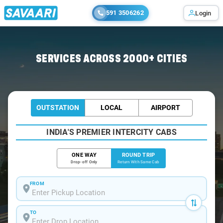
591 3506262
Login
Home
/
Bihar-Sharif / Book Taxi
SERVICES ACROSS 2000+ CITIES
OUTSTATION
LOCAL
AIRPORT
INDIA'S PREMIER INTERCITY CABS
ONE WAY
ROUND TRIP
Drop-off Only
Return With Same Cab
FROM
TO