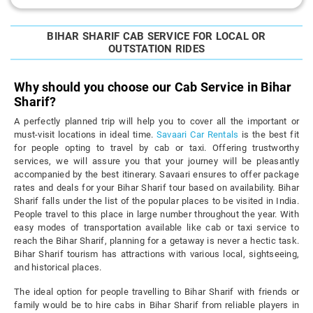
BIHAR SHARIF CAB SERVICE FOR LOCAL OR
OUTSTATION RIDES
Why should you choose our Cab Service in Bihar
Sharif?
A perfectly planned trip will help you to cover all the important or
must-visit locations in ideal time.
Savaari Car Rentals
is the best fit
for people opting to travel by cab or taxi. Offering trustworthy
services, we will assure you that your journey will be pleasantly
accompanied by the best itinerary. Savaari ensures to offer package
rates and deals for your Bihar Sharif tour based on availability. Bihar
Sharif falls under the list of the popular places to be visited in India.
People travel to this place in large number throughout the year. With
easy modes of transportation available like cab or taxi service to
reach the Bihar Sharif, planning for a getaway is never a hectic task.
Bihar Sharif tourism has attractions with various local, sightseeing,
and historical places.
The ideal option for people travelling to Bihar Sharif with friends or
family would be to hire cabs in Bihar Sharif from reliable players in