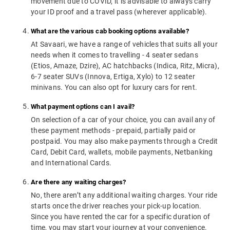
movement due to COVID, it is advisable to always carry
your ID proof and a travel pass (wherever applicable).
What are the various cab booking options available?
At Savaari, we have a range of vehicles that suits all your
needs when it comes to travelling - 4 seater sedans
(Etios, Amaze, Dzire), AC hatchbacks (Indica, Ritz, Micra),
6-7 seater SUVs (Innova, Ertiga, Xylo) to 12 seater
minivans. You can also opt for luxury cars for rent.
What payment options can I avail?
On selection of a car of your choice, you can avail any of
these payment methods - prepaid, partially paid or
postpaid. You may also make payments through a Credit
Card, Debit Card, wallets, mobile payments, Netbanking
and International Cards.
Are there any waiting charges?
No, there aren’t any additional waiting charges. Your ride
starts once the driver reaches your pick-up location.
Since you have rented the car for a specific duration of
time, you may start your journey at your convenience.