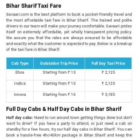
Bihar Sharif Taxi Fare
Savaari.com is the best platform to book a pocket-friendly travel and
the most affordable taxi fare in Bihar Sharif. The trained and polite
drivers in our team will make your journey comfortable. Savaari prides
itself on extremely affordable, yet wholly transparent pricing policy.
We assure you that the rates are always ensured to be affordable
and exactly what the customer is expected to pay. Below is a breakup
of the taxi fare in Bihar Sharif:
Cab Type
Outstation Trip Price
Full Day Taxi Price
Etios
Starting from ₹ 13
₹ 2,125
Indica
Starting from ₹ 13
₹ 2,125
Innova
Starting from ₹ 16
₹ 3,185
Full Day Cabs & Half Day Cabs in Bihar Sharif
Half day cabs:
Need to run around town getting things done but don't
want to drive? If you have a party to attend, or just need a cab on
standby for a few hours, try our half day cabs in Bihar Sharif. You can
book a hassle-free 4hr/40km package in Bihar Sharif and keep the