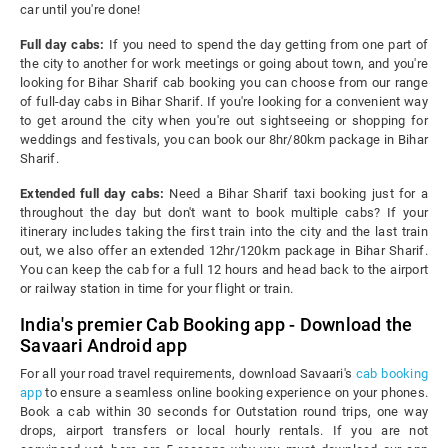
car until you're done!
Full day cabs:
If you need to spend the day getting from one part of
the city to another for work meetings or going about town, and you're
looking for Bihar Sharif cab booking you can choose from our range
of full-day cabs in Bihar Sharif. If you're looking for a convenient way
to get around the city when you're out sightseeing or shopping for
weddings and festivals, you can book our 8hr/80km package in Bihar
Sharif.
Extended full day cabs:
Need a Bihar Sharif taxi booking just for a
throughout the day but don't want to book multiple cabs? If your
itinerary includes taking the first train into the city and the last train
out, we also offer an extended 12hr/120km package in Bihar Sharif.
You can keep the cab for a full 12 hours and head back to the airport
or railway station in time for your flight or train.
India's premier Cab Booking app - Download the
Savaari Android app
For all your road travel requirements, download Savaari's
cab booking
app
to ensure a seamless online booking experience on your phones.
Book a cab within 30 seconds for Outstation round trips, one way
drops, airport transfers or local hourly rentals. If you are not