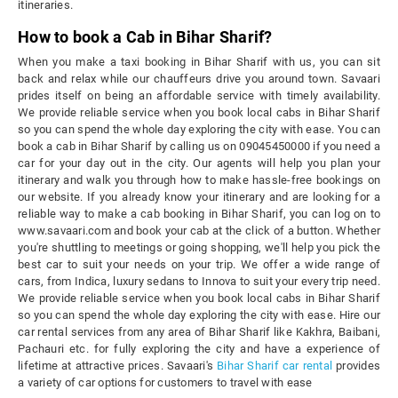
itineraries.
How to book a Cab in Bihar Sharif?
When you make a taxi booking in Bihar Sharif with us, you can sit
back and relax while our chauffeurs drive you around town. Savaari
prides itself on being an affordable service with timely availability.
We provide reliable service when you book local cabs in Bihar Sharif
so you can spend the whole day exploring the city with ease. You can
book a cab in Bihar Sharif by calling us on 09045450000 if you need a
car for your day out in the city. Our agents will help you plan your
itinerary and walk you through how to make hassle-free bookings on
our website. If you already know your itinerary and are looking for a
reliable way to make a cab booking in Bihar Sharif, you can log on to
www.savaari.com and book your cab at the click of a button. Whether
you're shuttling to meetings or going shopping, we'll help you pick the
best car to suit your needs on your trip. We offer a wide range of
cars, from Indica, luxury sedans to Innova to suit your every trip need.
We provide reliable service when you book local cabs in Bihar Sharif
so you can spend the whole day exploring the city with ease. Hire our
car rental services from any area of Bihar Sharif like Kakhra, Baibani,
Pachauri etc. for fully exploring the city and have a experience of
lifetime at attractive prices. Savaari's
Bihar Sharif car rental
provides
a variety of car options for customers to travel with ease