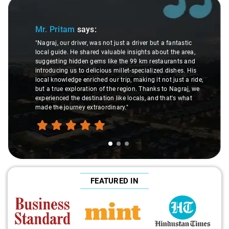
Slide 1 of 3
Mr. Pritam
says:
"Nagraj, our driver, was not just a driver but a fantastic
local guide. He shared valuable insights about the area,
suggesting hidden gems like the 99 km restaurants and
introducing us to delicious millet-specialized dishes. His
local knowledge enriched our trip, making it not just a ride,
but a true exploration of the region. Thanks to Nagraj, we
experienced the destination like locals, and that's what
made the journey extraordinary."
FEATURED IN