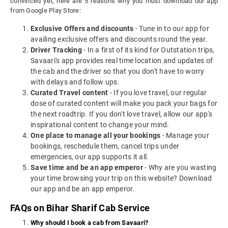
convinced yet, here are 5 reasons why you must download our app
from Google Play Store:
Exclusive Offers and discounts
- Tune in to our app for
availing exclusive offers and discounts round the year.
Driver Tracking
- In a first of its kind for Outstation trips,
Savaari's app provides real time location and updates of
the cab and the driver so that you don't have to worry
with delays and follow ups.
Curated Travel content
- If you love travel, our regular
dose of curated content will make you pack your bags for
the next roadtrip. If you don't love travel, allow our app's
inspirational content to change your mind.
One place to manage all your bookings
- Manage your
bookings, reschedule them, cancel trips under
emergencies, our app supports it all.
Save time and be an app emperor
- Why are you wasting
your time browsing your trip on this website? Download
our app and be an app emperor.
FAQs on Bihar Sharif Cab Service
Why should I book a cab from Savaari?