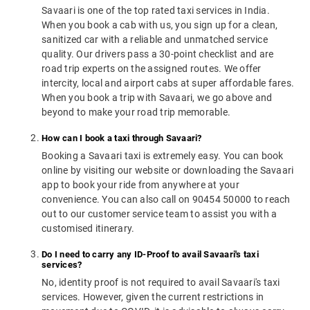
Savaari is one of the top rated taxi services in India.
When you book a cab with us, you sign up for a clean,
sanitized car with a reliable and unmatched service
quality. Our drivers pass a 30-point checklist and are
road trip experts on the assigned routes. We offer
intercity, local and airport cabs at super affordable fares.
When you book a trip with Savaari, we go above and
beyond to make your road trip memorable.
How can I book a taxi through Savaari?
Booking a Savaari taxi is extremely easy. You can book
online by visiting our website or downloading the Savaari
app to book your ride from anywhere at your
convenience. You can also call on 90454 50000 to reach
out to our customer service team to assist you with a
customised itinerary.
Do I need to carry any ID-Proof to avail Savaari's taxi
services?
No, identity proof is not required to avail Savaari's taxi
services. However, given the current restrictions in