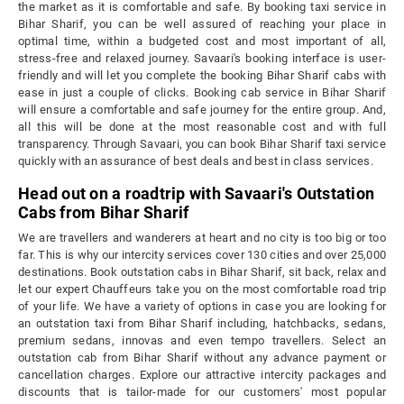
the market as it is comfortable and safe. By booking taxi service in
Bihar Sharif, you can be well assured of reaching your place in
optimal time, within a budgeted cost and most important of all,
stress-free and relaxed journey. Savaari's booking interface is user-
friendly and will let you complete the booking Bihar Sharif cabs with
ease in just a couple of clicks. Booking cab service in Bihar Sharif
will ensure a comfortable and safe journey for the entire group. And,
all this will be done at the most reasonable cost and with full
transparency. Through Savaari, you can book Bihar Sharif taxi service
quickly with an assurance of best deals and best in class services.
Head out on a roadtrip with Savaari's Outstation
Cabs from Bihar Sharif
We are travellers and wanderers at heart and no city is too big or too
far. This is why our intercity services cover 130 cities and over 25,000
destinations. Book outstation cabs in Bihar Sharif, sit back, relax and
let our expert Chauffeurs take you on the most comfortable road trip
of your life. We have a variety of options in case you are looking for
an outstation taxi from Bihar Sharif including, hatchbacks, sedans,
premium sedans, innovas and even tempo travellers. Select an
outstation cab from Bihar Sharif without any advance payment or
cancellation charges. Explore our attractive intercity packages and
discounts that is tailor-made for our customers' most popular