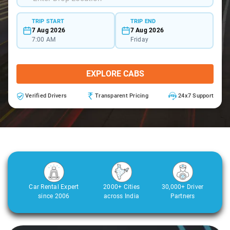
TRIP START
TRIP END
7 Aug 2026
7 Aug 2026
7:00 AM
Friday
EXPLORE CABS
Verified Drivers
Transparent Pricing
24x7 Support
Car Rental Expert
2000+ Cities
30,000+ Driver
since 2006
across India
Partners