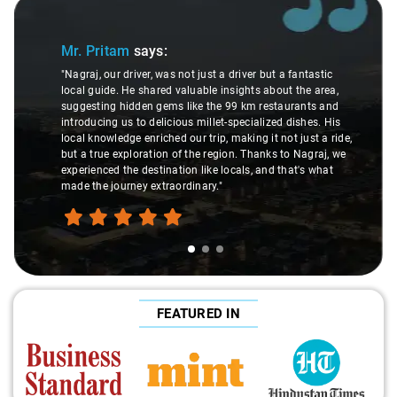
Slide 1 of 3
Mr. Pritam
says:
"Nagraj, our driver, was not just a driver but a fantastic
local guide. He shared valuable insights about the area,
suggesting hidden gems like the 99 km restaurants and
introducing us to delicious millet-specialized dishes. His
local knowledge enriched our trip, making it not just a ride,
but a true exploration of the region. Thanks to Nagraj, we
experienced the destination like locals, and that's what
made the journey extraordinary."
FEATURED IN