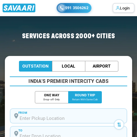
591 3506262
Login
Home
/
Bihar-Sharif / Tempo Traveller
SERVICES ACROSS 2000+ CITIES
OUTSTATION
LOCAL
AIRPORT
INDIA'S PREMIER INTERCITY CABS
ONE WAY
ROUND TRIP
Drop-off Only
Return With Same Cab
FROM
TO