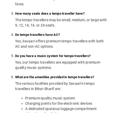
fares.
How many seats does a tempo traveller have?
The tempo travellers may be small, medium, or large with
9, 12, 14, 16, or 24 seats.
Do tempo travellers have AC?
Yes, Savaari offers premium tempo travellers with both
AC and non-AC options.
Do you have a music system for tempo travellers?
Yes, our tempo travellers are equipped with premium-
quality music systems.
What are the amenities provided in tempo travellers?
The various facilities provided by Savaari’s tempo
travellers in Bihar-Sharif are:
Premium-quality music system
Charging points for the electronic devices
A dedicated spacious luggage compartment