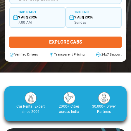
TRIP START
TRIP END
9 Aug 2026
9 Aug 2026
7:00 AM
Sunday
EXPLORE CABS
Verified Drivers
Transparent Pricing
24x7 Support
Car Rental Expert
2000+ Cities
30,000+ Driver
since 2006
across India
Partners