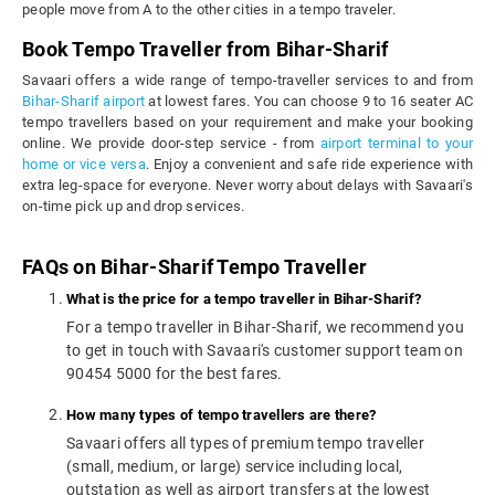
people move from A to the other cities in a tempo traveler.
Book Tempo Traveller from Bihar-Sharif
Savaari offers a wide range of tempo-traveller services to and from
Bihar-Sharif airport
at lowest fares. You can choose 9 to 16 seater AC
tempo travellers based on your requirement and make your booking
online. We provide door-step service - from
airport terminal to your
home or vice versa
. Enjoy a convenient and safe ride experience with
extra leg-space for everyone. Never worry about delays with Savaari's
on-time pick up and drop services.
FAQs on Bihar-Sharif Tempo Traveller
What is the price for a tempo traveller in Bihar-Sharif?
For a tempo traveller in Bihar-Sharif, we recommend you
to get in touch with Savaari's customer support team on
90454 5000 for the best fares.
How many types of tempo travellers are there?
Savaari offers all types of premium tempo traveller
(small, medium, or large) service including local,
outstation as well as airport transfers at the lowest