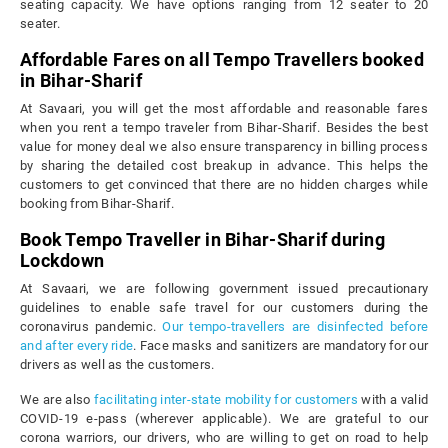
seating capacity. We have options ranging from 12 seater to 20
seater.
Affordable Fares on all Tempo Travellers booked
in Bihar-Sharif
At Savaari, you will get the most affordable and reasonable fares
when you rent a tempo traveler from Bihar-Sharif. Besides the best
value for money deal we also ensure transparency in billing process
by sharing the detailed cost breakup in advance. This helps the
customers to get convinced that there are no hidden charges while
booking from Bihar-Sharif.
Book Tempo Traveller in Bihar-Sharif during
Lockdown
At Savaari, we are following government issued precautionary
guidelines to enable safe travel for our customers during the
coronavirus pandemic.
Our tempo-travellers are disinfected before
and after every ride
. Face masks and sanitizers are mandatory for our
drivers as well as the customers.
We are also
facilitating inter-state mobility for customers
with a valid
COVID-19 e-pass (wherever applicable). We are grateful to our
corona warriors, our drivers, who are willing to get on road to help