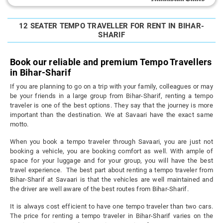
12 SEATER TEMPO TRAVELLER FOR RENT IN BIHAR-
SHARIF
Book our reliable and premium Tempo Travellers
in Bihar-Sharif
If you are planning to go on a trip with your family, colleagues or may
be your friends in a large group from Bihar-Sharif, renting a tempo
traveler is one of the best options. They say that the journey is more
important than the destination. We at Savaari have the exact same
motto.
When you book a tempo traveler through Savaari, you are just not
booking a vehicle, you are booking comfort as well. With ample of
space for your luggage and for your group, you will have the best
travel experience. The best part about renting a tempo traveler from
Bihar-Sharif at Savaari is that the vehicles are well maintained and
the driver are well aware of the best routes from Bihar-Sharif.
It is always cost efficient to have one tempo traveler than two cars.
The price for renting a tempo traveler in Bihar-Sharif varies on the